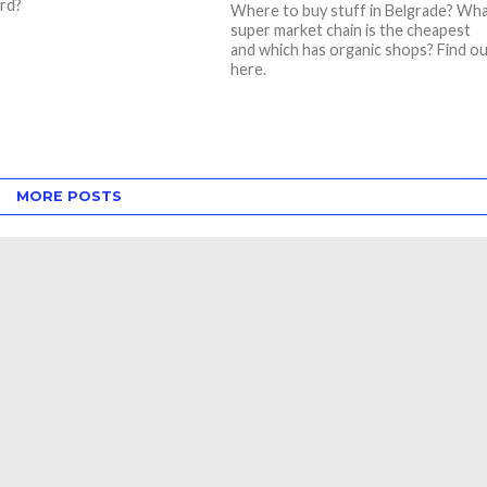
rd?
Where to buy stuff in Belgrade? Wh
super market chain is the cheapest
and which has organic shops? Find o
here.
MORE POSTS