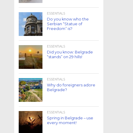
ESSENTIALS
Do you know who the
Serbian “Statue of
Freedom” is?
ESSENTIALS
Did you know: Belgrade
“stands” on 29 hills!
ESSENTIALS
Why do foreigners adore
Belgrade?
ESSENTIALS
Spring in Belgrade – use
every moment!