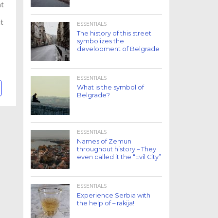
at
ut
ESSENTIALS
The history of this street
symbolizes the
development of Belgrade
ESSENTIALS
What is the symbol of
Belgrade?
ESSENTIALS
Names of Zemun
throughout history – They
even called it the “Evil City”
ESSENTIALS
Experience Serbia with
the help of – rakija!