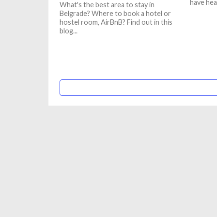
have hea
What's the best area to stay in
Belgrade? Where to book a hotel or
hostel room, AirBnB? Find out in this
blog...