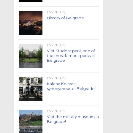
ESSENTIALS
History of Belgrade
ESSENTIALS
Visit Student park, one of
the most famous parks in
Belgrade
ESSENTIALS
Kafana Kolarac,
synonymous of Belgrade!
ESSENTIALS
Visit the military museum in
Belgrade!