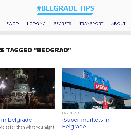
FOOD
LODGING
SECRETS
TRANSPORT
ABOUT
S TAGGED "BEOGRAD"
S
ESSENTIALS
 in Belgrade
(Super)markets in
Belgrade
ade safer than what you might