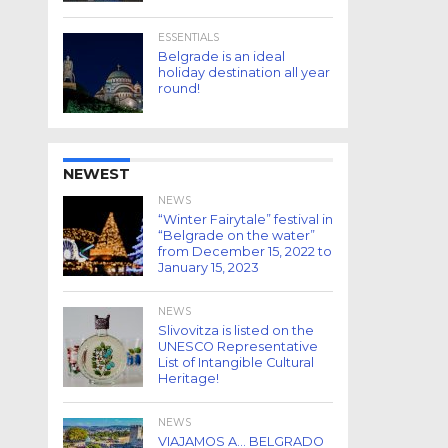
ESSENTIALS
Belgrade is an ideal
holiday destination all year
round!
NEWEST
NEWS
“Winter Fairytale” festival in
“Belgrade on the water”
from December 15, 2022 to
January 15, 2023
NEWS
Slivovitza is listed on the
UNESCO Representative
List of Intangible Cultural
Heritage!
NEWS
VIAJAMOS A… BELGRADO