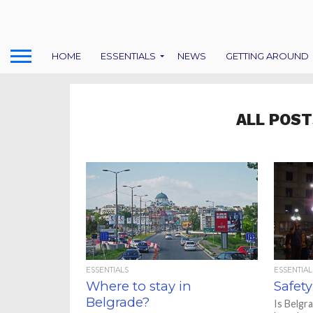
HOME
ESSENTIALS
NEWS
GETTING AROUND
ALL POST
ESSENTIALS
ESSENTIAL
Where to stay in
Safety
Belgrade?
Is Belgr