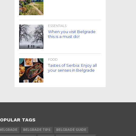
ESSENTIALS
When you visit Belgrade
this is a must do!
FOOD
Tastes of Serbia: Enjoy all
your senses in Belgrade
OPULAR TAGS
BELGRADE
BELGRADE TIPS
BELGRADE GUIDE