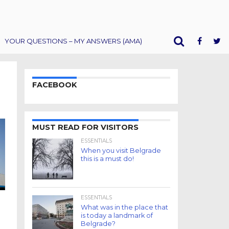
YOUR QUESTIONS – MY ANSWERS (AMA)
FACEBOOK
MUST READ FOR VISITORS
ESSENTIALS
When you visit Belgrade
this is a must do!
ESSENTIALS
What was in the place that
is today a landmark of
Belgrade?