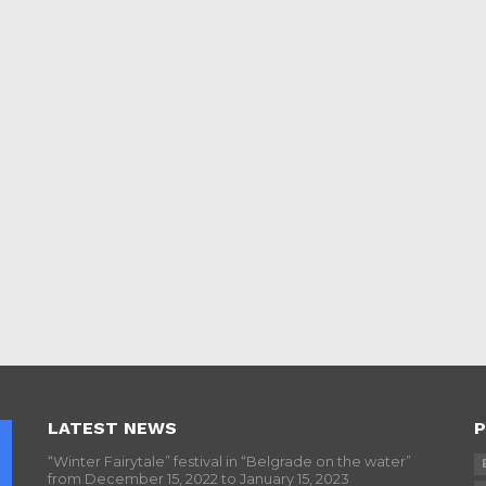
LATEST NEWS
P
“Winter Fairytale” festival in “Belgrade on the water”
from December 15, 2022 to January 15, 2023