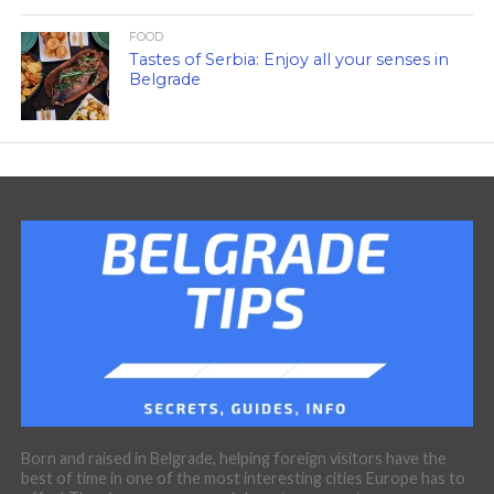
FOOD
Tastes of Serbia: Enjoy all your senses in
Belgrade
Born and raised in Belgrade, helping foreign visitors have the
best of time in one of the most interesting cities Europe has to