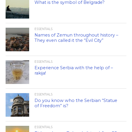
What is the symbol of Belgrade?
ESSENTIALS
Names of Zemun throughout history –
They even called it the “Evil City”
ESSENTIALS
Experience Serbia with the help of –
rakija!
ESSENTIALS
Do you know who the Serbian “Statue
of Freedom” is?
ESSENTIALS