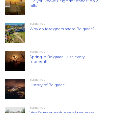
Did you know: Belgrade “stands” on 29
hills!
ESSENTIALS
Why do foreigners adore Belgrade?
ESSENTIALS
Spring in Belgrade – use every
moment!
ESSENTIALS
History of Belgrade
ESSENTIALS