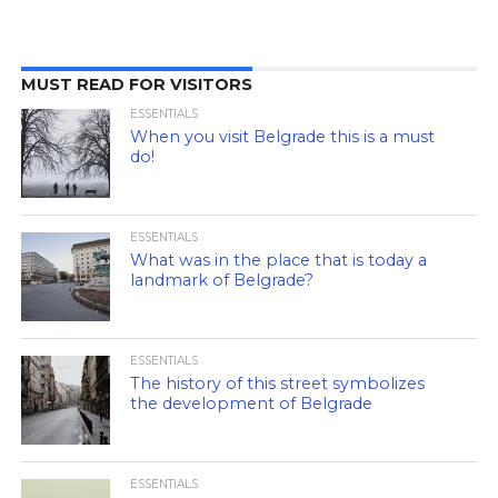
MUST READ FOR VISITORS
ESSENTIALS
When you visit Belgrade this is a must
do!
ESSENTIALS
What was in the place that is today a
landmark of Belgrade?
ESSENTIALS
The history of this street symbolizes
the development of Belgrade
ESSENTIALS