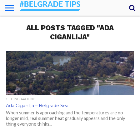
HOME
ALL POSTS TAGGED "ADA
ESSENTIALS
NEWS
GETTING
FOOD
LODGING
SECRETS
TRANSPORT
ABOUT
YOUR
AROUND
QUESTIONS
– MY
CIGANLIJA"
ANSWERS
(AMA)
GETTING AROUND
Ada Ciganlija – Belgrade Sea
When summer is approaching and the temperatures are no
longer mild, real summer heat gradually appears and the only
thing everyone thinks...