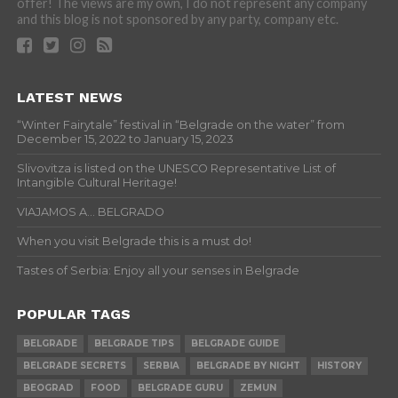
offer! The views are my own, I do not represent any company
and this blog is not sponsored by any party, company etc.
LATEST NEWS
“Winter Fairytale” festival in “Belgrade on the water” from
December 15, 2022 to January 15, 2023
Slivovitza is listed on the UNESCO Representative List of
Intangible Cultural Heritage!
VIAJAMOS A… BELGRADO
When you visit Belgrade this is a must do!
Tastes of Serbia: Enjoy all your senses in Belgrade
POPULAR TAGS
BELGRADE
BELGRADE TIPS
BELGRADE GUIDE
BELGRADE SECRETS
SERBIA
BELGRADE BY NIGHT
HISTORY
BEOGRAD
FOOD
BELGRADE GURU
ZEMUN