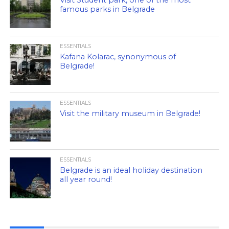
Visit Student park, one of the most
famous parks in Belgrade
ESSENTIALS
Kafana Kolarac, synonymous of
Belgrade!
ESSENTIALS
Visit the military museum in Belgrade!
ESSENTIALS
Belgrade is an ideal holiday destination
all year round!