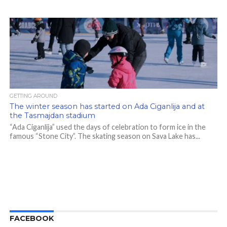
GETTING AROUND
The winter season has started on Ada Ciganlija and at
the Tasmajdan stadium
“Ada Ciganlija” used the days of celebration to form ice in the
famous “Stone City”. The skating season on Sava Lake has...
FACEBOOK