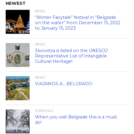
NEWEST
NEWS
“Winter Fairytale” festival in “Belgrade
on the water” from December 15, 2022
to January 15, 2023
NEWS
Slivovitza is listed on the UNESCO
Representative List of Intangible
Cultural Heritage!
NEWS
VIAJAMOS A… BELGRADO
ESSENTIALS
When you visit Belgrade this is a must
do!