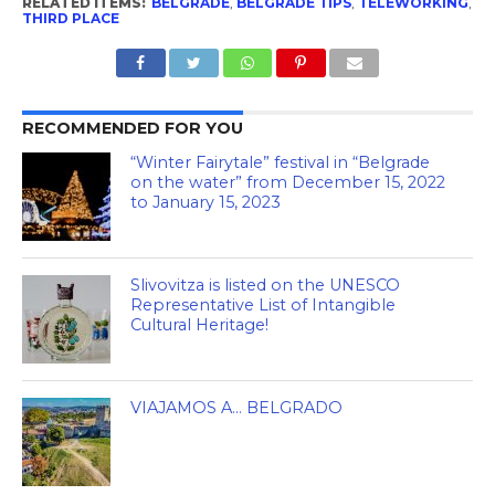
RELATED ITEMS:
BELGRADE
,
BELGRADE TIPS
,
TELEWORKING
,
THIRD PLACE
RECOMMENDED FOR YOU
“Winter Fairytale” festival in “Belgrade
on the water” from December 15, 2022
to January 15, 2023
Slivovitza is listed on the UNESCO
Representative List of Intangible
Cultural Heritage!
VIAJAMOS A… BELGRADO