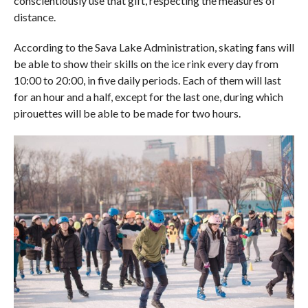
conscientiously use that gift, respecting the measures of
distance.
According to the Sava Lake Administration, skating fans will
be able to show their skills on the ice rink every day from
10:00 to 20:00, in five daily periods. Each of them will last
for an hour and a half, except for the last one, during which
pirouettes will be able to be made for two hours.