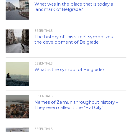
What was in the place that is today a
landmark of Belgrade?
ESSENTIALS
The history of this street symbolizes
the development of Belgrade
ESSENTIALS
What is the symbol of Belgrade?
ESSENTIALS
Names of Zemun throughout history –
They even called it the “Evil City”
ESSENTIALS