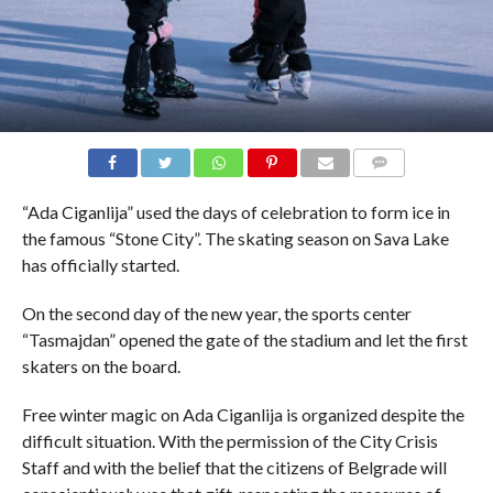
COMMENTS
“Ada Ciganlija” used the days of celebration to form ice in
the famous “Stone City”. The skating season on Sava Lake
has officially started.
On the second day of the new year, the sports center
“Tasmajdan” opened the gate of the stadium and let the first
skaters on the board.
Free winter magic on Ada Ciganlija is organized despite the
difficult situation. With the permission of the City Crisis
Staff and with the belief that the citizens of Belgrade will