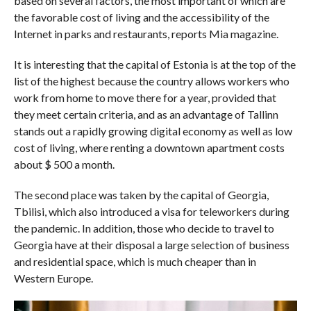
based on several factors, the most important of which are
the favorable cost of living and the accessibility of the
Internet in parks and restaurants, reports Mia magazine.
It is interesting that the capital of Estonia is at the top of the
list of the highest because the country allows workers who
work from home to move there for a year, provided that
they meet certain criteria, and as an advantage of Tallinn
stands out a rapidly growing digital economy as well as low
cost of living, where renting a downtown apartment costs
about $ 500 a month.
The second place was taken by the capital of Georgia,
Tbilisi, which also introduced a visa for teleworkers during
the pandemic. In addition, those who decide to travel to
Georgia have at their disposal a large selection of business
and residential space, which is much cheaper than in
Western Europe.