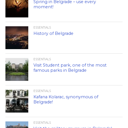
Spring in Belgrade – use every
moment!
ESSENTIALS
History of Belgrade
ESSENTIALS
Visit Student park, one of the most
famous parks in Belgrade
ESSENTIALS
Kafana Kolarac, synonymous of
Belgrade!
ESSENTIALS