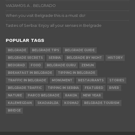
VIAJAMOS A… BELGRADO
When you visit Belgrade this is a must do!
Tastes of Serbia: Enjoy all your senses in Belgrade
POPULAR TAGS
BELGRADE
BELGRADE TIPS
BELGRADE GUIDE
BELGRADE SECRETS
SERBIA
BELGRADE BY NIGHT
HISTORY
BEOGRAD
FOOD
BELGRADE GURU
ZEMUN
BREAKFAST IN BELGRADE
TIPPING IN BELGRADE
TRAFFIC IN BELGRADE
MONUMENT
RESTAURANTS
STORIES
BELGRADE TRAFFIC
TIPPING IN SERBIA
FEATURED
RIVER
NATURE
PARCO BELGRADE
RAKIJA
NEW YEAR
KALEMEGDAN
SKADARLIJA
KOSMAJ
BELGRADE TOURISM
BRIDGE