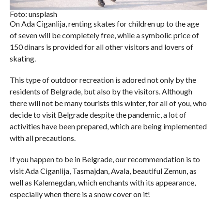
Foto: unsplash
On Ada Ciganlija, renting skates for children up to the age
of seven will be completely free, while a symbolic price of
150 dinars is provided for all other visitors and lovers of
skating.
This type of outdoor recreation is adored not only by the
residents of Belgrade, but also by the visitors. Although
there will not be many tourists this winter, for all of you, who
decide to visit Belgrade despite the pandemic, a lot of
activities have been prepared, which are being implemented
with all precautions.
If you happen to be in Belgrade, our recommendation is to
visit Ada Ciganlija, Tasmajdan, Avala, beautiful Zemun, as
well as Kalemegdan, which enchants with its appearance,
especially when there is a snow cover on it!