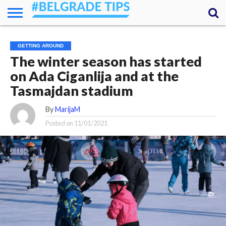
HOME
ESSENTIALS
NEWS
GETTING
FOOD
LODGING
SECRETS
TRANSPORT
ABOUT
YOUR
GETTING AROUND
AROUND
QUESTIONS
– MY
The winter season has started
ANSWERS
(AMA)
on Ada Ciganlija and at the
Tasmajdan stadium
By
MarijaM
Posted on
11/01/2021