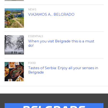
NEWS
VIAJAMOS A… BELGRADO
ESSENTIALS
When you visit Belgrade this is a must
do!
FOOD
Tastes of Serbia: Enjoy all your senses in
Belgrade