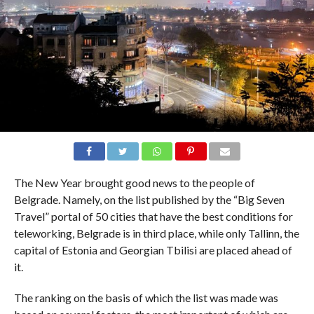
The New Year brought good news to the people of
Belgrade. Namely, on the list published by the “Big Seven
Travel” portal of 50 cities that have the best conditions for
teleworking, Belgrade is in third place, while only Tallinn, the
capital of Estonia and Georgian Tbilisi are placed ahead of
it.
The ranking on the basis of which the list was made was