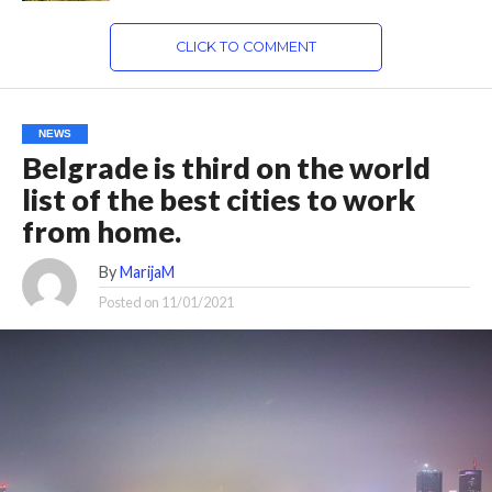
CLICK TO COMMENT
NEWS
Belgrade is third on the world
list of the best cities to work
from home.
By
MarijaM
Posted on
11/01/2021