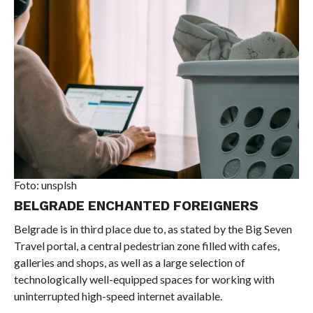
Foto: unsplsh
BELGRADE ENCHANTED FOREIGNERS
Belgrade is in third place due to, as stated by the Big Seven
Travel portal, a central pedestrian zone filled with cafes,
galleries and shops, as well as a large selection of
technologically well-equipped spaces for working with
uninterrupted high-speed internet available.