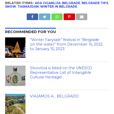
RELATED ITEMS:
ADA CIGANLIJA
,
BELGRADE
,
BELGRADE TIPS
,
SNOW
,
TASMAJDAN
,
WINTER IN BELGRADE
RECOMMENDED FOR YOU
“Winter Fairytale” festival in “Belgrade
on the water” from December 15, 2022
to January 15, 2023
Slivovitza is listed on the UNESCO
Representative List of Intangible
Cultural Heritage!
VIAJAMOS A… BELGRADO