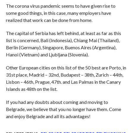
The corona virus pandemic seems to have given rise to
some good things, in this case, many employers have
realized that work can be done from home.
The capital of Serbia has left behind, at least as far as this
list is concerned, Bali (Indonesia), Chiang Mai (Thailand),
Berlin (Germany), Singapore, Buenos Aires (Argentina),
Hanoi (Vietnam) and Ljubljana (Slovenia).
Other European cities on this list of the 50 best are Porto, in
31st place, Madrid – 32nd, Budapest – 38th, Zurich – 44th,
Lisbon – 46th, Prague, 47th. and Las Palmas in the Canary
Islands as 48th on the list.
If you had any doubts about coming and moving to
Belgrade, we believe that you no longer have them. Come
and enjoy Belgrade and all its advantages!