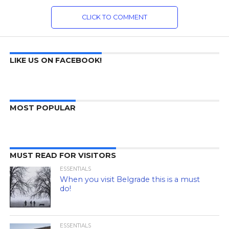
CLICK TO COMMENT
LIKE US ON FACEBOOK!
MOST POPULAR
MUST READ FOR VISITORS
ESSENTIALS
When you visit Belgrade this is a must
do!
ESSENTIALS