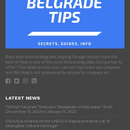
Born and raised in Belgrade, helping foreign visitors have the
best of time in one of the most interesting cities Europe has to
offer! The views are my own, I do not represent any company
and this blog is not sponsored by any party, company etc.
LATEST NEWS
“Winter Fairytale” festival in “Belgrade on the water” from
December 15, 2022 to January 15, 2023
Slivovitza is listed on the UNESCO Representative List of
Intangible Cultural Heritage!