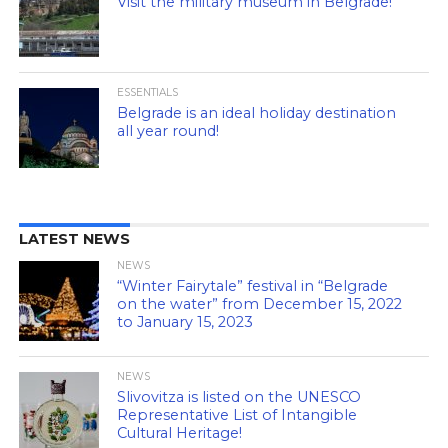
Visit the military museum in Belgrade!
ESSENTIALS
Belgrade is an ideal holiday destination
all year round!
LATEST NEWS
NEWS
“Winter Fairytale” festival in “Belgrade
on the water” from December 15, 2022
to January 15, 2023
NEWS
Slivovitza is listed on the UNESCO
Representative List of Intangible
Cultural Heritage!