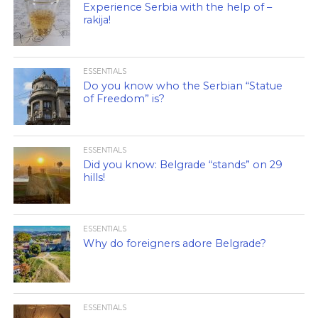
Experience Serbia with the help of –
rakija!
ESSENTIALS
Do you know who the Serbian “Statue
of Freedom” is?
ESSENTIALS
Did you know: Belgrade “stands” on 29
hills!
ESSENTIALS
Why do foreigners adore Belgrade?
ESSENTIALS