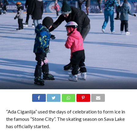
“Ada Ciganlija” used the days of celebration to form ice in
the famous “Stone City”. The skating season on Sava Lake
has officially started.