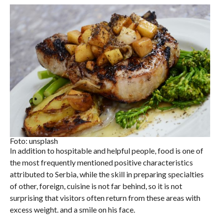
Foto: unsplash
In addition to hospitable and helpful people, food is one of
the most frequently mentioned positive characteristics
attributed to Serbia, while the skill in preparing specialties
of other, foreign, cuisine is not far behind, so it is not
surprising that visitors often return from these areas with
excess weight. and a smile on his face.