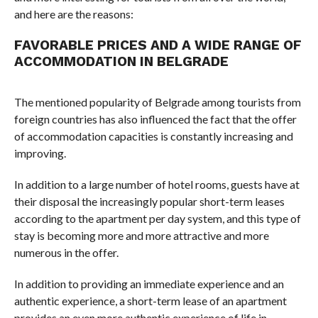
and here are the reasons:
FAVORABLE PRICES AND A WIDE RANGE OF
ACCOMMODATION IN BELGRADE
The mentioned popularity of Belgrade among tourists from
foreign countries has also influenced the fact that the offer
of accommodation capacities is constantly increasing and
improving.
In addition to a large number of hotel rooms, guests have at
their disposal the increasingly popular short-term leases
according to the apartment per day system, and this type of
stay is becoming more and more attractive and more
numerous in the offer.
In addition to providing an immediate experience and an
authentic experience, a short-term lease of an apartment
provides an even more authentic experience of life in