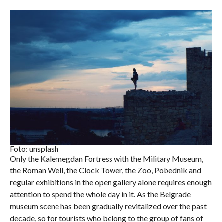
Foto: unsplash
Only the Kalemegdan Fortress with the Military Museum,
the Roman Well, the Clock Tower, the Zoo, Pobednik and
regular exhibitions in the open gallery alone requires enough
attention to spend the whole day in it. As the Belgrade
museum scene has been gradually revitalized over the past
decade, so for tourists who belong to the group of fans of