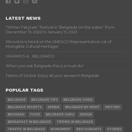
LATEST NEWS
“Winter Fairytale” festival in “Belgrade on the water” from
December 15, 2022 to January 15, 2023
Slivovitza is listed on the UNESCO Representative List of
Intangible Cultural Heritage!
VIAJAMOS A… BELGRADO
When you visit Belgrade this is a must do!
Tastes of Serbia: Enjoy all your senses in Belgrade
POPULAR TAGS
BELGRADE
BELGRADE TIPS
BELGRADE GUIDE
BELGRADE SECRETS
SERBIA
BELGRADE BY NIGHT
HISTORY
BEOGRAD
FOOD
BELGRADE GURU
ZEMUN
BREAKFAST IN BELGRADE
TIPPING IN BELGRADE
TRAFFIC IN BELGRADE
MONUMENT
RESTAURANTS
STORIES