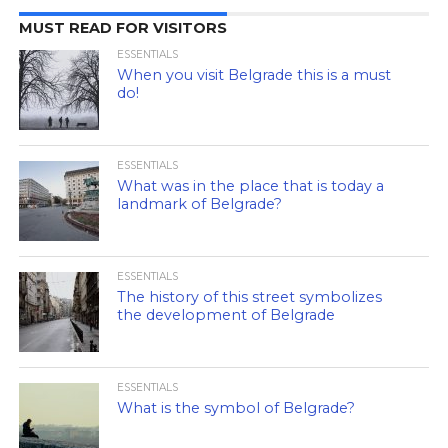
MUST READ FOR VISITORS
ESSENTIALS
When you visit Belgrade this is a must
do!
ESSENTIALS
What was in the place that is today a
landmark of Belgrade?
ESSENTIALS
The history of this street symbolizes
the development of Belgrade
ESSENTIALS
What is the symbol of Belgrade?