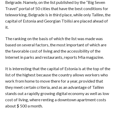
Belgrade. Namely, on the list published by the “Big Seven
Travel” portal of 50 cities that have the best conditions for
teleworking, Belgrade is in third place, while only Tallinn, the
capital of Estonia and Georgian Tbilisi are placed ahead of
it.
The ranking on the basis of which the list was made was
based on several factors, the most important of which are
the favorable cost of living and the accessibility of the
Internet in parks and restaurants, reports Mia magazine.
It is interesting that the capital of Estonia is at the top of the
list of the highest because the country allows workers who
work from home to move there for a year, provided that
they meet certain criteria, and as an advantage of Tallinn
stands out a rapidly growing digital economy as well as low
cost of living, where renting a downtown apartment costs
about $ 500 a month.