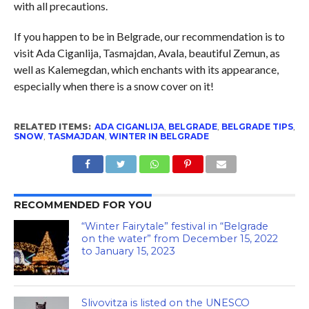
with all precautions.
If you happen to be in Belgrade, our recommendation is to
visit Ada Ciganlija, Tasmajdan, Avala, beautiful Zemun, as
well as Kalemegdan, which enchants with its appearance,
especially when there is a snow cover on it!
RELATED ITEMS:
ADA CIGANLIJA
,
BELGRADE
,
BELGRADE TIPS
,
SNOW
,
TASMAJDAN
,
WINTER IN BELGRADE
RECOMMENDED FOR YOU
“Winter Fairytale” festival in “Belgrade
on the water” from December 15, 2022
to January 15, 2023
Slivovitza is listed on the UNESCO