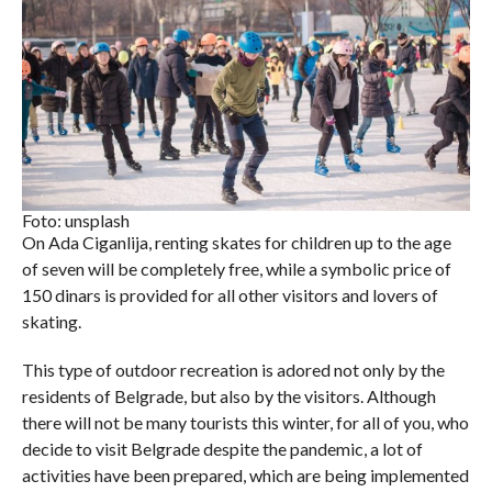
Foto: unsplash
On Ada Ciganlija, renting skates for children up to the age
of seven will be completely free, while a symbolic price of
150 dinars is provided for all other visitors and lovers of
skating.
This type of outdoor recreation is adored not only by the
residents of Belgrade, but also by the visitors. Although
there will not be many tourists this winter, for all of you, who
decide to visit Belgrade despite the pandemic, a lot of
activities have been prepared, which are being implemented