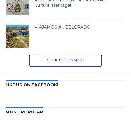
Cultural Heritage!
VIAJAMOS A… BELGRADO
CLICK TO COMMENT
LIKE US ON FACEBOOK!
MOST POPULAR