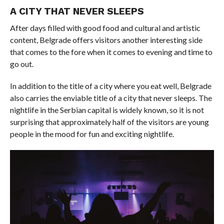
A CITY THAT NEVER SLEEPS
After days filled with good food and cultural and artistic
content, Belgrade offers visitors another interesting side
that comes to the fore when it comes to evening and time to
go out.
In addition to the title of a city where you eat well, Belgrade
also carries the enviable title of a city that never sleeps. The
nightlife in the Serbian capital is widely known, so it is not
surprising that approximately half of the visitors are young
people in the mood for fun and exciting nightlife.