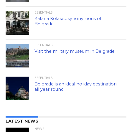
ESSENTIALS
Kafana Kolarac, synonymous of
Belgrade!
ESSENTIALS
Visit the military museum in Belgrade!
ESSENTIALS
Belgrade is an ideal holiday destination
all year round!
LATEST NEWS
NEWS