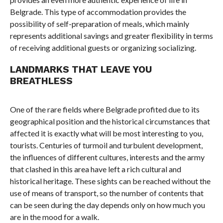
Belgrade. This type of accommodation provides the
possibility of self-preparation of meals, which mainly
represents additional savings and greater flexibility in terms
of receiving additional guests or organizing socializing.
LANDMARKS THAT LEAVE YOU
BREATHLESS
One of the rare fields where Belgrade profited due to its
geographical position and the historical circumstances that
affected it is exactly what will be most interesting to you,
tourists. Centuries of turmoil and turbulent development,
the influences of different cultures, interests and the army
that clashed in this area have left a rich cultural and
historical heritage. These sights can be reached without the
use of means of transport, so the number of contents that
can be seen during the day depends only on how much you
are in the mood for a walk.