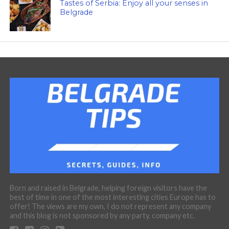
Tastes of Serbia: Enjoy all your senses in
Belgrade
Born and raised in Belgrade, helping foreign visitors have the
best of time in one of the most interesting cities Europe has to
offer! The views are my own, I do not represent any company
and this blog is not sponsored by any party, company etc.