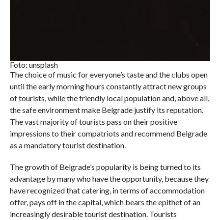
Foto: unsplash
The choice of music for everyone’s taste and the clubs open
until the early morning hours constantly attract new groups
of tourists, while the friendly local population and, above all,
the safe environment make Belgrade justify its reputation.
The vast majority of tourists pass on their positive
impressions to their compatriots and recommend Belgrade
as a mandatory tourist destination.
The growth of Belgrade’s popularity is being turned to its
advantage by many who have the opportunity, because they
have recognized that catering, in terms of accommodation
offer, pays off in the capital, which bears the epithet of an
increasingly desirable tourist destination. Tourists