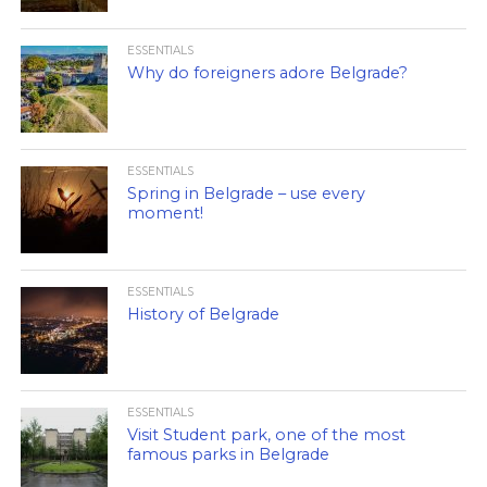
ESSENTIALS
Why do foreigners adore Belgrade?
ESSENTIALS
Spring in Belgrade – use every
moment!
ESSENTIALS
History of Belgrade
ESSENTIALS
Visit Student park, one of the most
famous parks in Belgrade