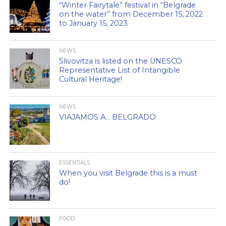
“Winter Fairytale” festival in “Belgrade
on the water” from December 15, 2022
to January 15, 2023
NEWS
Slivovitza is listed on the UNESCO
Representative List of Intangible
Cultural Heritage!
NEWS
VIAJAMOS A… BELGRADO
ESSENTIALS
When you visit Belgrade this is a must
do!
FOOD