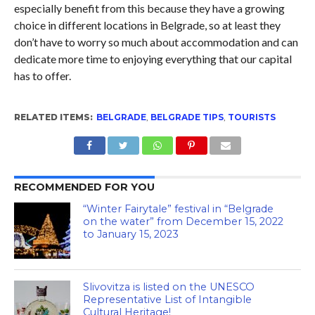
especially benefit from this because they have a growing
choice in different locations in Belgrade, so at least they
don’t have to worry so much about accommodation and can
dedicate more time to enjoying everything that our capital
has to offer.
RELATED ITEMS:
BELGRADE
,
BELGRADE TIPS
,
TOURISTS
RECOMMENDED FOR YOU
“Winter Fairytale” festival in “Belgrade
on the water” from December 15, 2022
to January 15, 2023
Slivovitza is listed on the UNESCO
Representative List of Intangible
Cultural Heritage!