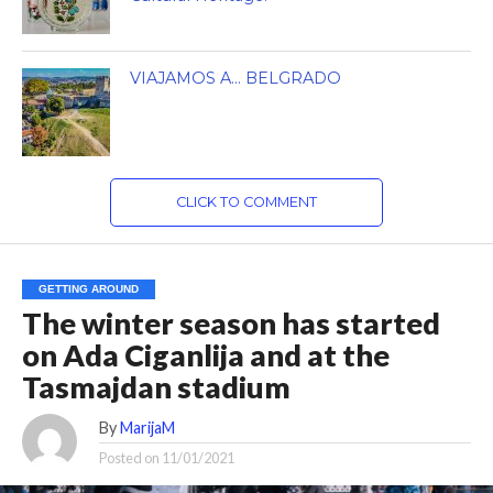
VIAJAMOS A… BELGRADO
CLICK TO COMMENT
GETTING AROUND
The winter season has started
on Ada Ciganlija and at the
Tasmajdan stadium
By
MarijaM
Posted on
11/01/2021