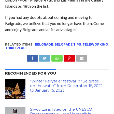
Islands as 48th on the list.
If you had any doubts about coming and moving to
Belgrade, we believe that you no longer have them. Come
and enjoy Belgrade and all its advantages!
RELATED ITEMS:
BELGRADE
,
BELGRADE TIPS
,
TELEWORKING
,
THIRD PLACE
RECOMMENDED FOR YOU
“Winter Fairytale” festival in “Belgrade
on the water” from December 15, 2022
to January 15, 2023
Slivovitza is listed on the UNESCO
Representative List of Intangible