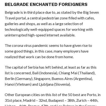
BELGRADE ENCHANTED FOREIGNERS
Belgrade is in third place due to, as stated by the Big Seven
Travel portal, a central pedestrian zone filled with cafes,
galleries and shops, as well as a large selection of
technologically well-equipped spaces for working with
uninterrupted high-speed internet available.
The corona virus pandemic seems to have given rise to
some good things, in this case, many employers have
realized that work can be done from home.
The capital of Serbia has left behind, at least as far as this
list is concerned, Bali (Indonesia), Chiang Mai (Thailand),
Berlin (Germany), Singapore, Buenos Aires (Argentina),
Hanoi (Vietnam) and Ljubljana (Slovenia).
Other European cities on this list of the 50 best are Porto, in
31st place, Madrid – 32nd, Budapest – 38th, Zurich – 44th,
Lisbon – 46th, Prague, 47th. and Las Palmas in the Canary