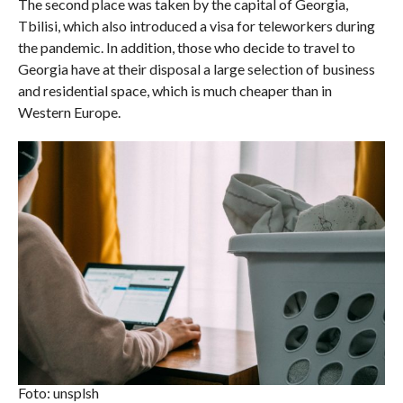
The second place was taken by the capital of Georgia,
Tbilisi, which also introduced a visa for teleworkers during
the pandemic. In addition, those who decide to travel to
Georgia have at their disposal a large selection of business
and residential space, which is much cheaper than in
Western Europe.
Foto: unsplsh