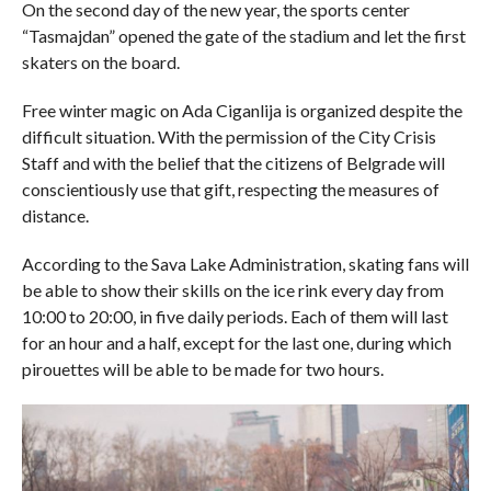
On the second day of the new year, the sports center
“Tasmajdan” opened the gate of the stadium and let the first
skaters on the board.
Free winter magic on Ada Ciganlija is organized despite the
difficult situation. With the permission of the City Crisis
Staff and with the belief that the citizens of Belgrade will
conscientiously use that gift, respecting the measures of
distance.
According to the Sava Lake Administration, skating fans will
be able to show their skills on the ice rink every day from
10:00 to 20:00, in five daily periods. Each of them will last
for an hour and a half, except for the last one, during which
pirouettes will be able to be made for two hours.