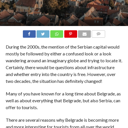
COMMENTS
During the 2000s, the mention of the Serbian capital would
mostly be followed by either a confused look or a look
wandering around an imaginary globe and trying to locate it.
Certainly, there would be questions about infrastructure
and whether entry into the country is free. However, over
two decades, the situation has definitely changed!
Many of you have known for a long time about Belgrade, as
well as about everything that Belgrade, but also Serbia, can
offer to tourists.
There are several reasons why Belgrade is becoming more
and more interesting for tourists from all over the world,