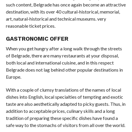
such content, Belgrade has once again become an attractive
destination, with its over 40 cultural-historical, memorial,
art, natural-historical and technical museums. very
reasonable ticket prices.
GASTRONOMIC OFFER
When you get hungry after a long walk through the streets
of Belgrade, there are many restaurants at your disposal,
both local and international cuisine, and in this respect
Belgrade does not lag behind other popular destinations in
Europe.
With a couple of clumsy translations of the names of local
dishes into English, local specialties of tempting and exotic
taste are also aesthetically adapted to picky guests. Thus, in
addition to acceptable prices, culinary skills and a long
tradition of preparing these specific dishes have found a
safe way to the stomachs of visitors from all over the world.