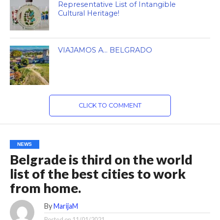
Representative List of Intangible
Cultural Heritage!
VIAJAMOS A… BELGRADO
CLICK TO COMMENT
NEWS
Belgrade is third on the world
list of the best cities to work
from home.
By
MarijaM
Posted on
11/01/2021