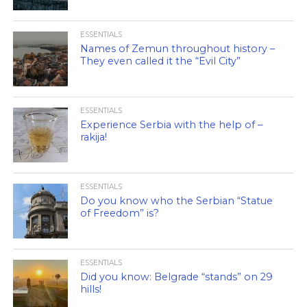
ESSENTIALS
Names of Zemun throughout history –
They even called it the “Evil City”
ESSENTIALS
Experience Serbia with the help of –
rakija!
ESSENTIALS
Do you know who the Serbian “Statue
of Freedom” is?
ESSENTIALS
Did you know: Belgrade “stands” on 29
hills!