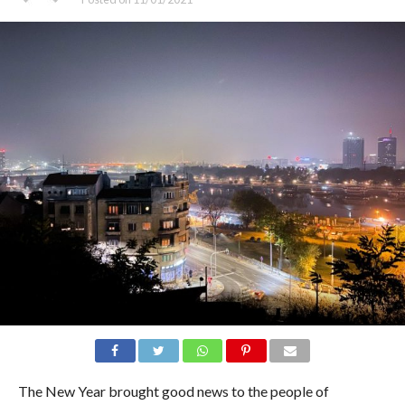
The New Year brought good news to the people of