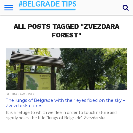
HOME
ALL POSTS TAGGED "ZVEZDARA
ESSENTIALS
NEWS
GETTING
FOOD
LODGING
SECRETS
TRANSPORT
ABOUT
YOUR
AROUND
QUESTIONS
– MY
FOREST"
ANSWERS
(AMA)
GETTING AROUND
The lungs of Belgrade with their eyes fixed on the sky –
Zvezdarska forest
It is a refuge to which we flee in order to touch nature and
rightly bears the title “lungs of Belgrade”. Zvezdarska...