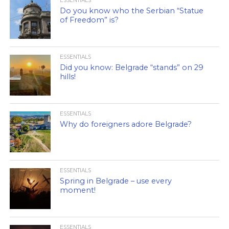
ESSENTIALS
Do you know who the Serbian “Statue
of Freedom” is?
ESSENTIALS
Did you know: Belgrade “stands” on 29
hills!
ESSENTIALS
Why do foreigners adore Belgrade?
ESSENTIALS
Spring in Belgrade – use every
moment!
ESSENTIALS