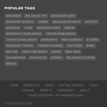
POPULAR TAGS
BELGRADE
BELGRADE TIPS
BELGRADE GUIDE
BELGRADE SECRETS
SERBIA
BELGRADE BY NIGHT
HISTORY
BEOGRAD
FOOD
BELGRADE GURU
ZEMUN
BREAKFAST IN BELGRADE
TIPPING IN BELGRADE
TRAFFIC IN BELGRADE
MONUMENT
RESTAURANTS
STORIES
BELGRADE TRAFFIC
TIPPING IN SERBIA
FEATURED
RIVER
NATURE
PARCO BELGRADE
RAKIJA
NEW YEAR
KALEMEGDAN
SKADARLIJA
KOSMAJ
BELGRADE TOURISM
BRIDGE
HOME
ESSENTIALS
NEWS
GETTING AROUND
FOOD
LODGING
SECRETS
TRANSPORT
ABOUT
YOUR QUESTIONS – MY ANSWERS (AMA)
(c) Belgrade Tips 2019