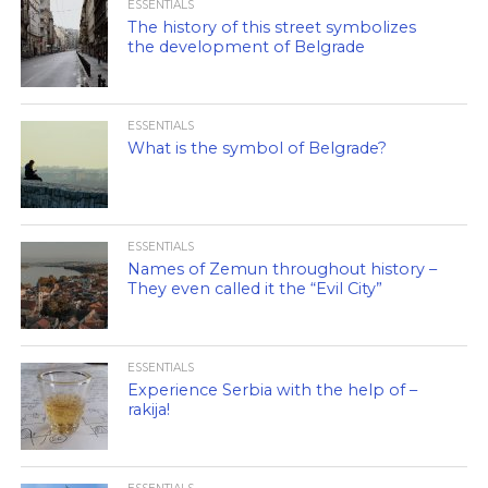
ESSENTIALS
The history of this street symbolizes
the development of Belgrade
ESSENTIALS
What is the symbol of Belgrade?
ESSENTIALS
Names of Zemun throughout history –
They even called it the “Evil City”
ESSENTIALS
Experience Serbia with the help of –
rakija!