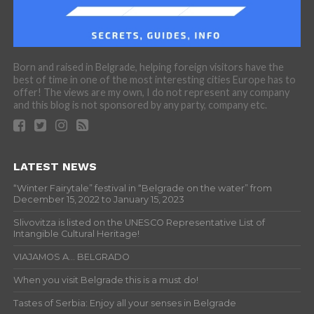
Born and raised in Belgrade, helping foreign visitors have the
best of time in one of the most interesting cities Europe has to
offer! The views are my own, I do not represent any company
and this blog is not sponsored by any party, company etc.
LATEST NEWS
“Winter Fairytale” festival in “Belgrade on the water” from
December 15, 2022 to January 15, 2023
Slivovitza is listed on the UNESCO Representative List of
Intangible Cultural Heritage!
VIAJAMOS A… BELGRADO
When you visit Belgrade this is a must do!
Tastes of Serbia: Enjoy all your senses in Belgrade