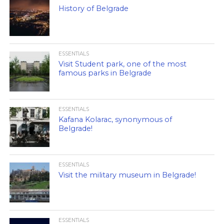
History of Belgrade
ESSENTIALS
Visit Student park, one of the most
famous parks in Belgrade
ESSENTIALS
Kafana Kolarac, synonymous of
Belgrade!
ESSENTIALS
Visit the military museum in Belgrade!
ESSENTIALS