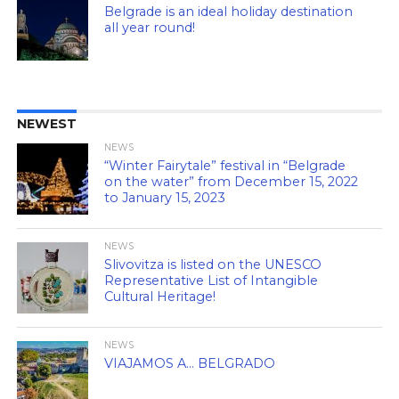
Belgrade is an ideal holiday destination
all year round!
NEWEST
NEWS
“Winter Fairytale” festival in “Belgrade
on the water” from December 15, 2022
to January 15, 2023
NEWS
Slivovitza is listed on the UNESCO
Representative List of Intangible
Cultural Heritage!
NEWS
VIAJAMOS A… BELGRADO