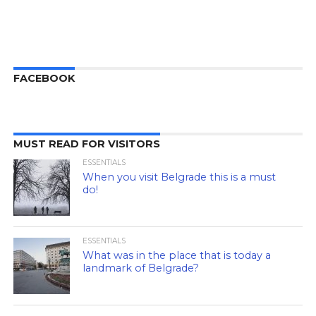
FACEBOOK
MUST READ FOR VISITORS
ESSENTIALS
When you visit Belgrade this is a must
do!
ESSENTIALS
What was in the place that is today a
landmark of Belgrade?