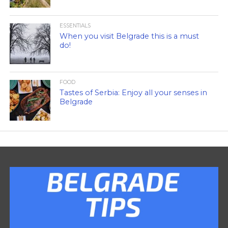
ESSENTIALS
When you visit Belgrade this is a must
do!
FOOD
Tastes of Serbia: Enjoy all your senses in
Belgrade