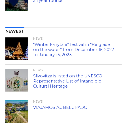
all year round!
NEWEST
NEWS
“Winter Fairytale” festival in “Belgrade
on the water” from December 15, 2022
to January 15, 2023
NEWS
Slivovitza is listed on the UNESCO
Representative List of Intangible
Cultural Heritage!
NEWS
VIAJAMOS A… BELGRADO