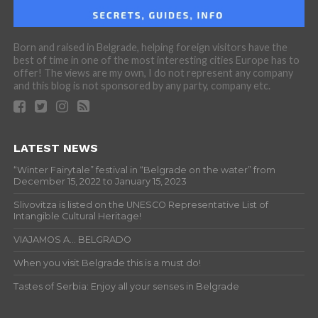
Born and raised in Belgrade, helping foreign visitors have the
best of time in one of the most interesting cities Europe has to
offer! The views are my own, I do not represent any company
and this blog is not sponsored by any party, company etc.
LATEST NEWS
“Winter Fairytale” festival in “Belgrade on the water” from
December 15, 2022 to January 15, 2023
Slivovitza is listed on the UNESCO Representative List of
Intangible Cultural Heritage!
VIAJAMOS A… BELGRADO
When you visit Belgrade this is a must do!
Tastes of Serbia: Enjoy all your senses in Belgrade