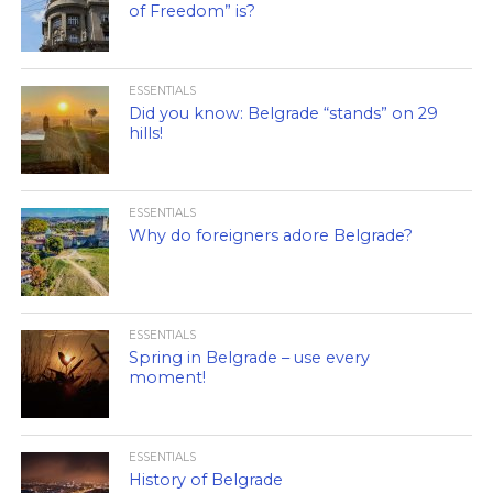
of Freedom” is?
ESSENTIALS
Did you know: Belgrade “stands” on 29
hills!
ESSENTIALS
Why do foreigners adore Belgrade?
ESSENTIALS
Spring in Belgrade – use every
moment!
ESSENTIALS
History of Belgrade