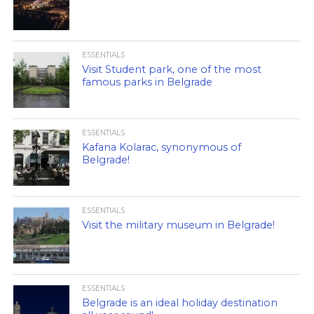
ESSENTIALS
Visit Student park, one of the most
famous parks in Belgrade
ESSENTIALS
Kafana Kolarac, synonymous of
Belgrade!
ESSENTIALS
Visit the military museum in Belgrade!
ESSENTIALS
Belgrade is an ideal holiday destination