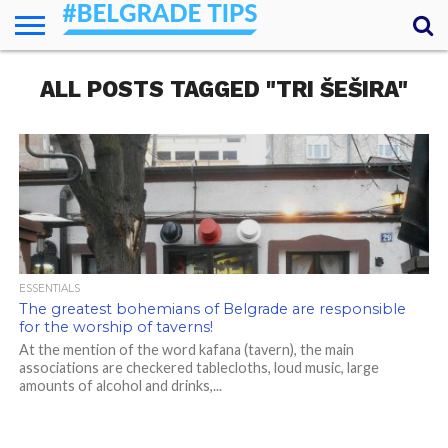
HOME
ALL POSTS TAGGED "TRI ŠEŠIRA"
ESSENTIALS
NEWS
GETTING
FOOD
LODGING
SECRETS
TRANSPORT
ABOUT
YOUR
AROUND
QUESTIONS
– MY
ANSWERS
(AMA)
ESSENTIALS
The greatest bohemians of Belgrade are responsible
for the worship of taverns!
At the mention of the word kafana (tavern), the main
associations are checkered tablecloths, loud music, large
amounts of alcohol and drinks,...