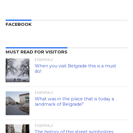
FACEBOOK
MUST READ FOR VISITORS
ESSENTIALS
When you visit Belgrade this is a must
do!
ESSENTIALS
What was in the place that is today a
landmark of Belgrade?
ESSENTIALS
The history of this street symbolizes