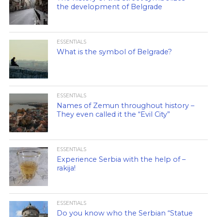
the development of Belgrade
ESSENTIALS
What is the symbol of Belgrade?
ESSENTIALS
Names of Zemun throughout history –
They even called it the “Evil City”
ESSENTIALS
Experience Serbia with the help of –
rakija!
ESSENTIALS
Do you know who the Serbian “Statue