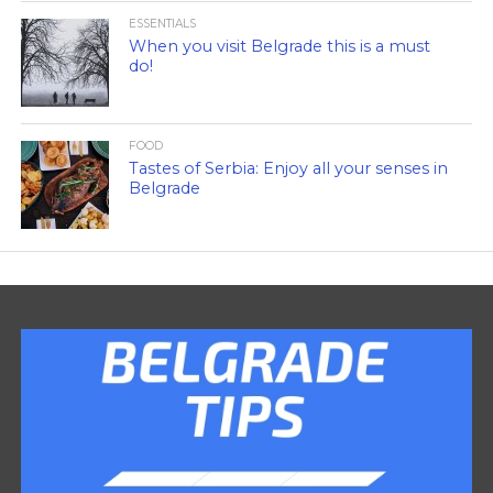
ESSENTIALS
When you visit Belgrade this is a must
do!
FOOD
Tastes of Serbia: Enjoy all your senses in
Belgrade