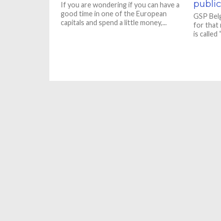
public
If you are wondering if you can have a
good time in one of the European
GSP Belg
capitals and spend a little money,...
for that
is called 