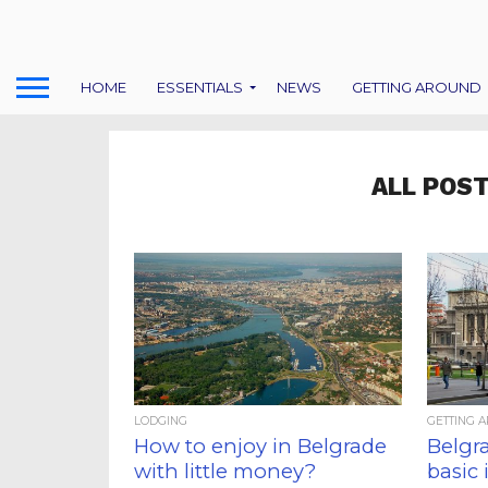
HOME
ESSENTIALS
NEWS
GETTING AROUND
ALL POST
LODGING
GETTING 
How to enjoy in Belgrade
Belgra
with little money?
basic