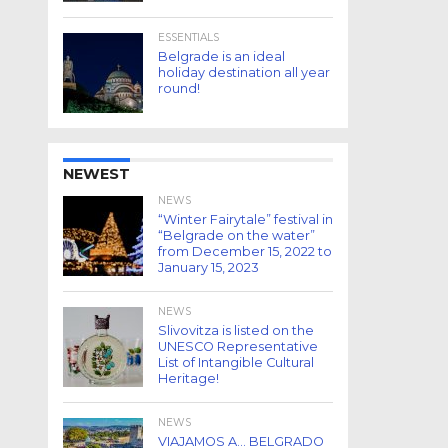
ESSENTIALS
Belgrade is an ideal
holiday destination all year
round!
NEWEST
NEWS
“Winter Fairytale” festival in
“Belgrade on the water”
from December 15, 2022 to
January 15, 2023
NEWS
Slivovitza is listed on the
UNESCO Representative
List of Intangible Cultural
Heritage!
NEWS
VIAJAMOS A… BELGRADO