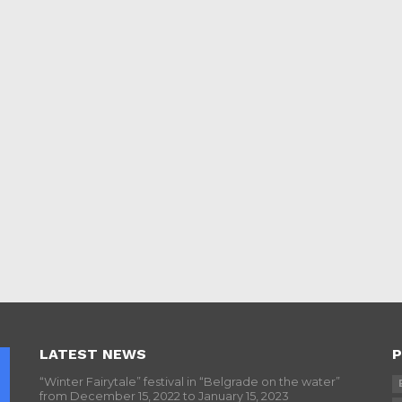
LATEST NEWS
P
“Winter Fairytale” festival in “Belgrade on the water”
from December 15, 2022 to January 15, 2023