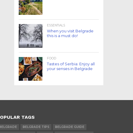
ESSENTIALS
When you visit Belgrade
this is a must do!
FOOD
Tastes of Serbia: Enjoy all
your senses in Belgrade
OPULAR TAGS
BELGRADE
BELGRADE TIPS
BELGRADE GUIDE