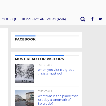
YOUR QUESTIONS – MY ANSWERS (AMA)
FACEBOOK
MUST READ FOR VISITORS
ESSENTIALS
When you visit Belgrade
this is a must do!
ESSENTIALS
What was in the place that
is today a landmark of
Belgrade?