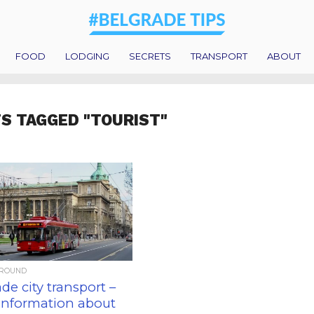
FOOD
LODGING
SECRETS
TRANSPORT
ABOUT
S TAGGED "TOURIST"
AROUND
de city transport –
 information about