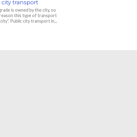
 city transport
rade is owned by the city, so
 reason this type of transport
“city”. Public city transport in...