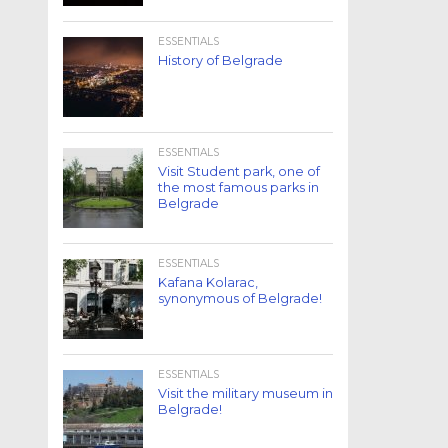
ESSENTIALS
History of Belgrade
ESSENTIALS
Visit Student park, one of
the most famous parks in
Belgrade
ESSENTIALS
Kafana Kolarac,
synonymous of Belgrade!
ESSENTIALS
Visit the military museum in
Belgrade!