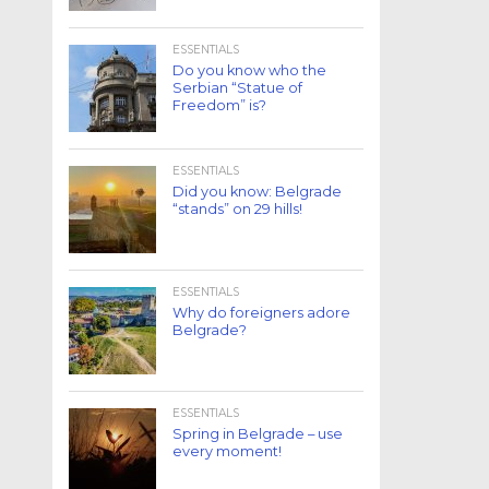
ESSENTIALS
Do you know who the
Serbian “Statue of
Freedom” is?
ESSENTIALS
Did you know: Belgrade
“stands” on 29 hills!
ESSENTIALS
Why do foreigners adore
Belgrade?
ESSENTIALS
Spring in Belgrade – use
every moment!