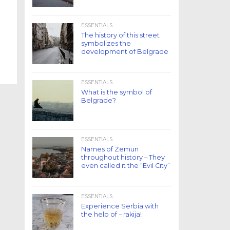
ESSENTIALS
The history of this street
symbolizes the
development of Belgrade
ESSENTIALS
What is the symbol of
Belgrade?
ESSENTIALS
Names of Zemun
throughout history – They
even called it the “Evil City”
ESSENTIALS
Experience Serbia with
the help of – rakija!