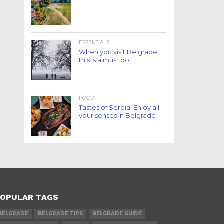
ESSENTIALS
When you visit Belgrade
this is a must do!
FOOD
Tastes of Serbia: Enjoy all
your senses in Belgrade
OPULAR TAGS
BELGRADE
BELGRADE TIPS
BELGRADE GUIDE