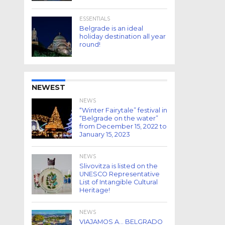
ESSENTIALS
Belgrade is an ideal
holiday destination all year
round!
NEWEST
NEWS
“Winter Fairytale” festival in
“Belgrade on the water”
from December 15, 2022 to
January 15, 2023
NEWS
Slivovitza is listed on the
UNESCO Representative
List of Intangible Cultural
Heritage!
NEWS
VIAJAMOS A… BELGRADO