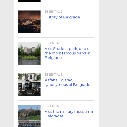
ESSENTIALS
History of Belgrade
ESSENTIALS
Visit Student park, one of
the most famous parks in
Belgrade
ESSENTIALS
Kafana Kolarac,
synonymous of Belgrade!
ESSENTIALS
Visit the military museum in
Belgrade!