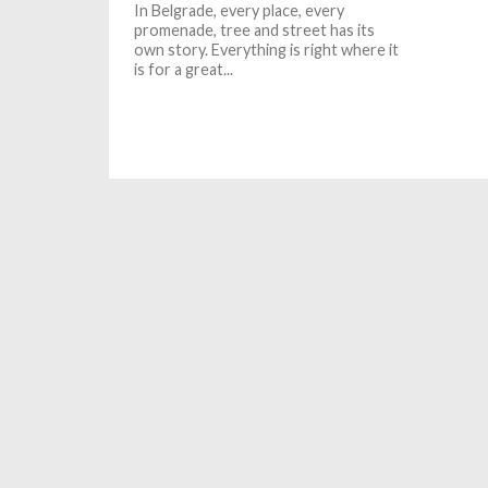
In Belgrade, every place, every
promenade, tree and street has its
own story. Everything is right where it
is for a great...