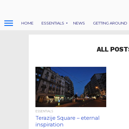
HOME
ESSENTIALS
NEWS
GETTING AROUND
ALL POST
ESSENTIALS
Terazije Square – eternal
inspiration