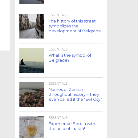
ESSENTIALS
The history of this street
symbolizes the
development of Belgrade
ESSENTIALS
What is the symbol of
Belgrade?
ESSENTIALS
Names of Zemun
throughout history – They
even called it the “Evil City”
ESSENTIALS
Experience Serbia with
the help of – rakija!