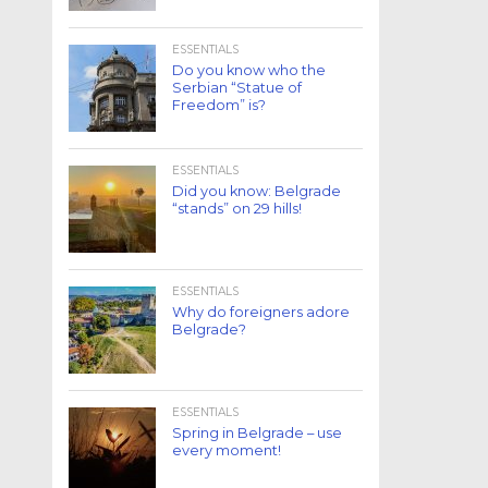
ESSENTIALS
Do you know who the
Serbian “Statue of
Freedom” is?
ESSENTIALS
Did you know: Belgrade
“stands” on 29 hills!
ESSENTIALS
Why do foreigners adore
Belgrade?
ESSENTIALS
Spring in Belgrade – use
every moment!