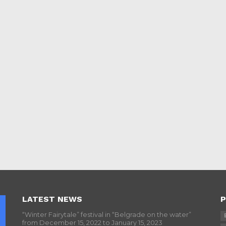
LATEST NEWS
P
“Winter Fairytale” festival in “Belgrade on the water”
from December 15, 2022 to January 15, 2023