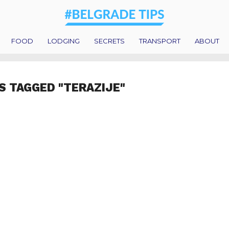
FOOD
LODGING
SECRETS
TRANSPORT
ABOUT
S TAGGED "TERAZIJE"