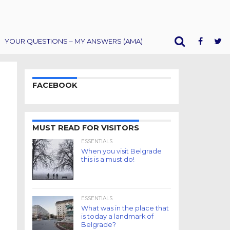
YOUR QUESTIONS – MY ANSWERS (AMA)
FACEBOOK
MUST READ FOR VISITORS
ESSENTIALS
When you visit Belgrade
this is a must do!
ESSENTIALS
What was in the place that
is today a landmark of
Belgrade?