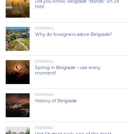
Did you know: Belgrade “stands” on 29
hills!
ESSENTIALS
Why do foreigners adore Belgrade?
ESSENTIALS
Spring in Belgrade – use every
moment!
ESSENTIALS
History of Belgrade
ESSENTIALS