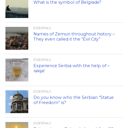
What is the symbol of Belgrade?
ESSENTIALS
Names of Zemun throughout history –
They even called it the “Evil City”
ESSENTIALS
Experience Serbia with the help of –
rakija!
ESSENTIALS
Do you know who the Serbian “Statue
of Freedom” is?
ESSENTIALS