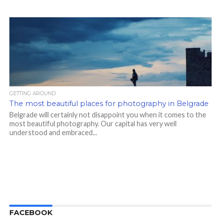
GETTING AROUND
The most beautiful places for photography in Belgrade
Belgrade will certainly not disappoint you when it comes to the
most beautiful photography. Our capital has very well
understood and embraced...
FACEBOOK