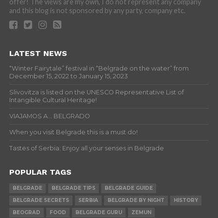
offer! The views are my own, I do not represent any company
and this blog is not sponsored by any party, company etc.
LATEST NEWS
“Winter Fairytale” festival in “Belgrade on the water” from
December 15, 2022 to January 15, 2023
Slivovitza is listed on the UNESCO Representative List of
Intangible Cultural Heritage!
VIAJAMOS A… BELGRADO
When you visit Belgrade this is a must do!
Tastes of Serbia: Enjoy all your senses in Belgrade
POPULAR TAGS
BELGRADE
BELGRADE TIPS
BELGRADE GUIDE
BELGRADE SECRETS
SERBIA
BELGRADE BY NIGHT
HISTORY
BEOGRAD
FOOD
BELGRADE GURU
ZEMUN