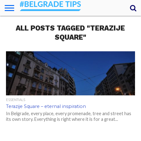
HOME
ALL POSTS TAGGED "TERAZIJE
ESSENTIALS
NEWS
GETTING
FOOD
LODGING
SECRETS
TRANSPORT
ABOUT
YOUR
AROUND
QUESTIONS
– MY
SQUARE"
ANSWERS
(AMA)
ESSENTIALS
Terazije Square – eternal inspiration
In Belgrade, every place, every promenade, tree and street has
its own story. Everything is right where it is for a great...