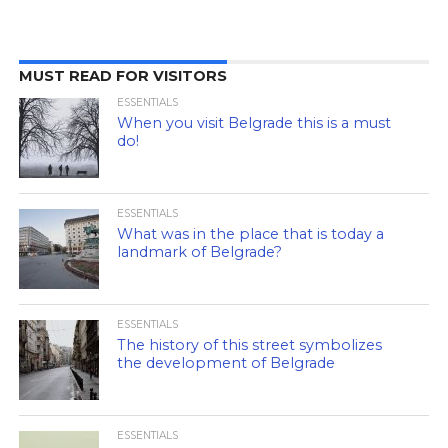
MUST READ FOR VISITORS
ESSENTIALS
When you visit Belgrade this is a must
do!
ESSENTIALS
What was in the place that is today a
landmark of Belgrade?
ESSENTIALS
The history of this street symbolizes
the development of Belgrade
ESSENTIALS