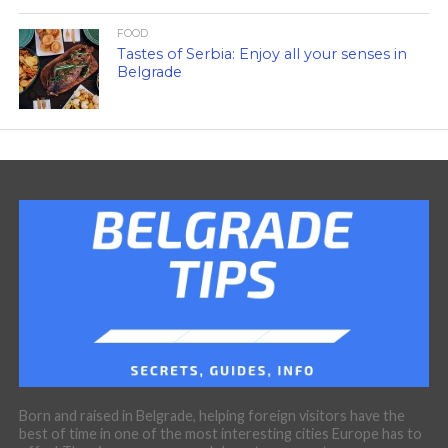
FOOD
Tastes of Serbia: Enjoy all your senses in
Belgrade
Born and raised in Belgrade, helping foreign visitors have the
best of time in one of the most interesting cities Europe has to