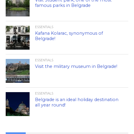
Visit Student park, one of the most
famous parks in Belgrade
ESSENTIALS
Kafana Kolarac, synonymous of
Belgrade!
ESSENTIALS
Visit the military museum in Belgrade!
ESSENTIALS
Belgrade is an ideal holiday destination
all year round!