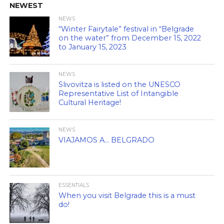
NEWEST
NEWS
“Winter Fairytale” festival in “Belgrade
on the water” from December 15, 2022
to January 15, 2023
NEWS
Slivovitza is listed on the UNESCO
Representative List of Intangible
Cultural Heritage!
NEWS
VIAJAMOS A… BELGRADO
ESSENTIALS
When you visit Belgrade this is a must
do!