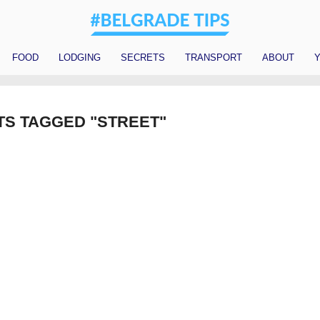
FOOD
LODGING
SECRETS
TRANSPORT
ABOUT
Y
TS TAGGED "STREET"