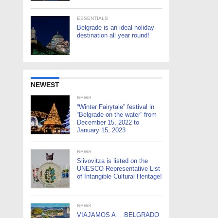
ESSENTIALS
Belgrade is an ideal holiday
destination all year round!
NEWEST
NEWS
“Winter Fairytale” festival in
“Belgrade on the water” from
December 15, 2022 to
January 15, 2023
NEWS
Slivovitza is listed on the
UNESCO Representative List
of Intangible Cultural Heritage!
NEWS
VIAJAMOS A… BELGRADO