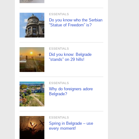
ESSENTIALS
Do you know who the Serbian
“Statue of Freedom” is?
ESSENTIALS
Did you know: Belgrade
“stands” on 29 hills!
ESSENTIALS
Why do foreigners adore
Belgrade?
ESSENTIALS
Spring in Belgrade – use
every moment!