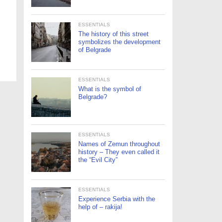
ESSENTIALS
The history of this street
symbolizes the development
of Belgrade
ESSENTIALS
What is the symbol of
Belgrade?
ESSENTIALS
Names of Zemun throughout
history – They even called it
the “Evil City”
ESSENTIALS
Experience Serbia with the
help of – rakija!