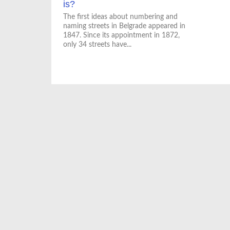
is?
The first ideas about numbering and
naming streets in Belgrade appeared in
1847. Since its appointment in 1872,
only 34 streets have...