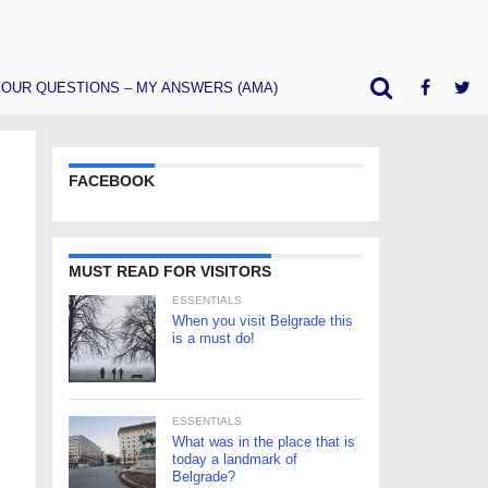
OUR QUESTIONS – MY ANSWERS (AMA)
FACEBOOK
MUST READ FOR VISITORS
ESSENTIALS
When you visit Belgrade this
is a must do!
ESSENTIALS
What was in the place that is
today a landmark of
Belgrade?