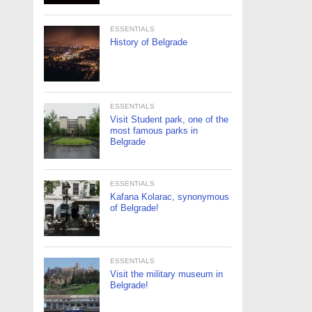
ESSENTIALS
History of Belgrade
ESSENTIALS
Visit Student park, one of the
most famous parks in
Belgrade
ESSENTIALS
Kafana Kolarac, synonymous
of Belgrade!
ESSENTIALS
Visit the military museum in
Belgrade!