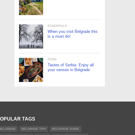
ESSENTIALS
When you visit Belgrade this
is a must do!
FOOD
Tastes of Serbia: Enjoy all
your senses in Belgrade
OPULAR TAGS
BELGRADE
BELGRADE TIPS
BELGRADE GUIDE