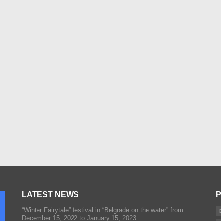
LATEST NEWS
P
“Winter Fairytale” festival in “Belgrade on the water” from
December 15, 2022 to January 15, 2023