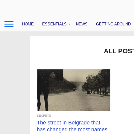
HOME
ESSENTIALS
NEWS
GETTING AROUND
ALL POS
SECRETS
The street in Belgrade that
has changed the most names