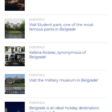
ESSENTIALS
Visit Student park, one of the most
famous parks in Belgrade
ESSENTIALS
Kafana Kolarac, synonymous of
Belgrade!
ESSENTIALS
Visit the military museum in Belgrade!
ESSENTIALS
Belgrade is an ideal holiday destination