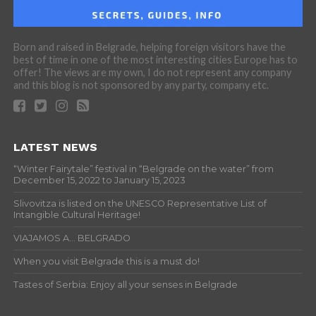
Born and raised in Belgrade, helping foreign visitors have the
best of time in one of the most interesting cities Europe has to
offer! The views are my own, I do not represent any company
and this blog is not sponsored by any party, company etc.
LATEST NEWS
“Winter Fairytale” festival in “Belgrade on the water” from
December 15, 2022 to January 15, 2023
Slivovitza is listed on the UNESCO Representative List of
Intangible Cultural Heritage!
VIAJAMOS A… BELGRADO
When you visit Belgrade this is a must do!
Tastes of Serbia: Enjoy all your senses in Belgrade