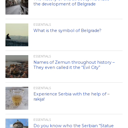
the development of Belgrade
ESSENTIALS
What is the symbol of Belgrade?
ESSENTIALS
Names of Zemun throughout history –
They even called it the “Evil City”
ESSENTIALS
Experience Serbia with the help of –
rakija!
ESSENTIALS
Do you know who the Serbian “Statue