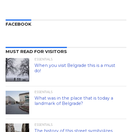
FACEBOOK
MUST READ FOR VISITORS
ESSENTIALS
When you visit Belgrade this is a must
do!
ESSENTIALS
What was in the place that is today a
landmark of Belgrade?
ESSENTIALS
The history of this street symbolizes