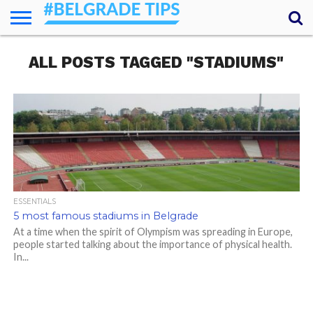
HOME
ALL POSTS TAGGED "STADIUMS"
ESSENTIALS
NEWS
GETTING
FOOD
LODGING
SECRETS
TRANSPORT
ABOUT
YOUR
AROUND
QUESTIONS
– MY
ANSWERS
(AMA)
ESSENTIALS
5 most famous stadiums in Belgrade
At a time when the spirit of Olympism was spreading in Europe,
people started talking about the importance of physical health.
In...