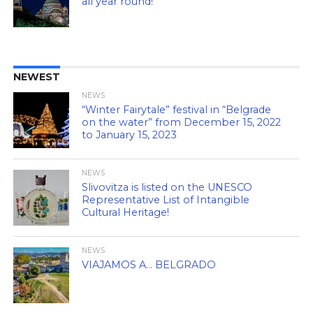
all year round!
NEWEST
NEWS
“Winter Fairytale” festival in “Belgrade
on the water” from December 15, 2022
to January 15, 2023
NEWS
Slivovitza is listed on the UNESCO
Representative List of Intangible
Cultural Heritage!
NEWS
VIAJAMOS A… BELGRADO