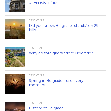
of Freedom” is?
ESSENTIALS
Did you know: Belgrade “stands” on 29
hills!
ESSENTIALS
Why do foreigners adore Belgrade?
ESSENTIALS
Spring in Belgrade – use every
moment!
ESSENTIALS
History of Belgrade