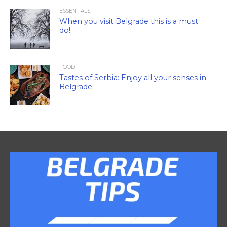
ESSENTIALS
When you visit Belgrade this is a must
do!
FOOD
Tastes of Serbia: Enjoy all your senses in
Belgrade