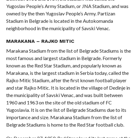
Yugoslav People’s Army Stadium, or JNA Stadium, and was
owned by the then Yugoslav People’s Army. Partizan
Stadium in Belgrade is located in the Autokomanda
neighborhood in the municipality of Savski Venac.
MARAKANA – RAJKO MITIC
Marakana Stadium from the list of Belgrade Stadiums is the
most famous and largest stadium in Belgrade. Formerly
known as the Red Star Stadium, and popularly known as
Marakana, is the largest stadium in Serbia today, called the
Rajko Mitic Stadium, after the first known football player
and star Rajko Mitic. It is located in the village of Dedinje in
the municipality of Savski Venac, and was built between
1960 and 1963 on the site of the old stadium of FC
Yugoslavia. It is on the list of Belgrade Stadiums due to its
importance and size. Marakana Stadium from the list of
Belgrade Stadiums is home to the Red Star football club.