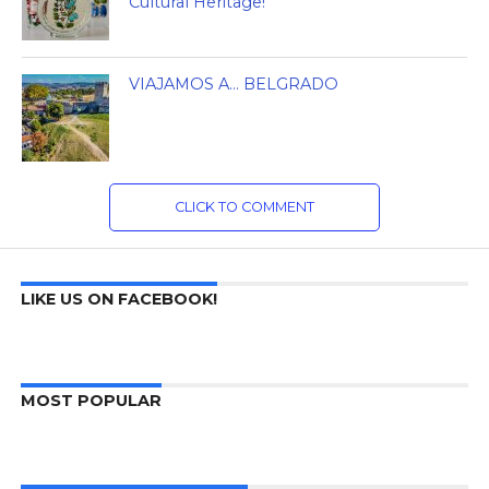
Cultural Heritage!
VIAJAMOS A… BELGRADO
CLICK TO COMMENT
LIKE US ON FACEBOOK!
MOST POPULAR