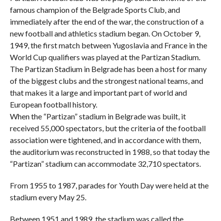
famous champion of the Belgrade Sports Club, and
immediately after the end of the war, the construction of a
new football and athletics stadium began. On October 9,
1949, the first match between Yugoslavia and France in the
World Cup qualifiers was played at the Partizan Stadium.
The Partizan Stadium in Belgrade has been a host for many
of the biggest clubs and the strongest national teams, and
that makes it a large and important part of world and
European football history.
When the “Partizan” stadium in Belgrade was built, it
received 55,000 spectators, but the criteria of the football
association were tightened, and in accordance with them,
the auditorium was reconstructed in 1988, so that today the
“Partizan” stadium can accommodate 32,710 spectators.
From 1955 to 1987, parades for Youth Day were held at the
stadium every May 25.
Between 1951 and 1989, the stadium was called the