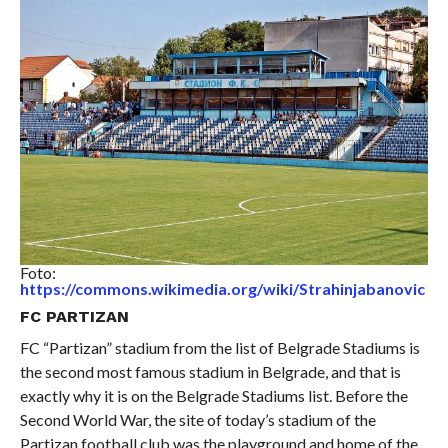
Foto:
https://commons.wikimedia.org/wiki/Strahinjabanovic
FC PARTIZAN
FC “Partizan” stadium from the list of Belgrade Stadiums is
the second most famous stadium in Belgrade, and that is
exactly why it is on the Belgrade Stadiums list. Before the
Second World War, the site of today’s stadium of the
Partizan football club was the playground and home of the