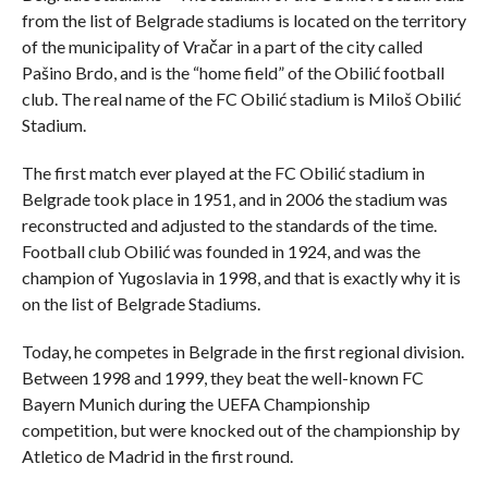
from the list of Belgrade stadiums is located on the territory
of the municipality of Vračar in a part of the city called
Pašino Brdo, and is the “home field” of the Obilić football
club. The real name of the FC Obilić stadium is Miloš Obilić
Stadium.
The first match ever played at the FC Obilić stadium in
Belgrade took place in 1951, and in 2006 the stadium was
reconstructed and adjusted to the standards of the time.
Football club Obilić was founded in 1924, and was the
champion of Yugoslavia in 1998, and that is exactly why it is
on the list of Belgrade Stadiums.
Today, he competes in Belgrade in the first regional division.
Between 1998 and 1999, they beat the well-known FC
Bayern Munich during the UEFA Championship
competition, but were knocked out of the championship by
Atletico de Madrid in the first round.