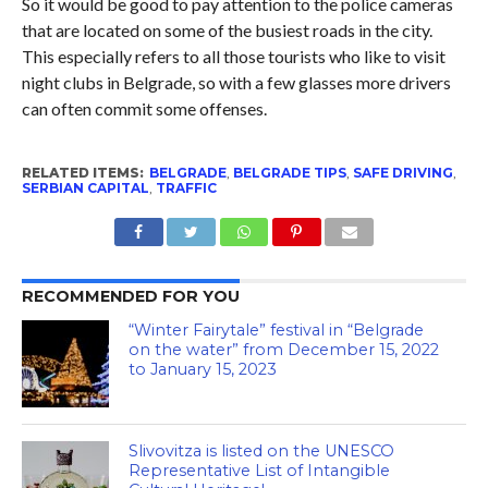
So it would be good to pay attention to the police cameras
that are located on some of the busiest roads in the city.
This especially refers to all those tourists who like to visit
night clubs in Belgrade, so with a few glasses more drivers
can often commit some offenses.
RELATED ITEMS:
BELGRADE
,
BELGRADE TIPS
,
SAFE DRIVING
,
SERBIAN CAPITAL
,
TRAFFIC
RECOMMENDED FOR YOU
“Winter Fairytale” festival in “Belgrade
on the water” from December 15, 2022
to January 15, 2023
Slivovitza is listed on the UNESCO
Representative List of Intangible