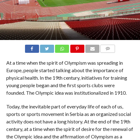
COMMENTS
At a time when the spirit of Olympism was spreading in
Europe, people started talking about the importance of
physical health. In the 19th century, initiatives for training
young people began and the first sports clubs were
founded. The Olympic idea was institutionalized in 1910.
Today, the inevitable part of everyday life of each of us,
sports or sports movement in Serbia as an organized social
activity does not have a long history. At the end of the 19th
century, at a time when the spirit of desire for the renewal of
the Olympic idea and the affirmation of Olympism as a