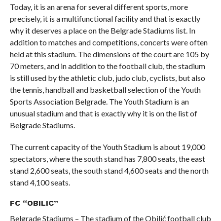
Today, it is an arena for several different sports, more
precisely, it is a multifunctional facility and that is exactly
why it deserves a place on the Belgrade Stadiums list. In
addition to matches and competitions, concerts were often
held at this stadium. The dimensions of the court are 105 by
70 meters, and in addition to the football club, the stadium
is still used by the athletic club, judo club, cyclists, but also
the tennis, handball and basketball selection of the Youth
Sports Association Belgrade. The Youth Stadium is an
unusual stadium and that is exactly why it is on the list of
Belgrade Stadiums.
The current capacity of the Youth Stadium is about 19,000
spectators, where the south stand has 7,800 seats, the east
stand 2,600 seats, the south stand 4,600 seats and the north
stand 4,100 seats.
FC “OBILIC”
Belgrade Stadiums – The stadium of the Obilić football club