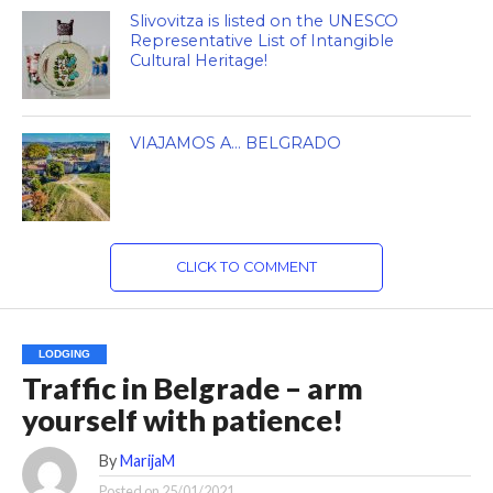
Slivovitza is listed on the UNESCO
Representative List of Intangible
Cultural Heritage!
VIAJAMOS A… BELGRADO
CLICK TO COMMENT
LODGING
Traffic in Belgrade – arm
yourself with patience!
By
MarijaM
Posted on
25/01/2021