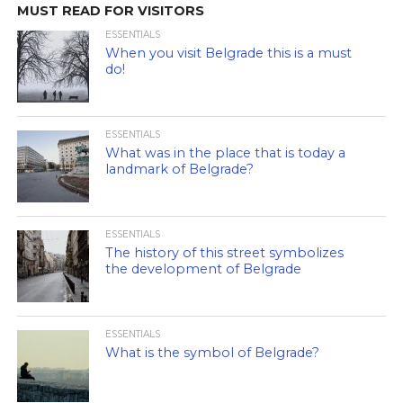
MUST READ FOR VISITORS
ESSENTIALS
When you visit Belgrade this is a must
do!
ESSENTIALS
What was in the place that is today a
landmark of Belgrade?
ESSENTIALS
The history of this street symbolizes
the development of Belgrade
ESSENTIALS
What is the symbol of Belgrade?