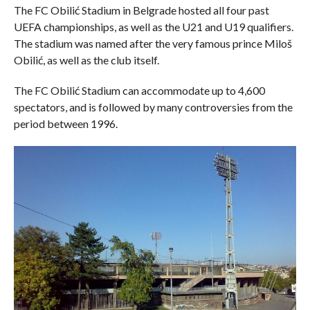
The FC Obilić Stadium in Belgrade hosted all four past
UEFA championships, as well as the U21 and U19 qualifiers.
The stadium was named after the very famous prince Miloš
Obilić, as well as the club itself.
The FC Obilić Stadium can accommodate up to 4,600
spectators, and is followed by many controversies from the
period between 1996.