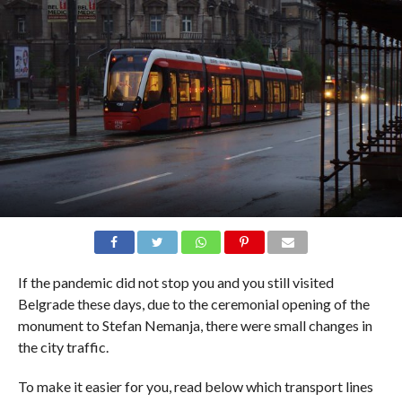
If the pandemic did not stop you and you still visited
Belgrade these days, due to the ceremonial opening of the
monument to Stefan Nemanja, there were small changes in
the city traffic.
To make it easier for you, read below which transport lines