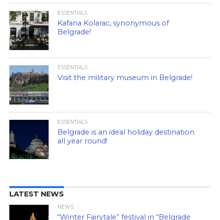
ESSENTIALS
Kafana Kolarac, synonymous of
Belgrade!
ESSENTIALS
Visit the military museum in Belgrade!
ESSENTIALS
Belgrade is an ideal holiday destination
all year round!
LATEST NEWS
NEWS
“Winter Fairytale” festival in “Belgrade