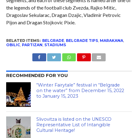
segments, and each of these segments is named after one of
the legends of the football club Zvezda, Rajko Mitic,
Dragoslav Sekularac, Dragan Dzajic, Vladimir Petrovic
Pijon and Dragan Stojkovic Pixie.
RELATED ITEMS:
BELGRADE
,
BELGRADE TIPS
,
MARAKANA
,
OBILIC
,
PARTIZAN
,
STADIUMS
RECOMMENDED FOR YOU
“Winter Fairytale” festival in “Belgrade
on the water” from December 15, 2022
to January 15, 2023
Slivovitza is listed on the UNESCO
Representative List of Intangible
Cultural Heritage!