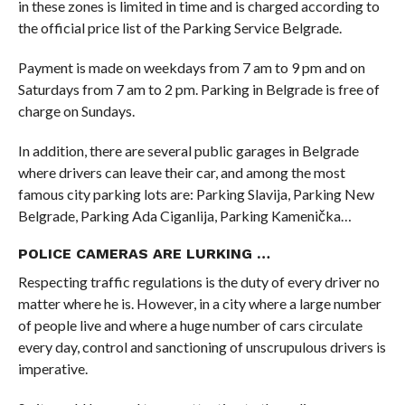
in these zones is limited in time and is charged according to
the official price list of the Parking Service Belgrade.
Payment is made on weekdays from 7 am to 9 pm and on
Saturdays from 7 am to 2 pm. Parking in Belgrade is free of
charge on Sundays.
In addition, there are several public garages in Belgrade
where drivers can leave their car, and among the most
famous city parking lots are: Parking Slavija, Parking New
Belgrade, Parking Ada Ciganlija, Parking Kamenička…
POLICE CAMERAS ARE LURKING …
Respecting traffic regulations is the duty of every driver no
matter where he is. However, in a city where a large number
of people live and where a huge number of cars circulate
every day, control and sanctioning of unscrupulous drivers is
imperative.