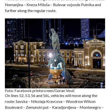
Nemanjina – Kneza Miloša – Bulevar vojvode Putnika and
further along the regular route.
Foto: Facebook printsrcreen/Goran Vesić
On lines 52, 53, 56 and 56L, vehicles will move along the
route: Savska – Nikolaja Kravcova – Woodrow Wilson
Boulevard – Zemunski put – Karadjordjeva – Montenegro –