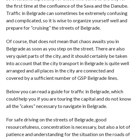
the first time at the confluence of the Sava and the Danube.
Traffic in Belgrade can sometimes be extremely confusing
and complicated, so it is wise to organize yourself well and
prepare for “cruising” the streets of Belgrade.
Of course, that does not mean that chaos awaits you in
Belgrade as soon as you step on the street. There are also
very quiet parts of the city, and it should certainly be taken
into account that the city transport in Belgrade is quite well
arranged and all places in the city are connected and
covered by a sufficient number of GSP Belgrade lines.
Below you can read a guide for traffic in Belgrade, which
could help you if you are touring the capital and do not know
all the “cakes” necessary to navigate in Belgrade.
For safe driving on the streets of Belgrade, good
resourcefulness, concentration is necessary, but also a lot of
patience and understanding for the situation on the roads of