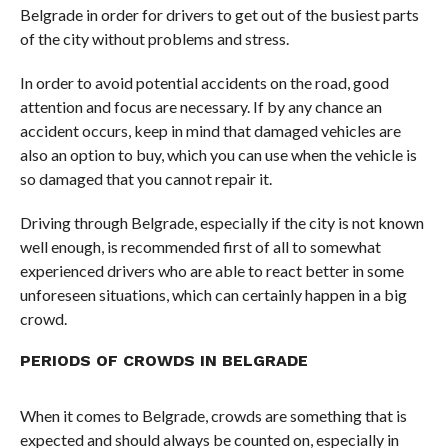
Belgrade in order for drivers to get out of the busiest parts
of the city without problems and stress.
In order to avoid potential accidents on the road, good
attention and focus are necessary. If by any chance an
accident occurs, keep in mind that damaged vehicles are
also an option to buy, which you can use when the vehicle is
so damaged that you cannot repair it.
Driving through Belgrade, especially if the city is not known
well enough, is recommended first of all to somewhat
experienced drivers who are able to react better in some
unforeseen situations, which can certainly happen in a big
crowd.
PERIODS OF CROWDS IN BELGRADE
When it comes to Belgrade, crowds are something that is
expected and should always be counted on, especially in