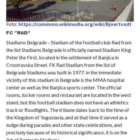
Foto:
https://commons.wikimedia.org/wiki/Bjoertvedt
FC “RAD”
Stadiums Belgrade – Stadium of the football club Rad from
the list Stadiums Belgrade is officially named Stadium King
Peter the First, located in the settlement of Banjica in
Crnotravska Street. FK Rad Stadium from the list of
Belgrade Stadiums was built in 1977. In the immediate
vicinity of this stadium in Belgrade is the MMA hospital
center as well as the Banjica sports center. The official
rooms, locker rooms and restaurant are located in the west
stand, but this football stadium does not have an athletics
track or floodlights. The tribune dates back to the time of
the Kingdom of Yugoslavia, and at that time it served as a
lodge during parades and other state celebrations, and
precisely because of its historical significance, it is on the
list of Belgrade Stadiums.