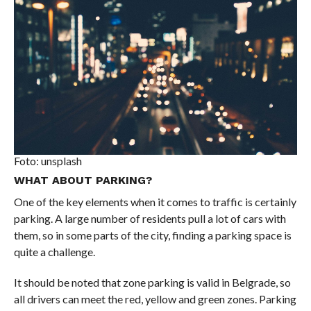
Foto: unsplash
WHAT ABOUT PARKING?
One of the key elements when it comes to traffic is certainly
parking. A large number of residents pull a lot of cars with
them, so in some parts of the city, finding a parking space is
quite a challenge.
It should be noted that zone parking is valid in Belgrade, so
all drivers can meet the red, yellow and green zones. Parking