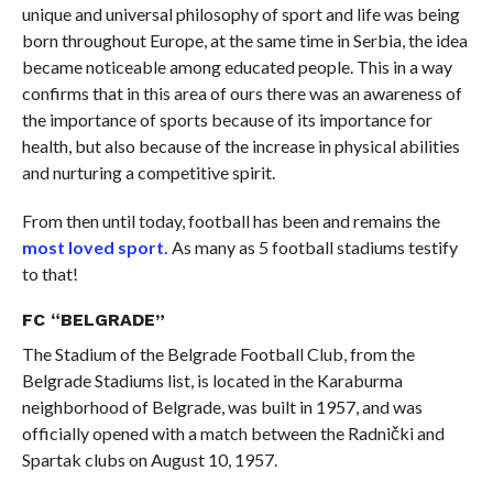
unique and universal philosophy of sport and life was being
born throughout Europe, at the same time in Serbia, the idea
became noticeable among educated people. This in a way
confirms that in this area of ​​ours there was an awareness of
the importance of sports because of its importance for
health, but also because of the increase in physical abilities
and nurturing a competitive spirit.
From then until today, football has been and remains the
most loved sport.
As many as 5 football stadiums testify
to that!
FC “BELGRADE”
The Stadium of the Belgrade Football Club, from the
Belgrade Stadiums list, is located in the Karaburma
neighborhood of Belgrade, was built in 1957, and was
officially opened with a match between the Radnički and
Spartak clubs on August 10, 1957.