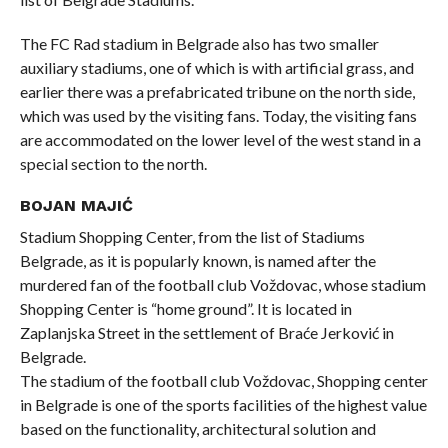
The FC Rad stadium in Belgrade also has two smaller
auxiliary stadiums, one of which is with artificial grass, and
earlier there was a prefabricated tribune on the north side,
which was used by the visiting fans. Today, the visiting fans
are accommodated on the lower level of the west stand in a
special section to the north.
BOJAN MAJIĆ
Stadium Shopping Center, from the list of Stadiums
Belgrade, as it is popularly known, is named after the
murdered fan of the football club Voždovac, whose stadium
Shopping Center is “home ground”. It is located in
Zaplanjska Street in the settlement of Braće Jerković in
Belgrade.
The stadium of the football club Voždovac, Shopping center
in Belgrade is one of the sports facilities of the highest value
based on the functionality, architectural solution and