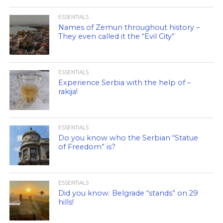
ESSENTIALS
Names of Zemun throughout history –
They even called it the “Evil City”
ESSENTIALS
Experience Serbia with the help of –
rakija!
ESSENTIALS
Do you know who the Serbian “Statue
of Freedom” is?
ESSENTIALS
Did you know: Belgrade “stands” on 29
hills!