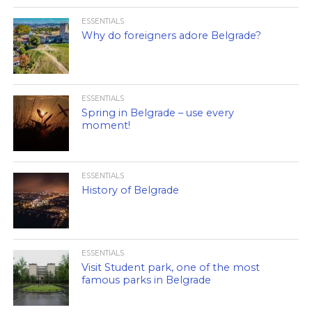
ESSENTIALS
Why do foreigners adore Belgrade?
ESSENTIALS
Spring in Belgrade – use every
moment!
ESSENTIALS
History of Belgrade
ESSENTIALS
Visit Student park, one of the most
famous parks in Belgrade