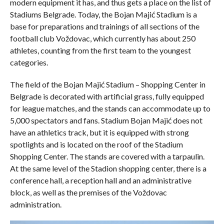
modern equipment it has, and thus gets a place on the list of
Stadiums Belgrade. Today, the Bojan Majić Stadium is a
base for preparations and trainings of all sections of the
football club Voždovac, which currently has about 250
athletes, counting from the first team to the youngest
categories.
The field of the Bojan Majić Stadium – Shopping Center in
Belgrade is decorated with artificial grass, fully equipped
for league matches, and the stands can accommodate up to
5,000 spectators and fans. Stadium Bojan Majić does not
have an athletics track, but it is equipped with strong
spotlights and is located on the roof of the Stadium
Shopping Center. The stands are covered with a tarpaulin.
At the same level of the Stadion shopping center, there is a
conference hall, a reception hall and an administrative
block, as well as the premises of the Voždovac
administration.