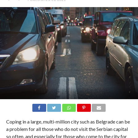
Coping in a large, multi-million city such as Belgrade can be
a problem for all those who do not visit the Serbian capital
so often, and especially for those who come to the city for