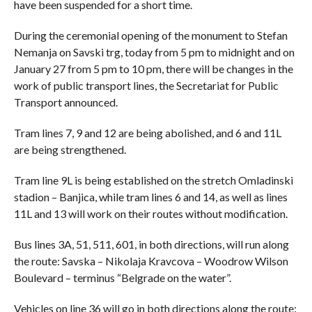
have been suspended for a short time.
During the ceremonial opening of the monument to Stefan
Nemanja on Savski trg, today from 5 pm to midnight and on
January 27 from 5 pm to 10 pm, there will be changes in the
work of public transport lines, the Secretariat for Public
Transport announced.
Tram lines 7, 9 and 12 are being abolished, and 6 and 11L
are being strengthened.
Tram line 9L is being established on the stretch Omladinski
stadion – Banjica, while tram lines 6 and 14, as well as lines
11L and 13 will work on their routes without modification.
Bus lines 3A, 51, 511, 601, in both directions, will run along
the route: Savska – Nikolaja Kravcova – Woodrow Wilson
Boulevard – terminus “Belgrade on the water”.
Vehicles on line 36 will go in both directions along the route: