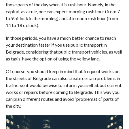
those parts of the day when it is rush hour. Namely, in the
capital, as a rule, one can expect morning rush hour (from 7
to 9 o’clock in the morning) and afternoon rush hour (from
14 to 18 o’clock).
In those periods, you have a much better chance to reach
your destination faster if you use public transport in
Belgrade, considering that public transport vehicles, as well
as taxis, have the option of using the yellow lane.
Of course, you should keep in mind that frequent works on
the streets of Belgrade can also create certain problems in
traffic, so it would be wise to inform yourself about current
works or repairs before coming to Belgrade. This way you
can plan different routes and avoid “problematic” parts of
the city.