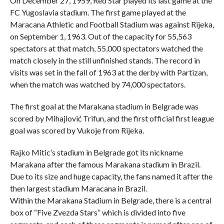
On December 27, 1959, Red Star played its last game at the
FC Yugoslavia stadium. The first game played at the
Maracana Athletic and Football Stadium was against Rijeka,
on September 1, 1963. Out of the capacity for 55,563
spectators at that match, 55,000 spectators watched the
match closely in the still unfinished stands. The record in
visits was set in the fall of 1963 at the derby with Partizan,
when the match was watched by 74,000 spectators.
The first goal at the Marakana stadium in Belgrade was
scored by Mihajlović Trifun, and the first official first league
goal was scored by Vukoje from Rijeka.
Rajko Mitic’s stadium in Belgrade got its nickname
Marakana after the famous Marakana stadium in Brazil.
Due to its size and huge capacity, the fans named it after the
then largest stadium Maracana in Brazil.
Within the Marakana Stadium in Belgrade, there is a central
box of “Five Zvezda Stars” which is divided into five