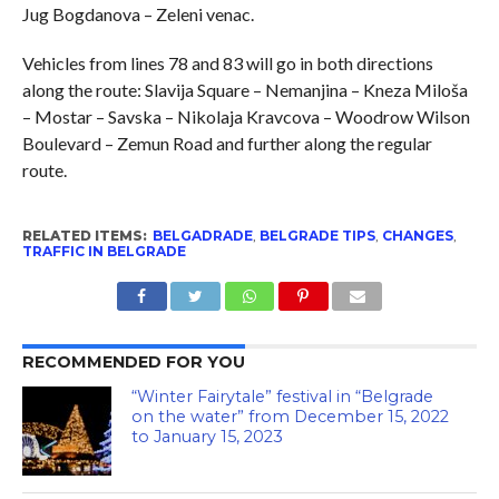
Jug Bogdanova – Zeleni venac.
Vehicles from lines 78 and 83 will go in both directions
along the route: Slavija Square – Nemanjina – Kneza Miloša
– Mostar – Savska – Nikolaja Kravcova – Woodrow Wilson
Boulevard – Zemun Road and further along the regular
route.
RELATED ITEMS:
BELGADRADE
,
BELGRADE TIPS
,
CHANGES
,
TRAFFIC IN BELGRADE
RECOMMENDED FOR YOU
“Winter Fairytale” festival in “Belgrade
on the water” from December 15, 2022
to January 15, 2023