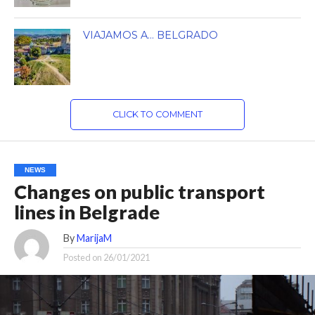
VIAJAMOS A… BELGRADO
CLICK TO COMMENT
NEWS
Changes on public transport
lines in Belgrade
By
MarijaM
Posted on
26/01/2021