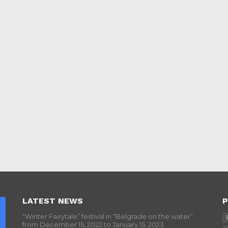
LATEST NEWS
P
“Winter Fairytale” festival in “Belgrade on the water”
from December 15, 2022 to January 15, 2023