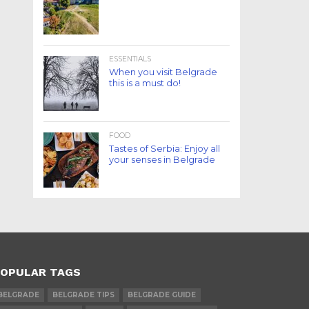
ESSENTIALS
When you visit Belgrade
this is a must do!
FOOD
Tastes of Serbia: Enjoy all
your senses in Belgrade
OPULAR TAGS
BELGRADE
BELGRADE TIPS
BELGRADE GUIDE