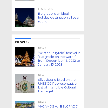
ESSENTIALS
Belgrade is an ideal
holiday destination all year
round!
NEWEST
NEWS
“Winter Fairytale” festival in
“Belgrade on the water”
from December 15, 2022 to
January 15, 2023
NEWS
Slivovitza is listed on the
UNESCO Representative
List of Intangible Cultural
Heritage!
NEWS
VIAJAMOS A… BELGRADO