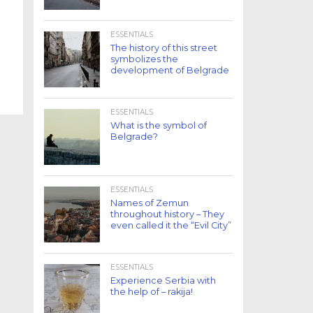
ESSENTIALS
The history of this street
symbolizes the
development of Belgrade
ESSENTIALS
What is the symbol of
Belgrade?
ESSENTIALS
Names of Zemun
throughout history – They
even called it the “Evil City”
ESSENTIALS
Experience Serbia with
the help of – rakija!