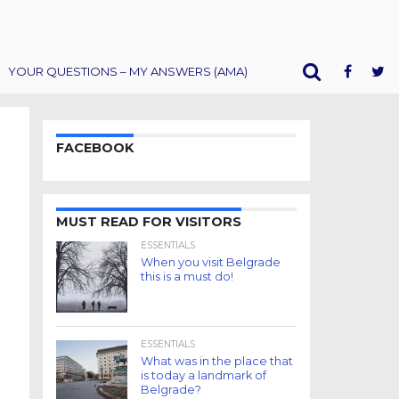
YOUR QUESTIONS – MY ANSWERS (AMA)
FACEBOOK
MUST READ FOR VISITORS
ESSENTIALS
When you visit Belgrade
this is a must do!
ESSENTIALS
What was in the place that
is today a landmark of
Belgrade?