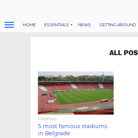
HOME
ESSENTIALS
NEWS
GETTING AROUND
ALL POS
ESSENTIALS
5 most famous stadiums
in Belgrade