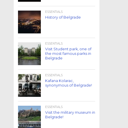
ESSENTIALS
History of Belgrade
ESSENTIALS
Visit Student park, one of
the most famous parks in
Belgrade
ESSENTIALS
Kafana Kolarac,
synonymous of Belgrade!
ESSENTIALS
Visit the military museum in
Belgrade!