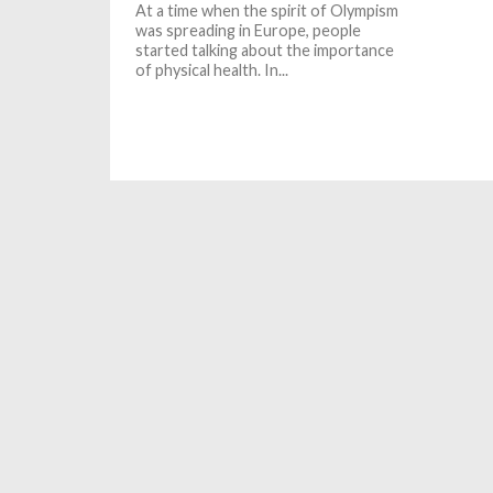
At a time when the spirit of Olympism
was spreading in Europe, people
started talking about the importance
of physical health. In...