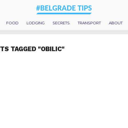
FOOD
LODGING
SECRETS
TRANSPORT
ABOUT
TS TAGGED "OBILIC"