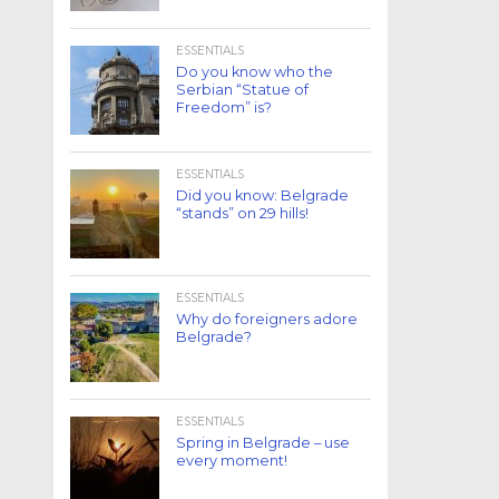
ESSENTIALS
Do you know who the
Serbian “Statue of
Freedom” is?
ESSENTIALS
Did you know: Belgrade
“stands” on 29 hills!
ESSENTIALS
Why do foreigners adore
Belgrade?
ESSENTIALS
Spring in Belgrade – use
every moment!