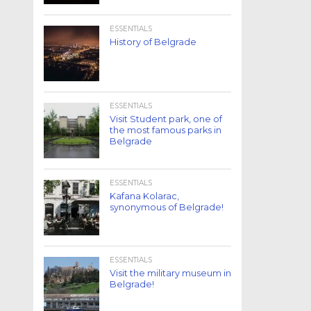
ESSENTIALS
History of Belgrade
ESSENTIALS
Visit Student park, one of
the most famous parks in
Belgrade
ESSENTIALS
Kafana Kolarac,
synonymous of Belgrade!
ESSENTIALS
Visit the military museum in
Belgrade!