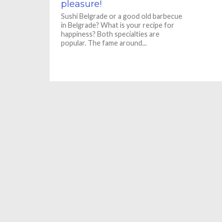
pleasure!
Sushi Belgrade or a good old barbecue
in Belgrade? What is your recipe for
happiness? Both specialties are
popular. The fame around...