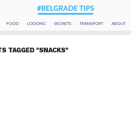
FOOD
LODGING
SECRETS
TRANSPORT
ABOUT
TS TAGGED "SNACKS"