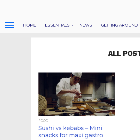
HOME
ESSENTIALS
NEWS
GETTING AROUND
ALL POS
FOOD
Sushi vs kebabs – Mini
snacks for maxi gastro