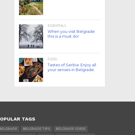
ESSENTIALS
When you visit Belgrade
this is a must do!
FOOD
Tastes of Serbia: Enjoy all
your senses in Belgrade
OPULAR TAGS
BELGRADE
BELGRADE TIPS
BELGRADE GUIDE