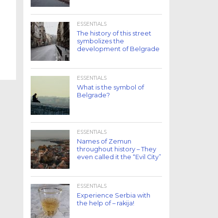
ESSENTIALS
The history of this street
symbolizes the
development of Belgrade
ESSENTIALS
What is the symbol of
Belgrade?
ESSENTIALS
Names of Zemun
throughout history – They
even called it the “Evil City”
ESSENTIALS
Experience Serbia with
the help of – rakija!