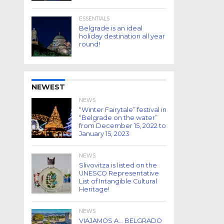
ESSENTIALS
Belgrade is an ideal
holiday destination all year
round!
NEWEST
NEWS
“Winter Fairytale” festival in
“Belgrade on the water”
from December 15, 2022 to
January 15, 2023
NEWS
Slivovitza is listed on the
UNESCO Representative
List of Intangible Cultural
Heritage!
NEWS
VIAJAMOS A… BELGRADO