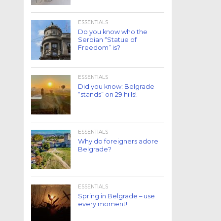
ESSENTIALS
Do you know who the
Serbian “Statue of
Freedom” is?
ESSENTIALS
Did you know: Belgrade
“stands” on 29 hills!
ESSENTIALS
Why do foreigners adore
Belgrade?
ESSENTIALS
Spring in Belgrade – use
every moment!