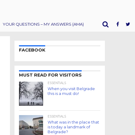
YOUR QUESTIONS – MY ANSWERS (AMA)
FACEBOOK
MUST READ FOR VISITORS
ESSENTIALS
When you visit Belgrade
this is a must do!
ESSENTIALS
What was in the place that
is today a landmark of
Belgrade?