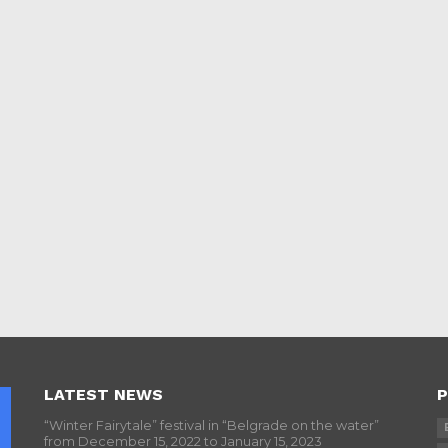
LATEST NEWS
P
“Winter Fairytale” festival in “Belgrade on the water”
from December 15, 2022 to January 15, 2023