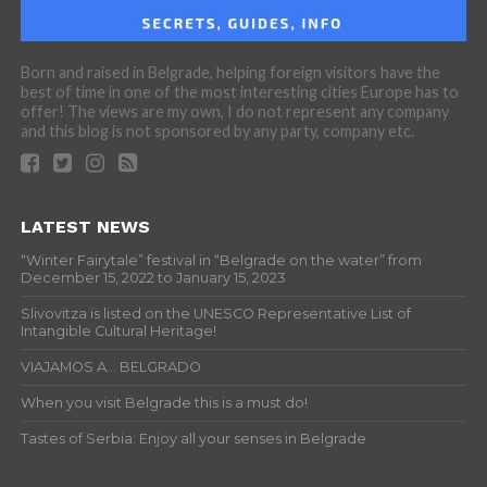
Born and raised in Belgrade, helping foreign visitors have the
best of time in one of the most interesting cities Europe has to
offer! The views are my own, I do not represent any company
and this blog is not sponsored by any party, company etc.
LATEST NEWS
“Winter Fairytale” festival in “Belgrade on the water” from
December 15, 2022 to January 15, 2023
Slivovitza is listed on the UNESCO Representative List of
Intangible Cultural Heritage!
VIAJAMOS A… BELGRADO
When you visit Belgrade this is a must do!
Tastes of Serbia: Enjoy all your senses in Belgrade