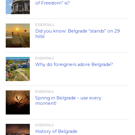
of Freedom” is?
ESSENTIALS
Did you know: Belgrade “stands” on 29
hills!
ESSENTIALS
Why do foreigners adore Belgrade?
ESSENTIALS
Spring in Belgrade – use every
moment!
ESSENTIALS
History of Belgrade