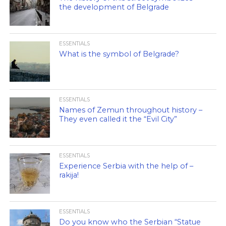
the development of Belgrade
ESSENTIALS
What is the symbol of Belgrade?
ESSENTIALS
Names of Zemun throughout history –
They even called it the “Evil City”
ESSENTIALS
Experience Serbia with the help of –
rakija!
ESSENTIALS
Do you know who the Serbian “Statue