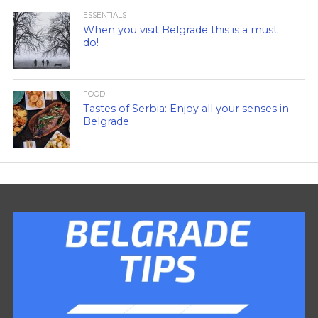
ESSENTIALS
When you visit Belgrade this is a must
do!
FOOD
Tastes of Serbia: Enjoy all your senses in
Belgrade