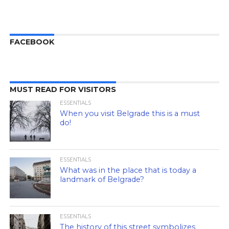
FACEBOOK
MUST READ FOR VISITORS
ESSENTIALS
When you visit Belgrade this is a must
do!
ESSENTIALS
What was in the place that is today a
landmark of Belgrade?
ESSENTIALS
The history of this street symbolizes