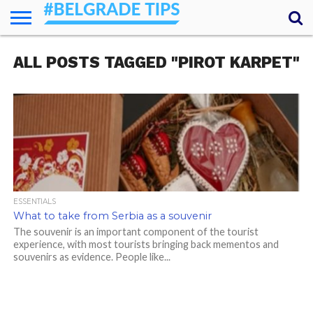
HOME
ALL POSTS TAGGED "PIROT KARPET"
ESSENTIALS
NEWS
GETTING
FOOD
LODGING
SECRETS
TRANSPORT
ABOUT
YOUR
AROUND
QUESTIONS
– MY
ANSWERS
(AMA)
ESSENTIALS
What to take from Serbia as a souvenir
The souvenir is an important component of the tourist
experience, with most tourists bringing back mementos and
souvenirs as evidence. People like...