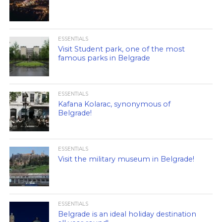
ESSENTIALS
Visit Student park, one of the most
famous parks in Belgrade
ESSENTIALS
Kafana Kolarac, synonymous of
Belgrade!
ESSENTIALS
Visit the military museum in Belgrade!
ESSENTIALS
Belgrade is an ideal holiday destination