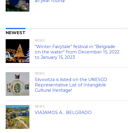
all year round!
NEWEST
NEWS
“Winter Fairytale” festival in “Belgrade
on the water” from December 15, 2022
to January 15, 2023
NEWS
Slivovitza is listed on the UNESCO
Representative List of Intangible
Cultural Heritage!
NEWS
VIAJAMOS A… BELGRADO