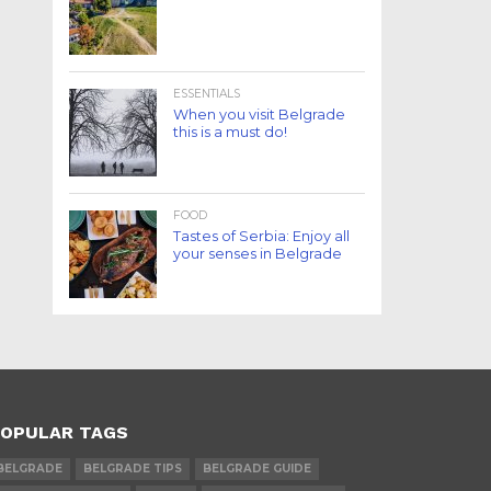
ESSENTIALS
When you visit Belgrade
this is a must do!
FOOD
Tastes of Serbia: Enjoy all
your senses in Belgrade
OPULAR TAGS
BELGRADE
BELGRADE TIPS
BELGRADE GUIDE