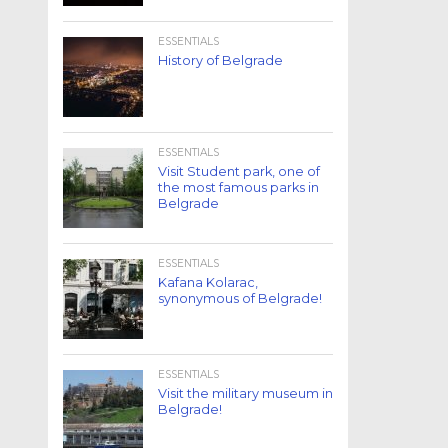
ESSENTIALS
History of Belgrade
ESSENTIALS
Visit Student park, one of
the most famous parks in
Belgrade
ESSENTIALS
Kafana Kolarac,
synonymous of Belgrade!
ESSENTIALS
Visit the military museum in
Belgrade!