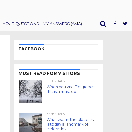
YOUR QUESTIONS – MY ANSWERS (AMA)
FACEBOOK
MUST READ FOR VISITORS
ESSENTIALS
When you visit Belgrade
this is a must do!
ESSENTIALS
What was in the place that
is today a landmark of
Belgrade?