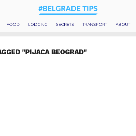
FOOD
LODGING
SECRETS
TRANSPORT
ABOUT
AGGED "PIJACA BEOGRAD"