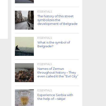
ESSENTIALS
The history of this street
symbolizes the
development of Belgrade
ESSENTIALS
What is the symbol of
Belgrade?
ESSENTIALS
Names of Zemun
throughout history – They
even called it the “Evil City”
ESSENTIALS
Experience Serbia with
the help of – rakija!