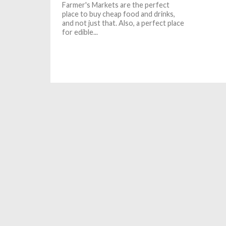
Farmer's Markets are the perfect
place to buy cheap food and drinks,
and not just that. Also, a perfect place
for edible...