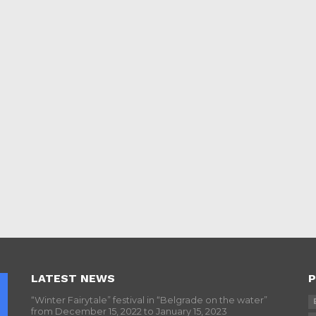
LATEST NEWS
P
“Winter Fairytale” festival in “Belgrade on the water”
from December 15, 2022 to January 15, 2023