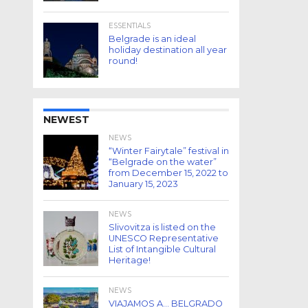
ESSENTIALS
Belgrade is an ideal
holiday destination all year
round!
NEWEST
NEWS
“Winter Fairytale” festival in
“Belgrade on the water”
from December 15, 2022 to
January 15, 2023
NEWS
Slivovitza is listed on the
UNESCO Representative
List of Intangible Cultural
Heritage!
NEWS
VIAJAMOS A… BELGRADO