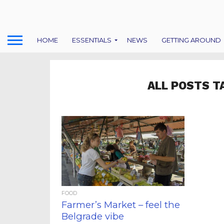
HOME
ESSENTIALS
NEWS
GETTING AROUND
ALL POSTS T
FOOD
Farmer’s Market – feel the
Belgrade vibe