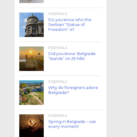
ESSENTIALS
Do you know who the
Serbian “Statue of
Freedom” is?
ESSENTIALS
Did you know: Belgrade
“stands” on 29 hills!
ESSENTIALS
Why do foreigners adore
Belgrade?
ESSENTIALS
Spring in Belgrade – use
every moment!