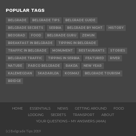
POPULAR TAGS
BELGRADE
BELGRADE TIPS
BELGRADE GUIDE
BELGRADE SECRETS
SERBIA
BELGRADE BY NIGHT
HISTORY
BEOGRAD
FOOD
BELGRADE GURU
ZEMUN
BREAKFAST IN BELGRADE
TIPPING IN BELGRADE
TRAFFIC IN BELGRADE
MONUMENT
RESTAURANTS
STORIES
BELGRADE TRAFFIC
TIPPING IN SERBIA
FEATURED
RIVER
NATURE
PARCO BELGRADE
RAKIJA
NEW YEAR
KALEMEGDAN
SKADARLIJA
KOSMAJ
BELGRADE TOURISM
BRIDGE
HOME
ESSENTIALS
NEWS
GETTING AROUND
FOOD
LODGING
SECRETS
TRANSPORT
ABOUT
YOUR QUESTIONS – MY ANSWERS (AMA)
(c) Belgrade Tips 2019