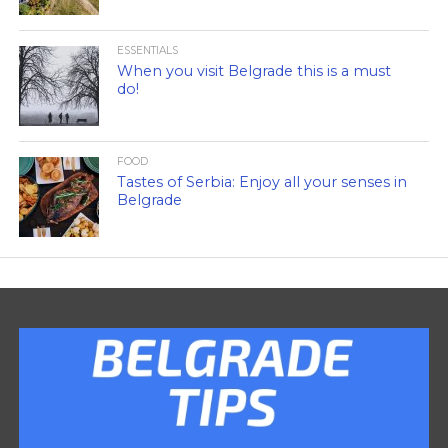
ESSENTIALS
When you visit Belgrade this is a must
do!
FOOD
Tastes of Serbia: Enjoy all your senses in
Belgrade