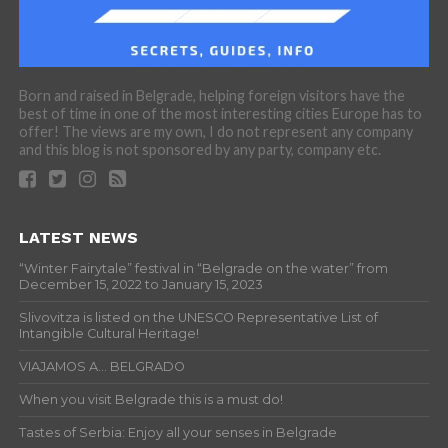
Born and raised in Belgrade, helping foreign visitors have the
best of time in one of the most interesting cities Europe has to
offer! The views are my own, I do not represent any company
and this blog is not sponsored by any party, company etc.
LATEST NEWS
“Winter Fairytale” festival in “Belgrade on the water” from
December 15, 2022 to January 15, 2023
Slivovitza is listed on the UNESCO Representative List of
Intangible Cultural Heritage!
VIAJAMOS A… BELGRADO
When you visit Belgrade this is a must do!
Tastes of Serbia: Enjoy all your senses in Belgrade