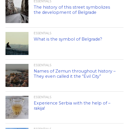
ESSENTIALS
The history of this street symbolizes
the development of Belgrade
ESSENTIALS
What is the symbol of Belgrade?
ESSENTIALS
Names of Zemun throughout history –
They even called it the “Evil City”
ESSENTIALS
Experience Serbia with the help of –
rakija!