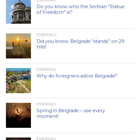
ESSENTIALS
Do you know who the Serbian “Statue
of Freedom” is?
ESSENTIALS
Did you know: Belgrade “stands” on 29
hills!
ESSENTIALS
Why do foreigners adore Belgrade?
ESSENTIALS
Spring in Belgrade – use every
moment!
ESSENTIALS