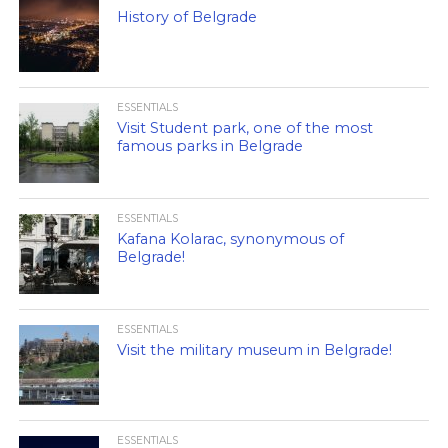
History of Belgrade
ESSENTIALS
Visit Student park, one of the most
famous parks in Belgrade
ESSENTIALS
Kafana Kolarac, synonymous of
Belgrade!
ESSENTIALS
Visit the military museum in Belgrade!
ESSENTIALS