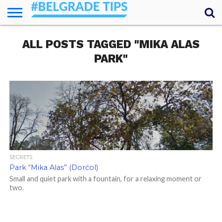
HOME
ALL POSTS TAGGED "MIKA ALAS
ESSENTIALS
NEWS
GETTING
FOOD
LODGING
SECRETS
TRANSPORT
ABOUT
YOUR
AROUND
QUESTIONS
– MY
PARK"
ANSWERS
(AMA)
SECRETS
Park “Mika Alas” (Dorćol)
Small and quiet park with a fountain, for a relaxing moment or
two.