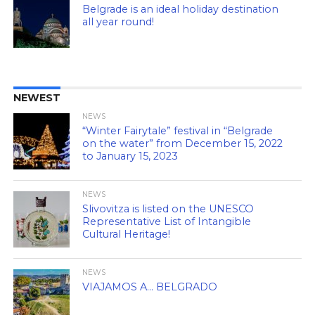
Belgrade is an ideal holiday destination
all year round!
NEWEST
NEWS
“Winter Fairytale” festival in “Belgrade
on the water” from December 15, 2022
to January 15, 2023
NEWS
Slivovitza is listed on the UNESCO
Representative List of Intangible
Cultural Heritage!
NEWS
VIAJAMOS A… BELGRADO