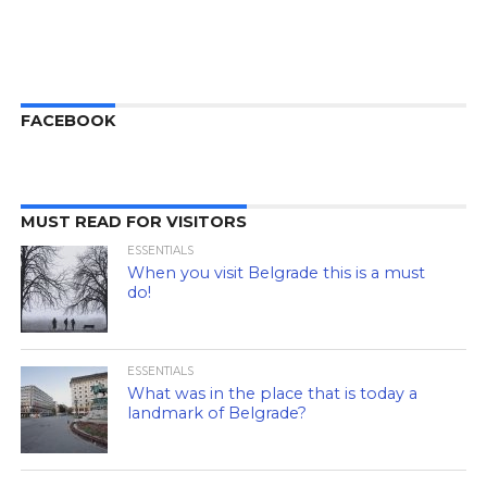
FACEBOOK
MUST READ FOR VISITORS
ESSENTIALS
When you visit Belgrade this is a must
do!
ESSENTIALS
What was in the place that is today a
landmark of Belgrade?