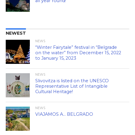
all year round!
NEWEST
NEWS
“Winter Fairytale” festival in “Belgrade
on the water” from December 15, 2022
to January 15, 2023
NEWS
Slivovitza is listed on the UNESCO
Representative List of Intangible
Cultural Heritage!
NEWS
VIAJAMOS A… BELGRADO