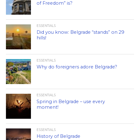
of Freedom” is?
ESSENTIALS
Did you know: Belgrade “stands” on 29
hills!
ESSENTIALS
Why do foreigners adore Belgrade?
ESSENTIALS
Spring in Belgrade – use every
moment!
ESSENTIALS
History of Belgrade