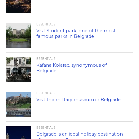
ESSENTIALS
Visit Student park, one of the most
famous parks in Belgrade
ESSENTIALS
Kafana Kolarac, synonymous of
Belgrade!
ESSENTIALS
Visit the military museum in Belgrade!
ESSENTIALS
Belgrade is an ideal holiday destination