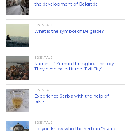
the development of Belgrade
ESSENTIALS
What is the symbol of Belgrade?
ESSENTIALS
Names of Zemun throughout history –
They even called it the “Evil City”
ESSENTIALS
Experience Serbia with the help of –
rakija!
ESSENTIALS
Do you know who the Serbian “Statue