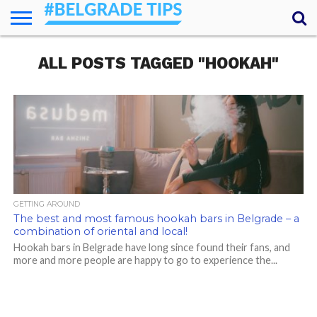
HOME
ALL POSTS TAGGED "HOOKAH"
ESSENTIALS
NEWS
GETTING
FOOD
LODGING
SECRETS
TRANSPORT
ABOUT
YOUR
AROUND
QUESTIONS
– MY
ANSWERS
(AMA)
GETTING AROUND
The best and most famous hookah bars in Belgrade – a
combination of oriental and local!
Hookah bars in Belgrade have long since found their fans, and
more and more people are happy to go to experience the...