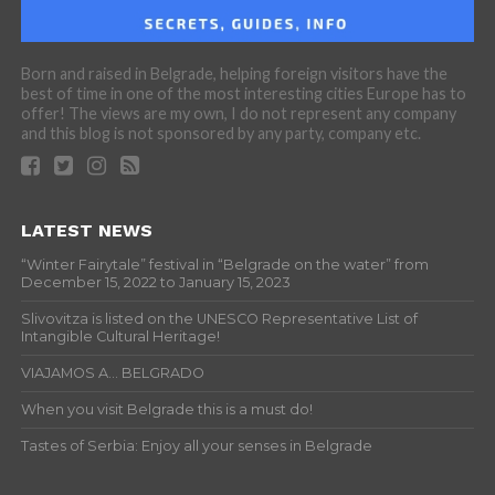
Born and raised in Belgrade, helping foreign visitors have the
best of time in one of the most interesting cities Europe has to
offer! The views are my own, I do not represent any company
and this blog is not sponsored by any party, company etc.
LATEST NEWS
“Winter Fairytale” festival in “Belgrade on the water” from
December 15, 2022 to January 15, 2023
Slivovitza is listed on the UNESCO Representative List of
Intangible Cultural Heritage!
VIAJAMOS A… BELGRADO
When you visit Belgrade this is a must do!
Tastes of Serbia: Enjoy all your senses in Belgrade