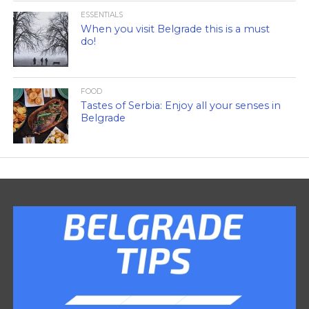
ESSENTIALS
When you visit Belgrade this is a must
do!
FOOD
Tastes of Serbia: Enjoy all your senses in
Belgrade