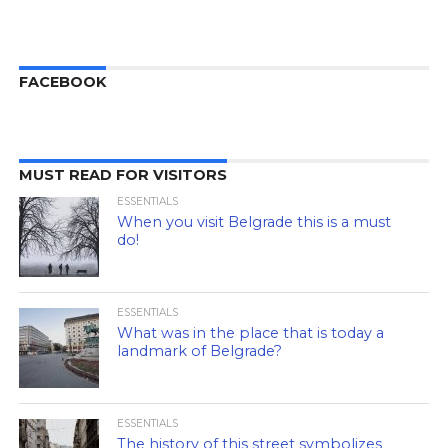
FACEBOOK
MUST READ FOR VISITORS
ESSENTIALS
When you visit Belgrade this is a must
do!
ESSENTIALS
What was in the place that is today a
landmark of Belgrade?
ESSENTIALS
The history of this street symbolizes