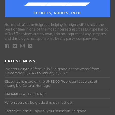
Born and raised in Belgrade, helping foreign visitors have the
best of time in one of the most interesting cities Europe has to
offer! The views are my own, I do not represent any company
and this blog is not sponsored by any party, company etc.
LATEST NEWS
“Winter Fairytale” festival in “Belgrade on the water” from
December 15, 2022 to January 15, 2023
Slivovitza is listed on the UNESCO Representative List of
Intangible Cultural Heritage!
VIAJAMOS A… BELGRADO
When you visit Belgrade this is a must do!
Tastes of Serbia: Enjoy all your senses in Belgrade