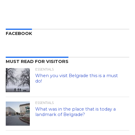
FACEBOOK
MUST READ FOR VISITORS
ESSENTIALS
When you visit Belgrade this is a must
do!
ESSENTIALS
What was in the place that is today a
landmark of Belgrade?