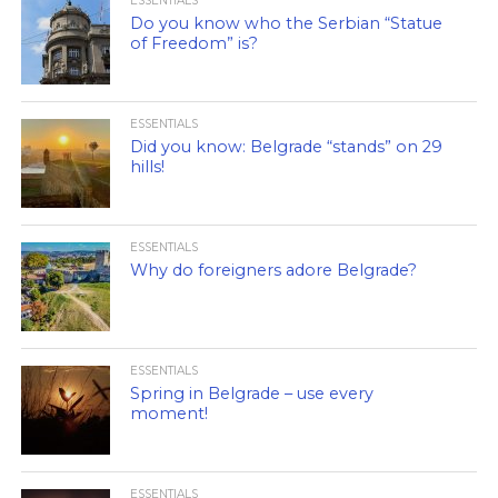
ESSENTIALS
Do you know who the Serbian “Statue
of Freedom” is?
ESSENTIALS
Did you know: Belgrade “stands” on 29
hills!
ESSENTIALS
Why do foreigners adore Belgrade?
ESSENTIALS
Spring in Belgrade – use every
moment!
ESSENTIALS