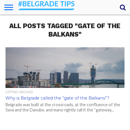
HOME
ALL POSTS TAGGED "GATE OF THE
ESSENTIALS
NEWS
GETTING
FOOD
LODGING
SECRETS
TRANSPORT
ABOUT
YOUR
AROUND
QUESTIONS
– MY
BALKANS"
ANSWERS
(AMA)
GETTING AROUND
Why is Belgrade called the “gate of the Balkans”?
Belgrade was built at the crossroads, at the confluence of the
Sava and the Danube, and many rightly call it the “gateway...