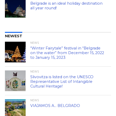
Belgrade is an ideal holiday destination
all year round!
NEWEST
NEWS
“Winter Fairytale” festival in “Belgrade
on the water” from December 15, 2022
to January 15, 2023
NEWS
Slivovitza is listed on the UNESCO
Representative List of Intangible
Cultural Heritage!
NEWS
VIAJAMOS A… BELGRADO