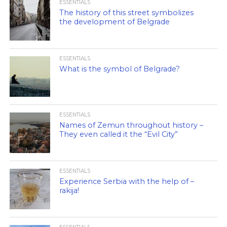
ESSENTIALS
The history of this street symbolizes
the development of Belgrade
ESSENTIALS
What is the symbol of Belgrade?
ESSENTIALS
Names of Zemun throughout history –
They even called it the “Evil City”
ESSENTIALS
Experience Serbia with the help of –
rakija!