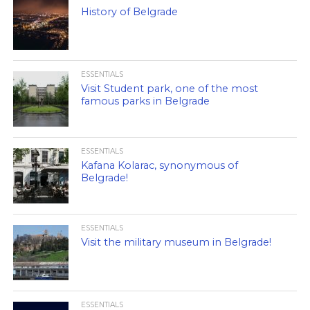
History of Belgrade
ESSENTIALS
Visit Student park, one of the most
famous parks in Belgrade
ESSENTIALS
Kafana Kolarac, synonymous of
Belgrade!
ESSENTIALS
Visit the military museum in Belgrade!
ESSENTIALS