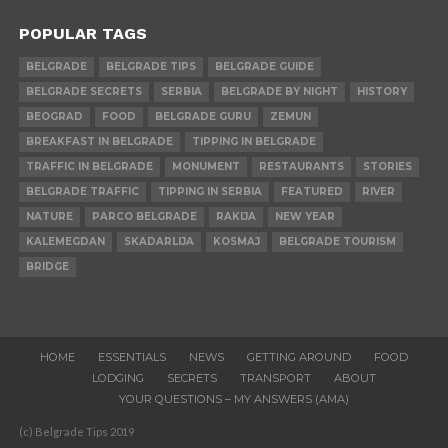
POPULAR TAGS
BELGRADE
BELGRADE TIPS
BELGRADE GUIDE
BELGRADE SECRETS
SERBIA
BELGRADE BY NIGHT
HISTORY
BEOGRAD
FOOD
BELGRADE GURU
ZEMUN
BREAKFAST IN BELGRADE
TIPPING IN BELGRADE
TRAFFIC IN BELGRADE
MONUMENT
RESTAURANTS
STORIES
BELGRADE TRAFFIC
TIPPING IN SERBIA
FEATURED
RIVER
NATURE
PARCO BELGRADE
RAKIJA
NEW YEAR
KALEMEGDAN
SKADARLIJA
KOSMAJ
BELGRADE TOURISM
BRIDGE
HOME
ESSENTIALS
NEWS
GETTING AROUND
FOOD
LODGING
SECRETS
TRANSPORT
ABOUT
YOUR QUESTIONS – MY ANSWERS (AMA)
(c) Belgrade Tips 2019