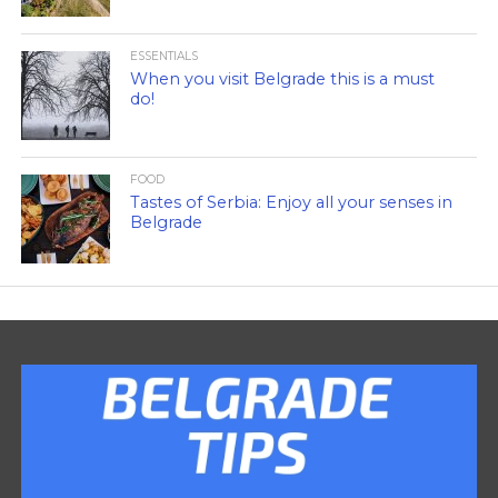
ESSENTIALS
When you visit Belgrade this is a must
do!
FOOD
Tastes of Serbia: Enjoy all your senses in
Belgrade