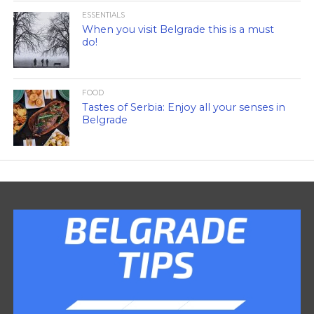
ESSENTIALS
When you visit Belgrade this is a must
do!
FOOD
Tastes of Serbia: Enjoy all your senses in
Belgrade