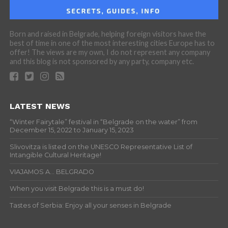
Born and raised in Belgrade, helping foreign visitors have the
best of time in one of the most interesting cities Europe has to
offer! The views are my own, I do not represent any company
and this blog is not sponsored by any party, company etc.
LATEST NEWS
“Winter Fairytale” festival in “Belgrade on the water” from
December 15, 2022 to January 15, 2023
Slivovitza is listed on the UNESCO Representative List of
Intangible Cultural Heritage!
VIAJAMOS A… BELGRADO
When you visit Belgrade this is a must do!
Tastes of Serbia: Enjoy all your senses in Belgrade