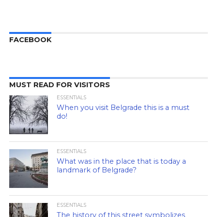
FACEBOOK
MUST READ FOR VISITORS
ESSENTIALS
When you visit Belgrade this is a must
do!
ESSENTIALS
What was in the place that is today a
landmark of Belgrade?
ESSENTIALS
The history of this street symbolizes