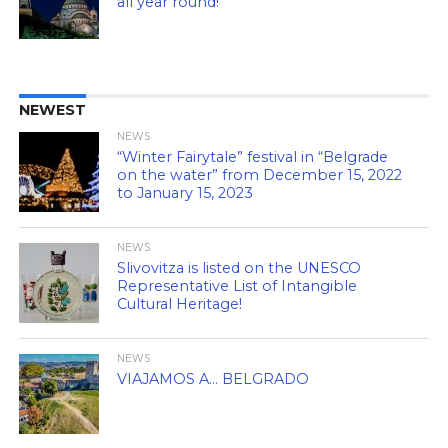
all year round!
NEWEST
NEWS
“Winter Fairytale” festival in “Belgrade
on the water” from December 15, 2022
to January 15, 2023
NEWS
Slivovitza is listed on the UNESCO
Representative List of Intangible
Cultural Heritage!
NEWS
VIAJAMOS A… BELGRADO