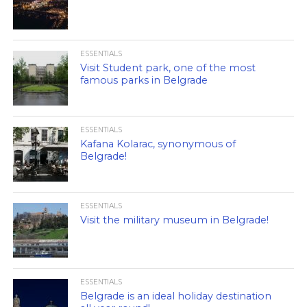
ESSENTIALS
Visit Student park, one of the most
famous parks in Belgrade
ESSENTIALS
Kafana Kolarac, synonymous of
Belgrade!
ESSENTIALS
Visit the military museum in Belgrade!
ESSENTIALS
Belgrade is an ideal holiday destination