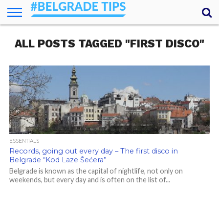
HOME
ALL POSTS TAGGED "FIRST DISCO"
ESSENTIALS
NEWS
GETTING
FOOD
LODGING
SECRETS
TRANSPORT
ABOUT
YOUR
AROUND
QUESTIONS
– MY
ANSWERS
(AMA)
ESSENTIALS
Records, going out every day – The first disco in
Belgrade “Kod Laze Šećera”
Belgrade is known as the capital of nightlife, not only on
weekends, but every day and is often on the list of...