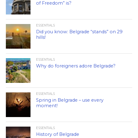
of Freedom” is?
ESSENTIALS
Did you know: Belgrade “stands” on 29
hills!
ESSENTIALS
Why do foreigners adore Belgrade?
ESSENTIALS
Spring in Belgrade – use every
moment!
ESSENTIALS
History of Belgrade