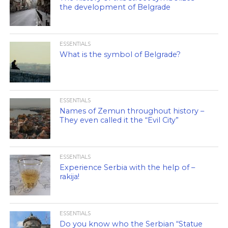
the development of Belgrade
ESSENTIALS
What is the symbol of Belgrade?
ESSENTIALS
Names of Zemun throughout history –
They even called it the “Evil City”
ESSENTIALS
Experience Serbia with the help of –
rakija!
ESSENTIALS
Do you know who the Serbian “Statue