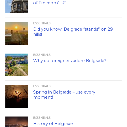
of Freedom” is?
ESSENTIALS
Did you know: Belgrade “stands” on 29
hills!
ESSENTIALS
Why do foreigners adore Belgrade?
ESSENTIALS
Spring in Belgrade – use every
moment!
ESSENTIALS
History of Belgrade