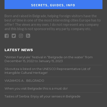
Born and raised in Belgrade, helping foreign visitors have the
best of time in one of the most interesting cities Europe has to
offer! The views are my own, I do not represent any company
and this blog is not sponsored by any party, company etc.
LATEST NEWS
“Winter Fairytale” festival in “Belgrade on the water” from
December 15, 2022 to January 15, 2023
Slivovitza is listed on the UNESCO Representative List of
Intangible Cultural Heritage!
VIAJAMOS A… BELGRADO
When you visit Belgrade this is a must do!
Tastes of Serbia: Enjoy all your senses in Belgrade