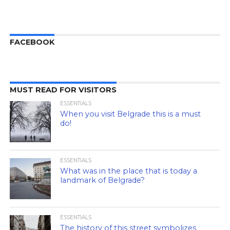
FACEBOOK
MUST READ FOR VISITORS
ESSENTIALS
When you visit Belgrade this is a must
do!
ESSENTIALS
What was in the place that is today a
landmark of Belgrade?
ESSENTIALS
The history of this street symbolizes