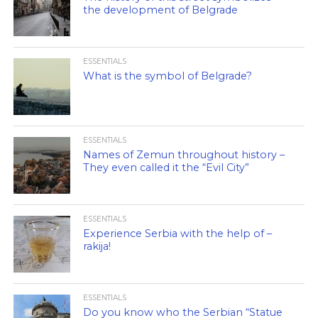
the development of Belgrade
ESSENTIALS
What is the symbol of Belgrade?
ESSENTIALS
Names of Zemun throughout history –
They even called it the “Evil City”
ESSENTIALS
Experience Serbia with the help of –
rakija!
ESSENTIALS
Do you know who the Serbian “Statue