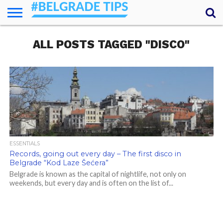
HOME
ALL POSTS TAGGED "DISCO"
ESSENTIALS
NEWS
GETTING
FOOD
LODGING
SECRETS
TRANSPORT
ABOUT
YOUR
AROUND
QUESTIONS
– MY
ANSWERS
(AMA)
ESSENTIALS
Records, going out every day – The first disco in
Belgrade “Kod Laze Šećera”
Belgrade is known as the capital of nightlife, not only on
weekends, but every day and is often on the list of...