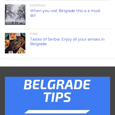
ESSENTIALS
When you visit Belgrade this is a must
do!
FOOD
Tastes of Serbia: Enjoy all your senses in
Belgrade