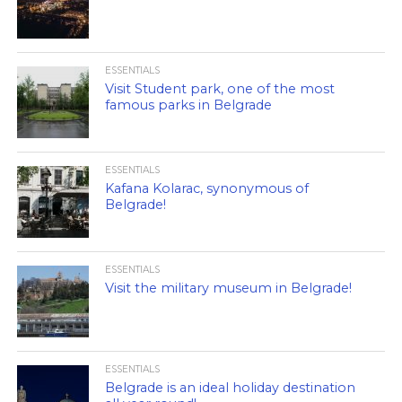
ESSENTIALS
Visit Student park, one of the most
famous parks in Belgrade
ESSENTIALS
Kafana Kolarac, synonymous of
Belgrade!
ESSENTIALS
Visit the military museum in Belgrade!
ESSENTIALS
Belgrade is an ideal holiday destination