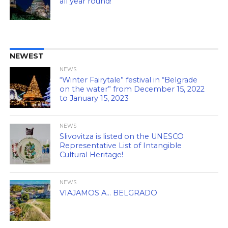
all year round!
NEWEST
NEWS
“Winter Fairytale” festival in “Belgrade
on the water” from December 15, 2022
to January 15, 2023
NEWS
Slivovitza is listed on the UNESCO
Representative List of Intangible
Cultural Heritage!
NEWS
VIAJAMOS A… BELGRADO