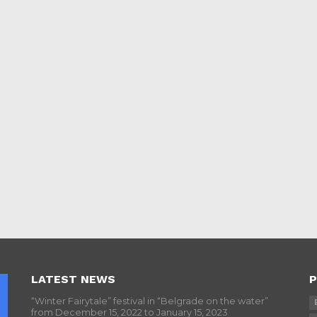
LATEST NEWS
P
“Winter Fairytale” festival in “Belgrade on the water”
from December 15, 2022 to January 15, 2023