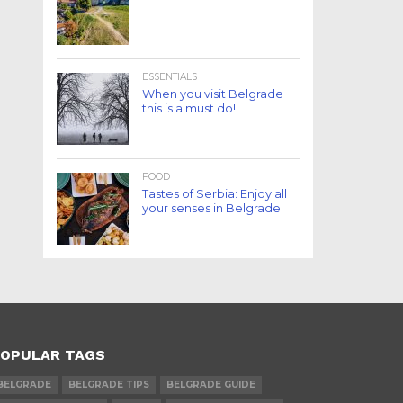
ESSENTIALS
When you visit Belgrade
this is a must do!
FOOD
Tastes of Serbia: Enjoy all
your senses in Belgrade
OPULAR TAGS
BELGRADE
BELGRADE TIPS
BELGRADE GUIDE