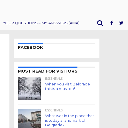
YOUR QUESTIONS – MY ANSWERS (AMA)
FACEBOOK
MUST READ FOR VISITORS
ESSENTIALS
When you visit Belgrade
this is a must do!
ESSENTIALS
What was in the place that
is today a landmark of
Belgrade?