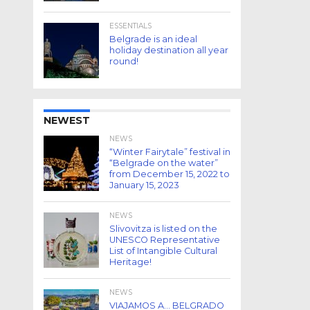
ESSENTIALS
Belgrade is an ideal
holiday destination all year
round!
NEWEST
NEWS
“Winter Fairytale” festival in
“Belgrade on the water”
from December 15, 2022 to
January 15, 2023
NEWS
Slivovitza is listed on the
UNESCO Representative
List of Intangible Cultural
Heritage!
NEWS
VIAJAMOS A… BELGRADO