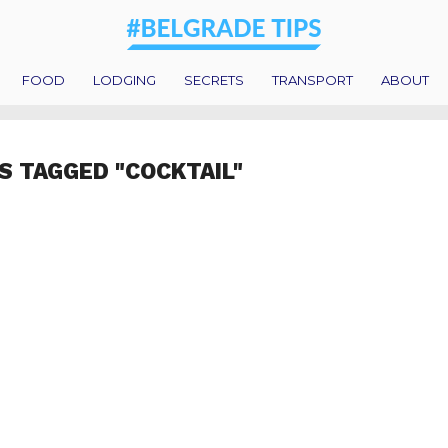
FOOD
LODGING
SECRETS
TRANSPORT
ABOUT
S TAGGED "COCKTAIL"