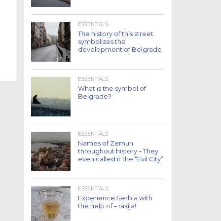
ESSENTIALS
The history of this street
symbolizes the
development of Belgrade
ESSENTIALS
What is the symbol of
Belgrade?
ESSENTIALS
Names of Zemun
throughout history – They
even called it the “Evil City”
ESSENTIALS
Experience Serbia with
the help of – rakija!