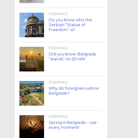
ESSENTIALS
Do you know who the
Serbian “Statue of
Freedom” is?
ESSENTIALS
Did you know: Belgrade
“stands” on 29 hills!
ESSENTIALS
Why do foreigners adore
Belgrade?
ESSENTIALS
Spring in Belgrade – use
every moment!