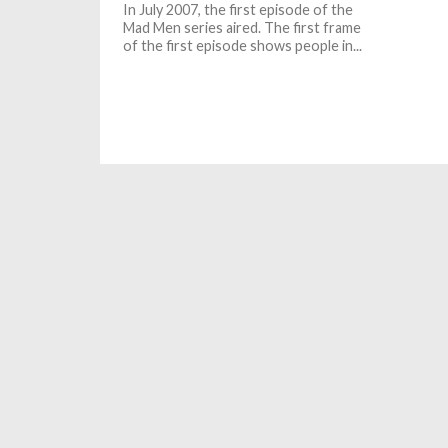
In July 2007, the first episode of the
Mad Men series aired. The first frame
of the first episode shows people in...