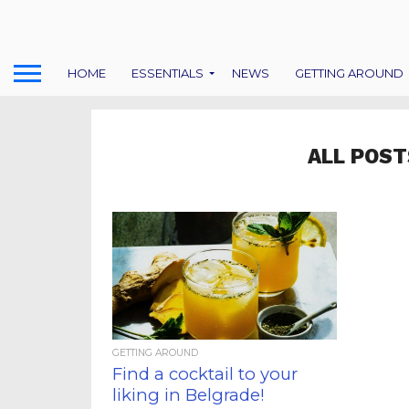
HOME
ESSENTIALS
NEWS
GETTING AROUND
ALL POST
GETTING AROUND
Find a cocktail to your
liking in Belgrade!