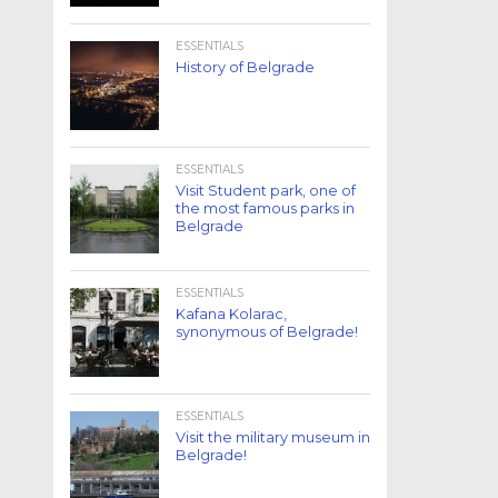
ESSENTIALS
History of Belgrade
ESSENTIALS
Visit Student park, one of
the most famous parks in
Belgrade
ESSENTIALS
Kafana Kolarac,
synonymous of Belgrade!
ESSENTIALS
Visit the military museum in
Belgrade!