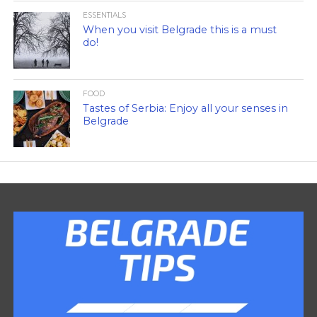
ESSENTIALS
When you visit Belgrade this is a must
do!
FOOD
Tastes of Serbia: Enjoy all your senses in
Belgrade