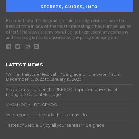
Born and raised in Belgrade, helping foreign visitors have the
best of time in one of the most interesting cities Europe has to
offer! The views are my own, I do not represent any company
and this blog is not sponsored by any party, company etc.
LATEST NEWS
“Winter Fairytale” festival in “Belgrade on the water” from
December 15, 2022 to January 15, 2023
Slivovitza is listed on the UNESCO Representative List of
Intangible Cultural Heritage!
VIAJAMOS A… BELGRADO
When you visit Belgrade this is a must do!
Tastes of Serbia: Enjoy all your senses in Belgrade