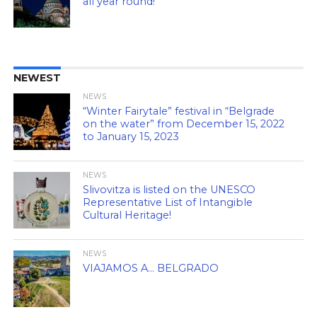
all year round!
NEWEST
NEWS
“Winter Fairytale” festival in “Belgrade
on the water” from December 15, 2022
to January 15, 2023
NEWS
Slivovitza is listed on the UNESCO
Representative List of Intangible
Cultural Heritage!
NEWS
VIAJAMOS A… BELGRADO