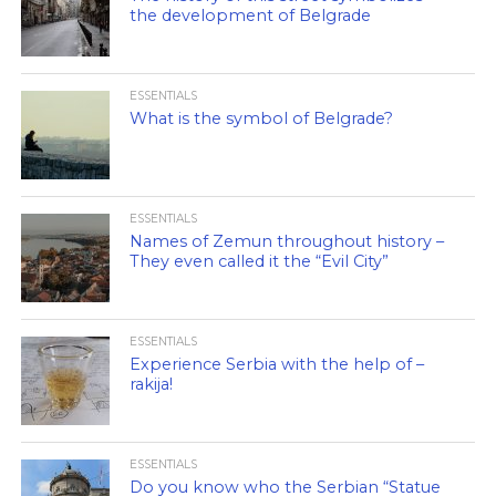
the development of Belgrade
ESSENTIALS
What is the symbol of Belgrade?
ESSENTIALS
Names of Zemun throughout history –
They even called it the “Evil City”
ESSENTIALS
Experience Serbia with the help of –
rakija!
ESSENTIALS
Do you know who the Serbian “Statue