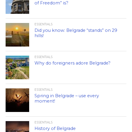
of Freedom” is?
ESSENTIALS
Did you know: Belgrade “stands” on 29
hills!
ESSENTIALS
Why do foreigners adore Belgrade?
ESSENTIALS
Spring in Belgrade – use every
moment!
ESSENTIALS
History of Belgrade