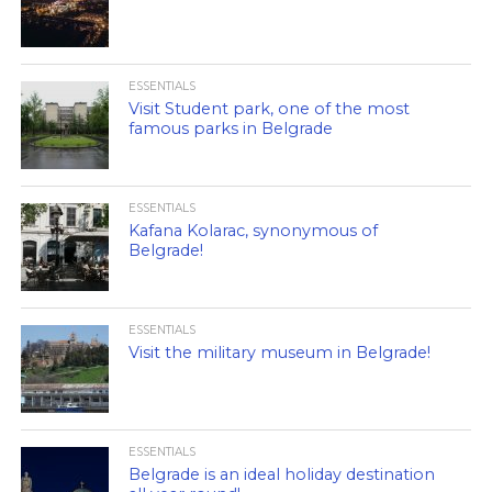
ESSENTIALS
Visit Student park, one of the most
famous parks in Belgrade
ESSENTIALS
Kafana Kolarac, synonymous of
Belgrade!
ESSENTIALS
Visit the military museum in Belgrade!
ESSENTIALS
Belgrade is an ideal holiday destination