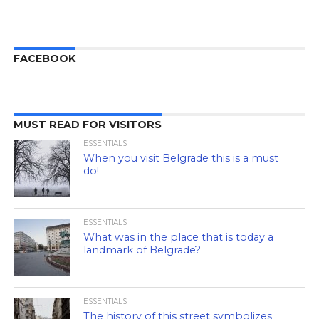
FACEBOOK
MUST READ FOR VISITORS
ESSENTIALS
When you visit Belgrade this is a must
do!
ESSENTIALS
What was in the place that is today a
landmark of Belgrade?
ESSENTIALS
The history of this street symbolizes