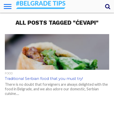
HOME
ALL POSTS TAGGED "ĆEVAPI"
ESSENTIALS
NEWS
GETTING
FOOD
LODGING
SECRETS
TRANSPORT
ABOUT
YOUR
AROUND
QUESTIONS
– MY
ANSWERS
(AMA)
FOOD
Traditional Serbian food that you must try!
There is no doubt that foreigners are always delighted with the
food in Belgrade, and we also adore our domestic, Serbian
cuisine....