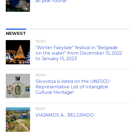
all year round!
NEWEST
NEWS
“Winter Fairytale” festival in “Belgrade
on the water” from December 15, 2022
to January 15, 2023
NEWS
Slivovitza is listed on the UNESCO
Representative List of Intangible
Cultural Heritage!
NEWS
VIAJAMOS A… BELGRADO