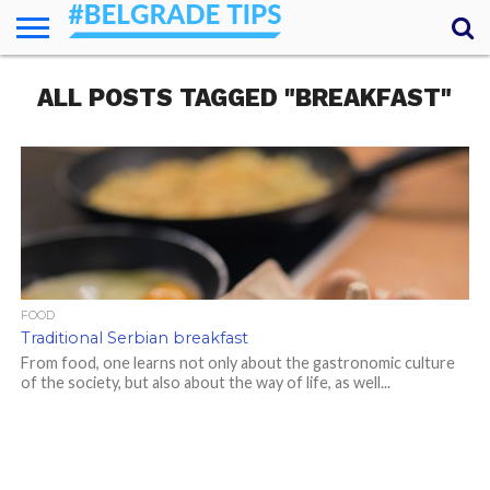
HOME
ALL POSTS TAGGED "BREAKFAST"
ESSENTIALS
NEWS
GETTING
FOOD
LODGING
SECRETS
TRANSPORT
ABOUT
YOUR
AROUND
QUESTIONS
– MY
ANSWERS
(AMA)
FOOD
Traditional Serbian breakfast
From food, one learns not only about the gastronomic culture
of the society, but also about the way of life, as well...