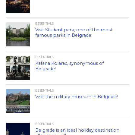
ESSENTIALS
Visit Student park, one of the most
famous parks in Belgrade
ESSENTIALS
Kafana Kolarac, synonymous of
Belgrade!
ESSENTIALS
Visit the military museum in Belgrade!
ESSENTIALS
Belgrade is an ideal holiday destination