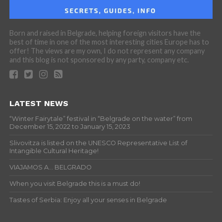
Born and raised in Belgrade, helping foreign visitors have the
best of time in one of the most interesting cities Europe has to
offer! The views are my own, I do not represent any company
and this blog is not sponsored by any party, company etc.
LATEST NEWS
“Winter Fairytale” festival in “Belgrade on the water” from
December 15, 2022 to January 15, 2023
Slivovitza is listed on the UNESCO Representative List of
Intangible Cultural Heritage!
VIAJAMOS A… BELGRADO
When you visit Belgrade this is a must do!
Tastes of Serbia: Enjoy all your senses in Belgrade