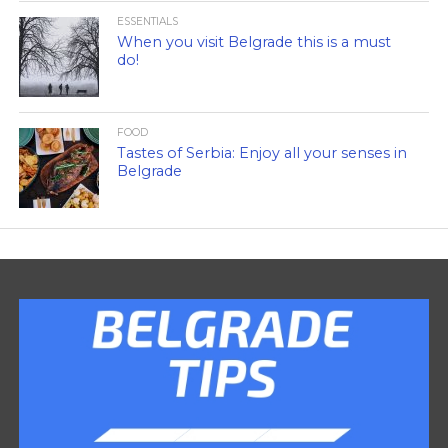
ESSENTIALS
When you visit Belgrade this is a must
do!
FOOD
Tastes of Serbia: Enjoy all your senses in
Belgrade