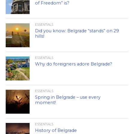
of Freedom” is?
ESSENTIALS
Did you know: Belgrade “stands” on 29
hills!
ESSENTIALS
Why do foreigners adore Belgrade?
ESSENTIALS
Spring in Belgrade – use every
moment!
ESSENTIALS
History of Belgrade