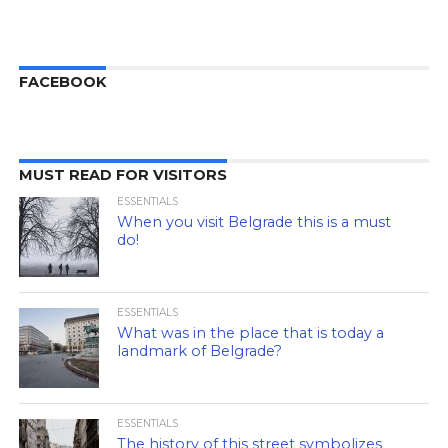
FACEBOOK
MUST READ FOR VISITORS
ESSENTIALS
When you visit Belgrade this is a must
do!
ESSENTIALS
What was in the place that is today a
landmark of Belgrade?
ESSENTIALS
The history of this street symbolizes