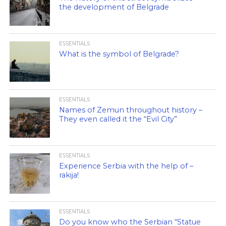
the development of Belgrade
ESSENTIALS
What is the symbol of Belgrade?
ESSENTIALS
Names of Zemun throughout history –
They even called it the “Evil City”
ESSENTIALS
Experience Serbia with the help of –
rakija!
ESSENTIALS
Do you know who the Serbian “Statue