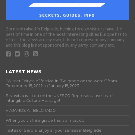
Born and raised in Belgrade, helping foreign visitors have the
best of time in one of the most interesting cities Europe has to
offer! The views are my own, I do not represent any company
and this blog is not sponsored by any party, company etc.
LATEST NEWS
“Winter Fairytale” festival in “Belgrade on the water” from
December 15, 2022 to January 15, 2023
Slivovitza is listed on the UNESCO Representative List of
Intangible Cultural Heritage!
VIAJAMOS A… BELGRADO
When you visit Belgrade this is a must do!
Tastes of Serbia: Enjoy all your senses in Belgrade