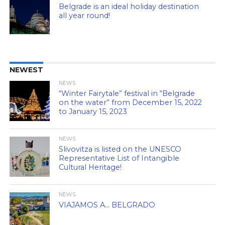
Belgrade is an ideal holiday destination
all year round!
NEWEST
NEWS
“Winter Fairytale” festival in “Belgrade
on the water” from December 15, 2022
to January 15, 2023
NEWS
Slivovitza is listed on the UNESCO
Representative List of Intangible
Cultural Heritage!
NEWS
VIAJAMOS A… BELGRADO