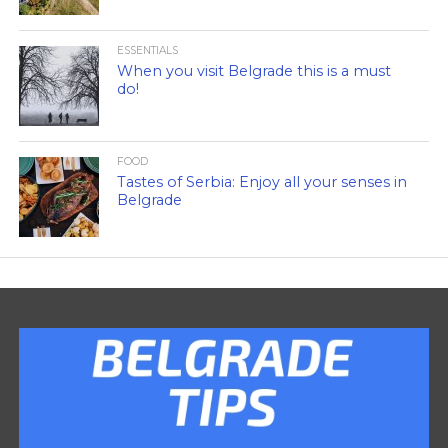
ESSENTIALS
When you visit Belgrade this is a must
do!
FOOD
Tastes of Serbia: Enjoy all your senses in
Belgrade