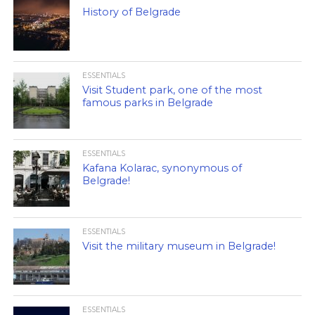
History of Belgrade
ESSENTIALS
Visit Student park, one of the most
famous parks in Belgrade
ESSENTIALS
Kafana Kolarac, synonymous of
Belgrade!
ESSENTIALS
Visit the military museum in Belgrade!
ESSENTIALS