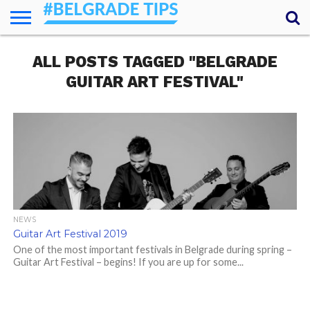
HOME
ALL POSTS TAGGED "BELGRADE
ESSENTIALS
NEWS
GETTING
FOOD
LODGING
SECRETS
TRANSPORT
ABOUT
YOUR
AROUND
QUESTIONS
– MY
GUITAR ART FESTIVAL"
ANSWERS
(AMA)
NEWS
Guitar Art Festival 2019
One of the most important festivals in Belgrade during spring –
Guitar Art Festival – begins! If you are up for some...