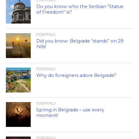
ESSENTIALS
Do you know who the Serbian “Statue
of Freedom” is?
ESSENTIALS
Did you know: Belgrade “stands” on 29
hills!
ESSENTIALS
Why do foreigners adore Belgrade?
ESSENTIALS
Spring in Belgrade – use every
moment!
ESSENTIALS