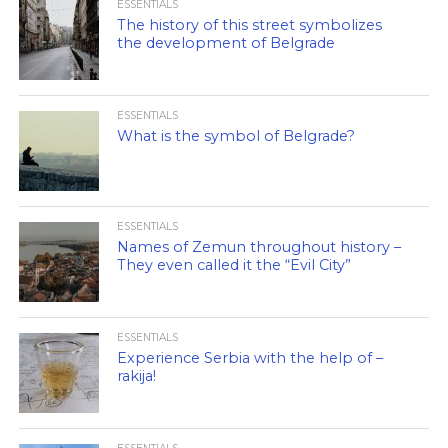
ESSENTIALS
The history of this street symbolizes
the development of Belgrade
ESSENTIALS
What is the symbol of Belgrade?
ESSENTIALS
Names of Zemun throughout history –
They even called it the “Evil City”
ESSENTIALS
Experience Serbia with the help of –
rakija!