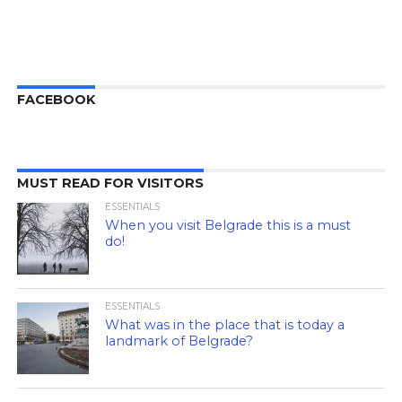
FACEBOOK
MUST READ FOR VISITORS
ESSENTIALS
When you visit Belgrade this is a must
do!
ESSENTIALS
What was in the place that is today a
landmark of Belgrade?