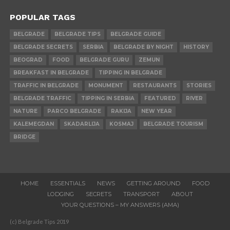
POPULAR TAGS
BELGRADE
BELGRADE TIPS
BELGRADE GUIDE
BELGRADE SECRETS
SERBIA
BELGRADE BY NIGHT
HISTORY
BEOGRAD
FOOD
BELGRADE GURU
ZEMUN
BREAKFAST IN BELGRADE
TIPPING IN BELGRADE
TRAFFIC IN BELGRADE
MONUMENT
RESTAURANTS
STORIES
BELGRADE TRAFFIC
TIPPING IN SERBIA
FEATURED
RIVER
NATURE
PARCO BELGRADE
RAKIJA
NEW YEAR
KALEMEGDAN
SKADARLIJA
KOSMAJ
BELGRADE TOURISM
BRIDGE
HOME
ESSENTIALS
NEWS
GETTING AROUND
FOOD
LODGING
SECRETS
TRANSPORT
ABOUT
YOUR QUESTIONS – MY ANSWERS (AMA)
(c) Belgrade Tips 2019