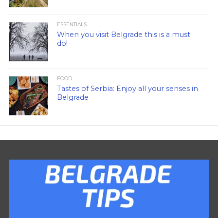
ESSENTIALS
When you visit Belgrade this is a must
do!
FOOD
Tastes of Serbia: Enjoy all your senses in
Belgrade