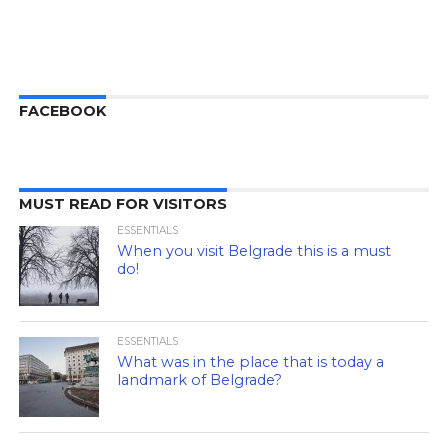
FACEBOOK
MUST READ FOR VISITORS
ESSENTIALS
When you visit Belgrade this is a must
do!
ESSENTIALS
What was in the place that is today a
landmark of Belgrade?