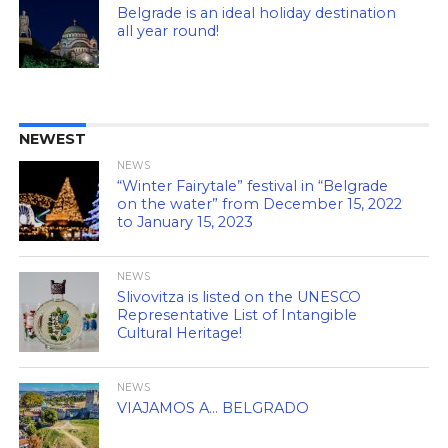
Belgrade is an ideal holiday destination
all year round!
NEWEST
NEWS
“Winter Fairytale” festival in “Belgrade
on the water” from December 15, 2022
to January 15, 2023
NEWS
Slivovitza is listed on the UNESCO
Representative List of Intangible
Cultural Heritage!
NEWS
VIAJAMOS A… BELGRADO