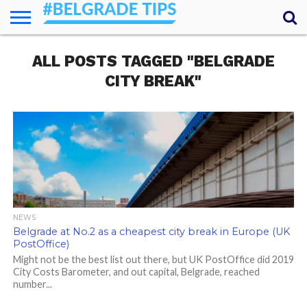
HOME
ALL POSTS TAGGED "BELGRADE
ESSENTIALS
NEWS
GETTING
FOOD
LODGING
SECRETS
TRANSPORT
ABOUT
YOUR
AROUND
QUESTIONS
– MY
CITY BREAK"
ANSWERS
(AMA)
NEWS
Belgrade at No.2 as a cheapest city break in Europe (UK
PostOffice)
Might not be the best list out there, but UK PostOffice did 2019
City Costs Barometer, and out capital, Belgrade, reached
number...