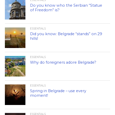
ESSENTIALS
Do you know who the Serbian “Statue
of Freedom” is?
ESSENTIALS
Did you know: Belgrade “stands” on 29
hills!
ESSENTIALS
Why do foreigners adore Belgrade?
ESSENTIALS
Spring in Belgrade – use every
moment!
ESSENTIALS