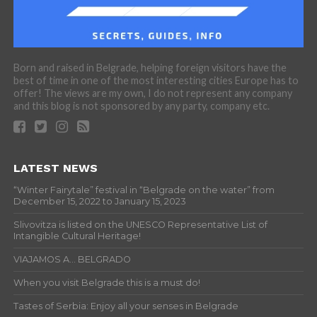
Born and raised in Belgrade, helping foreign visitors have the
best of time in one of the most interesting cities Europe has to
offer! The views are my own, I do not represent any company
and this blog is not sponsored by any party, company etc.
LATEST NEWS
“Winter Fairytale” festival in “Belgrade on the water” from
December 15, 2022 to January 15, 2023
Slivovitza is listed on the UNESCO Representative List of
Intangible Cultural Heritage!
VIAJAMOS A… BELGRADO
When you visit Belgrade this is a must do!
Tastes of Serbia: Enjoy all your senses in Belgrade