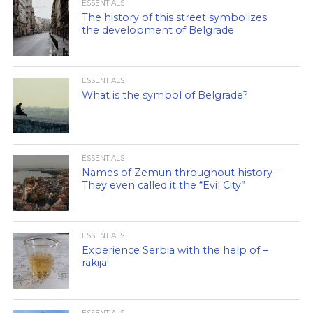
ESSENTIALS
The history of this street symbolizes
the development of Belgrade
ESSENTIALS
What is the symbol of Belgrade?
ESSENTIALS
Names of Zemun throughout history –
They even called it the “Evil City”
ESSENTIALS
Experience Serbia with the help of –
rakija!