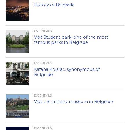
History of Belgrade
ESSENTIALS
Visit Student park, one of the most
famous parks in Belgrade
ESSENTIALS
Kafana Kolarac, synonymous of
Belgrade!
ESSENTIALS
Visit the military museum in Belgrade!
ESSENTIALS