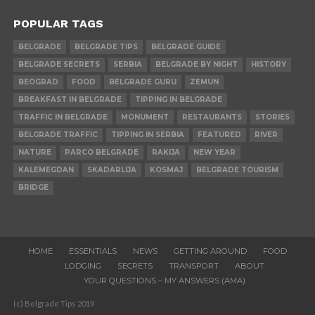
POPULAR TAGS
BELGRADE
BELGRADE TIPS
BELGRADE GUIDE
BELGRADE SECRETS
SERBIA
BELGRADE BY NIGHT
HISTORY
BEOGRAD
FOOD
BELGRADE GURU
ZEMUN
BREAKFAST IN BELGRADE
TIPPING IN BELGRADE
TRAFFIC IN BELGRADE
MONUMENT
RESTAURANTS
STORIES
BELGRADE TRAFFIC
TIPPING IN SERBIA
FEATURED
RIVER
NATURE
PARCO BELGRADE
RAKIJA
NEW YEAR
KALEMEGDAN
SKADARLIJA
KOSMAJ
BELGRADE TOURISM
BRIDGE
HOME
ESSENTIALS
NEWS
GETTING AROUND
FOOD
LODGING
SECRETS
TRANSPORT
ABOUT
YOUR QUESTIONS – MY ANSWERS (AMA)
(c) Belgrade Tips 2019