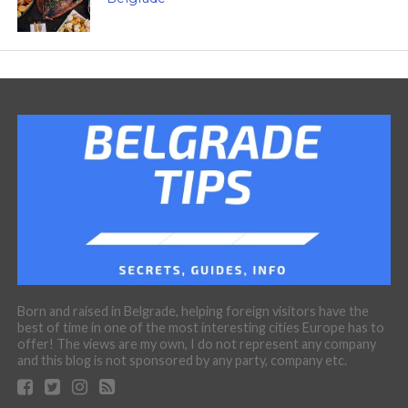
Born and raised in Belgrade, helping foreign visitors have the
best of time in one of the most interesting cities Europe has to
offer! The views are my own, I do not represent any company
and this blog is not sponsored by any party, company etc.