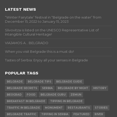
LATEST NEWS
“Winter Fairytale” festival in “Belgrade on the water” from
December 15, 2022 to January 15, 2023
Slivovitza is listed on the UNESCO Representative List of
Intangible Cultural Heritage!
VIAJAMOS A… BELGRADO
When you visit Belgrade this is a must do!
Tastes of Serbia: Enjoy all your senses in Belgrade
POPULAR TAGS
BELGRADE
BELGRADE TIPS
BELGRADE GUIDE
BELGRADE SECRETS
SERBIA
BELGRADE BY NIGHT
HISTORY
BEOGRAD
FOOD
BELGRADE GURU
ZEMUN
BREAKFAST IN BELGRADE
TIPPING IN BELGRADE
TRAFFIC IN BELGRADE
MONUMENT
RESTAURANTS
STORIES
BELGRADE TRAFFIC
TIPPING IN SERBIA
FEATURED
RIVER