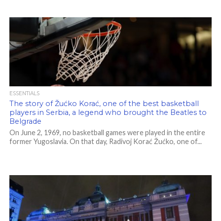
ESSENTIALS
The story of Žućko Korać, one of the best basketball
players in Serbia, a legend who brought the Beatles to
Belgrade
On June 2, 1969, no basketball games were played in the entire
former Yugoslavia. On that day, Radivoj Korać Žućko, one of...