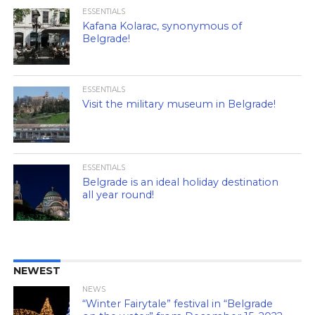
ESSENTIALS
Kafana Kolarac, synonymous of
Belgrade!
ESSENTIALS
Visit the military museum in Belgrade!
ESSENTIALS
Belgrade is an ideal holiday destination
all year round!
NEWEST
NEWS
“Winter Fairytale” festival in “Belgrade