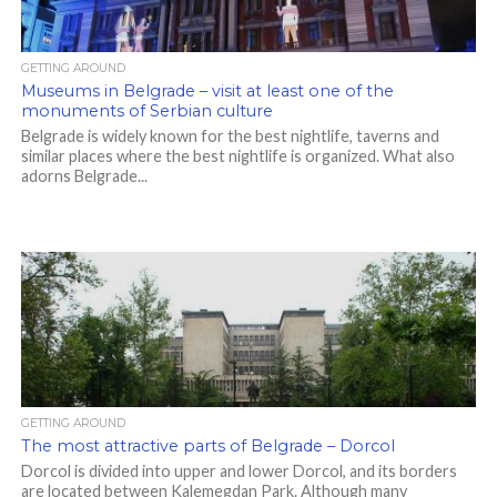
GETTING AROUND
Museums in Belgrade – visit at least one of the
monuments of Serbian culture
Belgrade is widely known for the best nightlife, taverns and
similar places where the best nightlife is organized. What also
adorns Belgrade...
GETTING AROUND
The most attractive parts of Belgrade – Dorcol
Dorcol is divided into upper and lower Dorcol, and its borders
are located between Kalemegdan Park. Although many