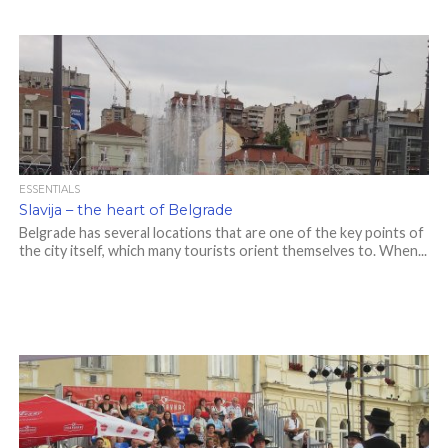
ESSENTIALS
Slavija – the heart of Belgrade
Belgrade has several locations that are one of the key points of
the city itself, which many tourists orient themselves to. When...