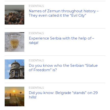
ESSENTIALS
Names of Zemun throughout history –
They even called it the “Evil City”
ESSENTIALS
Experience Serbia with the help of –
rakija!
ESSENTIALS
Do you know who the Serbian “Statue
of Freedom” is?
ESSENTIALS
Did you know: Belgrade “stands” on 29
hills!