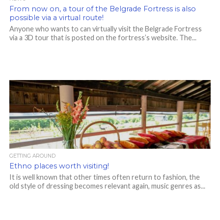
From now on, a tour of the Belgrade Fortress is also
possible via a virtual route!
Anyone who wants to can virtually visit the Belgrade Fortress
via a 3D tour that is posted on the fortress’s website. The...
GETTING AROUND
Ethno places worth visiting!
It is well known that other times often return to fashion, the
old style of dressing becomes relevant again, music genres as...