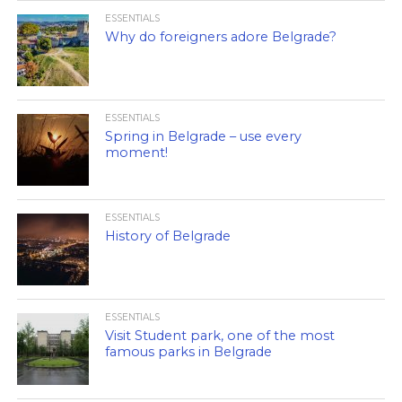
ESSENTIALS
Why do foreigners adore Belgrade?
ESSENTIALS
Spring in Belgrade – use every
moment!
ESSENTIALS
History of Belgrade
ESSENTIALS
Visit Student park, one of the most
famous parks in Belgrade