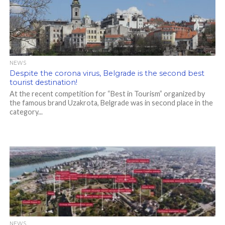
NEWS
Despite the corona virus, Belgrade is the second best
tourist destination!
At the recent competition for “Best in Tourism” organized by
the famous brand Uzakrota, Belgrade was in second place in the
category...
NEWS