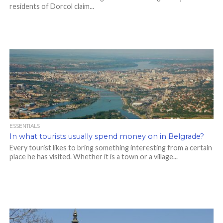
residents of Dorcol claim...
ESSENTIALS
In what tourists usually spend money on in Belgrade?
Every tourist likes to bring something interesting from a certain
place he has visited. Whether it is a town or a village...