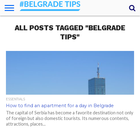
HOME
ALL POSTS TAGGED "BELGRADE
ESSENTIALS
NEWS
GETTING
FOOD
LODGING
SECRETS
TRANSPORT
ABOUT
YOUR
AROUND
QUESTIONS
– MY
TIPS"
ANSWERS
(AMA)
ESSENTIALS
How to find an apartment for a day in Belgrade
The capital of Serbia has become a favorite destination not only
of foreign but also domestic tourists. Its numerous contents,
attractions, places...