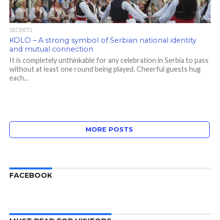
SECRETS
KOLO – A strong symbol of Serbian national identity
and mutual connection
It is completely unthinkable for any celebration in Serbia to pass
without at least one round being played. Cheerful guests hug
each...
MORE POSTS
FACEBOOK