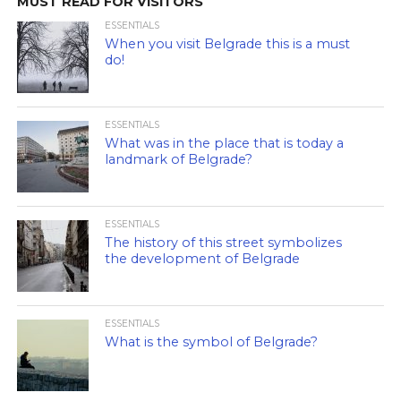
MUST READ FOR VISITORS
ESSENTIALS
When you visit Belgrade this is a must
do!
ESSENTIALS
What was in the place that is today a
landmark of Belgrade?
ESSENTIALS
The history of this street symbolizes
the development of Belgrade
ESSENTIALS
What is the symbol of Belgrade?