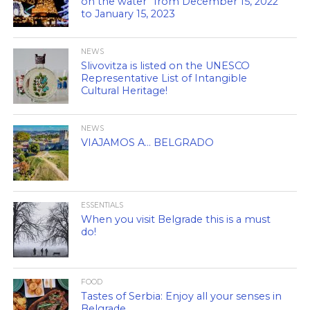
on the water” from December 15, 2022
to January 15, 2023
NEWS
Slivovitza is listed on the UNESCO
Representative List of Intangible
Cultural Heritage!
NEWS
VIAJAMOS A… BELGRADO
ESSENTIALS
When you visit Belgrade this is a must
do!
FOOD
Tastes of Serbia: Enjoy all your senses in
Belgrade