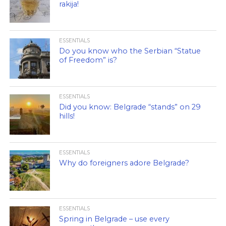
rakija!
ESSENTIALS
Do you know who the Serbian “Statue
of Freedom” is?
ESSENTIALS
Did you know: Belgrade “stands” on 29
hills!
ESSENTIALS
Why do foreigners adore Belgrade?
ESSENTIALS
Spring in Belgrade – use every