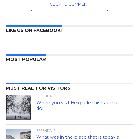
CLICK TO COMMENT
LIKE US ON FACEBOOK!
MOST POPULAR
MUST READ FOR VISITORS
ESSENTIALS
When you visit Belgrade this is a must
do!
ESSENTIALS
What was in the place that is today a