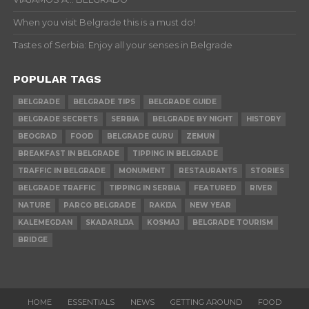
When you visit Belgrade this is a must do!
Tastes of Serbia: Enjoy all your senses in Belgrade
POPULAR TAGS
BELGRADE
BELGRADE TIPS
BELGRADE GUIDE
BELGRADE SECRETS
SERBIA
BELGRADE BY NIGHT
HISTORY
BEOGRAD
FOOD
BELGRADE GURU
ZEMUN
BREAKFAST IN BELGRADE
TIPPING IN BELGRADE
TRAFFIC IN BELGRADE
MONUMENT
RESTAURANTS
STORIES
BELGRADE TRAFFIC
TIPPING IN SERBIA
FEATURED
RIVER
NATURE
PARCO BELGRADE
RAKIJA
NEW YEAR
KALEMEGDAN
SKADARLIJA
KOSMAJ
BELGRADE TOURISM
BRIDGE
HOME
ESSENTIALS
NEWS
GETTING AROUND
FOOD