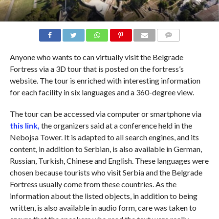
COMMENTS
Anyone who wants to can virtually visit the Belgrade
Fortress via a 3D tour that is posted on the fortress’s
website. The tour is enriched with interesting information
for each facility in six languages ​​and a 360-degree view.
The tour can be accessed via computer or smartphone via
this link,
the organizers said at a conference held in the
Nebojsa Tower. It is adapted to all search engines, and its
content, in addition to Serbian, is also available in German,
Russian, Turkish, Chinese and English. These languages ​​were
chosen because tourists who visit Serbia and the Belgrade
Fortress usually come from these countries. As the
information about the listed objects, in addition to being
written, is also available in audio form, care was taken to