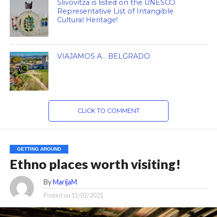
Slivovitza is listed on the UNESCO
Representative List of Intangible
Cultural Heritage!
VIAJAMOS A… BELGRADO
CLICK TO COMMENT
GETTING AROUND
Ethno places worth visiting!
By
MarijaM
Posted on
11/02/2021