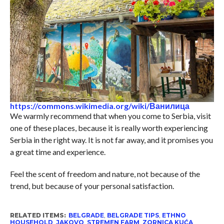
https://commons.wikimedia.org/wiki/Ванилица
We warmly recommend that when you come to Serbia, visit
one of these places, because it is really worth experiencing
Serbia in the right way. It is not far away, and it promises you
a great time and experience.
Feel the scent of freedom and nature, not because of the
trend, but because of your personal satisfaction.
RELATED ITEMS:
BELGRADE
,
BELGRADE TIPS
,
ETHNO
HOUSEHOLD
,
JAKOVO
,
STREMEN FARM
,
ZORNICA KUĆA