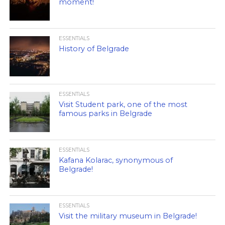
moment!
ESSENTIALS
History of Belgrade
ESSENTIALS
Visit Student park, one of the most
famous parks in Belgrade
ESSENTIALS
Kafana Kolarac, synonymous of
Belgrade!
ESSENTIALS
Visit the military museum in Belgrade!