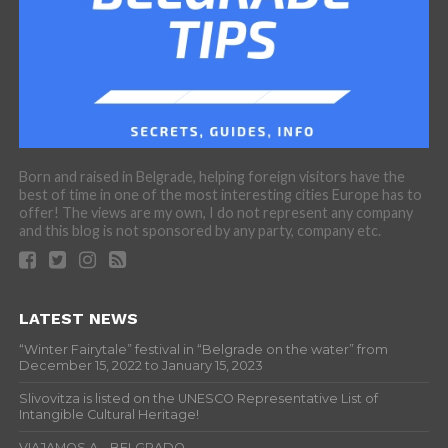
Born and raised in Belgrade, helping foreign visitors have the
best of time in one of the most interesting cities Europe has to
offer! The views are my own, I do not represent any company
and this blog is not sponsored by any party, company etc.
LATEST NEWS
“Winter Fairytale” festival in “Belgrade on the water” from
December 15, 2022 to January 15, 2023
Slivovitza is listed on the UNESCO Representative List of
Intangible Cultural Heritage!
VIAJAMOS A… BELGRADO