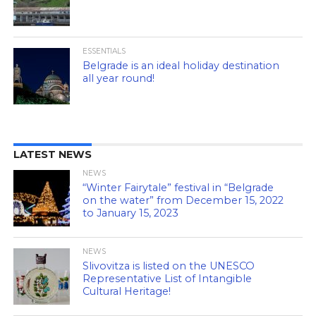
ESSENTIALS
Belgrade is an ideal holiday destination
all year round!
LATEST NEWS
NEWS
“Winter Fairytale” festival in “Belgrade
on the water” from December 15, 2022
to January 15, 2023
NEWS
Slivovitza is listed on the UNESCO
Representative List of Intangible
Cultural Heritage!