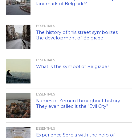
landmark of Belgrade?
ESSENTIALS
The history of this street symbolizes
the development of Belgrade
ESSENTIALS
What is the symbol of Belgrade?
ESSENTIALS
Names of Zemun throughout history –
They even called it the “Evil City”
ESSENTIALS
Experience Serbia with the help of –