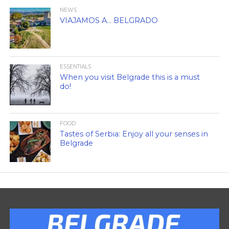
NEWS
VIAJAMOS A… BELGRADO
ESSENTIALS
When you visit Belgrade this is a must
do!
FOOD
Tastes of Serbia: Enjoy all your senses in
Belgrade