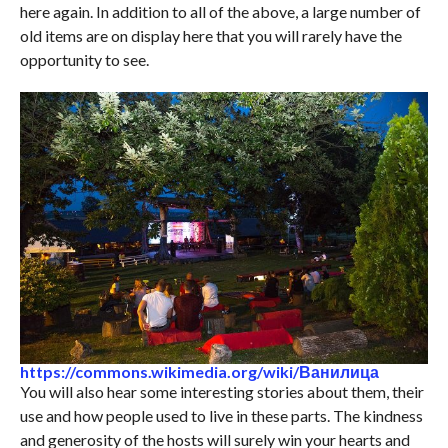
here again. In addition to all of the above, a large number of
old items are on display here that you will rarely have the
opportunity to see.
https://commons.wikimedia.org/wiki/Ванилица
You will also hear some interesting stories about them, their
use and how people used to live in these parts. The kindness
and generosity of the hosts will surely win your hearts and