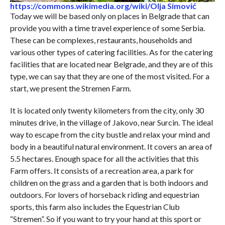
https://commons.wikimedia.org/wiki/Olja Simović
Today we will be based only on places in Belgrade that can
provide you with a time travel experience of some Serbia.
These can be complexes, restaurants, households and
various other types of catering facilities. As for the catering
facilities that are located near Belgrade, and they are of this
type, we can say that they are one of the most visited. For a
start, we present the Stremen Farm.
It is located only twenty kilometers from the city, only 30
minutes drive, in the village of Jakovo, near Surcin. The ideal
way to escape from the city bustle and relax your mind and
body in a beautiful natural environment. It covers an area of ​​
5.5 hectares. Enough space for all the activities that this
Farm offers. It consists of a recreation area, a park for
children on the grass and a garden that is both indoors and
outdoors. For lovers of horseback riding and equestrian
sports, this farm also includes the Equestrian Club
“Stremen”. So if you want to try your hand at this sport or