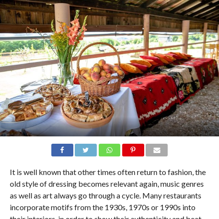
It is well known that other times often return to fashion, the
old style of dressing becomes relevant again, music genres
as well as art always go through a cycle. Many restaurants
incorporate motifs from the 1930s, 1970s or 1990s into
their interiors, in order to show their authenticity and beat