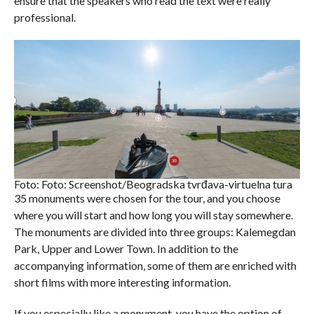
ensure that the speakers who read the text were really
professional.
Foto: Foto: Screenshot/Beogradska tvrđava-virtuelna tura
35 monuments were chosen for the tour, and you choose
where you will start and how long you will stay somewhere.
The monuments are divided into three groups: Kalemegdan
Park, Upper and Lower Town. In addition to the
accompanying information, some of them are enriched with
short films with more interesting information.
If you especially like a monument, you have the option of