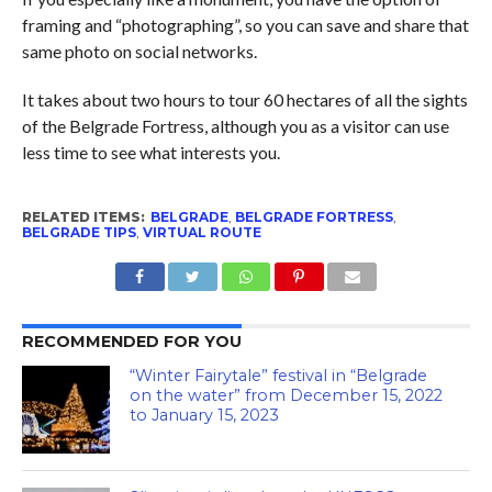
framing and “photographing”, so you can save and share that
same photo on social networks.
It takes about two hours to tour 60 hectares of all the sights
of the Belgrade Fortress, although you as a visitor can use
less time to see what interests you.
RELATED ITEMS:
BELGRADE
,
BELGRADE FORTRESS
,
BELGRADE TIPS
,
VIRTUAL ROUTE
RECOMMENDED FOR YOU
“Winter Fairytale” festival in “Belgrade
on the water” from December 15, 2022
to January 15, 2023