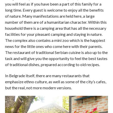
you will feel as if you have been a part of this family for a
long time. Every guest is welcome to enjoy all the benefits
of nature. Many manifestations are held here, a large
number of them are of a humanitarian character. Within this
household there is a camping area that has all the necessary
facilities for your pleasant camping and staying in nature.
The complex also contains a mini zoo which is the happiest
news for the little ones who come here with their parents.
The restaurant of traditional Serbian cuisine is also up to the
task and will give you the opportunity to feel the best tastes
of traditional dishes, prepared according to old recipes.
In Belgrade itself, there are many restaurants that
emphasize ethno culture, as well as some of the city’s cafes,
but the real, not more modern versions.