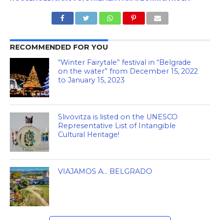
RECOMMENDED FOR YOU
“Winter Fairytale” festival in “Belgrade
on the water” from December 15, 2022
to January 15, 2023
Slivovitza is listed on the UNESCO
Representative List of Intangible
Cultural Heritage!
VIAJAMOS A… BELGRADO