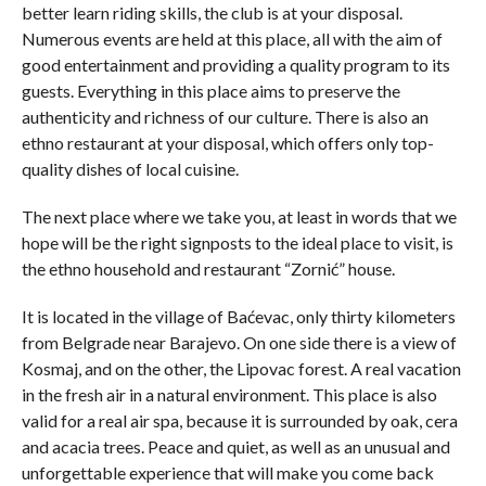
better learn riding skills, the club is at your disposal.
Numerous events are held at this place, all with the aim of
good entertainment and providing a quality program to its
guests. Everything in this place aims to preserve the
authenticity and richness of our culture. There is also an
ethno restaurant at your disposal, which offers only top-
quality dishes of local cuisine.
The next place where we take you, at least in words that we
hope will be the right signposts to the ideal place to visit, is
the ethno household and restaurant “Zornić” house.
It is located in the village of Baćevac, only thirty kilometers
from Belgrade near Barajevo. On one side there is a view of
Kosmaj, and on the other, the Lipovac forest. A real vacation
in the fresh air in a natural environment. This place is also
valid for a real air spa, because it is surrounded by oak, cera
and acacia trees. Peace and quiet, as well as an unusual and
unforgettable experience that will make you come back