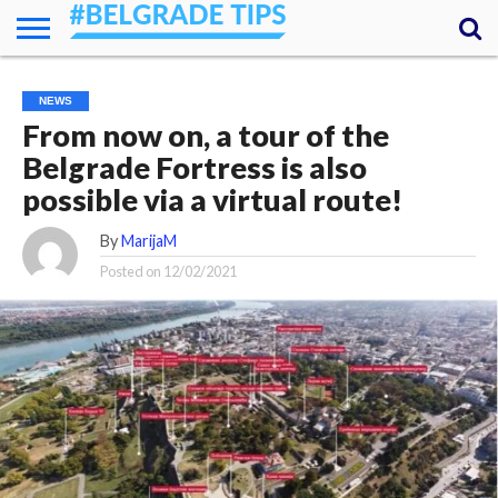
HOME
ESSENTIALS
NEWS
GETTING
FOOD
LODGING
SECRETS
TRANSPORT
ABOUT
YOUR
NEWS
AROUND
QUESTIONS
– MY
From now on, a tour of the
ANSWERS
(AMA)
Belgrade Fortress is also
possible via a virtual route!
By
MarijaM
Posted on
12/02/2021