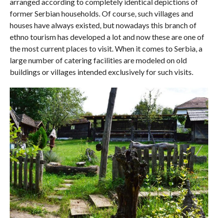
arranged according to completely identical depictions of
former Serbian households. Of course, such villages and
houses have always existed, but nowadays this branch of
ethno tourism has developed a lot and now these are one of
the most current places to visit. When it comes to Serbia, a
large number of catering facilities are modeled on old
buildings or villages intended exclusively for such visits.