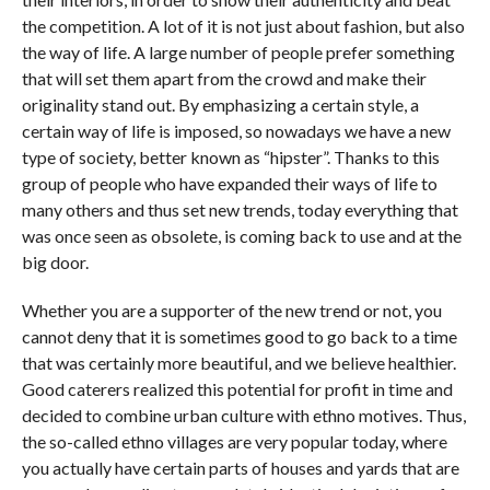
the competition. A lot of it is not just about fashion, but also
the way of life. A large number of people prefer something
that will set them apart from the crowd and make their
originality stand out. By emphasizing a certain style, a
certain way of life is imposed, so nowadays we have a new
type of society, better known as “hipster”. Thanks to this
group of people who have expanded their ways of life to
many others and thus set new trends, today everything that
was once seen as obsolete, is coming back to use and at the
big door.
Whether you are a supporter of the new trend or not, you
cannot deny that it is sometimes good to go back to a time
that was certainly more beautiful, and we believe healthier.
Good caterers realized this potential for profit in time and
decided to combine urban culture with ethno motives. Thus,
the so-called ethno villages are very popular today, where
you actually have certain parts of houses and yards that are