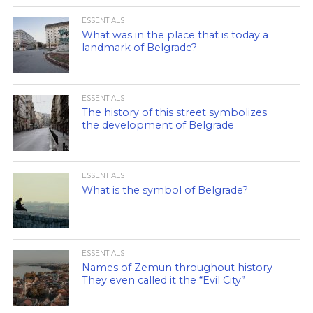
ESSENTIALS
What was in the place that is today a
landmark of Belgrade?
ESSENTIALS
The history of this street symbolizes
the development of Belgrade
ESSENTIALS
What is the symbol of Belgrade?
ESSENTIALS
Names of Zemun throughout history –
They even called it the “Evil City”