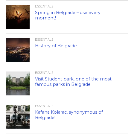
ESSENTIALS
Spring in Belgrade – use every
moment!
ESSENTIALS
History of Belgrade
ESSENTIALS
Visit Student park, one of the most
famous parks in Belgrade
ESSENTIALS
Kafana Kolarac, synonymous of
Belgrade!