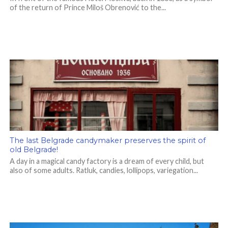
of the return of Prince Miloš Obrenović to the...
The last Belgrade candymaker preserves the spirit of
old Belgrade!
A day in a magical candy factory is a dream of every child, but
also of some adults. Ratluk, candies, lollipops, variegation...