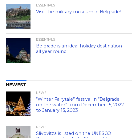
ESSENTIALS
Visit the military museum in Belgrade!
ESSENTIALS
Belgrade is an ideal holiday destination
all year round!
NEWEST
NEWS
“Winter Fairytale” festival in “Belgrade
on the water” from December 15, 2022
to January 15, 2023
NEWS
Slivovitza is listed on the UNESCO