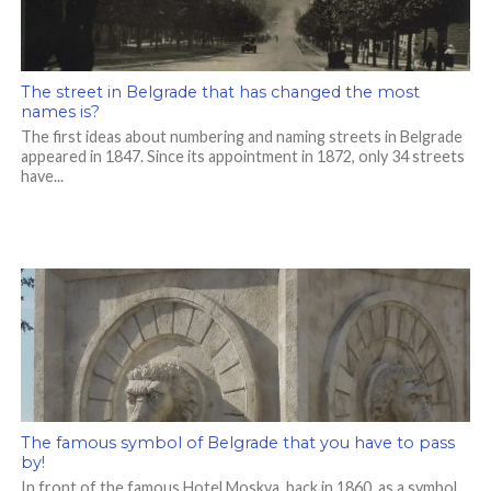
The street in Belgrade that has changed the most
names is?
The first ideas about numbering and naming streets in Belgrade
appeared in 1847. Since its appointment in 1872, only 34 streets
have...
The famous symbol of Belgrade that you have to pass
by!
In front of the famous Hotel Moskva, back in 1860, as a symbol