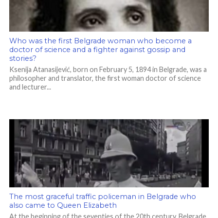
Who was the first Belgrade woman who become a
doctor of science and a fighter against gossip and
stories?
Ksenija Atanasijević, born on February 5, 1894 in Belgrade, was a
philosopher and translator, the first woman doctor of science
and lecturer...
The most graceful traffic policeman in Belgrade who
also came to Queen Elizabeth
At the beginning of the seventies of the 20th century, Belgrade