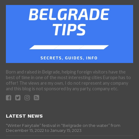
Born and raised in Belgrade, helping foreign visitors have the
best of time in one of the most interesting cities Europe has to
offer! The views are my own, I do not represent any company
and this blog is not sponsored by any party, company etc.
LATEST NEWS
“Winter Fairytale” festival in “Belgrade on the water” from
December 15, 2022 to January 15, 2023