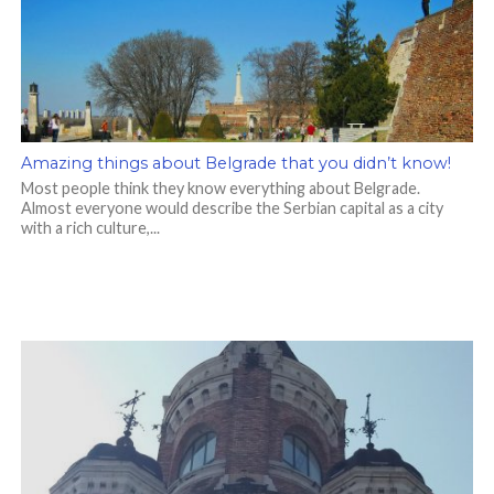
Amazing things about Belgrade that you didn’t know!
Most people think they know everything about Belgrade.
Almost everyone would describe the Serbian capital as a city
with a rich culture,...