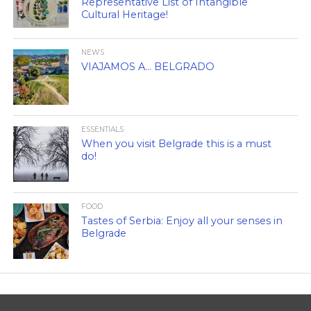
Representative List of Intangible
Cultural Heritage!
NEWS
VIAJAMOS A… BELGRADO
ESSENTIALS
When you visit Belgrade this is a must
do!
FOOD
Tastes of Serbia: Enjoy all your senses in
Belgrade