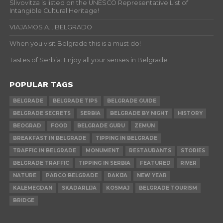
Slivovitza is listed on the UNESCO Representative List of
Intangible Cultural Heritage!
VIAJAMOS A… BELGRADO
When you visit Belgrade this is a must do!
Tastes of Serbia: Enjoy all your senses in Belgrade
POPULAR TAGS
BELGRADE
BELGRADE TIPS
BELGRADE GUIDE
BELGRADE SECRETS
SERBIA
BELGRADE BY NIGHT
HISTORY
BEOGRAD
FOOD
BELGRADE GURU
ZEMUN
BREAKFAST IN BELGRADE
TIPPING IN BELGRADE
TRAFFIC IN BELGRADE
MONUMENT
RESTAURANTS
STORIES
BELGRADE TRAFFIC
TIPPING IN SERBIA
FEATURED
RIVER
NATURE
PARCO BELGRADE
RAKIJA
NEW YEAR
KALEMEGDAN
SKADARLIJA
KOSMAJ
BELGRADE TOURISM
BRIDGE