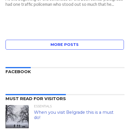
had one traffic policeman who stood out so much that he...
MORE POSTS
FACEBOOK
MUST READ FOR VISITORS
ESSENTIALS
When you visit Belgrade this is a must
do!