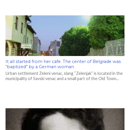
It all started from her cafe: The center of Belgrade was
“baptized” by a German woman
Urban settlement Zeleni venac, slang “Zelenjak” is located in the
municipality of Savski venac and a small part of the Old Town...