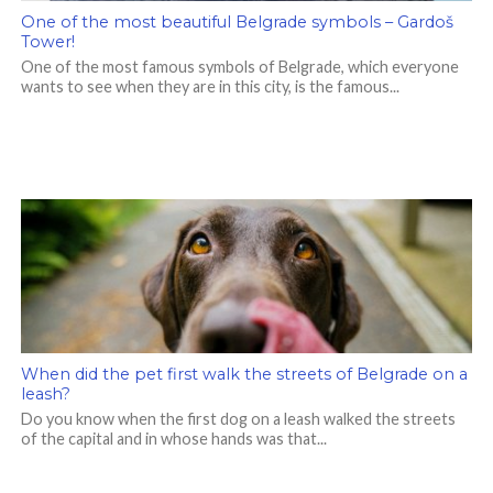
One of the most beautiful Belgrade symbols – Gardoš
Tower!
One of the most famous symbols of Belgrade, which everyone
wants to see when they are in this city, is the famous...
When did the pet first walk the streets of Belgrade on a
leash?
Do you know when the first dog on a leash walked the streets
of the capital and in whose hands was that...