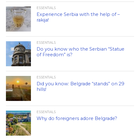
ESSENTIALS
Experience Serbia with the help of –
rakija!
ESSENTIALS
Do you know who the Serbian “Statue
of Freedom” is?
ESSENTIALS
Did you know: Belgrade “stands” on 29
hills!
ESSENTIALS
Why do foreigners adore Belgrade?