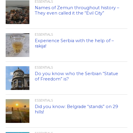
ESSENTIALS
Names of Zemun throughout history –
They even called it the “Evil City”
ESSENTIALS
Experience Serbia with the help of –
rakija!
ESSENTIALS
Do you know who the Serbian “Statue
of Freedom” is?
ESSENTIALS
Did you know: Belgrade “stands” on 29
hills!