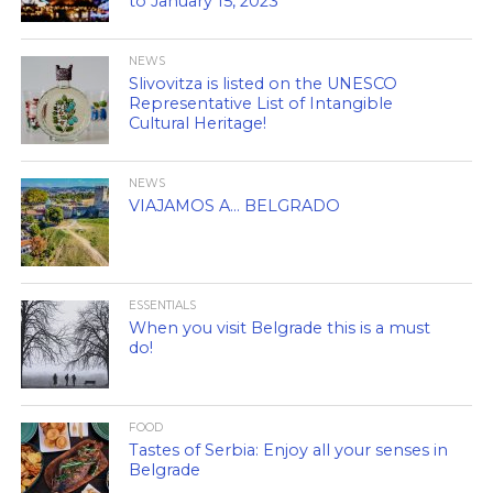
to January 15, 2023
NEWS
Slivovitza is listed on the UNESCO
Representative List of Intangible
Cultural Heritage!
NEWS
VIAJAMOS A… BELGRADO
ESSENTIALS
When you visit Belgrade this is a must
do!
FOOD
Tastes of Serbia: Enjoy all your senses in
Belgrade