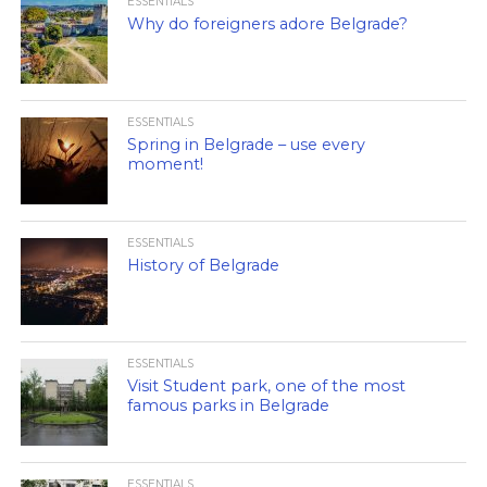
ESSENTIALS
Why do foreigners adore Belgrade?
ESSENTIALS
Spring in Belgrade – use every
moment!
ESSENTIALS
History of Belgrade
ESSENTIALS
Visit Student park, one of the most
famous parks in Belgrade
ESSENTIALS