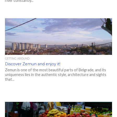
river constantly...
GETTING AROUND
Discover Zemun and enjoy it!
Zemun is one of the most beautiful parts of Belgrade, and its
uniqueness lies in the authentic style, architecture and sights
that...