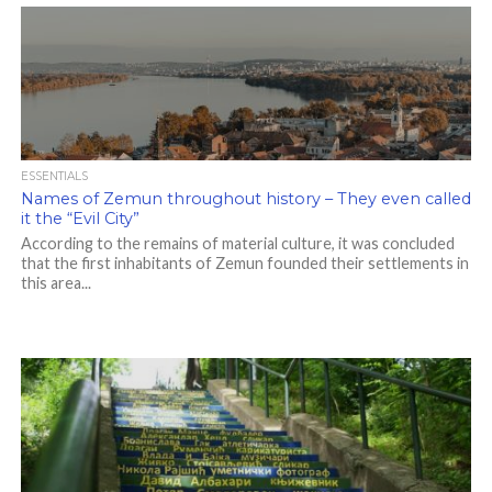
ESSENTIALS
Names of Zemun throughout history – They even called
it the “Evil City”
According to the remains of material culture, it was concluded
that the first inhabitants of Zemun founded their settlements in
this area...