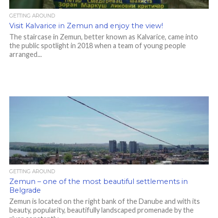
GETTING AROUND
Visit Kalvarice in Zemun and enjoy the view!
The staircase in Zemun, better known as Kalvarice, came into
the public spotlight in 2018 when a team of young people
arranged...
GETTING AROUND
Zemun – one of the most beautiful settlements in
Belgrade
Zemun is located on the right bank of the Danube and with its
beauty, popularity, beautifully landscaped promenade by the