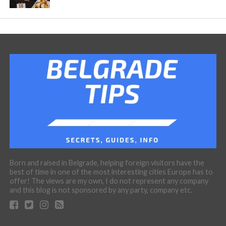
Born and raised in Belgrade, helping foreign visitors have the
best of time in one of the most interesting cities Europe has to
offer! The views are my own, I do not represent any company
and this blog is not sponsored by any party, company etc.