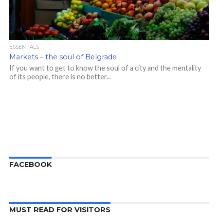
ESSENTIALS
Markets – the soul of Belgrade
If you want to get to know the soul of a city and the mentality
of its people, there is no better...
FACEBOOK
MUST READ FOR VISITORS