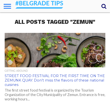
HOME
ALL POSTS TAGGED "ZEMUN"
ESSENTIALS
NEWS
GETTING
FOOD
LODGING
SECRETS
TRANSPORT
ABOUT
YOUR
AROUND
QUESTIONS
– MY
ANSWERS
(AMA)
GETTING AROUND
STREET FOOD FESTIVAL FOR THE FIRST TIME ON THE
ZEMUNK QUAY: Don’t miss the flavors of these national
cuisines
The first street food festival is organized by the Tourism
Organization of the City Municipality of Zemun. Entrance is free,
working hours...