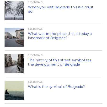
ESSENTIALS
When you visit Belgrade this is a must
do!
ESSENTIALS
What was in the place that is today a
landmark of Belgrade?
ESSENTIALS
The history of this street symbolizes
the development of Belgrade
ESSENTIALS
What is the symbol of Belgrade?