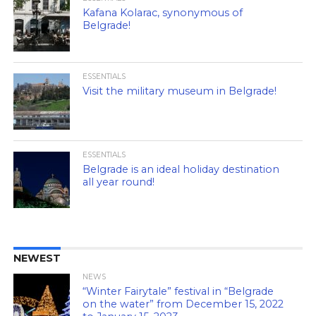
Kafana Kolarac, synonymous of
Belgrade!
ESSENTIALS
Visit the military museum in Belgrade!
ESSENTIALS
Belgrade is an ideal holiday destination
all year round!
NEWEST
NEWS
“Winter Fairytale” festival in “Belgrade
on the water” from December 15, 2022