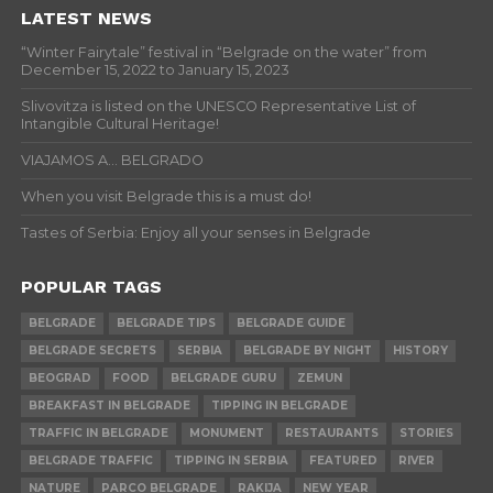
LATEST NEWS
“Winter Fairytale” festival in “Belgrade on the water” from
December 15, 2022 to January 15, 2023
Slivovitza is listed on the UNESCO Representative List of
Intangible Cultural Heritage!
VIAJAMOS A… BELGRADO
When you visit Belgrade this is a must do!
Tastes of Serbia: Enjoy all your senses in Belgrade
POPULAR TAGS
BELGRADE
BELGRADE TIPS
BELGRADE GUIDE
BELGRADE SECRETS
SERBIA
BELGRADE BY NIGHT
HISTORY
BEOGRAD
FOOD
BELGRADE GURU
ZEMUN
BREAKFAST IN BELGRADE
TIPPING IN BELGRADE
TRAFFIC IN BELGRADE
MONUMENT
RESTAURANTS
STORIES
BELGRADE TRAFFIC
TIPPING IN SERBIA
FEATURED
RIVER
NATURE
PARCO BELGRADE
RAKIJA
NEW YEAR