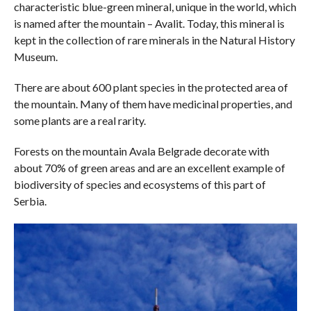
characteristic blue-green mineral, unique in the world, which
is named after the mountain – Avalit. Today, this mineral is
kept in the collection of rare minerals in the Natural History
Museum.
There are about 600 plant species in the protected area of ​​
the mountain. Many of them have medicinal properties, and
some plants are a real rarity.
Forests on the mountain Avala Belgrade decorate with
about 70% of green areas and are an excellent example of
biodiversity of species and ecosystems of this part of
Serbia.