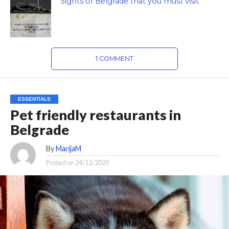
Sights of Belgrade that you must visit
1 COMMENT
ESSENTIALS
Pet friendly restaurants in
Belgrade
By
MarijaM
Posted on
24/12/2020