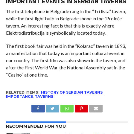
IMPORTANT EVENTS IN SERBIAN TAVERNS
The first telephone in Belgrade rang in the “Tri lista” tavern,
while the first light bulb in Belgrade shone in the “Proleće”
tavern. An interesting fact is that this is exactly where
Elektrodistribucija is symbolically located today.
The first book fair was held in the “Kolarac” tavern in 1893,
a manifestation that today is an important cultural event in
our country. The first film was also shown in the tavern, and
after the First World War, the National Assembly sat in the
“Casino” at one time.
RELATED ITEMS:
HISTORY OF SERBIAN TAVERNS
,
IMPORTANCE
,
TAVERNS
RECOMMENDED FOR YOU