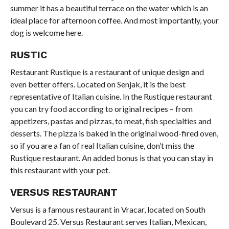
summer it has a beautiful terrace on the water which is an
ideal place for afternoon coffee. And most importantly, your
dog is welcome here.
RUSTIC
Restaurant Rustique is a restaurant of unique design and
even better offers. Located on Senjak, it is the best
representative of Italian cuisine. In the Rustique restaurant
you can try food according to original recipes – from
appetizers, pastas and pizzas, to meat, fish specialties and
desserts. The pizza is baked in the original wood-fired oven,
so if you are a fan of real Italian cuisine, don’t miss the
Rustique restaurant. An added bonus is that you can stay in
this restaurant with your pet.
VERSUS RESTAURANT
Versus is a famous restaurant in Vracar, located on South
Boulevard 25. Versus Restaurant serves Italian, Mexican,