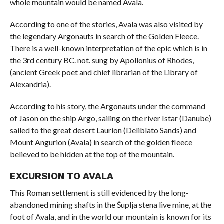
whole mountain would be named Avala.
According to one of the stories, Avala was also visited by
the legendary Argonauts in search of the Golden Fleece.
There is a well-known interpretation of the epic which is in
the 3rd century BC. not. sung by Apollonius of Rhodes,
(ancient Greek poet and chief librarian of the Library of
Alexandria).
According to his story, the Argonauts under the command
of Jason on the ship Argo, sailing on the river Istar (Danube)
sailed to the great desert Laurion (Deliblato Sands) and
Mount Angurion (Avala) in search of the golden fleece
believed to be hidden at the top of the mountain.
EXCURSION TO AVALA
This Roman settlement is still evidenced by the long-
abandoned mining shafts in the Šuplja stena live mine, at the
foot of Avala, and in the world our mountain is known for its