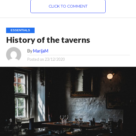
CLICK TO COMMENT
ESSENTIALS
History of the taverns
By
MarijaM
Posted on
23/12/2020