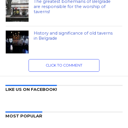
The greatest bohemians of Belgrade
are responsible for the worship of
taverns!
History and significance of old taverns
in Belgrade
CLICK TO COMMENT
LIKE US ON FACEBOOK!
MOST POPULAR