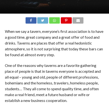
When we say a tavern, everyone’s first association is to have
a good time, great company and a great offer of food and
drinks. Taverns are places that offer a real hedonistic
atmosphere, so it is not surprising that today these bars can
be found at almost every step.
One of the reasons why taverns are a favorite gathering
place of people is that in taverns everyone is accepted and
all equal – young and old, people of different professions,
bohemians and the homeless, travelers, homeless people,
students… They all come to spend quality time, and often
make a real friend, meet a future husband or wife or
establish a new business cooperation.