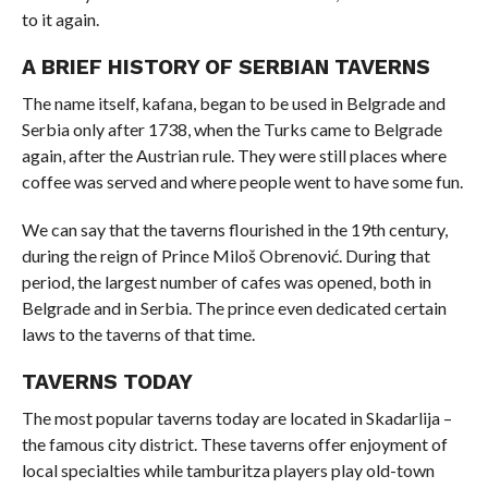
to it again.
A BRIEF HISTORY OF SERBIAN TAVERNS
The name itself, kafana, began to be used in Belgrade and
Serbia only after 1738, when the Turks came to Belgrade
again, after the Austrian rule. They were still places where
coffee was served and where people went to have some fun.
We can say that the taverns flourished in the 19th century,
during the reign of Prince Miloš Obrenović. During that
period, the largest number of cafes was opened, both in
Belgrade and in Serbia. The prince even dedicated certain
laws to the taverns of that time.
TAVERNS TODAY
The most popular taverns today are located in Skadarlija –
the famous city district. These taverns offer enjoyment of
local specialties while tamburitza players play old-town