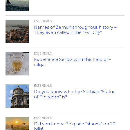
ESSENTIALS
Names of Zemun throughout history –
They even called it the “Evil City”
ESSENTIALS
Experience Serbia with the help of –
rakija!
ESSENTIALS
Do you know who the Serbian “Statue
of Freedom” is?
ESSENTIALS
Did you know: Belgrade “stands” on 29
hills!