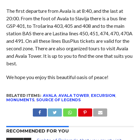
The first departure from Avala is at 8:40, and the last at
20:00. From the foot of Avala to Slavija there is a bus line
GSP 401, to Trošarina 403, 405 and 408 and to the main
station BAS there are Lastina lines 450, 451, 474, 470, 470A
and 491. On all these lines BusPlus tickets are valid for the
second zone. There are also organized tours to visit Avala
and Avala Tower. It is up to you to find the one that suits you
best.
We hope you enjoy this beautiful oasis of peace!
RELATED ITEMS:
AVALA
,
AVALA TOWER
,
EXCURSION
,
MONUMENTS
,
SOURCE OF LEGENDS
RECOMMENDED FOR YOU