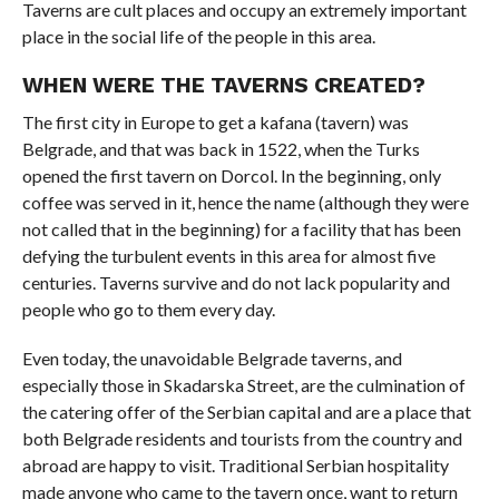
Taverns are cult places and occupy an extremely important
place in the social life of the people in this area.
WHEN WERE THE TAVERNS CREATED?
The first city in Europe to get a kafana (tavern) was
Belgrade, and that was back in 1522, when the Turks
opened the first tavern on Dorcol. In the beginning, only
coffee was served in it, hence the name (although they were
not called that in the beginning) for a facility that has been
defying the turbulent events in this area for almost five
centuries. Taverns survive and do not lack popularity and
people who go to them every day.
Even today, the unavoidable Belgrade taverns, and
especially those in Skadarska Street, are the culmination of
the catering offer of the Serbian capital and are a place that
both Belgrade residents and tourists from the country and
abroad are happy to visit. Traditional Serbian hospitality
made anyone who came to the tavern once, want to return