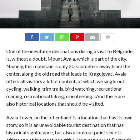
COMMENTS
One of the inevitable destinations during a visit to Belgrade
is, without a doubt, Mount Avala, which is part of the city.
Namely, this mountain is only 20 kilometers away from the
center, along the old road that leads to Kragujevac. Avala
offers all visitors a lot of content, of which we single out:
cycling, walking, trim trails, bird watching, recreational
running, recreational hiking, orienteering…And there are
also historical locations that should be visited.
Avala Tower, on the other hand, is a location that has its own
story, so it is an unavoidable tourist destination that has
historical significance, but also a lookout point since it
offers one of the most beautiful views not only of Belgrade