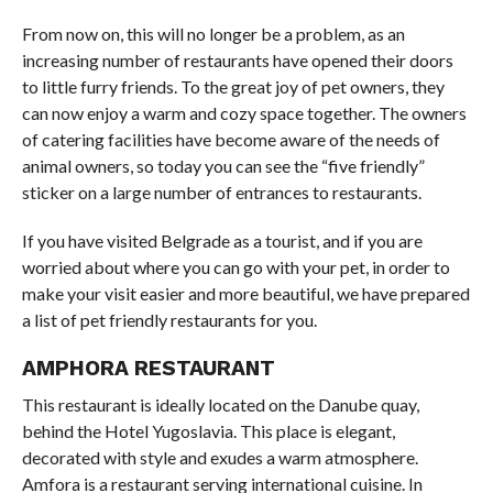
From now on, this will no longer be a problem, as an
increasing number of restaurants have opened their doors
to little furry friends. To the great joy of pet owners, they
can now enjoy a warm and cozy space together. The owners
of catering facilities have become aware of the needs of
animal owners, so today you can see the “five friendly”
sticker on a large number of entrances to restaurants.
If you have visited Belgrade as a tourist, and if you are
worried about where you can go with your pet, in order to
make your visit easier and more beautiful, we have prepared
a list of pet friendly restaurants for you.
AMPHORA RESTAURANT
This restaurant is ideally located on the Danube quay,
behind the Hotel Yugoslavia. This place is elegant,
decorated with style and exudes a warm atmosphere.
Amfora is a restaurant serving international cuisine. In