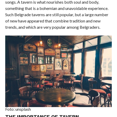
songs. A tavern is what nourishes both soul and body,
something that is a bohemian and unavoidable experience.
Such Belgrade taverns are still popular, but a large number
of new have appeared that combine tradition and new
trends, and which are very popular among Belgraders.
Foto: unsplash
THE IMPORTANCE OF TAVERN