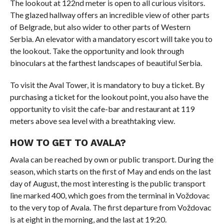
The lookout at 122nd meter is open to all curious visitors.
The glazed hallway offers an incredible view of other parts
of Belgrade, but also wider to other parts of Western
Serbia. An elevator with a mandatory escort will take you to
the lookout. Take the opportunity and look through
binoculars at the farthest landscapes of beautiful Serbia.
To visit the Aval Tower, it is mandatory to buy a ticket. By
purchasing a ticket for the lookout point, you also have the
opportunity to visit the cafe-bar and restaurant at 119
meters above sea level with a breathtaking view.
HOW TO GET TO AVALA?
Avala can be reached by own or public transport. During the
season, which starts on the first of May and ends on the last
day of August, the most interesting is the public transport
line marked 400, which goes from the terminal in Voždovac
to the very top of Avala. The first departure from Voždovac
is at eight in the morning, and the last at 19:20.