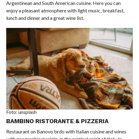
Argentinean and South American cuisine. Here you can
enjoy a pleasant atmosphere with light music, breakfast,
lunch and dinner and a great wine list.
Foto: unsplash
BAMBINO RISTORANTE & PIZZERIA
Restaurant on Banovo brdo with Italian cuisine and wines
with geographical origin, in the original spirit of Italy. In