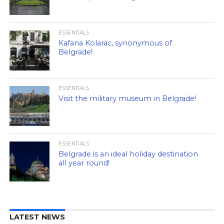
ESSENTIALS
Kafana Kolarac, synonymous of
Belgrade!
ESSENTIALS
Visit the military museum in Belgrade!
ESSENTIALS
Belgrade is an ideal holiday destination
all year round!
LATEST NEWS