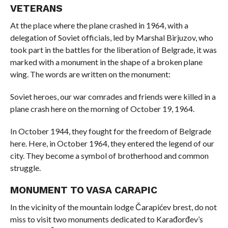
VETERANS
At the place where the plane crashed in 1964, with a
delegation of Soviet officials, led by Marshal Birjuzov, who
took part in the battles for the liberation of Belgrade, it was
marked with a monument in the shape of a broken plane
wing. The words are written on the monument:
Soviet heroes, our war comrades and friends were killed in a
plane crash here on the morning of October 19, 1964.
In October 1944, they fought for the freedom of Belgrade
here. Here, in October 1964, they entered the legend of our
city. They become a symbol of brotherhood and common
struggle.
MONUMENT TO VASA CARAPIC
In the vicinity of the mountain lodge Čarapićev brest, do not
miss to visit two monuments dedicated to Karađorđev’s