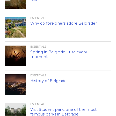
ESSENTIALS
Why do foreigners adore Belgrade?
ESSENTIALS
Spring in Belgrade – use every
moment!
ESSENTIALS
History of Belgrade
ESSENTIALS
Visit Student park, one of the most
famous parks in Belgrade