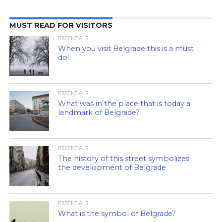
MUST READ FOR VISITORS
ESSENTIALS
When you visit Belgrade this is a must
do!
ESSENTIALS
What was in the place that is today a
landmark of Belgrade?
ESSENTIALS
The history of this street symbolizes
the development of Belgrade
ESSENTIALS
What is the symbol of Belgrade?