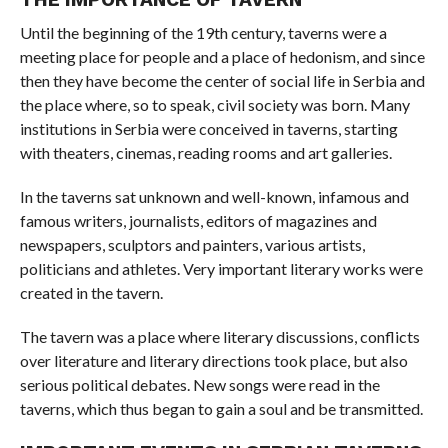
Until the beginning of the 19th century, taverns were a
meeting place for people and a place of hedonism, and since
then they have become the center of social life in Serbia and
the place where, so to speak, civil society was born. Many
institutions in Serbia were conceived in taverns, starting
with theaters, cinemas, reading rooms and art galleries.
In the taverns sat unknown and well-known, infamous and
famous writers, journalists, editors of magazines and
newspapers, sculptors and painters, various artists,
politicians and athletes. Very important literary works were
created in the tavern.
The tavern was a place where literary discussions, conflicts
over literature and literary directions took place, but also
serious political debates. New songs were read in the
taverns, which thus began to gain a soul and be transmitted.