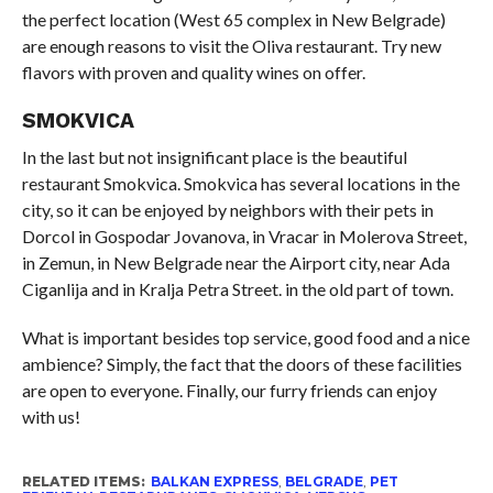
the perfect location (West 65 complex in New Belgrade)
are enough reasons to visit the Oliva restaurant. Try new
flavors with proven and quality wines on offer.
SMOKVICA
In the last but not insignificant place is the beautiful
restaurant Smokvica. Smokvica has several locations in the
city, so it can be enjoyed by neighbors with their pets in
Dorcol in Gospodar Jovanova, in Vracar in Molerova Street,
in Zemun, in New Belgrade near the Airport city, near Ada
Ciganlija and in Kralja Petra Street. in the old part of town.
What is important besides top service, good food and a nice
ambience? Simply, the fact that the doors of these facilities
are open to everyone. Finally, our furry friends can enjoy
with us!
RELATED ITEMS:
BALKAN EXPRESS
,
BELGRADE
,
PET