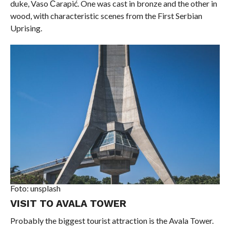
duke, Vaso Čarapić. One was cast in bronze and the other in
wood, with characteristic scenes from the First Serbian
Uprising.
Foto: unsplash
VISIT TO AVALA TOWER
Probably the biggest tourist attraction is the Avala Tower.