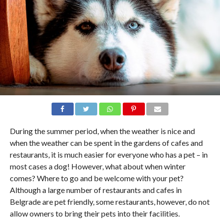
During the summer period, when the weather is nice and
when the weather can be spent in the gardens of cafes and
restaurants, it is much easier for everyone who has a pet – in
most cases a dog! However, what about when winter
comes? Where to go and be welcome with your pet?
Although a large number of restaurants and cafes in
Belgrade are pet friendly, some restaurants, however, do not
allow owners to bring their pets into their facilities.