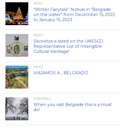
NEWS
“Winter Fairytale” festival in “Belgrade
on the water” from December 15, 2022
to January 15, 2023
NEWS
Slivovitza is listed on the UNESCO
Representative List of Intangible
Cultural Heritage!
NEWS
VIAJAMOS A… BELGRADO
ESSENTIALS
When you visit Belgrade this is a must
do!