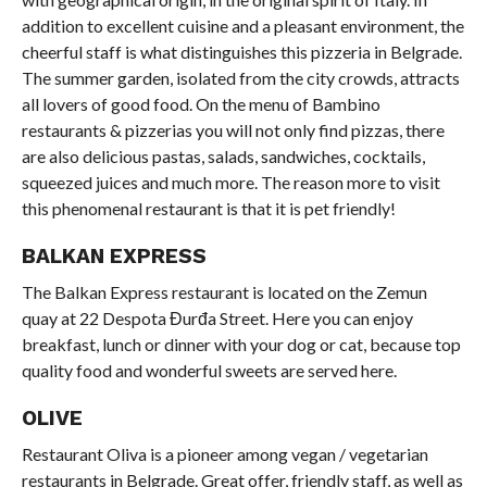
addition to excellent cuisine and a pleasant environment, the
cheerful staff is what distinguishes this pizzeria in Belgrade.
The summer garden, isolated from the city crowds, attracts
all lovers of good food. On the menu of Bambino
restaurants & pizzerias you will not only find pizzas, there
are also delicious pastas, salads, sandwiches, cocktails,
squeezed juices and much more. The reason more to visit
this phenomenal restaurant is that it is pet friendly!
BALKAN EXPRESS
The Balkan Express restaurant is located on the Zemun
quay at 22 Despota Đurđa Street. Here you can enjoy
breakfast, lunch or dinner with your dog or cat, because top
quality food and wonderful sweets are served here.
OLIVE
Restaurant Oliva is a pioneer among vegan / vegetarian
restaurants in Belgrade. Great offer, friendly staff, as well as