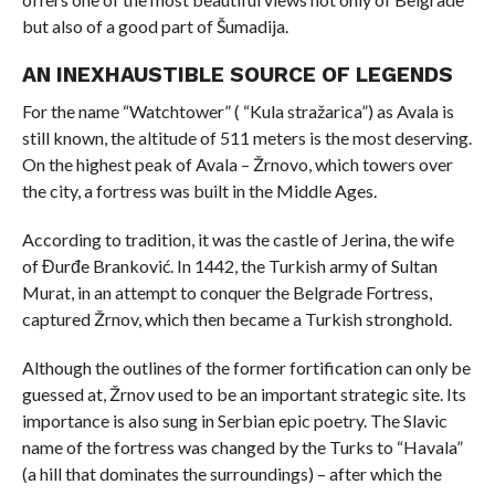
but also of a good part of Šumadija.
AN INEXHAUSTIBLE SOURCE OF LEGENDS
For the name “Watchtower” ( “Kula stražarica”) as Avala is
still known, the altitude of 511 meters is the most deserving.
On the highest peak of Avala – Žrnovo, which towers over
the city, a fortress was built in the Middle Ages.
According to tradition, it was the castle of Jerina, the wife
of Đurđe Branković. In 1442, the Turkish army of Sultan
Murat, in an attempt to conquer the Belgrade Fortress,
captured Žrnov, which then became a Turkish stronghold.
Although the outlines of the former fortification can only be
guessed at, Žrnov used to be an important strategic site. Its
importance is also sung in Serbian epic poetry. The Slavic
name of the fortress was changed by the Turks to “Havala”
(a hill that dominates the surroundings) – after which the