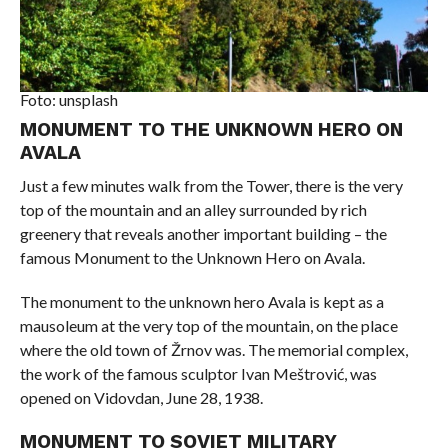
Foto: unsplash
MONUMENT TO THE UNKNOWN HERO ON
AVALA
Just a few minutes walk from the Tower, there is the very
top of the mountain and an alley surrounded by rich
greenery that reveals another important building – the
famous Monument to the Unknown Hero on Avala.
The monument to the unknown hero Avala is kept as a
mausoleum at the very top of the mountain, on the place
where the old town of Žrnov was. The memorial complex,
the work of the famous sculptor Ivan Meštrović, was
opened on Vidovdan, June 28, 1938.
MONUMENT TO SOVIET MILITARY