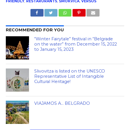
FRIENDLY
,
RESTARURANTS
,
SMOKVICA
,
VERSUS
RECOMMENDED FOR YOU
“Winter Fairytale” festival in “Belgrade
on the water” from December 15, 2022
to January 15, 2023
Slivovitza is listed on the UNESCO
Representative List of Intangible
Cultural Heritage!
VIAJAMOS A… BELGRADO