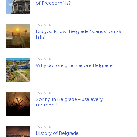
of Freedom” is?
ESSENTIALS
Did you know: Belgrade “stands” on 29
hills!
ESSENTIALS
Why do foreigners adore Belgrade?
ESSENTIALS
Spring in Belgrade – use every
moment!
ESSENTIALS
History of Belgrade