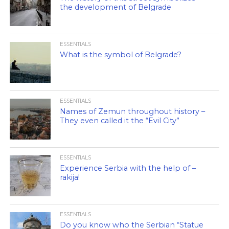
the development of Belgrade
ESSENTIALS
What is the symbol of Belgrade?
ESSENTIALS
Names of Zemun throughout history –
They even called it the “Evil City”
ESSENTIALS
Experience Serbia with the help of –
rakija!
ESSENTIALS
Do you know who the Serbian “Statue