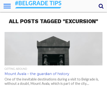
HOME
ALL POSTS TAGGED "EXCURSION"
ESSENTIALS
NEWS
GETTING
FOOD
LODGING
SECRETS
TRANSPORT
ABOUT
YOUR
AROUND
QUESTIONS
– MY
ANSWERS
(AMA)
GETTING AROUND
Mount Avala – the guardian of history
One of the inevitable destinations during a visit to Belgrade is,
without a doubt, Mount Avala, which is part of the city....