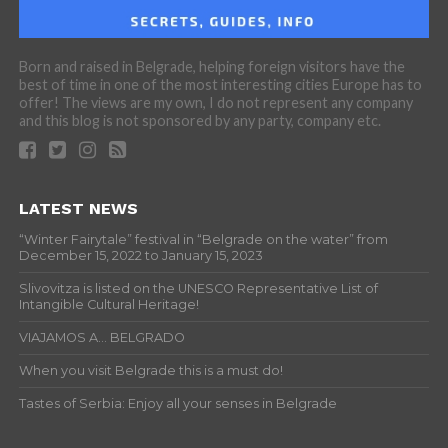
Born and raised in Belgrade, helping foreign visitors have the
best of time in one of the most interesting cities Europe has to
offer! The views are my own, I do not represent any company
and this blog is not sponsored by any party, company etc.
LATEST NEWS
“Winter Fairytale” festival in “Belgrade on the water” from
December 15, 2022 to January 15, 2023
Slivovitza is listed on the UNESCO Representative List of
Intangible Cultural Heritage!
VIAJAMOS A… BELGRADO
When you visit Belgrade this is a must do!
Tastes of Serbia: Enjoy all your senses in Belgrade