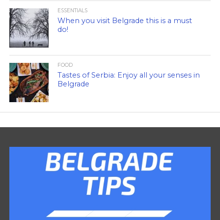
ESSENTIALS
When you visit Belgrade this is a must
do!
FOOD
Tastes of Serbia: Enjoy all your senses in
Belgrade