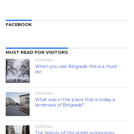
FACEBOOK
MUST READ FOR VISITORS
ESSENTIALS
When you visit Belgrade this is a must
do!
ESSENTIALS
What was in the place that is today a
landmark of Belgrade?
ESSENTIALS
The history of this street symbolizes