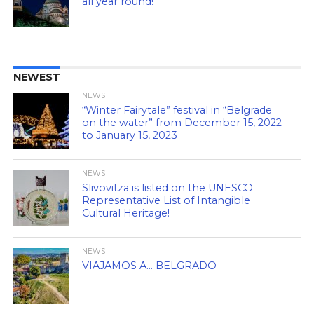
all year round!
NEWEST
NEWS
“Winter Fairytale” festival in “Belgrade
on the water” from December 15, 2022
to January 15, 2023
NEWS
Slivovitza is listed on the UNESCO
Representative List of Intangible
Cultural Heritage!
NEWS
VIAJAMOS A… BELGRADO