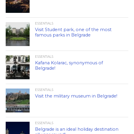
ESSENTIALS
Visit Student park, one of the most
famous parks in Belgrade
ESSENTIALS
Kafana Kolarac, synonymous of
Belgrade!
ESSENTIALS
Visit the military museum in Belgrade!
ESSENTIALS
Belgrade is an ideal holiday destination