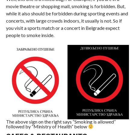
movie theatre or shopping mall, smoking is forbidden. But,
while it also should be forbidden during sporting events and
concerts, with large crowds indoors, it usually is not. So if
you visit a sports match or a concert in Belgrade expect
people to smoke inside.
The above sign on the right says “Smoking is allowed”
followed by “Ministry of Health” below