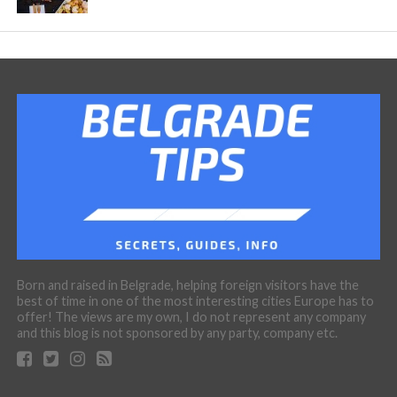
Born and raised in Belgrade, helping foreign visitors have the
best of time in one of the most interesting cities Europe has to
offer! The views are my own, I do not represent any company
and this blog is not sponsored by any party, company etc.