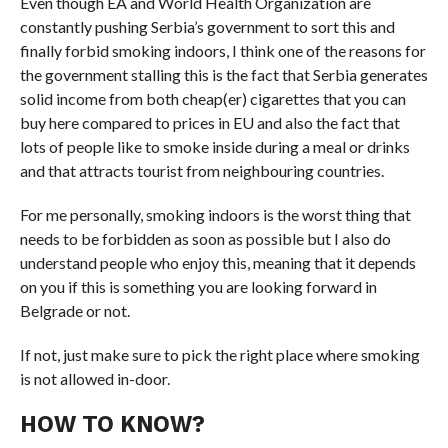
Even though EA and World Health Organization are
constantly pushing Serbia’s government to sort this and
finally forbid smoking indoors, I think one of the reasons for
the government stalling this is the fact that Serbia generates
solid income from both cheap(er) cigarettes that you can
buy here compared to prices in EU and also the fact that
lots of people like to smoke inside during a meal or drinks
and that attracts tourist from neighbouring countries.
For me personally, smoking indoors is the worst thing that
needs to be forbidden as soon as possible but I also do
understand people who enjoy this, meaning that it depends
on you if this is something you are looking forward in
Belgrade or not.
If not, just make sure to pick the right place where smoking
is not allowed in-door.
HOW TO KNOW?