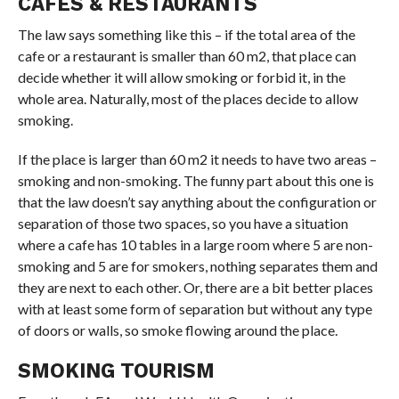
CAFES & RESTAURANTS
The law says something like this – if the total area of the
cafe or a restaurant is smaller than 60 m2, that place can
decide whether it will allow smoking or forbid it, in the
whole area. Naturally, most of the places decide to allow
smoking.
If the place is larger than 60 m2 it needs to have two areas –
smoking and non-smoking. The funny part about this one is
that the law doesn’t say anything about the configuration or
separation of those two spaces, so you have a situation
where a cafe has 10 tables in a large room where 5 are non-
smoking and 5 are for smokers, nothing separates them and
they are next to each other. Or, there are a bit better places
with at least some form of separation but without any type
of doors or walls, so smoke flowing around the place.
SMOKING TOURISM