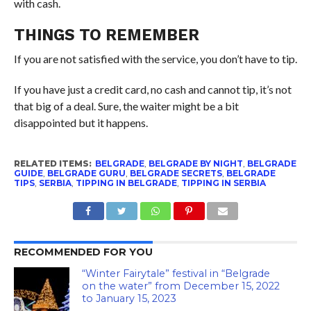
with cash.
THINGS TO REMEMBER
If you are not satisfied with the service, you don’t have to tip.
If you have just a credit card, no cash and cannot tip, it’s not
that big of a deal. Sure, the waiter might be a bit
disappointed but it happens.
RELATED ITEMS:
BELGRADE
,
BELGRADE BY NIGHT
,
BELGRADE
GUIDE
,
BELGRADE GURU
,
BELGRADE SECRETS
,
BELGRADE
TIPS
,
SERBIA
,
TIPPING IN BELGRADE
,
TIPPING IN SERBIA
RECOMMENDED FOR YOU
“Winter Fairytale” festival in “Belgrade
on the water” from December 15, 2022
to January 15, 2023