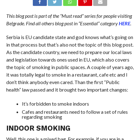
This blog post is part of the “Must read” series for people visiting
Belgrade. Find all
others
blog post in “Essential” category
HERE
.
Serbia is EU candidate state and god knows what’s going on
in that process but that’s also not the topic of this blog post.
As the candidate country, we need to prepare our local laws
and legislation towards ones used in EU, which also covers
the topic of smoking in public spaces. A couple of years ago,
it was totally legal to smoke in a restaurant, cafe etc and I
don’t think anybody even cared. Than the first “Public
health” law passed and it brought two important changes:
It’s forbidden to smoke indoors
Cafes and restaurants need to follow a set of rules
regarding smoking
INDOOR SMOKING
Well, this one is a mixed bag. For example, if you are in a