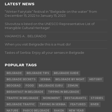
LATEST NEWS
“Winter Fairytale” festival in “Belgrade on the water” from
December 15, 2022 to January 15, 2023
Slivovitza is listed on the UNESCO Representative List of
Intangible Cultural Heritage!
VIAJAMOS A… BELGRADO
When you visit Belgrade this is a must do!
Tastes of Serbia: Enjoy all your senses in Belgrade
POPULAR TAGS
BELGRADE
BELGRADE TIPS
BELGRADE GUIDE
BELGRADE SECRETS
SERBIA
BELGRADE BY NIGHT
HISTORY
BEOGRAD
FOOD
BELGRADE GURU
ZEMUN
BREAKFAST IN BELGRADE
TIPPING IN BELGRADE
TRAFFIC IN BELGRADE
MONUMENT
RESTAURANTS
STORIES
BELGRADE TRAFFIC
TIPPING IN SERBIA
FEATURED
RIVER
NATURE
PARCO BELGRADE
RAKIJA
NEW YEAR