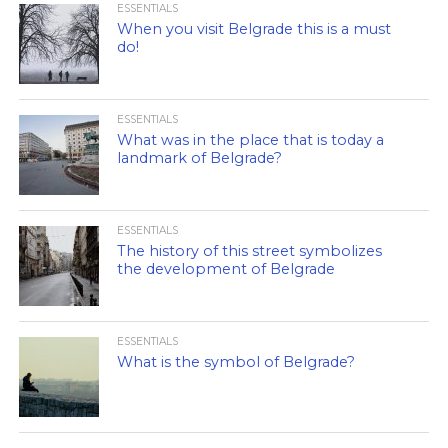
ESSENTIALS
When you visit Belgrade this is a must
do!
ESSENTIALS
What was in the place that is today a
landmark of Belgrade?
ESSENTIALS
The history of this street symbolizes
the development of Belgrade
ESSENTIALS
What is the symbol of Belgrade?