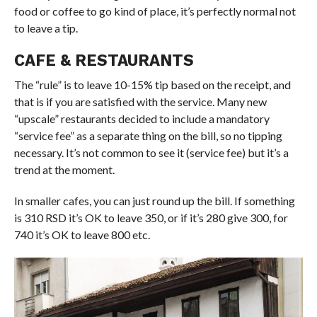
food or coffee to go kind of place, it’s perfectly normal not
to leave a tip.
CAFE & RESTAURANTS
The “rule” is to leave 10-15% tip based on the receipt, and
that is if you are satisfied with the service. Many new
“upscale” restaurants decided to include a mandatory
“service fee” as a separate thing on the bill, so no tipping
necessary. It’s not common to see it (service fee) but it’s a
trend at the moment.
In smaller cafes, you can just round up the bill. If something
is 310 RSD it’s OK to leave 350, or if it’s 280 give 300, for
740 it’s OK to leave 800 etc.