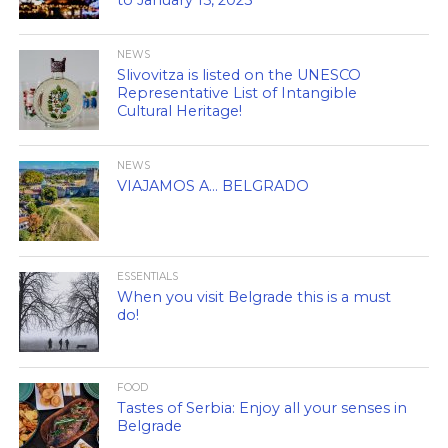
NEWS
Slivovitza is listed on the UNESCO
Representative List of Intangible
Cultural Heritage!
NEWS
VIAJAMOS A… BELGRADO
ESSENTIALS
When you visit Belgrade this is a must
do!
FOOD
Tastes of Serbia: Enjoy all your senses in
Belgrade