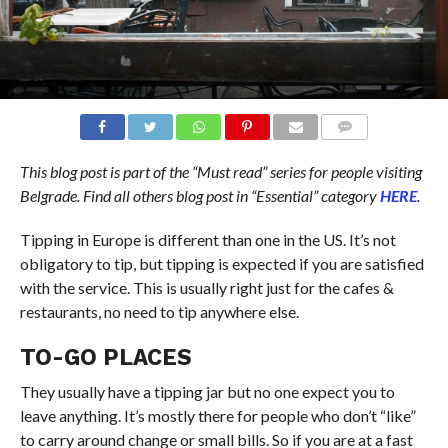
COMMENTS
This blog post is part of the “Must read” series for people visiting
Belgrade. Find all
others
blog post in “Essential” category
HERE
.
Tipping in Europe is different than one in the US. It’s not
obligatory to tip, but tipping is expected if you are satisfied
with the service. This is usually right just for the cafes &
restaurants, no need to tip anywhere else.
TO-GO PLACES
They usually have a tipping jar but no one expect you to
leave anything. It’s mostly there for people who don’t “like”
to carry around change or small bills. So if you are at a fast