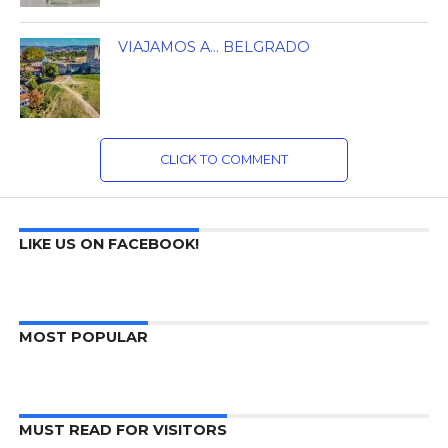
VIAJAMOS A… BELGRADO
CLICK TO COMMENT
LIKE US ON FACEBOOK!
MOST POPULAR
MUST READ FOR VISITORS