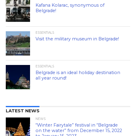
Kafana Kolarac, synonymous of
Belgrade!
ESSENTIALS
Visit the military museum in Belgrade!
ESSENTIALS
Belgrade is an ideal holiday destination
all year round!
LATEST NEWS
NEWS
“Winter Fairytale” festival in “Belgrade
on the water” from December 15, 2022
to January 15, 2023