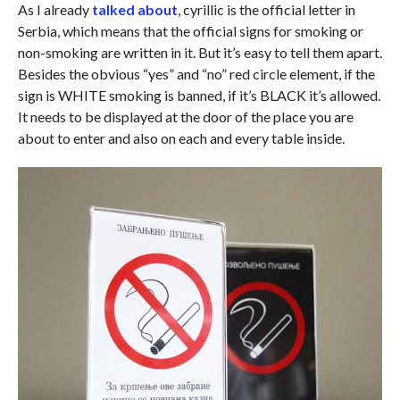
As I already
talked about
, cyrillic is the official letter in
Serbia, which means that the official signs for smoking or
non-smoking are written in it. But it’s easy to tell them apart.
Besides the obvious “yes” and “no” red circle element, if the
sign is WHITE smoking is banned, if it’s BLACK it’s allowed.
It needs to be displayed at the door of the place you are
about to enter and also on each and every table inside.