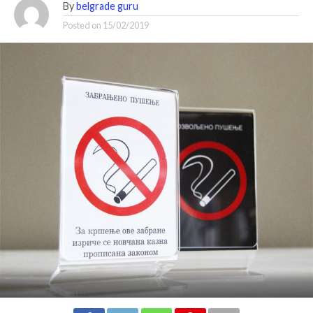
By
belgrade guru
Posted on
15/02/2019