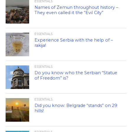
ESSENTIALS
Names of Zemun throughout history –
They even called it the “Evil City”
ESSENTIALS
Experience Serbia with the help of –
rakija!
ESSENTIALS
Do you know who the Serbian “Statue
of Freedom” is?
ESSENTIALS
Did you know: Belgrade “stands” on 29
hills!