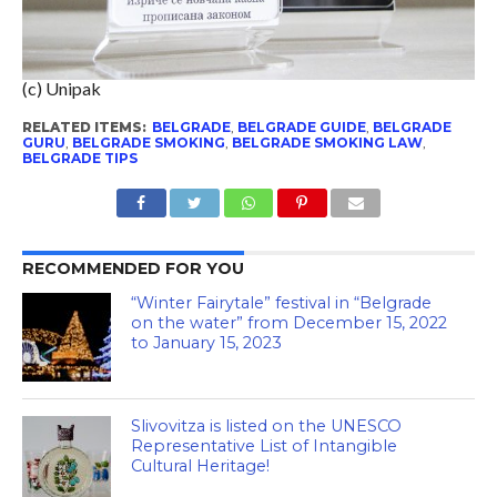
(c) Unipak
RELATED ITEMS:
BELGRADE
,
BELGRADE GUIDE
,
BELGRADE
GURU
,
BELGRADE SMOKING
,
BELGRADE SMOKING LAW
,
BELGRADE TIPS
RECOMMENDED FOR YOU
“Winter Fairytale” festival in “Belgrade
on the water” from December 15, 2022
to January 15, 2023
Slivovitza is listed on the UNESCO
Representative List of Intangible
Cultural Heritage!