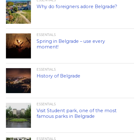
ESSENTIALS
Why do foreigners adore Belgrade?
ESSENTIALS
Spring in Belgrade – use every
moment!
ESSENTIALS
History of Belgrade
ESSENTIALS
Visit Student park, one of the most
famous parks in Belgrade
ESSENTIALS