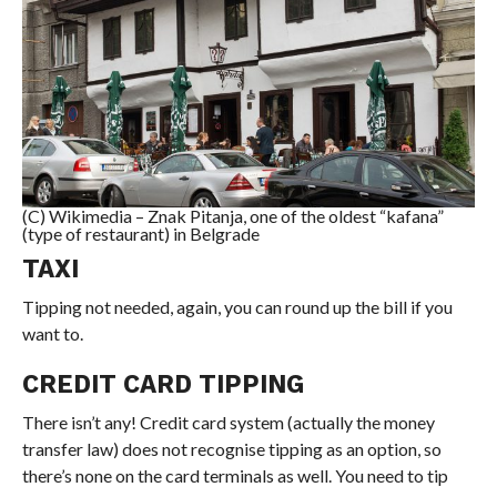
(C) Wikimedia – Znak Pitanja, one of the oldest “kafana”
(type of restaurant) in Belgrade
TAXI
Tipping not needed, again, you can round up the bill if you
want to.
CREDIT CARD TIPPING
There isn’t any! Credit card system (actually the money
transfer law) does not recognise tipping as an option, so
there’s none on the card terminals as well. You need to tip