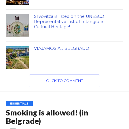
Slivovitza is listed on the UNESCO
Representative List of Intangible
Cultural Heritage!
VIAJAMOS A… BELGRADO
CLICK TO COMMENT
ESSENTIALS
Smoking is allowed! (in
Belgrade)