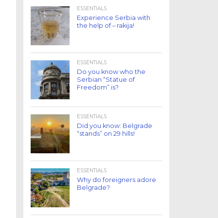
ESSENTIALS
Experience Serbia with
the help of – rakija!
ESSENTIALS
Do you know who the
Serbian “Statue of
Freedom” is?
ESSENTIALS
Did you know: Belgrade
“stands” on 29 hills!
ESSENTIALS
Why do foreigners adore
Belgrade?