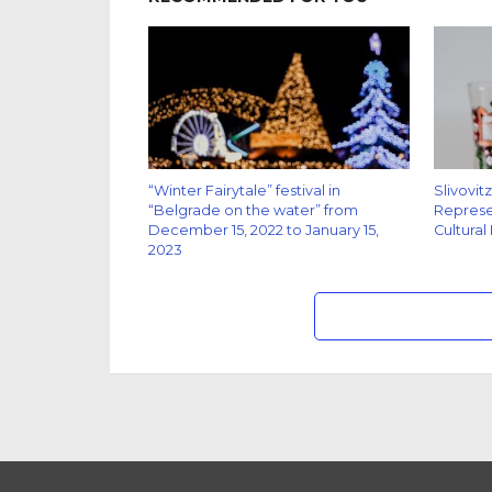
“Winter Fairytale” festival in
Slivovit
“Belgrade on the water” from
Represen
December 15, 2022 to January 15,
Cultural
2023