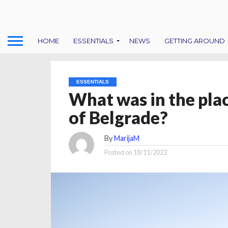
HOME
ESSENTIALS
NEWS
GETTING AROUND
ESSENTIALS
What was in the plac
of Belgrade?
By
MarijaM
Posted on
18/11/2022