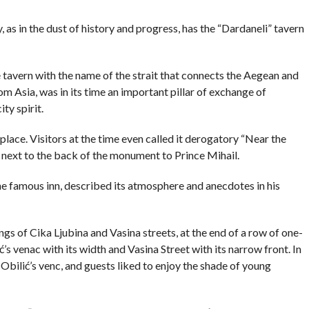
COMMENTS
as in the dust of history and progress, has the “Dardaneli” tavern
 tavern with the name of the strait that connects the Aegean and
 Asia, was in its time an important pillar of exchange of
ty spirit.
place. Visitors at the time even called it derogatory “Near the
ight next to the back of the monument to Prince Mihail.
the famous inn, described its atmosphere and anecdotes in his
gs of Cika Ljubina and Vasina streets, at the end of a row of one-
ć’s venac with its width and Vasina Street with its narrow front. In
Obilić’s venc, and guests liked to enjoy the shade of young