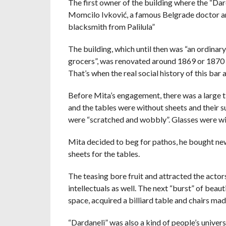
The first owner of the building where the “Dar
Momcilo Ivković, a famous Belgrade doctor and 
blacksmith from Palilula”
The building, which until then was “an ordinar
grocers”, was renovated around 1869 or 1870 a
That’s when the real social history of this bar 
Before Mita’s engagement, there was a large t
and the tables were without sheets and their 
were “scratched and wobbly”. Glasses were wip
Mita decided to beg for pathos, he bought new
sheets for the tables.
The teasing bore fruit and attracted the actors
intellectuals as well. The next “burst” of bea
space, acquired a billiard table and chairs ma
“Dardaneli” was also a kind of people’s univer