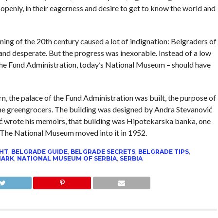
 openly, in their eagerness and desire to get to know the world and
ning of the 20th century caused a lot of indignation: Belgraders of
 and desperate. But the progress was inexorable. Instead of a low
 the Fund Administration, today’s National Museum – should have
ern, the palace of the Fund Administration was built, the purpose of
the greengrocers. The building was designed by Andra Stevanović
ć wrote his memoirs, that building was Hipotekarska banka, one
e. The National Museum moved into it in 1952.
GHT
,
BELGRADE GUIDE
,
BELGRADE SECRETS
,
BELGRADE TIPS
,
MARK
,
NATIONAL MUSEUM OF SERBIA
,
SERBIA