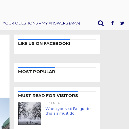
YOUR QUESTIONS – MY ANSWERS (AMA)
LIKE US ON FACEBOOK!
MOST POPULAR
MUST READ FOR VISITORS
ESSENTIALS
When you visit Belgrade
this is a must do!