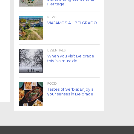
Heritage!
NEWS
VIAJAMOS A… BELGRADO
ESSENTIALS
When you visit Belgrade
this is a must do!
FOOD
Tastes of Serbia: Enjoy all
your senses in Belgrade