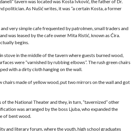
daneli” tavern was located was Kosta Ivković, the father of Dr.
politician. As Nušić writes, it was “a certain Kosta, a former
y and very simple cafe frequented by patrolmen, small traders and
nd was leased by the cafe owner Mita Ristić, known as Ćira.
actually begins.
in stove in the middle of the tavern where guests burned wood,
surfaces were “varnished by rubbing elbows”. The rush green chairs
ed with a dirty cloth hanging on the wall.
 chairs made of yellow wood, put two mirrors on the wall and got
 of the National Theater and they, in turn, “tavernized” other
utification was arranged by the boss Ljuba, who expanded the
de of bent wood.
sity and literary forum, where the youth, high school graduates