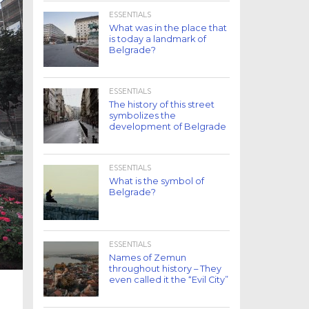
ESSENTIALS
What was in the place that
is today a landmark of
Belgrade?
ESSENTIALS
The history of this street
symbolizes the
development of Belgrade
ESSENTIALS
What is the symbol of
Belgrade?
ESSENTIALS
Names of Zemun
throughout history – They
even called it the “Evil City”