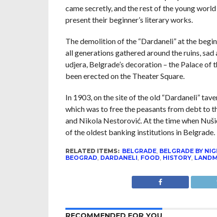
came secretly, and the rest of the young world
present their beginner’s literary works.
The demolition of the “Dardaneli” at the begin
all generations gathered around the ruins, sad
udjera, Belgrade’s decoration – the Palace of
been erected on the Theater Square.
In 1903, on the site of the old “Dardaneli” tav
which was to free the peasants from debt to 
and Nikola Nestorović. At the time when Nuši
of the oldest banking institutions in Belgrad
RELATED ITEMS:
BELGRADE
,
BELGRADE BY NI
BEOGRAD
,
DARDANELI
,
FOOD
,
HISTORY
,
LAND
RECOMMENDED FOR YOU