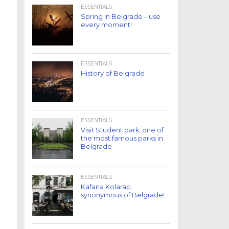
ESSENTIALS
Spring in Belgrade – use
every moment!
ESSENTIALS
History of Belgrade
ESSENTIALS
Visit Student park, one of
the most famous parks in
Belgrade
ESSENTIALS
Kafana Kolarac,
synonymous of Belgrade!