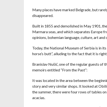
Many places have marked Belgrade, but rarely, 
disappeared.
Built in 1855 and demolished in May 1901, the
Marmara seas, and which separates Europe from
opinions, bohemian language, culture, art and ci
Today, the National Museum of Serbia is in its 
horse’s butt”, alluding to the fact that it is r
Branislav Nušić, one of the regular guests of 
memoirs entitled “From the Past”:
It was located in the area between the beginnin
story and very similar shops. It looked at Obili
the summer, there were four rows of tables on 
acacias.