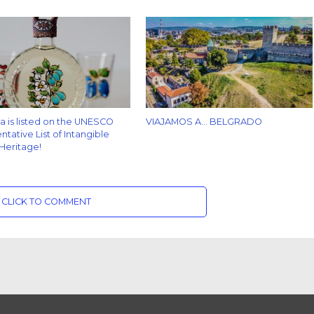
za is listed on the UNESCO
VIAJAMOS A… BELGRADO
tative List of Intangible
 Heritage!
CLICK TO COMMENT