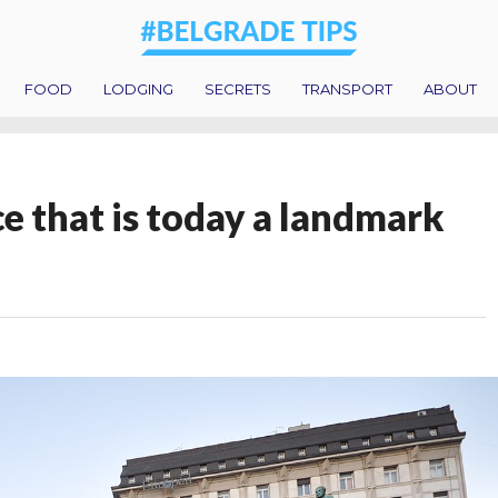
FOOD
LODGING
SECRETS
TRANSPORT
ABOUT
e that is today a landmark