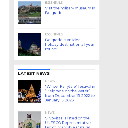
ESSENTIALS
Visit the military museum in
Belgrade!
ESSENTIALS
Belgrade is an ideal
holiday destination all year
round!
LATEST NEWS
NEWS
“Winter Fairytale” festival in
“Belgrade on the water”
from December 15, 2022 to
January 15, 2023
NEWS
Slivovitza is listed on the
UNESCO Representative
List of Intangible Cultural