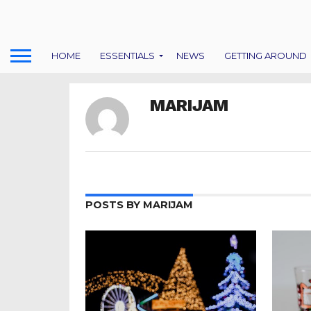
HOME
ESSENTIALS
NEWS
GETTING AROUND
MARIJAM
POSTS BY MARIJAM