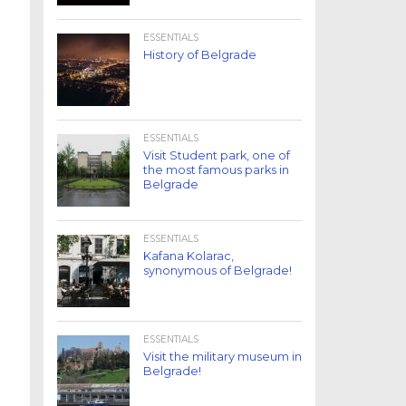
ESSENTIALS
History of Belgrade
ESSENTIALS
Visit Student park, one of
the most famous parks in
Belgrade
ESSENTIALS
Kafana Kolarac,
synonymous of Belgrade!
ESSENTIALS
Visit the military museum in
Belgrade!