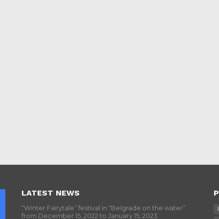
LATEST NEWS
P
“Winter Fairytale” festival in “Belgrade on the water”
from December 15, 2022 to January 15, 2023