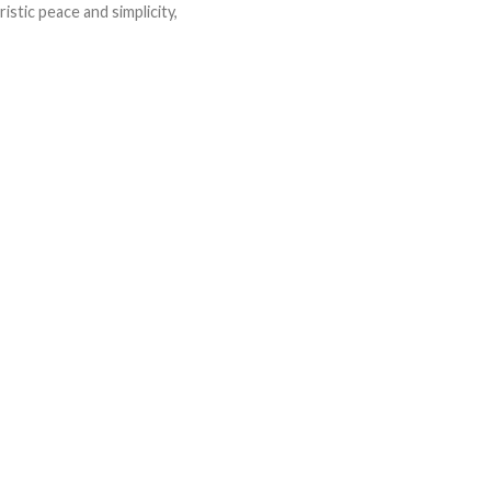
istic peace and simplicity,