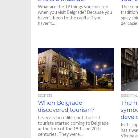
What are the 19 things you must do
The comb
when you visit Belgrade? Because you
traditio
haven’t been to the capital if you
spicy sp
haven’t...
delicacie
SECRETS
ESSENTIAL
When Belgrade
The hi
discovered tourism?
symbo
devel
It seems incredible, but the first
tourists started coming to Belgrade
In its a
at the turn of the 19th and 20th
has alwa
centuries. They were...
Vienna a