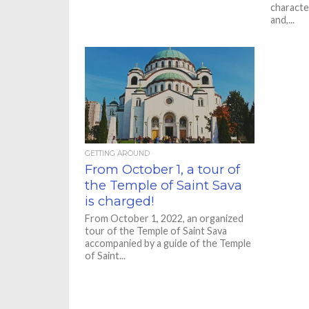
character
and,...
GETTING AROUND
From October 1, a tour of
the Temple of Saint Sava
is charged!
From October 1, 2022, an organized
tour of the Temple of Saint Sava
accompanied by a guide of the Temple
of Saint...