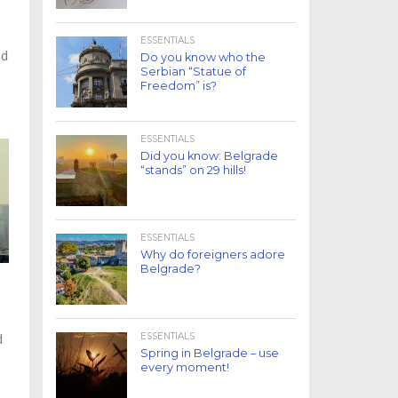
ESSENTIALS
nd
Do you know who the
Serbian “Statue of
Freedom” is?
ESSENTIALS
Did you know: Belgrade
“stands” on 29 hills!
ESSENTIALS
Why do foreigners adore
Belgrade?
ESSENTIALS
d
Spring in Belgrade – use
every moment!