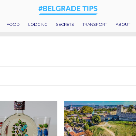
FOOD
LODGING
SECRETS
TRANSPORT
ABOUT