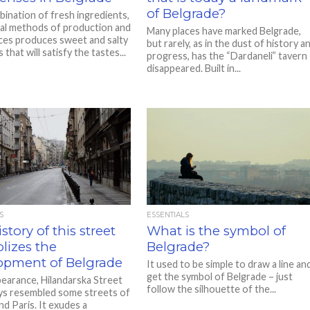
of Belgrade?
ination of fresh ingredients,
nal methods of production and
Many places have marked Belgrade,
ices produces sweet and salty
but rarely, as in the dust of history a
s that will satisfy the tastes...
progress, has the “Dardaneli” tavern
disappeared. Built in...
S
ESSENTIALS
story of this street
What is the symbol of
lizes the
Belgrade?
opment of Belgrade
It used to be simple to draw a line an
get the symbol of Belgrade – just
ppearance, Hilandarska Street
follow the silhouette of the...
ys resembled some streets of
nd Paris. It exudes a