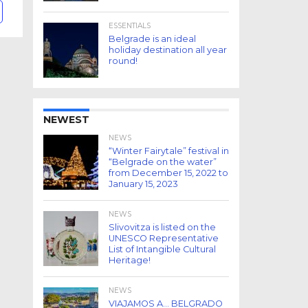
ESSENTIALS
Belgrade is an ideal
holiday destination all year
round!
NEWEST
NEWS
“Winter Fairytale” festival in
“Belgrade on the water”
from December 15, 2022 to
January 15, 2023
NEWS
Slivovitza is listed on the
UNESCO Representative
List of Intangible Cultural
Heritage!
NEWS
VIAJAMOS A… BELGRADO