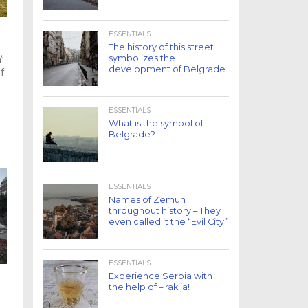
ESSENTIALS
O
The history of this street
symbolizes the
”
development of Belgrade
of
ESSENTIALS
What is the symbol of
Belgrade?
ESSENTIALS
Names of Zemun
throughout history – They
even called it the “Evil City”
ESSENTIALS
Experience Serbia with
the help of – rakija!