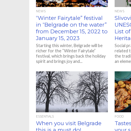
NEWS
NEWS
“Winter Fairytale” festival
Slivov
in “Belgrade on the water”
UNESC
from December 15, 2022 to
List o
January 15, 2023
Herita
Starting this winter, Belgrade will be
Social p
richer for the “Winter Fairytale”
related 
festival, which brings back the holiday
the tradi
spirit and brings joy and...
an elemen
ESSENTIALS
FOOD
When you visit Belgrade
Tastes
this is a must do!
your 