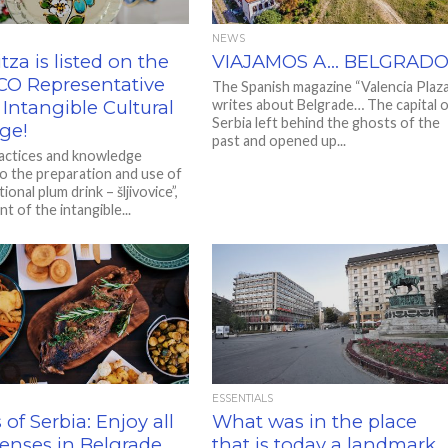
NEWS
itza is listed on the
VIAJAMOS A… BELGRAD
O Representative
The Spanish magazine “Valencia Plaza
f Intangible Cultural
writes about Belgrade… The capital 
Serbia left behind the ghosts of the
ge!
past and opened up...
ractices and knowledge
to the preparation and use of
tional plum drink – šljivovice”,
t of the intangible...
ESSENTIALS
 of Serbia: Enjoy all
What was in the place
senses in Belgrade
that is today a landmark