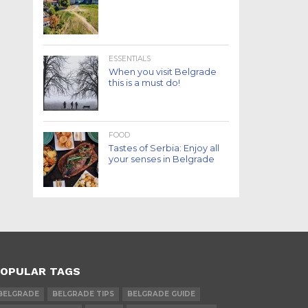
ESSENTIALS
When you visit Belgrade
this is a must do!
FOOD
Tastes of Serbia: Enjoy all
your senses in Belgrade
OPULAR TAGS
BELGRADE
BELGRADE TIPS
BELGRADE GUIDE