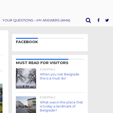
YOUR QUESTIONS – MY ANSWERS (AMA)
FACEBOOK
MUST READ FOR VISITORS
ESSENTIALS
When you visit Belgrade
this is a must do!
ESSENTIALS
What was in the place that
is today a landmark of
Belgrade?