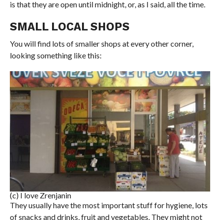
is that they are open until midnight, or, as I said, all the time.
SMALL LOCAL SHOPS
You will find lots of smaller shops at every other corner,
looking something like this:
(c) I love Zrenjanin
They usually have the most important stuff for hygiene, lots
of snacks and drinks, fruit and vegetables. They might not