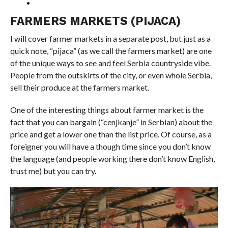
FARMERS MARKETS (PIJACA)
I will cover farmer markets in a separate post, but just as a
quick note, “
pijaca
” (as we call the farmers market) are one
of the unique ways to see and feel Serbia countryside vibe.
People from the outskirts of the city, or even whole Serbia,
sell their produce at the farmers market.
One of the interesting things about farmer market is the
fact that you can bargain (“cenjkanje” in Serbian) about the
price and get a lower one than the list price. Of course, as a
foreigner you will have a though time since you don’t know
the language (and people working there don’t know English,
trust me) but you can try.