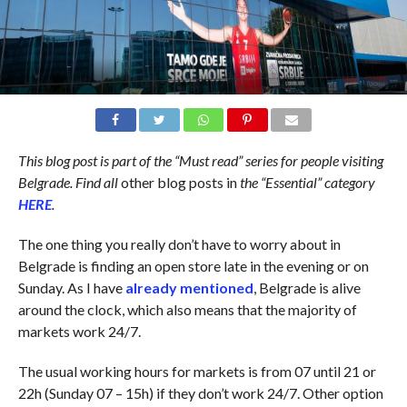
This blog post is part of the “Must read” series for people visiting
Belgrade. Find all
other blog posts in
the “Essential” category
HERE
.
The one thing you really don’t have to worry about in
Belgrade is finding an open store late in the evening or on
Sunday. As I have
already mentioned
, Belgrade is alive
around the clock, which also means that the majority of
markets work 24/7.
The usual working hours for markets is from 07 until 21 or
22h (Sunday 07 – 15h) if they don’t work 24/7. Other option