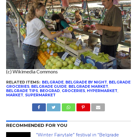
(c) Wikimedia Commons
RELATED ITEMS:
BELGRADE
,
BELGRADE BY NIGHT
,
BELGRADE
GROCERIES
,
BELGRADE GUIDE
,
BELGRADE MARKET
,
BELGRADE TIPS
,
BEOGRAD
,
GROCERIES
,
HYPERMARKET
,
MARKET
,
SUPERMARKET
RECOMMENDED FOR YOU
“Winter Fairytale” festival in “Belgrade