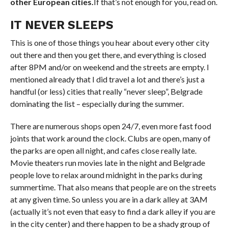
other European cities
.
If
that’s not enough for you, read on.
IT NEVER SLEEPS
This is one of those things you hear about every other city
out there and then you get there, and everything is closed
after 8PM and/or on weekend and the streets are empty. I
mentioned already that I did travel a lot and there’s just a
handful (or less) cities that really “never sleep”, Belgrade
dominating the list – especially during the summer.
There are numerous shops open 24/7, even
more
fast food
joints that work around the clock. Clubs are open, many of
the parks are open all night, and cafes close really late.
Movie
theaters
run movies late in the night and Belgrade
people love to relax around midnight in the parks during
summertime. That also means that people are on the streets
at any given time. So unless you are in a dark alley at
3AM
(actually it’s not even that easy to find a dark alley if you are
in the city center) and there happen to be a shady group of