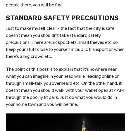
people there, you will be fine.
STANDARD SAFETY PRECAUTIONS
Just to make myself clear – the fact that the city is safe
doesn’t mean you shouldn’t take standard safety
precautions. There are pickpockets, small thieves etc, so
keep your stuff close to yourself in public transport or when
there’s a big crowd etc.
The point of this post is to explain that it’s nowhere near
what you can imagine in your head while reading online or
through small-talk you overheard etc. On the other hand, it
doesn’t mean you should walk with your wallet open at 4AM
through the poorly lit park. Just do what you would do in
your home town and you will be fine.