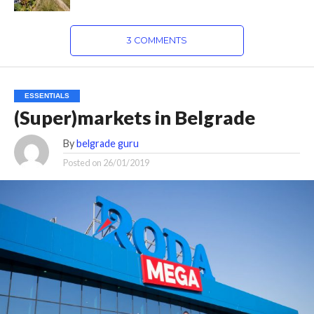
3 COMMENTS
ESSENTIALS
(Super)markets in Belgrade
By
belgrade guru
Posted on
26/01/2019