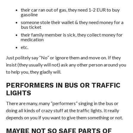
their car ran out of gas, they need 1-2 EUR to buy
gasoline
someone stole their wallet & they need money for a
bus ticket
their family member is sick, they collect money for
medication
etc.
Just politely say “No” or ignore them and move on. If they
insist (they usually will not) ask any other person around you
to help you, they gladly will.
PERFORMERS IN BUS OR TRAFFIC
LIGHTS
There are many, many “performers” singing in the bus or
doing all kinds of crazy stuff at the traffic lights. It really
depends on you if you want to give them something or not.
MAYBE NOT SO SAFE PARTS OF