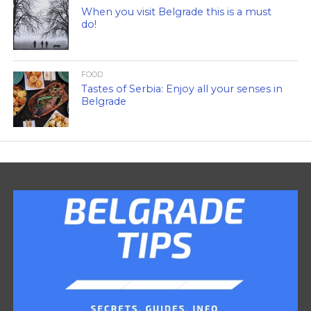
When you visit Belgrade this is a must
do!
FOOD
Tastes of Serbia: Enjoy all your senses in
Belgrade