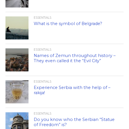
ESSENTIALS
What is the symbol of Belgrade?
ESSENTIALS
Names of Zemun throughout history –
They even called it the “Evil City”
ESSENTIALS
Experience Serbia with the help of –
rakija!
ESSENTIALS
Do you know who the Serbian “Statue
of Freedom” is?