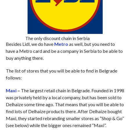
The only discount chain in Serbia
Besides Lidl, we do have
Metro
as well, but you need to
have a Metro card and be a company in Serbia to be able to
buy anything there.
The list of stores that you will be able to find in Belgrade
follows:
Maxi
–
The largest retail chain in Belgrade. Founded in 1998
was privately held by a local company, but has been sold to
Delhaize some time ago. That means that you will be able to
find lots of Delhaize products there. After Delhaize bought
Maxi, they started rebranding smaller stores as “Shop & Go”
(see below) while the bigger ones remained “Maxi”.