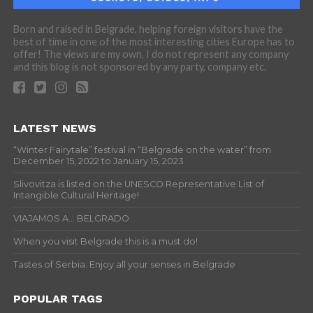
Born and raised in Belgrade, helping foreign visitors have the
best of time in one of the most interesting cities Europe has to
offer! The views are my own, I do not represent any company
and this blog is not sponsored by any party, company etc.
LATEST NEWS
“Winter Fairytale” festival in “Belgrade on the water” from
December 15, 2022 to January 15, 2023
Slivovitza is listed on the UNESCO Representative List of
Intangible Cultural Heritage!
VIAJAMOS A… BELGRADO
When you visit Belgrade this is a must do!
Tastes of Serbia: Enjoy all your senses in Belgrade
POPULAR TAGS