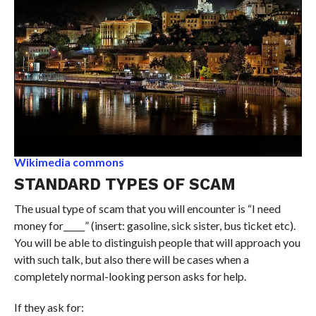
Wikimedia commons
STANDARD TYPES OF SCAM
The usual type of scam that you will encounter is “I need
money for_____” (insert: gasoline, sick sister, bus ticket etc).
You will be able to distinguish people that will approach you
with such talk, but also there will be cases when a
completely normal-looking person asks for help.
If they ask for: