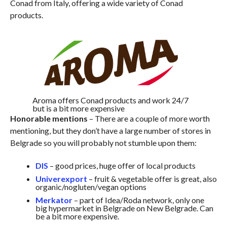
Conad from Italy, offering a wide variety of Conad
products.
Aroma offers Conad products and work 24/7
but is a bit more expensive
Honorable mentions
– There are a couple of more worth
mentioning, but they don’t have a large number of stores in
Belgrade so you will probably not stumble upon them:
DIS
– good prices, huge offer of local products
Univerexport
– fruit & vegetable offer is great, also
organic/nogluten/vegan options
Merkator
– part of Idea/Roda network, only one
big hypermarket in Belgrade on New Belgrade. Can
be a bit more expensive.