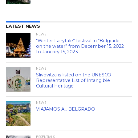
LATEST NEWS
NEWS
“Winter Fairytale” festival in “Belgrade
on the water” from December 15, 2022
to January 15, 2023
NEWS
Slivovitza is listed on the UNESCO
Representative List of Intangible
Cultural Heritage!
NEWS
VIAJAMOS A… BELGRADO
ESSENTIALS