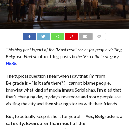
COMMENTS
This blog post is part of the “Must read” series for people visiting
Belgrade. Find all
other blog posts in
the “Essential” category
HERE
.
The typical question I hear when I say that I’m from
Belgrade is – “Is it safe there?”. I cannot blame people,
knowing what kind of media image Serbia has. I’m glad that
that’s changing day by day since more and more people are
visiting the city and then sharing stories with their friends.
But, to actually keep it short for you all –
Yes, Belgrade is a
safe city. Even safer than most of the