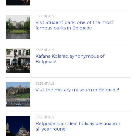
ESSENTIALS
Visit Student park, one of the most
famous parks in Belgrade
ESSENTIALS
Kafana Kolarac, synonymous of
Belgrade!
ESSENTIALS
Visit the military museum in Belgrade!
ESSENTIALS
Belgrade is an ideal holiday destination
all year round!