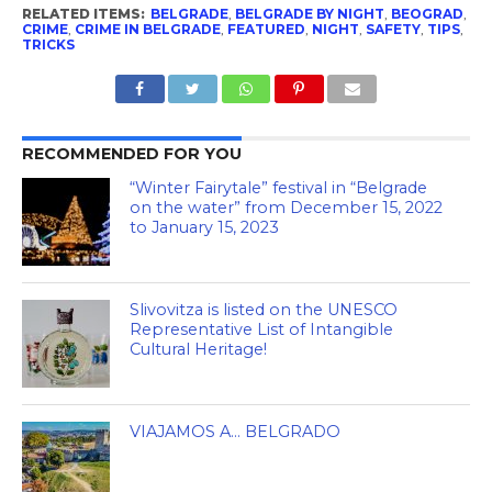
RELATED ITEMS:
BELGRADE
,
BELGRADE BY NIGHT
,
BEOGRAD
,
CRIME
,
CRIME IN BELGRADE
,
FEATURED
,
NIGHT
,
SAFETY
,
TIPS
,
TRICKS
RECOMMENDED FOR YOU
“Winter Fairytale” festival in “Belgrade
on the water” from December 15, 2022
to January 15, 2023
Slivovitza is listed on the UNESCO
Representative List of Intangible
Cultural Heritage!
VIAJAMOS A… BELGRADO