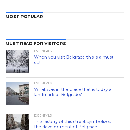
MOST POPULAR
MUST READ FOR VISITORS
ESSENTIALS
When you visit Belgrade this is a must
do!
ESSENTIALS
What was in the place that is today a
landmark of Belgrade?
ESSENTIALS
The history of this street symbolizes
the development of Belgrade