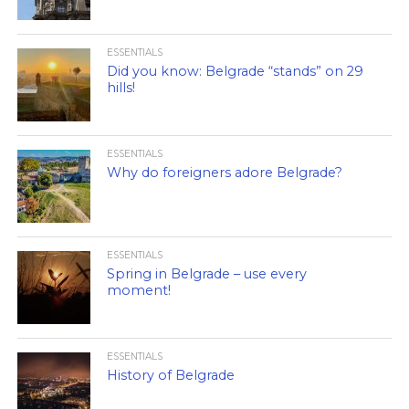
ESSENTIALS
Did you know: Belgrade “stands” on 29
hills!
ESSENTIALS
Why do foreigners adore Belgrade?
ESSENTIALS
Spring in Belgrade – use every
moment!
ESSENTIALS
History of Belgrade