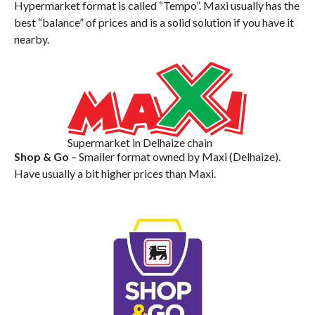
Hypermarket format is called “Tempo”. Maxi usually has the
best “balance” of prices and is a solid solution if you have it
nearby.
Supermarket in Delhaize chain
Shop & Go
– Smaller format owned by Maxi (Delhaize).
Have usually a bit higher prices than Maxi.