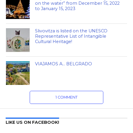
on the water” from December 15, 2022
to January 15, 2023
Slivovitza is listed on the UNESCO
Representative List of Intangible
Cultural Heritage!
VIAJAMOS A… BELGRADO
1 COMMENT
LIKE US ON FACEBOOK!