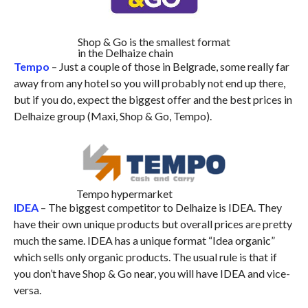
Shop & Go is the smallest format
in the Delhaize chain
Tempo
– Just a couple of those in Belgrade, some really far
away from any hotel so you will probably not end up there,
but if you do, expect the biggest offer and the best prices in
Delhaize group (Maxi, Shop & Go, Tempo).
Tempo hypermarket
IDEA
– The biggest competitor to Delhaize is IDEA. They
have their own unique products but overall prices are pretty
much the same. IDEA has a unique format “Idea organic”
which sells only organic products. The usual rule is that if
you don’t have Shop & Go near, you will have
IDEA
and vice-
versa.