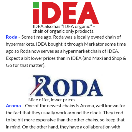
IDEA also has “IDEA organic” –
chain of organic only products.
Roda
– Some time ago, Roda was a locally owned chain of
hypermarkets. IDEA bought it through Merkator some time
ago so Roda now serves as a hypermarket chain of IDEA.
Expect a bit lower prices than in IDEA (and Maxi and Shop &
Go for that matter).
Nice offer, lower prices
Aroma
– One of the newest chains is Aroma, well known for
the fact that they usually work around the clock. They tend
to be bit more expensive than the other chains, so keep that
in mind. On the other hand, they have a collaboration with