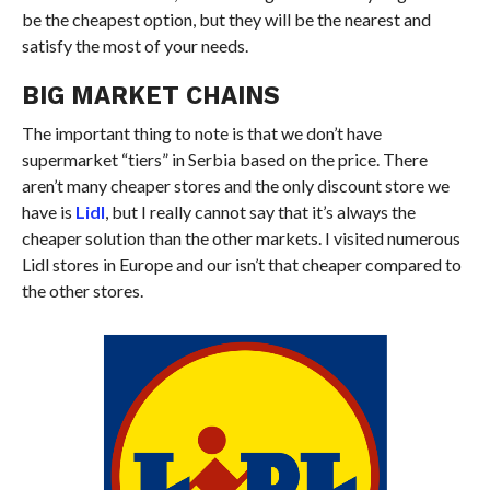
be the cheapest option, but they will be the nearest and
satisfy
the most
of your needs.
BIG MARKET CHAINS
The important thing to note is that we don’t have
supermarket “tiers” in Serbia based on the price. There
aren’t many cheaper stores and the only discount store we
have is
Lidl
, but I really cannot say that it’s always the
cheaper solution than the other markets. I visited numerous
Lidl stores in Europe and our isn’t that cheaper compared to
the other stores.