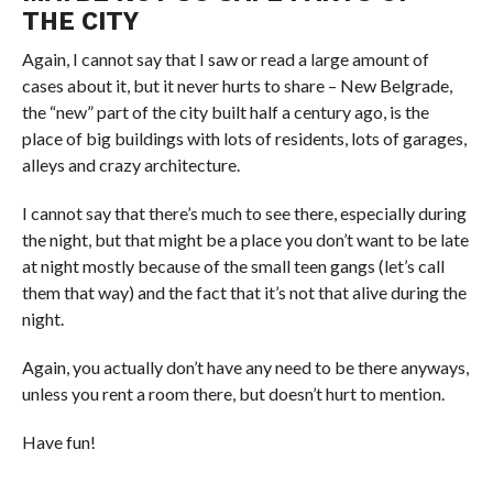
THE CITY
Again, I cannot say that I saw or read a large
amount
of
cases about it, but it never hurts to share – New Belgrade,
the “new” part of the city built half a century ago, is the
place of big buildings with lots of residents, lots of garages,
alleys and crazy architecture.
I cannot say that there’s much to see there, especially during
the night, but that might be a place you don’t want to be late
at night mostly because of the small teen gangs (let’s call
them that way) and the fact that it’s not that alive during the
night.
Again, you actually don’t have any need to be there anyways,
unless you rent a room there, but doesn’t hurt to mention.
Have fun!