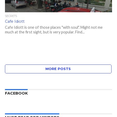
SECRETS
Cafe Idiott
Cafe Idiott is one of those places "with soul". Might not me
much at the first sight, but is very popular. Find...
MORE POSTS
FACEBOOK