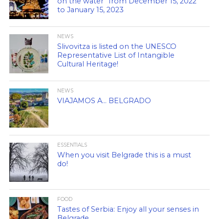
on the water” from December 15, 2022
to January 15, 2023
NEWS
Slivovitza is listed on the UNESCO
Representative List of Intangible
Cultural Heritage!
NEWS
VIAJAMOS A… BELGRADO
ESSENTIALS
When you visit Belgrade this is a must
do!
FOOD
Tastes of Serbia: Enjoy all your senses in
Belgrade