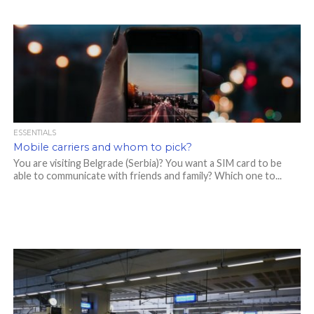
ESSENTIALS
Mobile carriers and whom to pick?
You are visiting Belgrade (Serbia)? You want a SIM card to be
able to communicate with friends and family? Which one to...