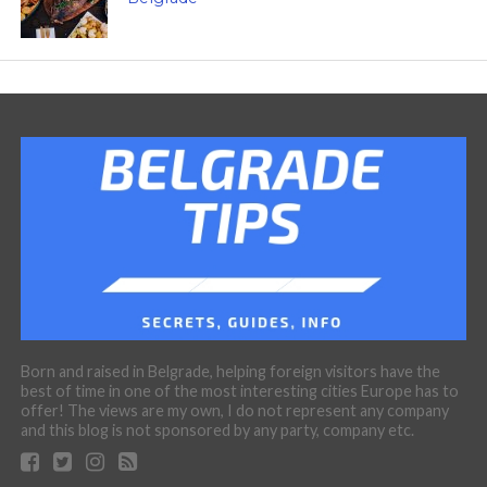
Born and raised in Belgrade, helping foreign visitors have the
best of time in one of the most interesting cities Europe has to
offer! The views are my own, I do not represent any company
and this blog is not sponsored by any party, company etc.