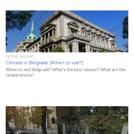
GETTING AROUND
Climate in Belgrade (When to visit?)
When to visit Belgrade? What's the best season? What are the
temperatures?