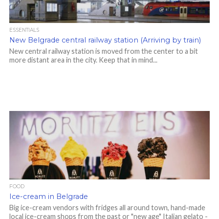
ESSENTIALS
New Belgrade central railway station (Arriving by train)
New central railway station is moved from the center to a bit
more distant area in the city. Keep that in mind...
FOOD
Ice-cream in Belgrade
Big ice-cream vendors with fridges all around town, hand-made
local ice-cream shops from the past or "new age" Italian gelato -