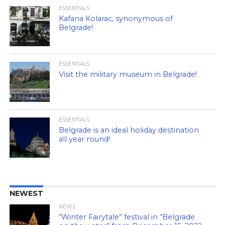
ESSENTIALS
Kafana Kolarac, synonymous of
Belgrade!
ESSENTIALS
Visit the military museum in Belgrade!
ESSENTIALS
Belgrade is an ideal holiday destination
all year round!
NEWEST
NEWS
“Winter Fairytale” festival in “Belgrade