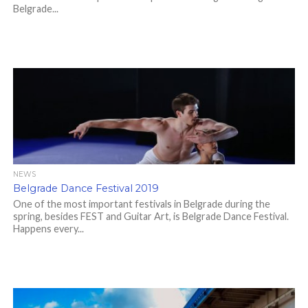
Belgrade...
NEWS
Belgrade Dance Festival 2019
One of the most important festivals in Belgrade during the
spring, besides FEST and Guitar Art, is Belgrade Dance Festival.
Happens every...