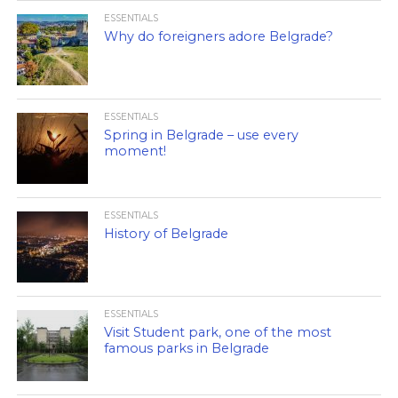
ESSENTIALS
Why do foreigners adore Belgrade?
ESSENTIALS
Spring in Belgrade – use every
moment!
ESSENTIALS
History of Belgrade
ESSENTIALS
Visit Student park, one of the most
famous parks in Belgrade