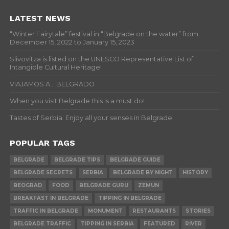
LATEST NEWS
“Winter Fairytale” festival in “Belgrade on the water” from
December 15, 2022 to January 15, 2023
Slivovitza is listed on the UNESCO Representative List of
Intangible Cultural Heritage!
VIAJAMOS A… BELGRADO
When you visit Belgrade this is a must do!
Tastes of Serbia: Enjoy all your senses in Belgrade
POPULAR TAGS
BELGRADE
BELGRADE TIPS
BELGRADE GUIDE
BELGRADE SECRETS
SERBIA
BELGRADE BY NIGHT
HISTORY
BEOGRAD
FOOD
BELGRADE GURU
ZEMUN
BREAKFAST IN BELGRADE
TIPPING IN BELGRADE
TRAFFIC IN BELGRADE
MONUMENT
RESTAURANTS
STORIES
BELGRADE TRAFFIC
TIPPING IN SERBIA
FEATURED
RIVER