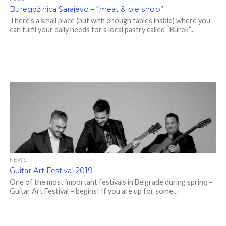
Buregdžinica Sarajevo – “meat & pie shop”
There’s a small place (but with enough tables inside) where you
can fulfil your daily needs for a local pastry called “Burek”...
NEWS
Guitar Art Festival 2019
One of the most important festivals in Belgrade during spring –
Guitar Art Festival – begins! If you are up for some...