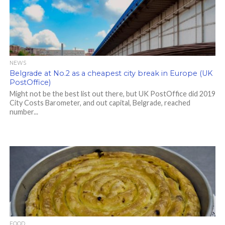
NEWS
Belgrade at No.2 as a cheapest city break in Europe (UK
PostOffice)
Might not be the best list out there, but UK PostOffice did 2019
City Costs Barometer, and out capital, Belgrade, reached
number...
FOOD