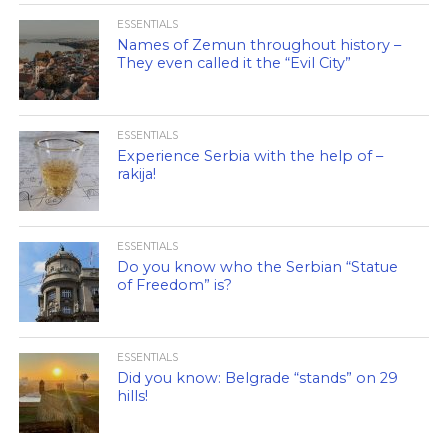
ESSENTIALS
Names of Zemun throughout history –
They even called it the “Evil City”
ESSENTIALS
Experience Serbia with the help of –
rakija!
ESSENTIALS
Do you know who the Serbian “Statue
of Freedom” is?
ESSENTIALS
Did you know: Belgrade “stands” on 29
hills!