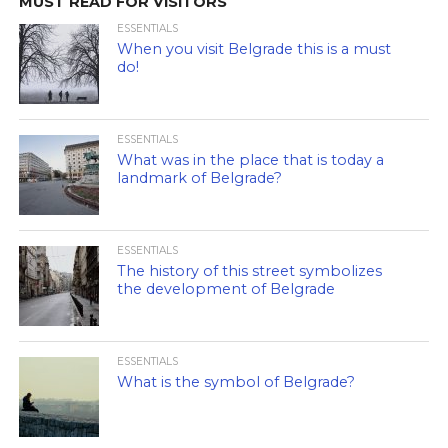
MUST READ FOR VISITORS
ESSENTIALS
When you visit Belgrade this is a must
do!
ESSENTIALS
What was in the place that is today a
landmark of Belgrade?
ESSENTIALS
The history of this street symbolizes
the development of Belgrade
ESSENTIALS
What is the symbol of Belgrade?