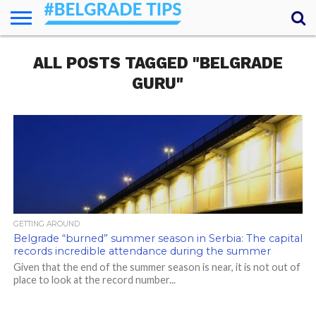
HOME
ALL POSTS TAGGED "BELGRADE
ESSENTIALS
NEWS
GETTING
FOOD
LODGING
SECRETS
TRANSPORT
ABOUT
YOUR
AROUND
QUESTIONS
– MY
GURU"
ANSWERS
(AMA)
GETTING AROUND
Belgrade “burned” summer season in Serbia: The capital
records incredible attendance during the summer
Given that the end of the summer season is near, it is not out of
place to look at the record number...