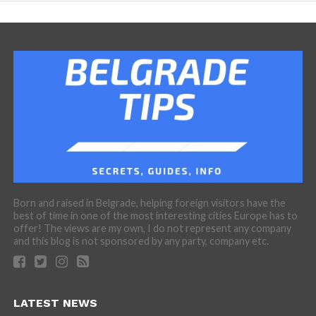
Born and raised in Belgrade, helping foreign visitors have the
best of time in one of the most interesting cities Europe has to
offer! The views are my own, I do not represent any company
and this blog is not sponsored by any party, company etc.
LATEST NEWS