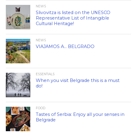
NEWS
Slivovitza is listed on the UNESCO
Representative List of Intangible
Cultural Heritage!
NEWS
VIAJAMOS A… BELGRADO
ESSENTIALS
When you visit Belgrade this is a must
do!
FOOD
Tastes of Serbia: Enjoy all your senses in
Belgrade