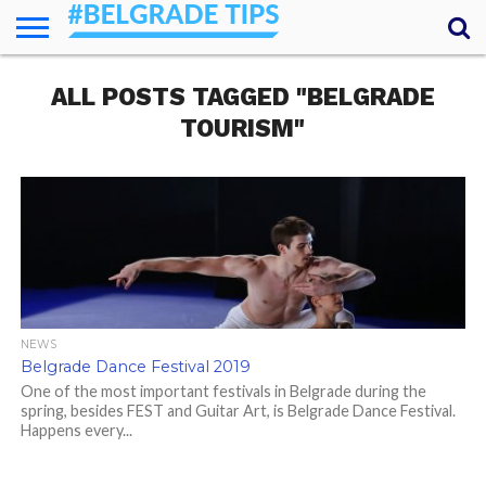
HOME
ALL POSTS TAGGED "BELGRADE
ESSENTIALS
NEWS
GETTING
FOOD
LODGING
SECRETS
TRANSPORT
ABOUT
YOUR
AROUND
QUESTIONS
– MY
TOURISM"
ANSWERS
(AMA)
NEWS
Belgrade Dance Festival 2019
One of the most important festivals in Belgrade during the
spring, besides FEST and Guitar Art, is Belgrade Dance Festival.
Happens every...