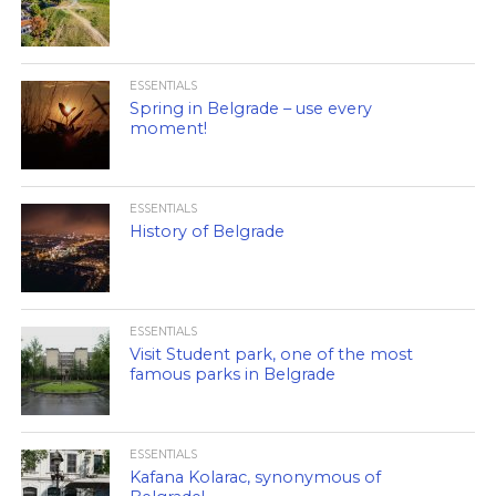
ESSENTIALS
Spring in Belgrade – use every
moment!
ESSENTIALS
History of Belgrade
ESSENTIALS
Visit Student park, one of the most
famous parks in Belgrade
ESSENTIALS
Kafana Kolarac, synonymous of