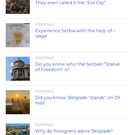
They even called it the “Evil City”
ESSENTIALS
Experience Serbia with the help of –
rakija!
ESSENTIALS
Do you know who the Serbian “Statue
of Freedom” is?
ESSENTIALS
Did you know: Belgrade “stands” on 29
hills!
ESSENTIALS
Why do foreigners adore Belgrade?