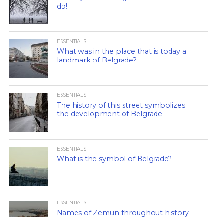
do!
ESSENTIALS
What was in the place that is today a
landmark of Belgrade?
ESSENTIALS
The history of this street symbolizes
the development of Belgrade
ESSENTIALS
What is the symbol of Belgrade?
ESSENTIALS
Names of Zemun throughout history –