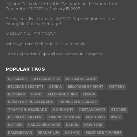
“Winter Fairytale” festival in “Belgrade on the water” from
December 15, 2022 to January 15, 2023
Slivovitza is listed on the UNESCO Representative List of
Intangible Cultural Heritage!
VIAJAMOS A… BELGRADO
When you visit Belgrade this is a must do!
Tastes of Serbia: Enjoy all your senses in Belgrade
POPULAR TAGS
BELGRADE
BELGRADE TIPS
BELGRADE GUIDE
BELGRADE SECRETS
SERBIA
BELGRADE BY NIGHT
HISTORY
BEOGRAD
FOOD
BELGRADE GURU
ZEMUN
BREAKFAST IN BELGRADE
TIPPING IN BELGRADE
TRAFFIC IN BELGRADE
MONUMENT
RESTAURANTS
STORIES
BELGRADE TRAFFIC
TIPPING IN SERBIA
FEATURED
RIVER
NATURE
PARCO BELGRADE
RAKIJA
NEW YEAR
KALEMEGDAN
SKADARLIJA
KOSMAJ
BELGRADE TOURISM