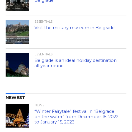
Belgrade!
ESSENTIALS
Visit the military museum in Belgrade!
ESSENTIALS
Belgrade is an ideal holiday destination
all year round!
NEWEST
NEWS
“Winter Fairytale” festival in “Belgrade
on the water” from December 15, 2022
to January 15, 2023