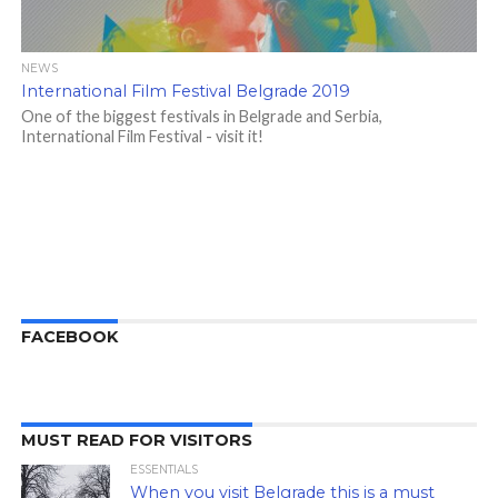
NEWS
International Film Festival Belgrade 2019
One of the biggest festivals in Belgrade and Serbia,
International Film Festival - visit it!
FACEBOOK
MUST READ FOR VISITORS
ESSENTIALS
When you visit Belgrade this is a must