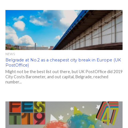
NEWS
Belgrade at No.2 as a cheapest city break in Europe (UK
PostOffice)
Might not be the best list out there, but UK PostOffice did 2019
City Costs Barometer, and out capital, Belgrade, reached
number...