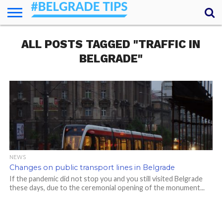
HOME
ALL POSTS TAGGED "TRAFFIC IN
ESSENTIALS
NEWS
GETTING
FOOD
LODGING
SECRETS
TRANSPORT
ABOUT
YOUR
AROUND
QUESTIONS
– MY
BELGRADE"
ANSWERS
(AMA)
NEWS
Changes on public transport lines in Belgrade
If the pandemic did not stop you and you still visited Belgrade
these days, due to the ceremonial opening of the monument...