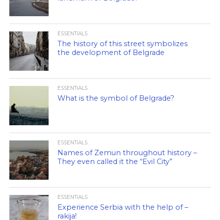
ESSENTIALS
The history of this street symbolizes
the development of Belgrade
ESSENTIALS
What is the symbol of Belgrade?
ESSENTIALS
Names of Zemun throughout history –
They even called it the “Evil City”
ESSENTIALS
Experience Serbia with the help of –
rakija!