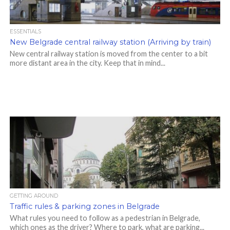
ESSENTIALS
New Belgrade central railway station (Arriving by train)
New central railway station is moved from the center to a bit
more distant area in the city. Keep that in mind...
GETTING AROUND
Traffic rules & parking zones in Belgrade
What rules you need to follow as a pedestrian in Belgrade,
which ones as the driver? Where to park, what are parking...