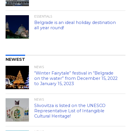
ESSENTIALS
Belgrade is an ideal holiday destination
all year round!
NEWEST
NEWS
“Winter Fairytale” festival in “Belgrade
on the water” from December 15, 2022
to January 15, 2023
NEWS
Slivovitza is listed on the UNESCO
Representative List of Intangible
Cultural Heritage!