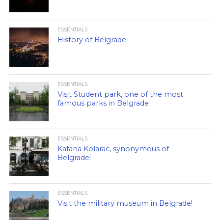
ESSENTIALS
History of Belgrade
ESSENTIALS
Visit Student park, one of the most
famous parks in Belgrade
ESSENTIALS
Kafana Kolarac, synonymous of
Belgrade!
ESSENTIALS
Visit the military museum in Belgrade!