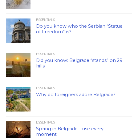
ESSENTIALS
Do you know who the Serbian “Statue
of Freedom” is?
ESSENTIALS
Did you know: Belgrade “stands” on 29
hills!
ESSENTIALS
Why do foreigners adore Belgrade?
ESSENTIALS
Spring in Belgrade – use every
moment!