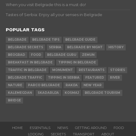
When you visit Belgrade this is a must do!
Tastes of Serbia: Enjoy all your senses in Belgrade
POPULAR TAGS
BELGRADE
BELGRADE TIPS
BELGRADE GUIDE
BELGRADE SECRETS
SERBIA
BELGRADE BY NIGHT
HISTORY
BEOGRAD
FOOD
BELGRADE GURU
ZEMUN
BREAKFAST IN BELGRADE
TIPPING IN BELGRADE
TRAFFIC IN BELGRADE
MONUMENT
RESTAURANTS
STORIES
BELGRADE TRAFFIC
TIPPING IN SERBIA
FEATURED
RIVER
NATURE
PARCO BELGRADE
RAKIJA
NEW YEAR
KALEMEGDAN
SKADARLIJA
KOSMAJ
BELGRADE TOURISM
BRIDGE
HOME
ESSENTIALS
NEWS
GETTING AROUND
FOOD
LODGING
SECRETS
TRANSPORT
ABOUT