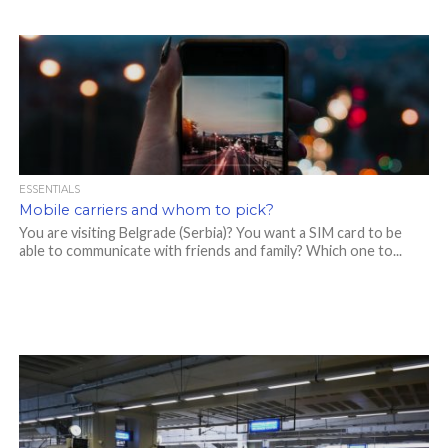
ESSENTIALS
Mobile carriers and whom to pick?
You are visiting Belgrade (Serbia)? You want a SIM card to be
able to communicate with friends and family? Which one to...