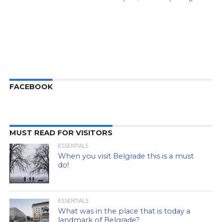
FACEBOOK
MUST READ FOR VISITORS
ESSENTIALS
When you visit Belgrade this is a must
do!
ESSENTIALS
What was in the place that is today a
landmark of Belgrade?