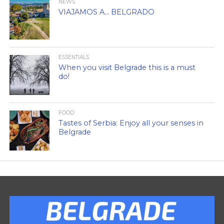
NEWS
VIAJAMOS A… BELGRADO
ESSENTIALS
When you visit Belgrade this is a must
do!
FOOD
Tastes of Serbia: Enjoy all your senses in
Belgrade