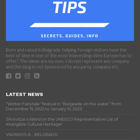
Born and raised in Belgrade, helping foreign visitors have the
best of time in one of the most interesting cities Europe has to
offer! The views are my own, I do not represent any company
and this blog is not sponsored by any party, company etc.
LATEST NEWS
“Winter Fairytale” festival in “Belgrade on the water” from
December 15, 2022 to January 15, 2023
Slivovitza is listed on the UNESCO Representative List of
Intangible Cultural Heritage!
VIAJAMOS A… BELGRADO