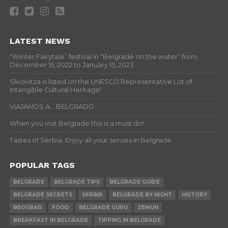
LATEST NEWS
“Winter Fairytale” festival in “Belgrade on the water” from
December 15, 2022 to January 15, 2023
Slivovitza is listed on the UNESCO Representative List of
Intangible Cultural Heritage!
VIAJAMOS A… BELGRADO
When you visit Belgrade this is a must do!
Tastes of Serbia: Enjoy all your senses in Belgrade
POPULAR TAGS
BELGRADE
BELGRADE TIPS
BELGRADE GUIDE
BELGRADE SECRETS
SERBIA
BELGRADE BY NIGHT
HISTORY
BEOGRAD
FOOD
BELGRADE GURU
ZEMUN
BREAKFAST IN BELGRADE
TIPPING IN BELGRADE