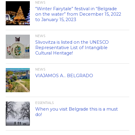
NEWS
“Winter Fairytale” festival in “Belgrade
on the water” from December 15, 2022
to January 15, 2023
NEWS
Slivovitza is listed on the UNESCO
Representative List of Intangible
Cultural Heritage!
NEWS
VIAJAMOS A… BELGRADO
ESSENTIALS
When you visit Belgrade this is a must
do!