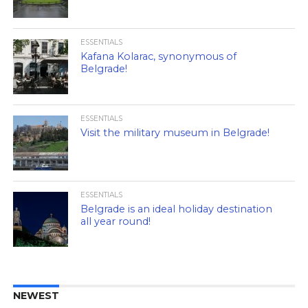
ESSENTIALS
Kafana Kolarac, synonymous of
Belgrade!
ESSENTIALS
Visit the military museum in Belgrade!
ESSENTIALS
Belgrade is an ideal holiday destination
all year round!
NEWEST