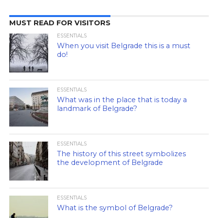
MUST READ FOR VISITORS
ESSENTIALS
When you visit Belgrade this is a must
do!
ESSENTIALS
What was in the place that is today a
landmark of Belgrade?
ESSENTIALS
The history of this street symbolizes
the development of Belgrade
ESSENTIALS
What is the symbol of Belgrade?