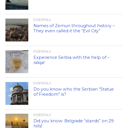
ESSENTIALS
Names of Zemun throughout history –
They even called it the “Evil City”
ESSENTIALS
Experience Serbia with the help of –
rakija!
ESSENTIALS
Do you know who the Serbian “Statue
of Freedom” is?
ESSENTIALS
Did you know: Belgrade “stands” on 29
hills!