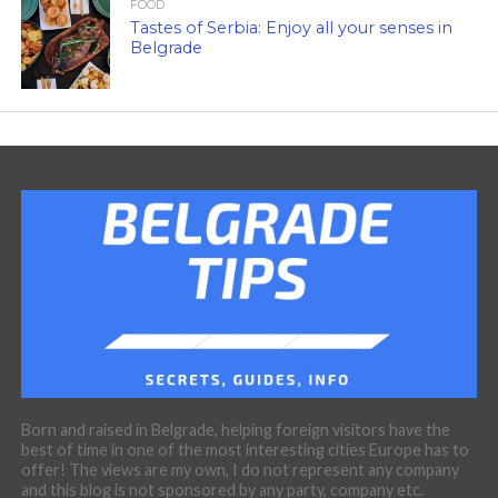
FOOD
Tastes of Serbia: Enjoy all your senses in
Belgrade
Born and raised in Belgrade, helping foreign visitors have the
best of time in one of the most interesting cities Europe has to
offer! The views are my own, I do not represent any company
and this blog is not sponsored by any party, company etc.