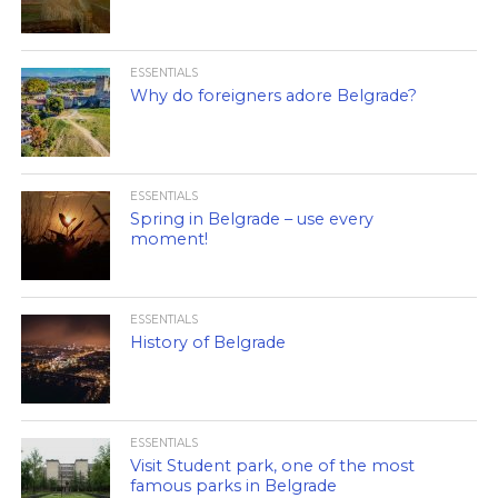
ESSENTIALS
Why do foreigners adore Belgrade?
ESSENTIALS
Spring in Belgrade – use every
moment!
ESSENTIALS
History of Belgrade
ESSENTIALS
Visit Student park, one of the most
famous parks in Belgrade