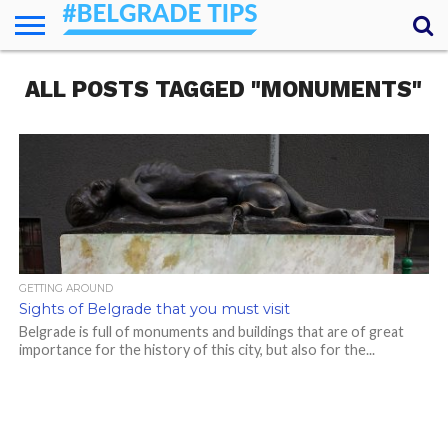
HOME
ALL POSTS TAGGED "MONUMENTS"
ESSENTIALS
NEWS
GETTING
FOOD
LODGING
SECRETS
TRANSPORT
ABOUT
YOUR
AROUND
QUESTIONS
– MY
ANSWERS
(AMA)
GETTING AROUND
Sights of Belgrade that you must visit
Belgrade is full of monuments and buildings that are of great
importance for the history of this city, but also for the...