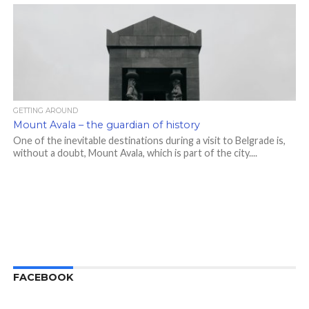
GETTING AROUND
Mount Avala – the guardian of history
One of the inevitable destinations during a visit to Belgrade is,
without a doubt, Mount Avala, which is part of the city....
FACEBOOK