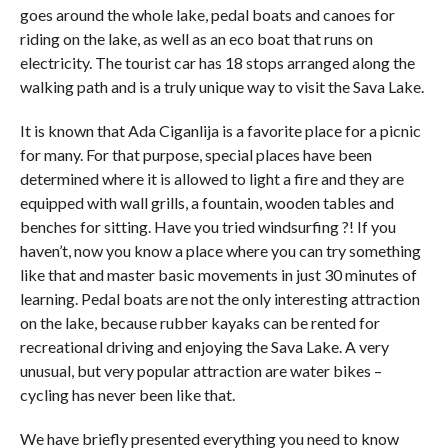
goes around the whole lake, pedal boats and canoes for
riding on the lake, as well as an eco boat that runs on
electricity. The tourist car has 18 stops arranged along the
walking path and is a truly unique way to visit the Sava Lake.
It is known that Ada Ciganlija is a favorite place for a picnic
for many. For that purpose, special places have been
determined where it is allowed to light a fire and they are
equipped with wall grills, a fountain, wooden tables and
benches for sitting. Have you tried windsurfing ?! If you
haven’t, now you know a place where you can try something
like that and master basic movements in just 30 minutes of
learning. Pedal boats are not the only interesting attraction
on the lake, because rubber kayaks can be rented for
recreational driving and enjoying the Sava Lake. A very
unusual, but very popular attraction are water bikes –
cycling has never been like that.
We have briefly presented everything you need to know