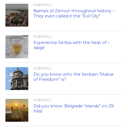
ESSENTIALS
Names of Zemun throughout history –
They even called it the “Evil City”
ESSENTIALS
Experience Serbia with the help of –
rakija!
ESSENTIALS
Do you know who the Serbian “Statue
of Freedom” is?
ESSENTIALS
Did you know: Belgrade “stands” on 29
hills!