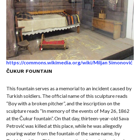
https://commons.wikimedia.org/wiki/Miljan Simonović
ČUKUR FOUNTAIN
This fountain serves as a memorial to an incident caused by
Turkish soldiers. The official name of this sculpture reads
“Boy with a broken pitcher”, and the inscription on the
sculpture reads “In memory of the events of May 26, 1862
at the Čukur fountain”. On that day, thirteen-year-old Sava
Petrović was killed at this place, while he was allegedly
pouring water from the fountain of the same name, by