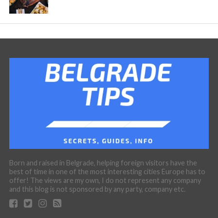
Born and raised in Belgrade, helping foreign visitors have the
best of time in one of the most interesting cities Europe has to
offer! The views are my own, I do not represent any company
and this blog is not sponsored by any party, company etc.