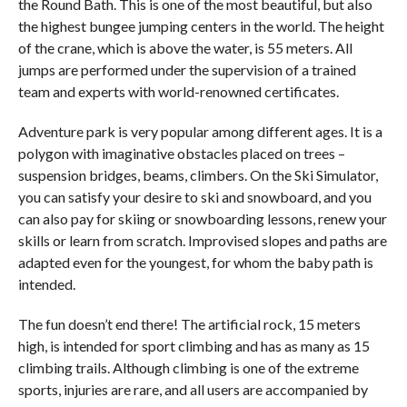
the Round Bath. This is one of the most beautiful, but also
the highest bungee jumping centers in the world. The height
of the crane, which is above the water, is 55 meters. All
jumps are performed under the supervision of a trained
team and experts with world-renowned certificates.
Adventure park is very popular among different ages. It is a
polygon with imaginative obstacles placed on trees –
suspension bridges, beams, climbers. On the Ski Simulator,
you can satisfy your desire to ski and snowboard, and you
can also pay for skiing or snowboarding lessons, renew your
skills or learn from scratch. Improvised slopes and paths are
adapted even for the youngest, for whom the baby path is
intended.
The fun doesn’t end there! The artificial rock, 15 meters
high, is intended for sport climbing and has as many as 15
climbing trails. Although climbing is one of the extreme
sports, injuries are rare, and all users are accompanied by