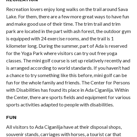
Recreation lovers enjoy long walks on the trail around Sava
Lake. For them, there are a few more great ways to have fun
and make good use of their time. The trim trail and trim
park are located in the part with ash forest, the outdoor gym
is equipped with 24 exercise rooms, and the trail is 1
kilometer long. During the summer, part of Ada is reserved
for the Yoga Park where visitors can try out free yoga
classes. The mini golf course is set up relatively recently and
is arranged according to world standards. If you haven’t had
a chance to try something like this before, mini golf can be
fun for the whole family and friends. The Center for Persons
with Disabilities has found its place in Ada Ciganlija. Within
the Center, there are sports fields and equipment for various
sports activities adapted to people with disabilities.
FUN
All visitors to Ada Ciganlija have at their disposal shops,
souvenir stands, carriages with horses, a tourist car that