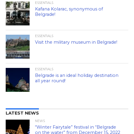
ESSENTIALS
Kafana Kolarac, synonymous of
Belgrade!
ESSENTIALS
Visit the military museum in Belgrade!
ESSENTIALS
Belgrade is an ideal holiday destination
all year round!
LATEST NEWS
NEWS
“Winter Fairytale” festival in “Belgrade
on the water” from December 15, 2022