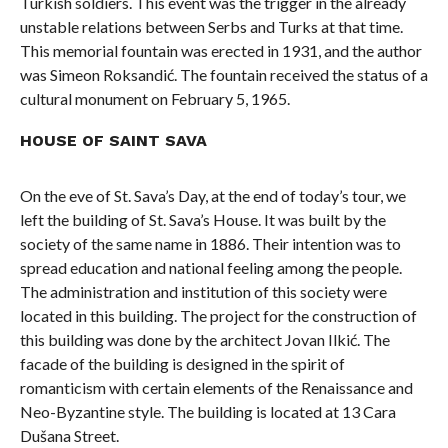
Turkish soldiers. This event was the trigger in the already
unstable relations between Serbs and Turks at that time.
This memorial fountain was erected in 1931, and the author
was Simeon Roksandić. The fountain received the status of a
cultural monument on February 5, 1965.
HOUSE OF SAINT SAVA
On the eve of St. Sava’s Day, at the end of today’s tour, we
left the building of St. Sava’s House. It was built by the
society of the same name in 1886. Their intention was to
spread education and national feeling among the people.
The administration and institution of this society were
located in this building. The project for the construction of
this building was done by the architect Jovan Ilkić. The
facade of the building is designed in the spirit of
romanticism with certain elements of the Renaissance and
Neo-Byzantine style. The building is located at 13 Cara
Dušana Street.