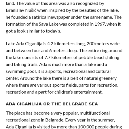
land. The value of this area was also recognized by
Branislav Nušić when, inspired by the beauties of the lake,
he founded a satirical newspaper under the same name. The
formation of the Sava Lake was completed in 1967, when it
got a look similar to today’s.
Lake Ada Ciganlija is 4.2 kilometers long, 200 meters wide
and between four and 6 meters deep. The entire ring around
the lake consists of 7.7 kilometers of pebble beach, hiking
and biking trails. Ada is much more than a lake and a
swimming pool, it is a sports, recreational and cultural
center. Around the lake there is a belt of natural greenery
where there are various sports fields, parts for recreation,
recreation and a part for children’s entertainment.
ADA CIGANLIJA OR THE BELGRADE SEA
The place has become a very popular, multifunctional
recreational zone in Belgrade. Every year in the summer,
Ada Ciganlija is visited by more than 100,000 people during