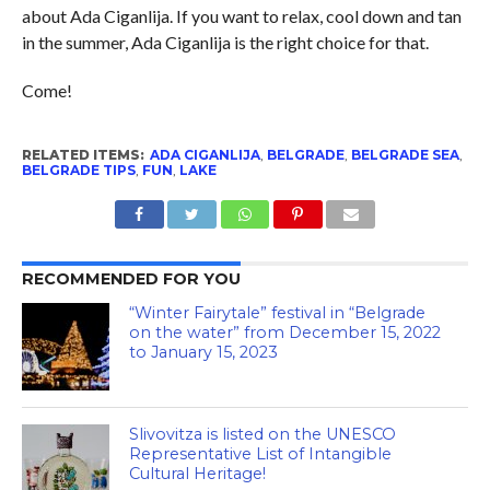
about Ada Ciganlija. If you want to relax, cool down and tan
in the summer, Ada Ciganlija is the right choice for that.
Come!
RELATED ITEMS:
ADA CIGANLIJA
,
BELGRADE
,
BELGRADE SEA
,
BELGRADE TIPS
,
FUN
,
LAKE
RECOMMENDED FOR YOU
“Winter Fairytale” festival in “Belgrade
on the water” from December 15, 2022
to January 15, 2023
Slivovitza is listed on the UNESCO
Representative List of Intangible
Cultural Heritage!