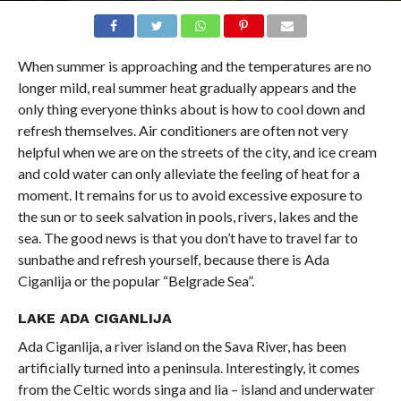
When summer is approaching and the temperatures are no
longer mild, real summer heat gradually appears and the
only thing everyone thinks about is how to cool down and
refresh themselves. Air conditioners are often not very
helpful when we are on the streets of the city, and ice cream
and cold water can only alleviate the feeling of heat for a
moment. It remains for us to avoid excessive exposure to
the sun or to seek salvation in pools, rivers, lakes and the
sea. The good news is that you don’t have to travel far to
sunbathe and refresh yourself, because there is Ada
Ciganlija or the popular “Belgrade Sea”.
LAKE ADA CIGANLIJA
Ada Ciganlija, a river island on the Sava River, has been
artificially turned into a peninsula. Interestingly, it comes
from the Celtic words singa and lia – island and underwater