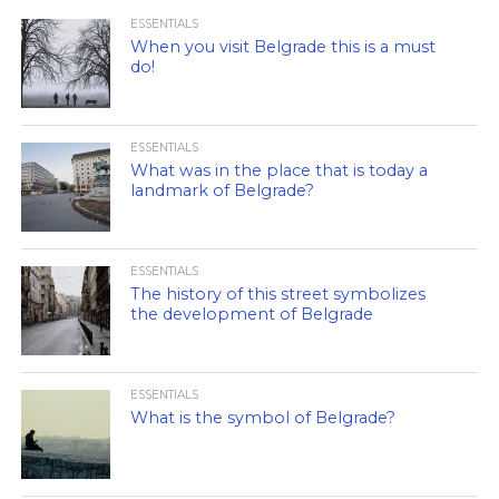
ESSENTIALS
When you visit Belgrade this is a must
do!
ESSENTIALS
What was in the place that is today a
landmark of Belgrade?
ESSENTIALS
The history of this street symbolizes
the development of Belgrade
ESSENTIALS
What is the symbol of Belgrade?