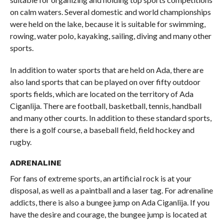
on calm waters. Several domestic and world championships
were held on the lake, because it is suitable for swimming,
rowing, water polo, kayaking, sailing, diving and many other
sports.
In addition to water sports that are held on Ada, there are
also land sports that can be played on over fifty outdoor
sports fields, which are located on the territory of Ada
Ciganlija. There are football, basketball, tennis, handball
and many other courts. In addition to these standard sports,
there is a golf course, a baseball field, field hockey and
rugby.
ADRENALINE
For fans of extreme sports, an artificial rock is at your
disposal, as well as a paintball and a laser tag. For adrenaline
addicts, there is also a bungee jump on Ada Ciganlija. If you
have the desire and courage, the bungee jump is located at