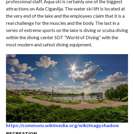
professional staff. Aqua ski is certainly one of the biggest
attractions on Ada Ciganlija. The water ski lift is located at
the very end of the lake and the employees claim that it is a
real challenge for the muscles and the body. The last in a
series of extreme sports on the lake is diving or scuba diving
within the diving center SDT “World of Diving” with the
most modern and safest diving equipment.
https://commons.wikimedia.org/wiki/magyshadow
RECREATION