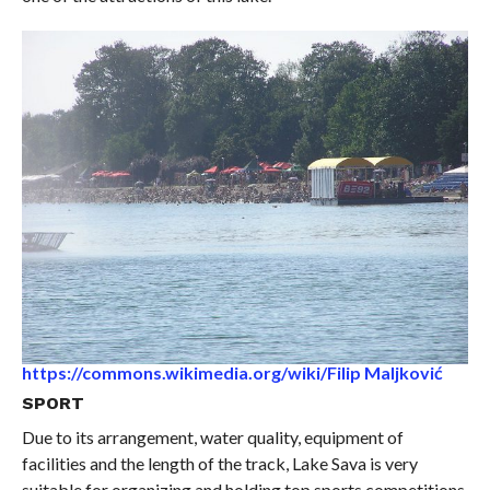
https://commons.wikimedia.org/wiki/Filip Maljković
SPORT
Due to its arrangement, water quality, equipment of
facilities and the length of the track, Lake Sava is very
suitable for organizing and holding top sports competitions