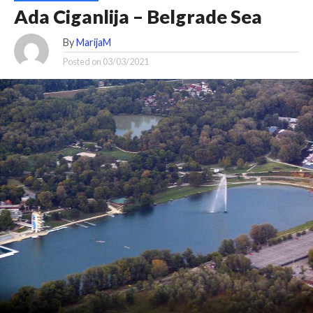
Ada Ciganlija – Belgrade Sea
By
MarijaM
Posted on
03/03/2021