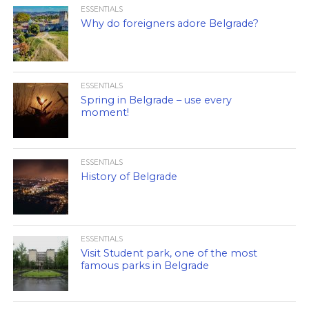
ESSENTIALS
Why do foreigners adore Belgrade?
ESSENTIALS
Spring in Belgrade – use every
moment!
ESSENTIALS
History of Belgrade
ESSENTIALS
Visit Student park, one of the most
famous parks in Belgrade