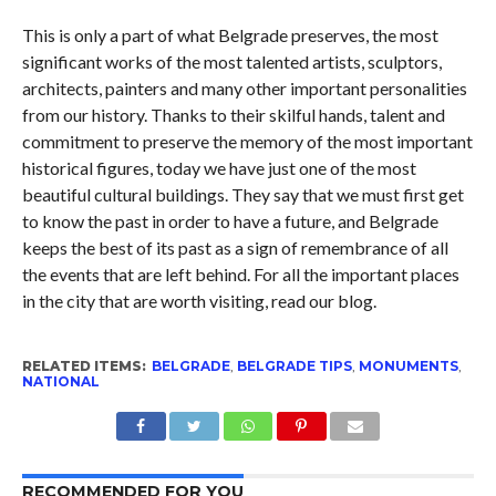
This is only a part of what Belgrade preserves, the most
significant works of the most talented artists, sculptors,
architects, painters and many other important personalities
from our history. Thanks to their skilful hands, talent and
commitment to preserve the memory of the most important
historical figures, today we have just one of the most
beautiful cultural buildings. They say that we must first get
to know the past in order to have a future, and Belgrade
keeps the best of its past as a sign of remembrance of all
the events that are left behind. For all the important places
in the city that are worth visiting, read our blog.
RELATED ITEMS:
BELGRADE
,
BELGRADE TIPS
,
MONUMENTS
,
NATIONAL
RECOMMENDED FOR YOU