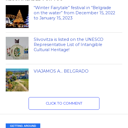
“Winter Fairytale” festival in “Belgrade
on the water” from December 15, 2022
to January 15, 2023
Slivovitza is listed on the UNESCO
Representative List of Intangible
Cultural Heritage!
VIAJAMOS A… BELGRADO
CLICK TO COMMENT
GETTING AROUND