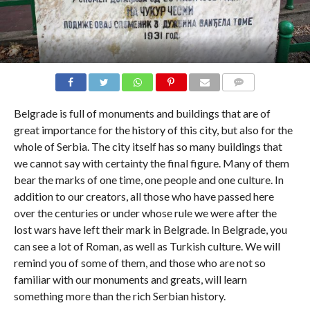
COMMENTS
Belgrade is full of monuments and buildings that are of
great importance for the history of this city, but also for the
whole of Serbia. The city itself has so many buildings that
we cannot say with certainty the final figure. Many of them
bear the marks of one time, one people and one culture. In
addition to our creators, all those who have passed here
over the centuries or under whose rule we were after the
lost wars have left their mark in Belgrade. In Belgrade, you
can see a lot of Roman, as well as Turkish culture. We will
remind you of some of them, and those who are not so
familiar with our monuments and greats, will learn
something more than the rich Serbian history.