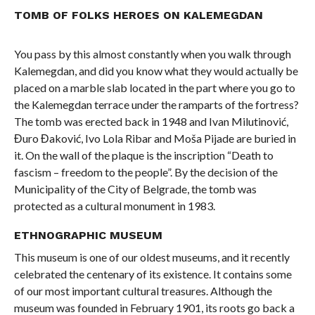
TOMB OF FOLKS HEROES ON KALEMEGDAN
You pass by this almost constantly when you walk through
Kalemegdan, and did you know what they would actually be
placed on a marble slab located in the part where you go to
the Kalemegdan terrace under the ramparts of the fortress?
The tomb was erected back in 1948 and Ivan Milutinović,
Đuro Đaković, Ivo Lola Ribar and Moša Pijade are buried in
it. On the wall of the plaque is the inscription “Death to
fascism – freedom to the people”. By the decision of the
Municipality of the City of Belgrade, the tomb was
protected as a cultural monument in 1983.
ETHNOGRAPHIC MUSEUM
This museum is one of our oldest museums, and it recently
celebrated the centenary of its existence. It contains some
of our most important cultural treasures. Although the
museum was founded in February 1901, its roots go back a