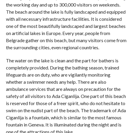
the working day and up to 300,000 visitors on weekends.
The beach around the lake is fully landscaped and equipped
with all necessary infrastructure facilities. It is considered
one of the most beautifully landscaped and largest beaches
on artificial lakes in Europe. Every year, people from
Belgrade gather on this beach, but many visitors come from
the surrounding cities, even regional countries.
The water on the lake is clean and the part for bathers is
completely provided. During the bathing season, trained
lifeguards are on duty, who are vigilantly monitoring
whether a swimmer needs any help. There are also
ambulance services that are always on precaution for the
safety of all visitors to Ada Ciganlija. One part of this beach
is reserved for those of a freer spirit, who do not hesitate to
swim on the nudist part of the beach. The trademark of Ada
Ciganlija is a fountain, which is similar to the most famous
fountain in Geneva. It is illuminated during the night and is
one of the attractions of this lake.