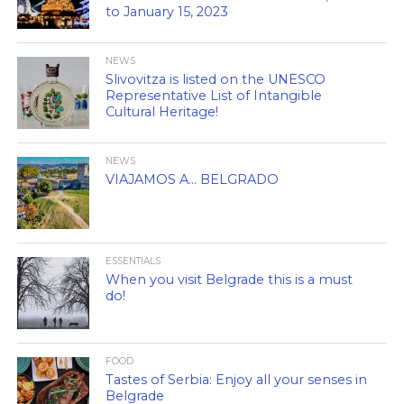
to January 15, 2023
NEWS
Slivovitza is listed on the UNESCO
Representative List of Intangible
Cultural Heritage!
NEWS
VIAJAMOS A… BELGRADO
ESSENTIALS
When you visit Belgrade this is a must
do!
FOOD
Tastes of Serbia: Enjoy all your senses in
Belgrade