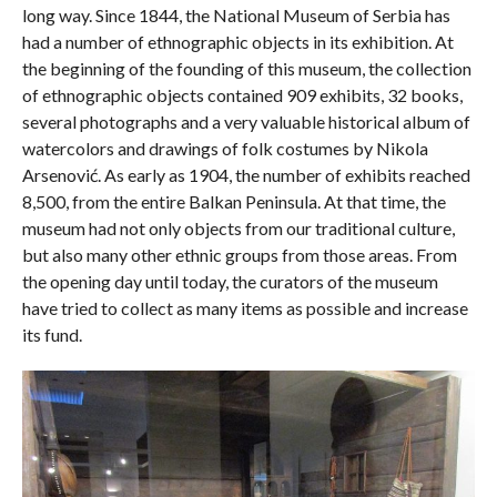
long way. Since 1844, the National Museum of Serbia has
had a number of ethnographic objects in its exhibition. At
the beginning of the founding of this museum, the collection
of ethnographic objects contained 909 exhibits, 32 books,
several photographs and a very valuable historical album of
watercolors and drawings of folk costumes by Nikola
Arsenović. As early as 1904, the number of exhibits reached
8,500, from the entire Balkan Peninsula. At that time, the
museum had not only objects from our traditional culture,
but also many other ethnic groups from those areas. From
the opening day until today, the curators of the museum
have tried to collect as many items as possible and increase
its fund.