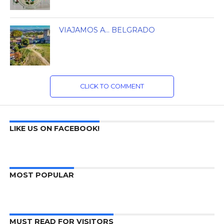
VIAJAMOS A… BELGRADO
CLICK TO COMMENT
LIKE US ON FACEBOOK!
MOST POPULAR
MUST READ FOR VISITORS