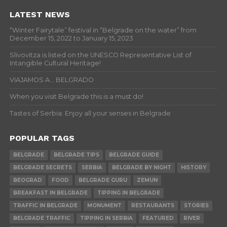
LATEST NEWS
“Winter Fairytale” festival in “Belgrade on the water” from
December 15, 2022 to January 15, 2023
Slivovitza is listed on the UNESCO Representative List of
Intangible Cultural Heritage!
VIAJAMOS A… BELGRADO
When you visit Belgrade this is a must do!
Tastes of Serbia: Enjoy all your senses in Belgrade
POPULAR TAGS
BELGRADE
BELGRADE TIPS
BELGRADE GUIDE
BELGRADE SECRETS
SERBIA
BELGRADE BY NIGHT
HISTORY
BEOGRAD
FOOD
BELGRADE GURU
ZEMUN
BREAKFAST IN BELGRADE
TIPPING IN BELGRADE
TRAFFIC IN BELGRADE
MONUMENT
RESTAURANTS
STORIES
BELGRADE TRAFFIC
TIPPING IN SERBIA
FEATURED
RIVER