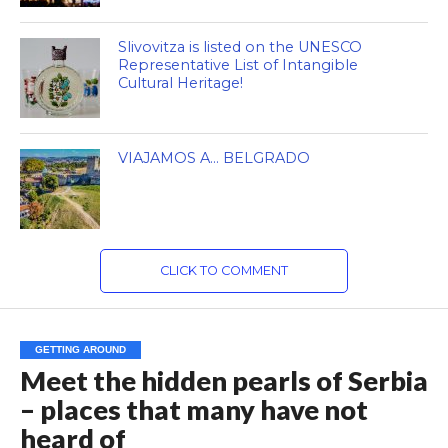
Slivovitza is listed on the UNESCO
Representative List of Intangible
Cultural Heritage!
VIAJAMOS A… BELGRADO
CLICK TO COMMENT
GETTING AROUND
Meet the hidden pearls of Serbia
– places that many have not
heard of