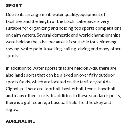
SPORT
Due to its arrangement, water quality, equipment of
facilities and the length of the track, Lake Sava is very
suitable for organizing and holding top sports competitions
on calm waters. Several domestic and world championships
were held on the lake, because it is suitable for swimming,
rowing, water polo, kayaking, sailing, diving and many other
sports.
In addition to water sports that are held on Ada, there are
also land sports that can be played on over fifty outdoor
sports fields, which are located on the territory of Ada
Ciganlija. There are football, basketball, tennis, handball
and many other courts. In addition to these standard sports,
there is a golf course, a baseball field, field hockey and
rugby.
ADRENALINE