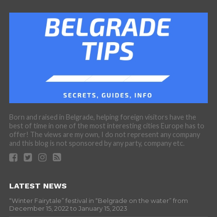
Born and raised in Belgrade, helping foreign visitors have the
best of time in one of the most interesting cities Europe has to
offer! The views are my own, I do not represent any company
and this blog is not sponsored by any party, company etc.
LATEST NEWS
“Winter Fairytale” festival in “Belgrade on the water” from
December 15, 2022 to January 15, 2023