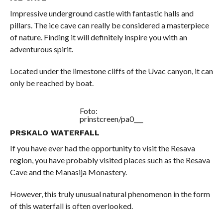
Impressive underground castle with fantastic halls and
pillars. The ice cave can really be considered a masterpiece
of nature. Finding it will definitely inspire you with an
adventurous spirit.
Located under the limestone cliffs of the Uvac canyon, it can
only be reached by boat.
Foto:
prinstcreen/pa0___
PRSKALO WATERFALL
If you have ever had the opportunity to visit the Resava
region, you have probably visited places such as the Resava
Cave and the Manasija Monastery.
However, this truly unusual natural phenomenon in the form
of this waterfall is often overlooked.