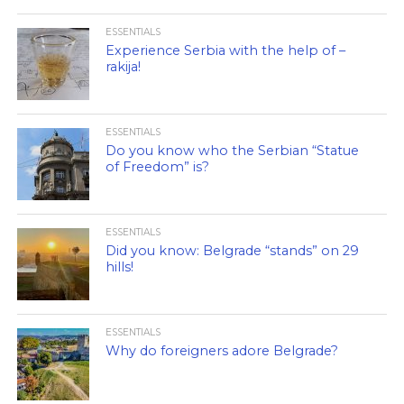
ESSENTIALS
Experience Serbia with the help of –
rakija!
ESSENTIALS
Do you know who the Serbian “Statue
of Freedom” is?
ESSENTIALS
Did you know: Belgrade “stands” on 29
hills!
ESSENTIALS
Why do foreigners adore Belgrade?