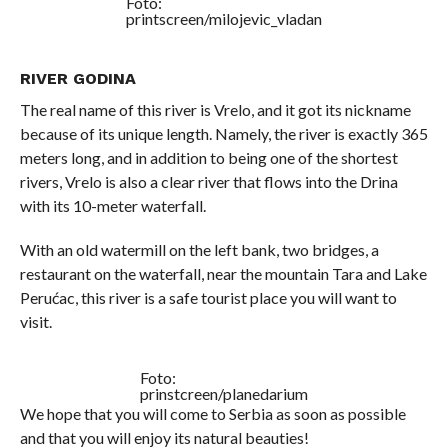
Foto:
printscreen/milojevic_vladan
RIVER GODINA
The real name of this river is Vrelo, and it got its nickname
because of its unique length. Namely, the river is exactly 365
meters long, and in addition to being one of the shortest
rivers, Vrelo is also a clear river that flows into the Drina
with its 10-meter waterfall.
With an old watermill on the left bank, two bridges, a
restaurant on the waterfall, near the mountain Tara and Lake
Perućac, this river is a safe tourist place you will want to
visit.
Foto:
prinstcreen/planedarium
We hope that you will come to Serbia as soon as possible
and that you will enjoy its natural beauties!