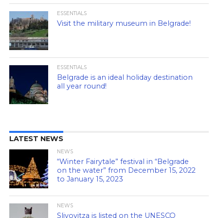
ESSENTIALS
Visit the military museum in Belgrade!
ESSENTIALS
Belgrade is an ideal holiday destination
all year round!
LATEST NEWS
NEWS
“Winter Fairytale” festival in “Belgrade
on the water” from December 15, 2022
to January 15, 2023
NEWS
Slivovitza is listed on the UNESCO