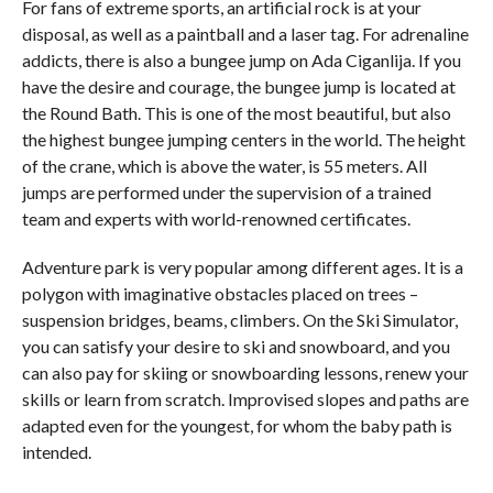
For fans of extreme sports, an artificial rock is at your
disposal, as well as a paintball and a laser tag. For adrenaline
addicts, there is also a bungee jump on Ada Ciganlija. If you
have the desire and courage, the bungee jump is located at
the Round Bath. This is one of the most beautiful, but also
the highest bungee jumping centers in the world. The height
of the crane, which is above the water, is 55 meters. All
jumps are performed under the supervision of a trained
team and experts with world-renowned certificates.
Adventure park is very popular among different ages. It is a
polygon with imaginative obstacles placed on trees –
suspension bridges, beams, climbers. On the Ski Simulator,
you can satisfy your desire to ski and snowboard, and you
can also pay for skiing or snowboarding lessons, renew your
skills or learn from scratch. Improvised slopes and paths are
adapted even for the youngest, for whom the baby path is
intended.