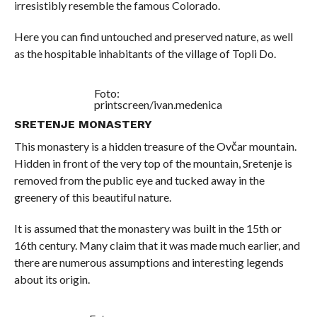
irresistibly resemble the famous Colorado.
Here you can find untouched and preserved nature, as well
as the hospitable inhabitants of the village of Topli Do.
Foto:
printscreen/ivan.medenica
SRETENJE MONASTERY
This monastery is a hidden treasure of the Ovčar mountain.
Hidden in front of the very top of the mountain, Sretenje is
removed from the public eye and tucked away in the
greenery of this beautiful nature.
It is assumed that the monastery was built in the 15th or
16th century. Many claim that it was made much earlier, and
there are numerous assumptions and interesting legends
about its origin.