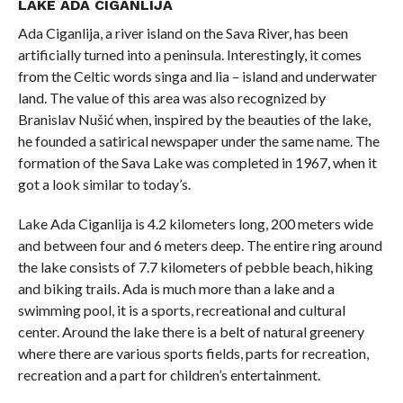
LAKE ADA CIGANLIJA
Ada Ciganlija, a river island on the Sava River, has been
artificially turned into a peninsula. Interestingly, it comes
from the Celtic words singa and lia – island and underwater
land. The value of this area was also recognized by
Branislav Nušić when, inspired by the beauties of the lake,
he founded a satirical newspaper under the same name. The
formation of the Sava Lake was completed in 1967, when it
got a look similar to today’s.
Lake Ada Ciganlija is 4.2 kilometers long, 200 meters wide
and between four and 6 meters deep. The entire ring around
the lake consists of 7.7 kilometers of pebble beach, hiking
and biking trails. Ada is much more than a lake and a
swimming pool, it is a sports, recreational and cultural
center. Around the lake there is a belt of natural greenery
where there are various sports fields, parts for recreation,
recreation and a part for children’s entertainment.