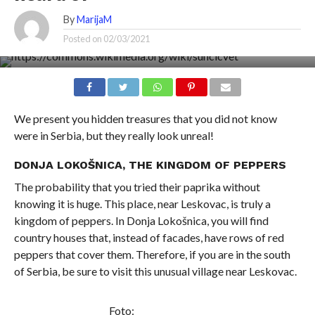
By
MarijaM
Posted on
02/03/2021
We present you hidden treasures that you did not know
were in Serbia, but they really look unreal!
DONJA LOKOŠNICA, THE KINGDOM OF PEPPERS
The probability that you tried their paprika without
knowing it is huge. This place, near Leskovac, is truly a
kingdom of peppers. In Donja Lokošnica, you will find
country houses that, instead of facades, have rows of red
peppers that cover them. Therefore, if you are in the south
of Serbia, be sure to visit this unusual village near Leskovac.
Foto: