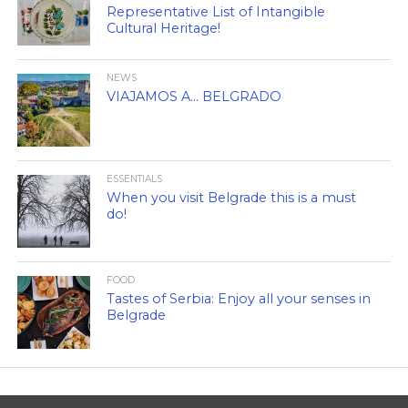
Representative List of Intangible
Cultural Heritage!
NEWS
VIAJAMOS A… BELGRADO
ESSENTIALS
When you visit Belgrade this is a must
do!
FOOD
Tastes of Serbia: Enjoy all your senses in
Belgrade