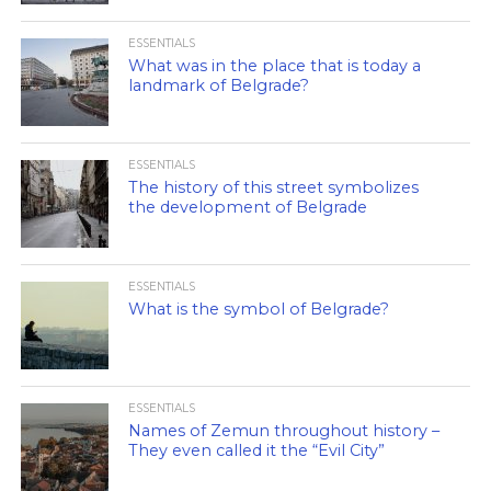
ESSENTIALS
What was in the place that is today a
landmark of Belgrade?
ESSENTIALS
The history of this street symbolizes
the development of Belgrade
ESSENTIALS
What is the symbol of Belgrade?
ESSENTIALS
Names of Zemun throughout history –
They even called it the “Evil City”