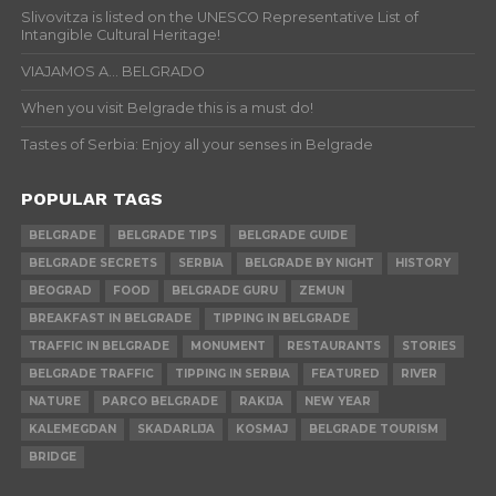
Slivovitza is listed on the UNESCO Representative List of
Intangible Cultural Heritage!
VIAJAMOS A… BELGRADO
When you visit Belgrade this is a must do!
Tastes of Serbia: Enjoy all your senses in Belgrade
POPULAR TAGS
BELGRADE
BELGRADE TIPS
BELGRADE GUIDE
BELGRADE SECRETS
SERBIA
BELGRADE BY NIGHT
HISTORY
BEOGRAD
FOOD
BELGRADE GURU
ZEMUN
BREAKFAST IN BELGRADE
TIPPING IN BELGRADE
TRAFFIC IN BELGRADE
MONUMENT
RESTAURANTS
STORIES
BELGRADE TRAFFIC
TIPPING IN SERBIA
FEATURED
RIVER
NATURE
PARCO BELGRADE
RAKIJA
NEW YEAR
KALEMEGDAN
SKADARLIJA
KOSMAJ
BELGRADE TOURISM
BRIDGE