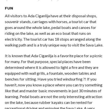
FUN
All visitors to Ada Ciganlija have at their disposal shops,
souvenir stands, carriages with horses, a tourist car that
goes around the whole lake, pedal boats and canoes for
riding on the lake, as well as an eco boat that runs on
electricity. The tourist car has 18 stops arranged along the
walking path and is a truly unique way to visit the Sava Lake.
It is known that Ada Ciganlija is a favorite place for a picnic
for many. For that purpose, special places have been
determined where it is allowed to light a fire and they are
equipped with wall grills, a fountain, wooden tables and
benches for sitting. Have you tried windsurfing ?! If you
haven’t, now you know a place where you can try something
like that and master basic movements in just 30 minutes of
learning. Pedal boats are not the only interesting attraction
on the lake, because rubber kayaks can be rented for
recreational driving and enjoying the Sava Lake. A very