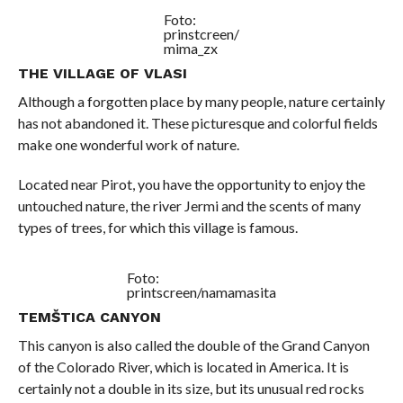
Foto:
prinstcreen/
mima_zx
THE VILLAGE OF VLASI
Although a forgotten place by many people, nature certainly
has not abandoned it. These picturesque and colorful fields
make one wonderful work of nature.
Located near Pirot, you have the opportunity to enjoy the
untouched nature, the river Jermi and the scents of many
types of trees, for which this village is famous.
Foto:
printscreen/namamasita
TEMŠTICA CANYON
This canyon is also called the double of the Grand Canyon
of the Colorado River, which is located in America. It is
certainly not a double in its size, but its unusual red rocks