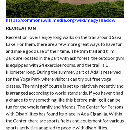
https://commons.wikimedia.org/wiki/magyshadow
RECREATION
Recreation lovers enjoy long walks on the trail around Sava
Lake. For them, there are a few more great ways to have fun
and make good use of their time. The trim trail and trim
park are located in the part with ash forest, the outdoor gym
is equipped with 24 exercise rooms, and the trail is 1
kilometer long. During the summer, part of Ada is reserved
for the Yoga Park where visitors can try out free yoga
classes. The mini golf course is set up relatively recently and
is arranged according to world standards. If you haven’t had
a chance to try something like this before, mini golf can be
fun for the whole family and friends. The Center for Persons
with Disabilities has found its place in Ada Ciganlija. Within
the Center, there are sports fields and equipment for various
sports activities adapted to people with disabilities.