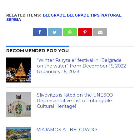
RELATED ITEMS:
BELGRADE
,
BELGRADE TIPS
,
NATURAL
,
SERBIA
RECOMMENDED FOR YOU
“Winter Fairytale” festival in “Belgrade
on the water” from December 15, 2022
to January 15, 2023
Slivovitza is listed on the UNESCO
Representative List of Intangible
Cultural Heritage!
VIAJAMOS A… BELGRADO