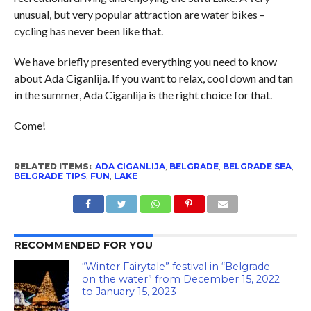
unusual, but very popular attraction are water bikes –
cycling has never been like that.
We have briefly presented everything you need to know
about Ada Ciganlija. If you want to relax, cool down and tan
in the summer, Ada Ciganlija is the right choice for that.
Come!
RELATED ITEMS:
ADA CIGANLIJA
,
BELGRADE
,
BELGRADE SEA
,
BELGRADE TIPS
,
FUN
,
LAKE
RECOMMENDED FOR YOU
“Winter Fairytale” festival in “Belgrade
on the water” from December 15, 2022
to January 15, 2023