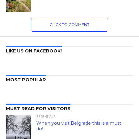
CLICK TO COMMENT
LIKE US ON FACEBOOK!
MOST POPULAR
MUST READ FOR VISITORS
ESSENTIALS
When you visit Belgrade this is a must
do!