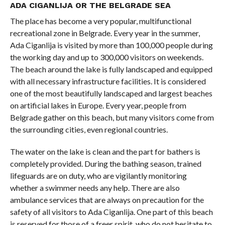
ADA CIGANLIJA OR THE BELGRADE SEA
The place has become a very popular, multifunctional
recreational zone in Belgrade. Every year in the summer,
Ada Ciganlija is visited by more than 100,000 people during
the working day and up to 300,000 visitors on weekends.
The beach around the lake is fully landscaped and equipped
with all necessary infrastructure facilities. It is considered
one of the most beautifully landscaped and largest beaches
on artificial lakes in Europe. Every year, people from
Belgrade gather on this beach, but many visitors come from
the surrounding cities, even regional countries.
The water on the lake is clean and the part for bathers is
completely provided. During the bathing season, trained
lifeguards are on duty, who are vigilantly monitoring
whether a swimmer needs any help. There are also
ambulance services that are always on precaution for the
safety of all visitors to Ada Ciganlija. One part of this beach
is reserved for those of a freer spirit, who do not hesitate to