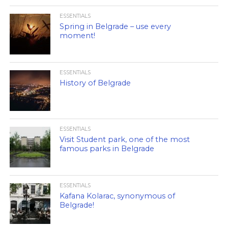
ESSENTIALS
Spring in Belgrade – use every
moment!
ESSENTIALS
History of Belgrade
ESSENTIALS
Visit Student park, one of the most
famous parks in Belgrade
ESSENTIALS
Kafana Kolarac, synonymous of
Belgrade!