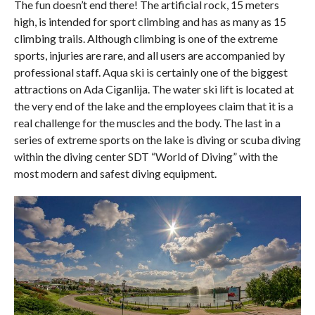
The fun doesn’t end there! The artificial rock, 15 meters
high, is intended for sport climbing and has as many as 15
climbing trails. Although climbing is one of the extreme
sports, injuries are rare, and all users are accompanied by
professional staff. Aqua ski is certainly one of the biggest
attractions on Ada Ciganlija. The water ski lift is located at
the very end of the lake and the employees claim that it is a
real challenge for the muscles and the body. The last in a
series of extreme sports on the lake is diving or scuba diving
within the diving center SDT “World of Diving” with the
most modern and safest diving equipment.