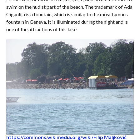
swim on the nudist part of the beach. The trademark of Ada
Ciganlija is a fountain, which is similar to the most famous
fountain in Geneva. It is illuminated during the night and is
one of the attractions of this lake.
https://commons.wikimedia.org/wiki/Filip Maljković