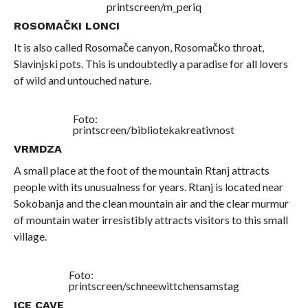
printscreen/m_periq
ROSOMAČKI LONCI
It is also called Rosomače canyon, Rosomačko throat,
Slavinjski pots. This is undoubtedly a paradise for all lovers
of wild and untouched nature.
Foto:
printscreen/bibliotekakreativnost
VRMDZA
A small place at the foot of the mountain Rtanj attracts
people with its unusualness for years. Rtanj is located near
Sokobanja and the clean mountain air and the clear murmur
of mountain water irresistibly attracts visitors to this small
village.
Foto:
printscreen/schneewittchensamstag
ICE CAVE