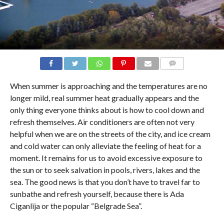
COMMENTS
When summer is approaching and the temperatures are no
longer mild, real summer heat gradually appears and the
only thing everyone thinks about is how to cool down and
refresh themselves. Air conditioners are often not very
helpful when we are on the streets of the city, and ice cream
and cold water can only alleviate the feeling of heat for a
moment. It remains for us to avoid excessive exposure to
the sun or to seek salvation in pools, rivers, lakes and the
sea. The good news is that you don’t have to travel far to
sunbathe and refresh yourself, because there is Ada
Ciganlija or the popular “Belgrade Sea”.