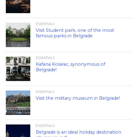
ESSENTIALS
Visit Student park, one of the most
famous parks in Belgrade
ESSENTIALS
Kafana Kolarac, synonymous of
Belgrade!
ESSENTIALS
Visit the military museum in Belgrade!
ESSENTIALS
Belgrade is an ideal holiday destination