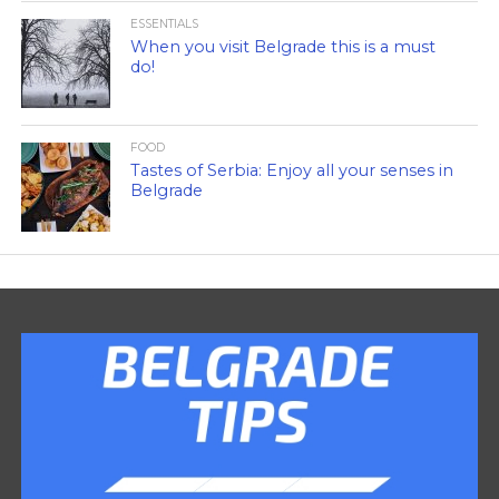
ESSENTIALS
When you visit Belgrade this is a must
do!
FOOD
Tastes of Serbia: Enjoy all your senses in
Belgrade