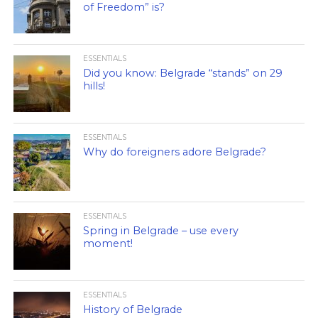
of Freedom” is?
ESSENTIALS
Did you know: Belgrade “stands” on 29
hills!
ESSENTIALS
Why do foreigners adore Belgrade?
ESSENTIALS
Spring in Belgrade – use every
moment!
ESSENTIALS
History of Belgrade