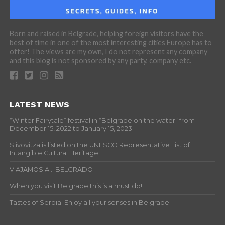
Born and raised in Belgrade, helping foreign visitors have the
best of time in one of the most interesting cities Europe has to
offer! The views are my own, I do not represent any company
and this blog is not sponsored by any party, company etc.
LATEST NEWS
“Winter Fairytale” festival in “Belgrade on the water” from
December 15, 2022 to January 15, 2023
Slivovitza is listed on the UNESCO Representative List of
Intangible Cultural Heritage!
VIAJAMOS A… BELGRADO
When you visit Belgrade this is a must do!
Tastes of Serbia: Enjoy all your senses in Belgrade