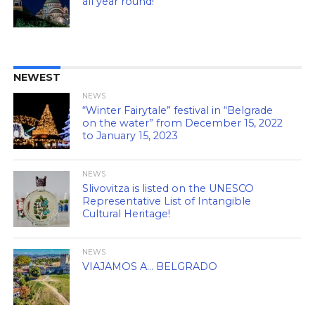
all year round!
NEWEST
NEWS
“Winter Fairytale” festival in “Belgrade
on the water” from December 15, 2022
to January 15, 2023
NEWS
Slivovitza is listed on the UNESCO
Representative List of Intangible
Cultural Heritage!
NEWS
VIAJAMOS A… BELGRADO