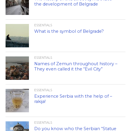
the development of Belgrade
ESSENTIALS
What is the symbol of Belgrade?
ESSENTIALS
Names of Zemun throughout history –
They even called it the “Evil City”
ESSENTIALS
Experience Serbia with the help of –
rakija!
ESSENTIALS
Do you know who the Serbian “Statue