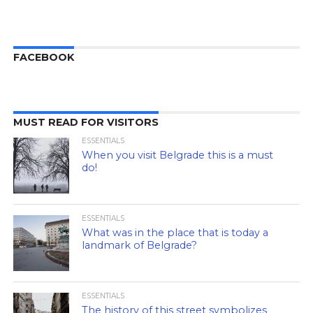
FACEBOOK
MUST READ FOR VISITORS
ESSENTIALS
When you visit Belgrade this is a must
do!
ESSENTIALS
What was in the place that is today a
landmark of Belgrade?
ESSENTIALS
The history of this street symbolizes