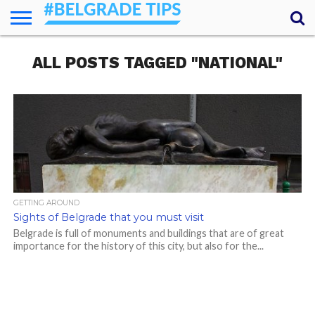
HOME
ALL POSTS TAGGED "NATIONAL"
ESSENTIALS
NEWS
GETTING
FOOD
LODGING
SECRETS
TRANSPORT
ABOUT
YOUR
AROUND
QUESTIONS
– MY
ANSWERS
(AMA)
GETTING AROUND
Sights of Belgrade that you must visit
Belgrade is full of monuments and buildings that are of great
importance for the history of this city, but also for the...