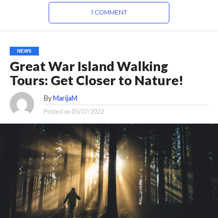
1 COMMENT
NEWS
Great War Island Walking
Tours: Get Closer to Nature!
By
MarijaM
Posted on
05/07/2022