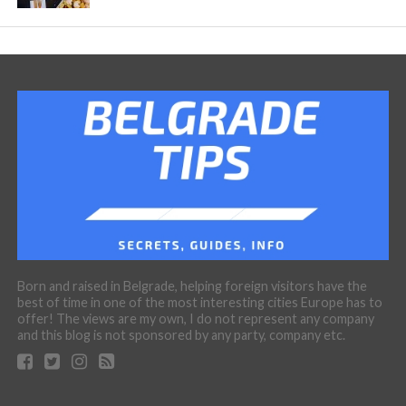
Born and raised in Belgrade, helping foreign visitors have the
best of time in one of the most interesting cities Europe has to
offer! The views are my own, I do not represent any company
and this blog is not sponsored by any party, company etc.