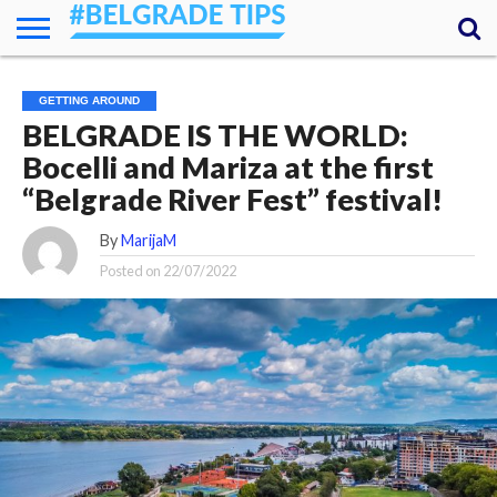
HOME
ESSENTIALS
NEWS
GETTING
FOOD
LODGING
SECRETS
TRANSPORT
ABOUT
YOUR
GETTING AROUND
AROUND
QUESTIONS
– MY
BELGRADE IS THE WORLD:
ANSWERS
(AMA)
Bocelli and Mariza at the first
“Belgrade River Fest” festival!
By
MarijaM
Posted on
22/07/2022