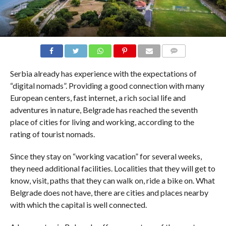
COMMENTS
Serbia already has experience with the expectations of
“digital nomads”. Providing a good connection with many
European centers, fast internet, a rich social life and
adventures in nature, Belgrade has reached the seventh
place of cities for living and working, according to the
rating of tourist nomads.
Since they stay on “working vacation” for several weeks,
they need additional facilities. Localities that they will get to
know, visit, paths that they can walk on, ride a bike on. What
Belgrade does not have, there are cities and places nearby
with which the capital is well connected.