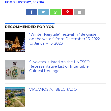
FOOD
,
HISTORY
,
SERBIA
RECOMMENDED FOR YOU
“Winter Fairytale” festival in “Belgrade
on the water” from December 15, 2022
to January 15, 2023
Slivovitza is listed on the UNESCO
Representative List of Intangible
Cultural Heritage!
VIAJAMOS A… BELGRADO