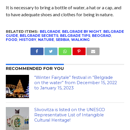
It is necessary to bring a bottle of water, a hat or a cap, and
to have adequate shoes and clothes for being in nature.
RELATED ITEMS:
BELGRADE
,
BELGRADE BY NIGHT
,
BELGRADE
GUIDE
,
BELGRADE SECRETS
,
BELGRADE TIPS
,
BEOGRAD
,
FOOD
,
HISTORY
,
NATURE
,
SERBIA
,
WALKING
RECOMMENDED FOR YOU
“Winter Fairytale” festival in “Belgrade
on the water” from December 15, 2022
to January 15, 2023
Slivovitza is listed on the UNESCO
Representative List of Intangible
Cultural Heritage!