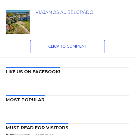
VIAJAMOS A… BELGRADO
CLICK TO COMMENT
LIKE US ON FACEBOOK!
MOST POPULAR
MUST READ FOR VISITORS