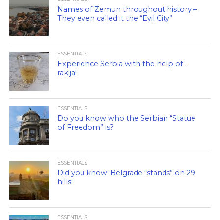
Names of Zemun throughout history –
They even called it the “Evil City”
ESSENTIALS
Experience Serbia with the help of –
rakija!
ESSENTIALS
Do you know who the Serbian “Statue
of Freedom” is?
ESSENTIALS
Did you know: Belgrade “stands” on 29
hills!
ESSENTIALS