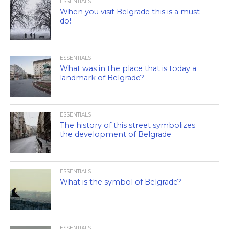
ESSENTIALS
When you visit Belgrade this is a must
do!
ESSENTIALS
What was in the place that is today a
landmark of Belgrade?
ESSENTIALS
The history of this street symbolizes
the development of Belgrade
ESSENTIALS
What is the symbol of Belgrade?
ESSENTIALS