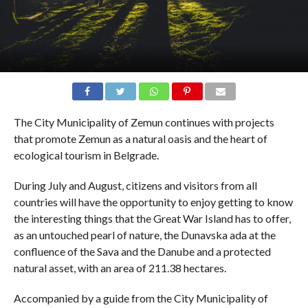
The City Municipality of Zemun continues with projects
that promote Zemun as a natural oasis and the heart of
ecological tourism in Belgrade.
During July and August, citizens and visitors from all
countries will have the opportunity to enjoy getting to know
the interesting things that the Great War Island has to offer,
as an untouched pearl of nature, the Dunavska ada at the
confluence of the Sava and the Danube and a protected
natural asset, with an area of ​​211.38 hectares.
Accompanied by a guide from the City Municipality of