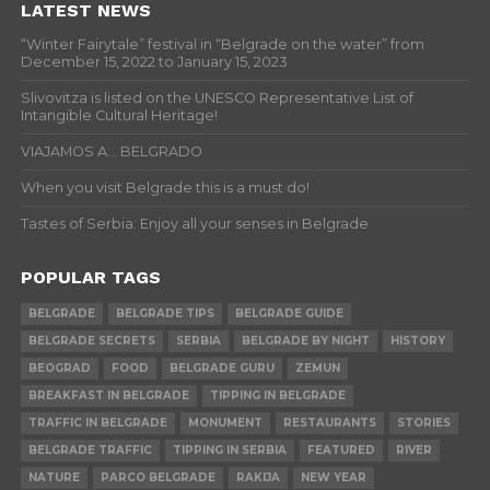
LATEST NEWS
“Winter Fairytale” festival in “Belgrade on the water” from
December 15, 2022 to January 15, 2023
Slivovitza is listed on the UNESCO Representative List of
Intangible Cultural Heritage!
VIAJAMOS A… BELGRADO
When you visit Belgrade this is a must do!
Tastes of Serbia: Enjoy all your senses in Belgrade
POPULAR TAGS
BELGRADE
BELGRADE TIPS
BELGRADE GUIDE
BELGRADE SECRETS
SERBIA
BELGRADE BY NIGHT
HISTORY
BEOGRAD
FOOD
BELGRADE GURU
ZEMUN
BREAKFAST IN BELGRADE
TIPPING IN BELGRADE
TRAFFIC IN BELGRADE
MONUMENT
RESTAURANTS
STORIES
BELGRADE TRAFFIC
TIPPING IN SERBIA
FEATURED
RIVER
NATURE
PARCO BELGRADE
RAKIJA
NEW YEAR