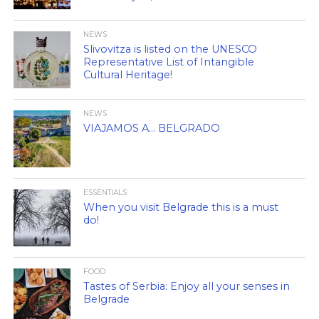
NEWS
Slivovitza is listed on the UNESCO
Representative List of Intangible
Cultural Heritage!
NEWS
VIAJAMOS A… BELGRADO
ESSENTIALS
When you visit Belgrade this is a must
do!
FOOD
Tastes of Serbia: Enjoy all your senses in
Belgrade