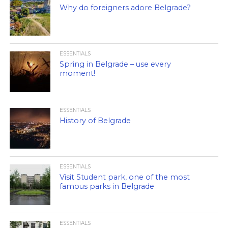
Why do foreigners adore Belgrade?
ESSENTIALS
Spring in Belgrade – use every
moment!
ESSENTIALS
History of Belgrade
ESSENTIALS
Visit Student park, one of the most
famous parks in Belgrade
ESSENTIALS