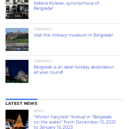
Kafana Kolarac, synonymous of
Belgrade!
ESSENTIALS
Visit the military museum in Belgrade!
ESSENTIALS
Belgrade is an ideal holiday destination
all year round!
LATEST NEWS
NEWS
“Winter Fairytale” festival in “Belgrade
on the water” from December 15, 2022
to January 15, 2023