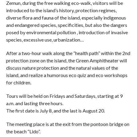
Zemun, during the free walking eco-walk, visitors will be
introduced to the island’s history, protection regimes,
diverse flora and fauna of the island, especially indigenous
and endangered species, specificities, but also the dangers
posed by environmental pollution , introduction of invasive
species, excessive use, urbanization…
After a two-hour walk along the “health path” within the 2nd
protection zone on the island, the Green Amphitheater will
discuss nature protection and the natural values ​​of the
island, and realize a humorous eco quiz and eco workshops
for children.
Tours will be held on Fridays and Saturdays, starting at 9
a.m. and lasting three hours.
The first date is July 8, and the last is August 20.
The meeting place is at the exit from the pontoon bridge on
the beach “Lido”.