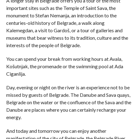
A longer stay in Belgrade offers you a tour of the most
important sites such as the Temple of Saint Sava, the
monument to Stefan Nemanja, an introduction to the
centuries-old history of Belgrade, a walk along
Kalemegdan, a visit to Gardoš, or a tour of galleries and
museums that bear witness to its tradition, culture and the
interests of the people of Belgrade.
You can spend your break from working hours at Avala,
Košutnjak, the promenade or the swimming pool at Ada
Ciganlija.
Day, evening or night on the river is an experience not to be
missed by guests of Belgrade. The Danube and Sava quays,
Belgrade on the water or the confluence of the Sava and the
Danube are places where you can certainly recharge your
energy.
And today and tomorrow you can enjoy another
manifestation of the city of Belgrade, the Belgrade River