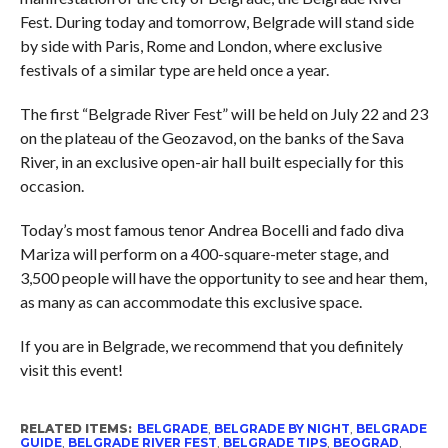
Fest. During today and tomorrow, Belgrade will stand side
by side with Paris, Rome and London, where exclusive
festivals of a similar type are held once a year.
The first “Belgrade River Fest” will be held on July 22 and 23
on the plateau of the Geozavod, on the banks of the Sava
River, in an exclusive open-air hall built especially for this
occasion.
Today’s most famous tenor Andrea Bocelli and fado diva
Mariza will perform on a 400-square-meter stage, and
3,500 people will have the opportunity to see and hear them,
as many as can accommodate this exclusive space.
If you are in Belgrade, we recommend that you definitely
visit this event!
RELATED ITEMS:
BELGRADE
,
BELGRADE BY NIGHT
,
BELGRADE
GUIDE
,
BELGRADE RIVER FEST
,
BELGRADE TIPS
,
BEOGRAD
,