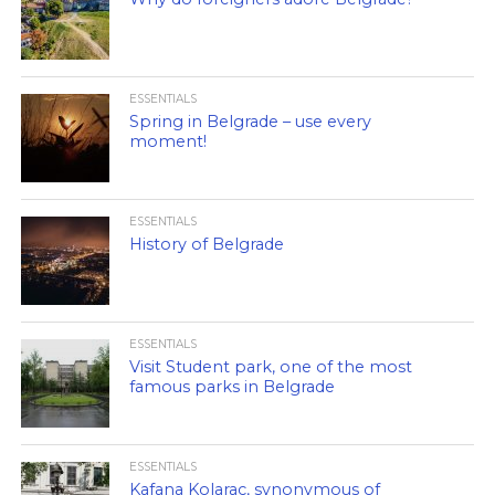
ESSENTIALS
Spring in Belgrade – use every
moment!
ESSENTIALS
History of Belgrade
ESSENTIALS
Visit Student park, one of the most
famous parks in Belgrade
ESSENTIALS
Kafana Kolarac, synonymous of