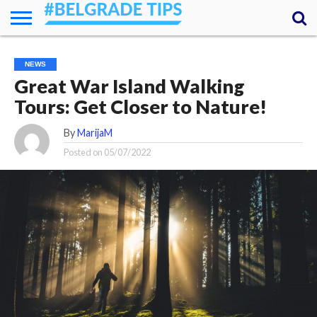
HOME
ESSENTIALS
NEWS
GETTING
FOOD
LODGING
SECRETS
TRANSPORT
ABOUT
YOUR
NEWS
AROUND
QUESTIONS
– MY
Great War Island Walking
ANSWERS
(AMA)
Tours: Get Closer to Nature!
By
MarijaM
Posted on
05/07/2022