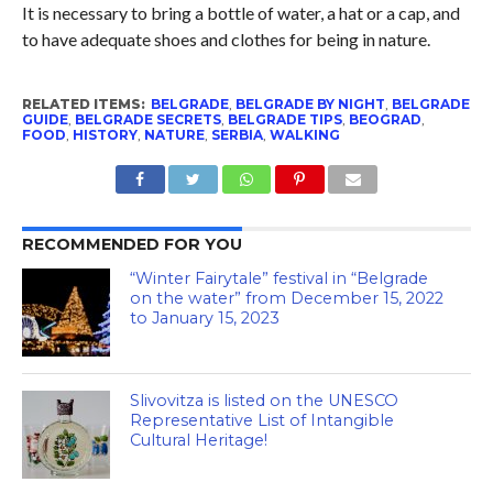
It is necessary to bring a bottle of water, a hat or a cap, and
to have adequate shoes and clothes for being in nature.
RELATED ITEMS:
BELGRADE
,
BELGRADE BY NIGHT
,
BELGRADE
GUIDE
,
BELGRADE SECRETS
,
BELGRADE TIPS
,
BEOGRAD
,
FOOD
,
HISTORY
,
NATURE
,
SERBIA
,
WALKING
RECOMMENDED FOR YOU
“Winter Fairytale” festival in “Belgrade
on the water” from December 15, 2022
to January 15, 2023
Slivovitza is listed on the UNESCO
Representative List of Intangible
Cultural Heritage!