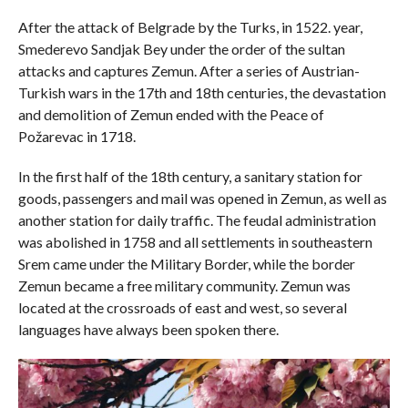
After the attack of Belgrade by the Turks, in 1522. year,
Smederevo Sandjak Bey under the order of the sultan
attacks and captures Zemun. After a series of Austrian-
Turkish wars in the 17th and 18th centuries, the devastation
and demolition of Zemun ended with the Peace of
Požarevac in 1718.
In the first half of the 18th century, a sanitary station for
goods, passengers and mail was opened in Zemun, as well as
another station for daily traffic. The feudal administration
was abolished in 1758 and all settlements in southeastern
Srem came under the Military Border, while the border
Zemun became a free military community. Zemun was
located at the crossroads of east and west, so several
languages ​​have always been spoken there.