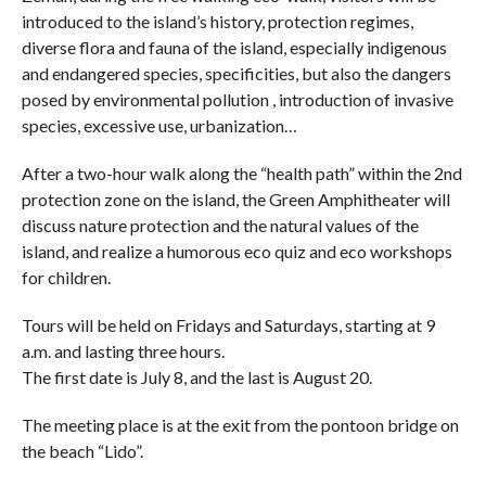
introduced to the island’s history, protection regimes,
diverse flora and fauna of the island, especially indigenous
and endangered species, specificities, but also the dangers
posed by environmental pollution , introduction of invasive
species, excessive use, urbanization…
After a two-hour walk along the “health path” within the 2nd
protection zone on the island, the Green Amphitheater will
discuss nature protection and the natural values ​​of the
island, and realize a humorous eco quiz and eco workshops
for children.
Tours will be held on Fridays and Saturdays, starting at 9
a.m. and lasting three hours.
The first date is July 8, and the last is August 20.
The meeting place is at the exit from the pontoon bridge on
the beach “Lido”.