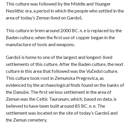
This culture was followed by the Middle and Younger
Neolithic era, a period in which the people who settled in the
area of ​​today’s Zemun lived on Gardoš.
This culture in Srem around 2000 BC. n. e is replaced by the
Baden culture, when the first use of copper began in the
manufacture of tools and weapons.
Gardoš is home to one of the largest and longest-lived
settlements of this culture. After the Baden culture, the next
culture in this area that followed was the Vučedol culture.
This culture took root in Zemunska Pregrevica, as
evidenced by the archaeological finds found on the banks of
the Danube. The first serious settlement in the area of ​​
Zemun was the Celtic Taurunum, which, based on data, is
believed to have been built around 85 BC. n. e. The
settlement was located on the site of today’s Gardoš and
the Zemun cemetery.