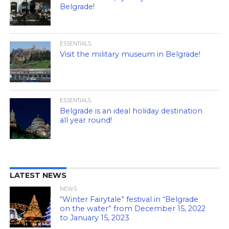
Belgrade!
ESSENTIALS
Visit the military museum in Belgrade!
ESSENTIALS
Belgrade is an ideal holiday destination
all year round!
LATEST NEWS
NEWS
“Winter Fairytale” festival in “Belgrade
on the water” from December 15, 2022
to January 15, 2023