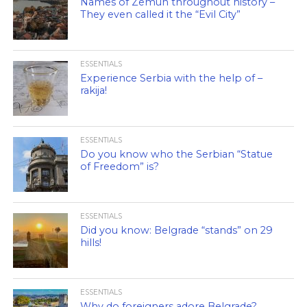
Names of Zemun throughout history –
They even called it the “Evil City”
ESSENTIALS
Experience Serbia with the help of –
rakija!
ESSENTIALS
Do you know who the Serbian “Statue
of Freedom” is?
ESSENTIALS
Did you know: Belgrade “stands” on 29
hills!
ESSENTIALS
Why do foreigners adore Belgrade?