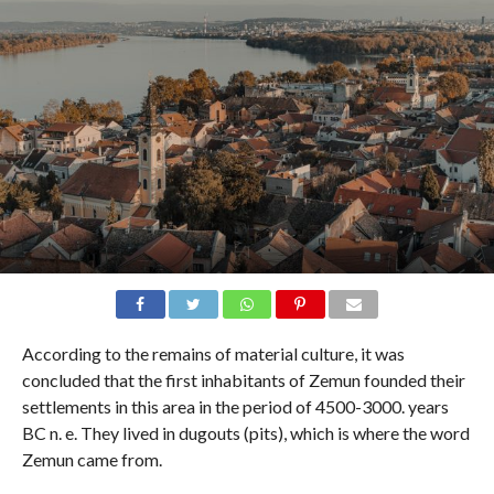
According to the remains of material culture, it was
concluded that the first inhabitants of Zemun founded their
settlements in this area in the period of 4500-3000. years
BC n. e. They lived in dugouts (pits), which is where the word
Zemun came from.