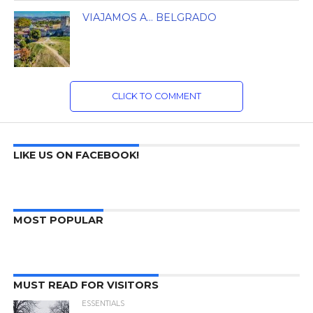
VIAJAMOS A… BELGRADO
CLICK TO COMMENT
LIKE US ON FACEBOOK!
MOST POPULAR
MUST READ FOR VISITORS
ESSENTIALS