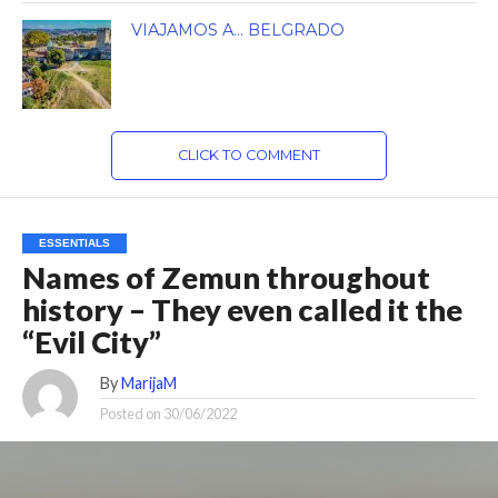
VIAJAMOS A… BELGRADO
CLICK TO COMMENT
ESSENTIALS
Names of Zemun throughout
history – They even called it the
“Evil City”
By
MarijaM
Posted on
30/06/2022