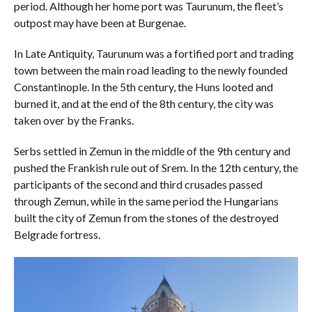
period. Although her home port was Taurunum, the fleet’s
outpost may have been at Burgenae.
In Late Antiquity, Taurunum was a fortified port and trading
town between the main road leading to the newly founded
Constantinople. In the 5th century, the Huns looted and
burned it, and at the end of the 8th century, the city was
taken over by the Franks.
Serbs settled in Zemun in the middle of the 9th century and
pushed the Frankish rule out of Srem. In the 12th century, the
participants of the second and third crusades passed
through Zemun, while in the same period the Hungarians
built the city of Zemun from the stones of the destroyed
Belgrade fortress.