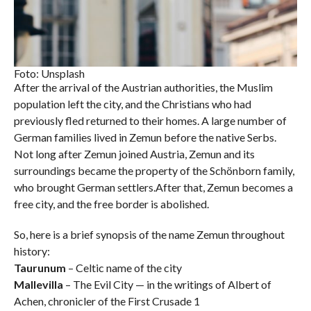
Foto: Unsplash
After the arrival of the Austrian authorities, the Muslim
population left the city, and the Christians who had
previously fled returned to their homes. A large number of
German families lived in Zemun before the native Serbs.
Not long after Zemun joined Austria, Zemun and its
surroundings became the property of the Schönborn family,
who brought German settlers.After that, Zemun becomes a
free city, and the free border is abolished.
So, here is a brief synopsis of the name Zemun throughout
history:
Taurunum
– Celtic name of the city
Mallevilla
– The Evil City — in the writings of Albert of
Achen, chronicler of the First Crusade 1