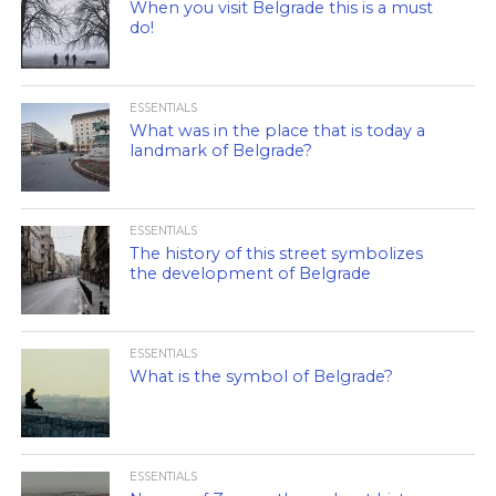
When you visit Belgrade this is a must
do!
ESSENTIALS
What was in the place that is today a
landmark of Belgrade?
ESSENTIALS
The history of this street symbolizes
the development of Belgrade
ESSENTIALS
What is the symbol of Belgrade?
ESSENTIALS