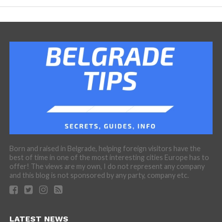
Born and raised in Belgrade, helping foreign visitors have the
best of time in one of the most interesting cities Europe has to
offer! The views are my own, I do not represent any company
and this blog is not sponsored by any party, company etc.
LATEST NEWS