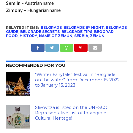
Semlin
– Austrian name
Zimony –
Hungarian name
RELATED ITEMS:
BELGRADE
,
BELGRADE BY NIGHT
,
BELGRADE
GUIDE
,
BELGRADE SECRETS
,
BELGRADE TIPS
,
BEOGRAD
,
FOOD
,
HISTORY
,
NAME OF ZEMUN
,
SERBIA
,
ZEMUN
RECOMMENDED FOR YOU
“Winter Fairytale” festival in “Belgrade
on the water” from December 15, 2022
to January 15, 2023
Slivovitza is listed on the UNESCO
Representative List of Intangible
Cultural Heritage!