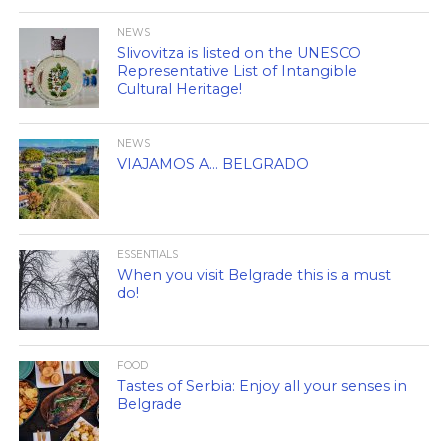
NEWS
Slivovitza is listed on the UNESCO
Representative List of Intangible
Cultural Heritage!
NEWS
VIAJAMOS A… BELGRADO
ESSENTIALS
When you visit Belgrade this is a must
do!
FOOD
Tastes of Serbia: Enjoy all your senses in
Belgrade