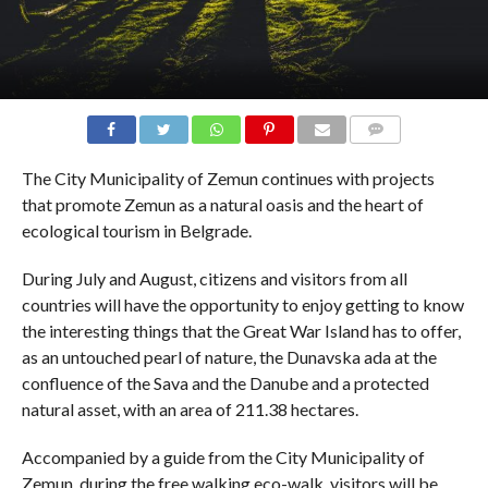
COMMENTS
The City Municipality of Zemun continues with projects
that promote Zemun as a natural oasis and the heart of
ecological tourism in Belgrade.
During July and August, citizens and visitors from all
countries will have the opportunity to enjoy getting to know
the interesting things that the Great War Island has to offer,
as an untouched pearl of nature, the Dunavska ada at the
confluence of the Sava and the Danube and a protected
natural asset, with an area of ​​211.38 hectares.
Accompanied by a guide from the City Municipality of
Zemun, during the free walking eco-walk, visitors will be