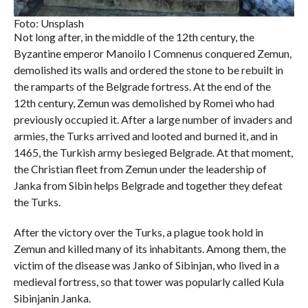
Foto: Unsplash
Not long after, in the middle of the 12th century, the
Byzantine emperor Manoilo I Comnenus conquered Zemun,
demolished its walls and ordered the stone to be rebuilt in
the ramparts of the Belgrade fortress. At the end of the
12th century, Zemun was demolished by Romei who had
previously occupied it. After a large number of invaders and
armies, the Turks arrived and looted and burned it, and in
1465, the Turkish army besieged Belgrade. At that moment,
the Christian fleet from Zemun under the leadership of
Janka from Sibin helps Belgrade and together they defeat
the Turks.
After the victory over the Turks, a plague took hold in
Zemun and killed many of its inhabitants. Among them, the
victim of the disease was Janko of Sibinjan, who lived in a
medieval fortress, so that tower was popularly called Kula
Sibinjanin Janka.