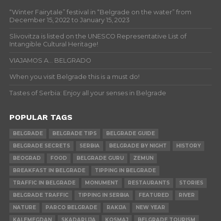
“Winter Fairytale” festival in “Belgrade on the water” from
December 15, 2022 to January 15, 2023
Slivovitza is listed on the UNESCO Representative List of
Intangible Cultural Heritage!
VIAJAMOS A… BELGRADO
When you visit Belgrade this is a must do!
Tastes of Serbia: Enjoy all your senses in Belgrade
POPULAR TAGS
BELGRADE
BELGRADE TIPS
BELGRADE GUIDE
BELGRADE SECRETS
SERBIA
BELGRADE BY NIGHT
HISTORY
BEOGRAD
FOOD
BELGRADE GURU
ZEMUN
BREAKFAST IN BELGRADE
TIPPING IN BELGRADE
TRAFFIC IN BELGRADE
MONUMENT
RESTAURANTS
STORIES
BELGRADE TRAFFIC
TIPPING IN SERBIA
FEATURED
RIVER
NATURE
PARCO BELGRADE
RAKIJA
NEW YEAR
KALEMEGDAN
SKADARLIJA
KOSMAJ
BELGRADE TOURISM