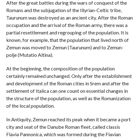
After the great battles during the wars of conquest of the
Romans and the subjugation of the Illyrian-Celtic tribe,
Taurunum was destroyed as an ancient city. After the Roman
occupation and the arrival of the Roman army, there was a
partial resettlement and regrouping of the population. It is
known, for example, that the population that lived north of
Zemun was moved to Zemun (Taurunum) and to Zemun-
polje (Mutatio Altina).
At the beginning, the composition of the population
certainly remained unchanged. Only after the establishment
and development of the Roman cities in Srem and after the
settlement of Italica can one count on essential changes in
the structure of the population, as well as the Romanization
of the local population.
In Antiquity, Zemun reached its peak when it became a port
city and seat of the Danube Roman fleet, called classis
Flavia Pannonica, which was formed during the Flavian