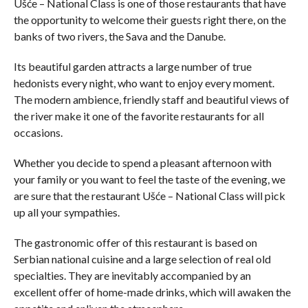
Ušće – National Class is one of those restaurants that have
the opportunity to welcome their guests right there, on the
banks of two rivers, the Sava and the Danube.
Its beautiful garden attracts a large number of true
hedonists every night, who want to enjoy every moment.
The modern ambience, friendly staff and beautiful views of
the river make it one of the favorite restaurants for all
occasions.
Whether you decide to spend a pleasant afternoon with
your family or you want to feel the taste of the evening, we
are sure that the restaurant Ušće – National Class will pick
up all your sympathies.
The gastronomic offer of this restaurant is based on
Serbian national cuisine and a large selection of real old
specialties. They are inevitably accompanied by an
excellent offer of home-made drinks, which will awaken the