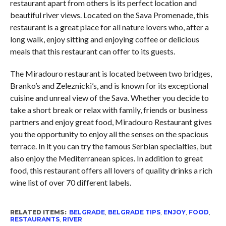
restaurant apart from others is its perfect location and
beautiful river views. Located on the Sava Promenade, this
restaurant is a great place for all nature lovers who, after a
long walk, enjoy sitting and enjoying coffee or delicious
meals that this restaurant can offer to its guests.
The Miradouro restaurant is located between two bridges,
Branko’s and Zeleznicki’s, and is known for its exceptional
cuisine and unreal view of the Sava. Whether you decide to
take a short break or relax with family, friends or business
partners and enjoy great food, Miradouro Restaurant gives
you the opportunity to enjoy all the senses on the spacious
terrace. In it you can try the famous Serbian specialties, but
also enjoy the Mediterranean spices. In addition to great
food, this restaurant offers all lovers of quality drinks a rich
wine list of over 70 different labels.
RELATED ITEMS:
BELGRADE
,
BELGRADE TIPS
,
ENJOY
,
FOOD
,
RESTAURANTS
,
RIVER