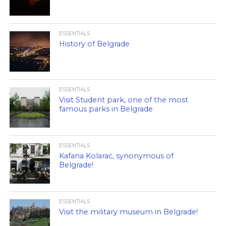
ESSENTIALS
History of Belgrade
ESSENTIALS
Visit Student park, one of the most
famous parks in Belgrade
ESSENTIALS
Kafana Kolarac, synonymous of
Belgrade!
ESSENTIALS
Visit the military museum in Belgrade!