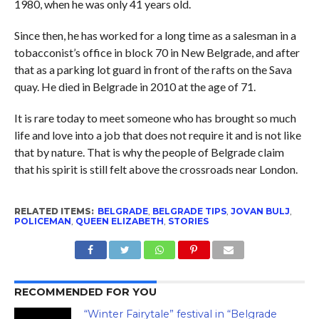
1980, when he was only 41 years old.
Since then, he has worked for a long time as a salesman in a
tobacconist’s office in block 70 in New Belgrade, and after
that as a parking lot guard in front of the rafts on the Sava
quay. He died in Belgrade in 2010 at the age of 71.
It is rare today to meet someone who has brought so much
life and love into a job that does not require it and is not like
that by nature. That is why the people of Belgrade claim
that his spirit is still felt above the crossroads near London.
RELATED ITEMS:
BELGRADE
,
BELGRADE TIPS
,
JOVAN BULJ
,
POLICEMAN
,
QUEEN ELIZABETH
,
STORIES
RECOMMENDED FOR YOU
“Winter Fairytale” festival in “Belgrade