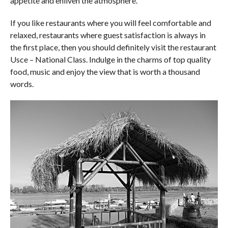
appetite and enliven the atmosphere.
If you like restaurants where you will feel comfortable and
relaxed, restaurants where guest satisfaction is always in
the first place, then you should definitely visit the restaurant
Usce – National Class. Indulge in the charms of top quality
food, music and enjoy the view that is worth a thousand
words.