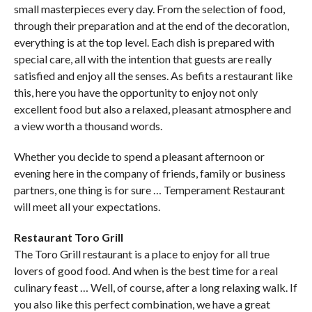
small masterpieces every day. From the selection of food,
through their preparation and at the end of the decoration,
everything is at the top level. Each dish is prepared with
special care, all with the intention that guests are really
satisfied and enjoy all the senses. As befits a restaurant like
this, here you have the opportunity to enjoy not only
excellent food but also a relaxed, pleasant atmosphere and
a view worth a thousand words.
Whether you decide to spend a pleasant afternoon or
evening here in the company of friends, family or business
partners, one thing is for sure … Temperament Restaurant
will meet all your expectations.
Restaurant Toro Grill
The Toro Grill restaurant is a place to enjoy for all true
lovers of good food. And when is the best time for a real
culinary feast … Well, of course, after a long relaxing walk. If
you also like this perfect combination, we have a great