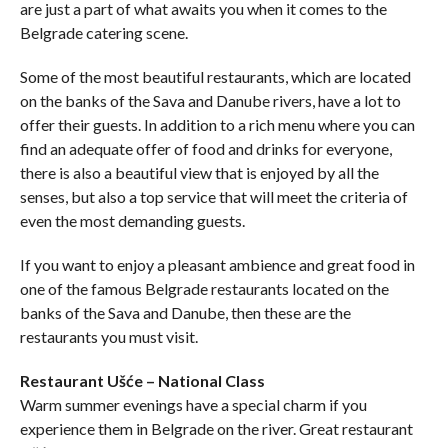
are just a part of what awaits you when it comes to the
Belgrade catering scene.
Some of the most beautiful restaurants, which are located
on the banks of the Sava and Danube rivers, have a lot to
offer their guests. In addition to a rich menu where you can
find an adequate offer of food and drinks for everyone,
there is also a beautiful view that is enjoyed by all the
senses, but also a top service that will meet the criteria of
even the most demanding guests.
If you want to enjoy a pleasant ambience and great food in
one of the famous Belgrade restaurants located on the
banks of the Sava and Danube, then these are the
restaurants you must visit.
Restaurant Ušće – National Class
Warm summer evenings have a special charm if you
experience them in Belgrade on the river. Great restaurant