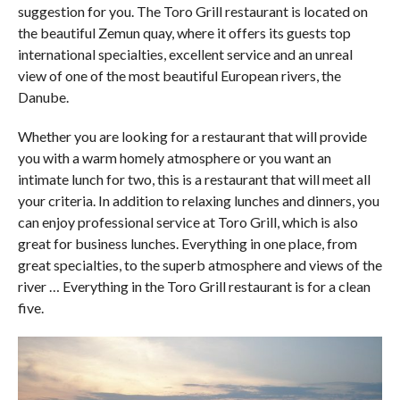
suggestion for you. The Toro Grill restaurant is located on
the beautiful Zemun quay, where it offers its guests top
international specialties, excellent service and an unreal
view of one of the most beautiful European rivers, the
Danube.
Whether you are looking for a restaurant that will provide
you with a warm homely atmosphere or you want an
intimate lunch for two, this is a restaurant that will meet all
your criteria. In addition to relaxing lunches and dinners, you
can enjoy professional service at Toro Grill, which is also
great for business lunches. Everything in one place, from
great specialties, to the superb atmosphere and views of the
river … Everything in the Toro Grill restaurant is for a clean
five.