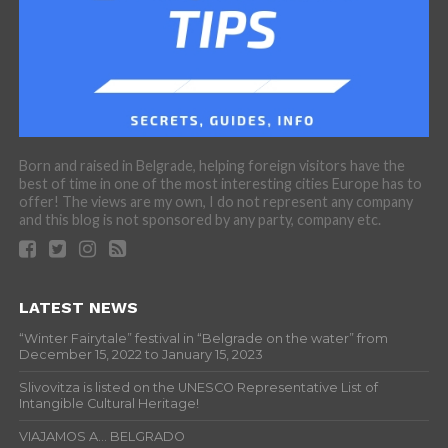
Born and raised in Belgrade, helping foreign visitors have the
best of time in one of the most interesting cities Europe has to
offer! The views are my own, I do not represent any company
and this blog is not sponsored by any party, company etc.
LATEST NEWS
“Winter Fairytale” festival in “Belgrade on the water” from
December 15, 2022 to January 15, 2023
Slivovitza is listed on the UNESCO Representative List of
Intangible Cultural Heritage!
VIAJAMOS A… BELGRADO