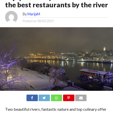
the best restaurants by the river
By
MarijaM
Posted on
18/03/2021
Two beautiful rivers, fantastic nature and top culinary offer