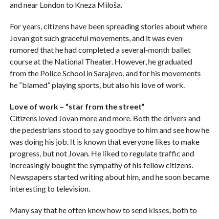
and near London to Kneza Miloša.
For years, citizens have been spreading stories about where
Jovan got such graceful movements, and it was even
rumored that he had completed a several-month ballet
course at the National Theater. However, he graduated
from the Police School in Sarajevo, and for his movements
he “blamed” playing sports, but also his love of work.
Love of work – “star from the street”
Citizens loved Jovan more and more. Both the drivers and
the pedestrians stood to say goodbye to him and see how he
was doing his job. It is known that everyone likes to make
progress, but not Jovan. He liked to regulate traffic and
increasingly bought the sympathy of his fellow citizens.
Newspapers started writing about him, and he soon became
interesting to television.
Many say that he often knew how to send kisses, both to