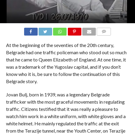
COMMENTS
At the beginning of the seventies of the 20th century,
Belgrade had one traffic policeman who stood out so much
that he came to Queen Elizabeth of England. At one time, it
was a trademark of the Yugoslav capital, and if you don’t
know who it is, be sure to follow the continuation of this
Belgrade story.
Jovan Bulj, born in 1939, was a legendary Belgrade
trafficker with the most graceful movements in regulating
traffic. Citizens testified that it was really a pleasure to
watch him work in a white uniform, with white gloves and a
white helmet. He mainly regulated the traffic at the exit
from the Terazije tunnel, near the Youth Center, on Terazije