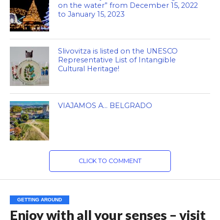
on the water” from December 15, 2022
to January 15, 2023
Slivovitza is listed on the UNESCO
Representative List of Intangible
Cultural Heritage!
VIAJAMOS A… BELGRADO
CLICK TO COMMENT
GETTING AROUND
Enjoy with all your senses – visit