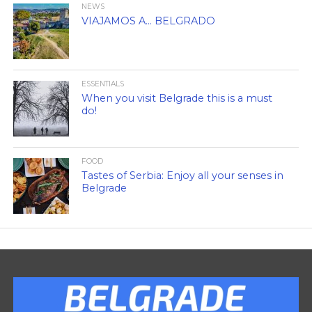
NEWS
VIAJAMOS A… BELGRADO
ESSENTIALS
When you visit Belgrade this is a must
do!
FOOD
Tastes of Serbia: Enjoy all your senses in
Belgrade