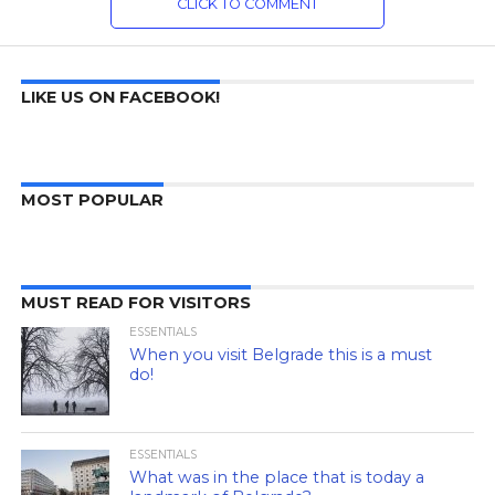
CLICK TO COMMENT
LIKE US ON FACEBOOK!
MOST POPULAR
MUST READ FOR VISITORS
ESSENTIALS
When you visit Belgrade this is a must
do!
ESSENTIALS
What was in the place that is today a