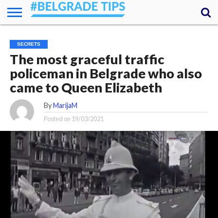
HOME
ESSENTIALS
NEWS
GETTING
FOOD
LODGING
SECRETS
TRANSPORT
ABOUT
YOUR
SECRETS
AROUND
QUESTIONS
– MY
The most graceful traffic
ANSWERS
(AMA)
policeman in Belgrade who also
came to Queen Elizabeth
By
MarijaM
Posted on
19/03/2021