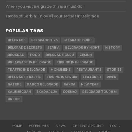
When you visit Belgrade this is a must do!
Tastes of Serbia: Enjoy all your senses in Belgrade
POPULAR TAGS
BELGRADE
BELGRADE TIPS
BELGRADE GUIDE
BELGRADE SECRETS
SERBIA
BELGRADE BY NIGHT
HISTORY
BEOGRAD
FOOD
BELGRADE GURU
ZEMUN
BREAKFAST IN BELGRADE
TIPPING IN BELGRADE
TRAFFIC IN BELGRADE
MONUMENT
RESTAURANTS
STORIES
BELGRADE TRAFFIC
TIPPING IN SERBIA
FEATURED
RIVER
NATURE
PARCO BELGRADE
RAKIJA
NEW YEAR
KALEMEGDAN
SKADARLIJA
KOSMAJ
BELGRADE TOURISM
BRIDGE
HOME
ESSENTIALS
NEWS
GETTING AROUND
FOOD