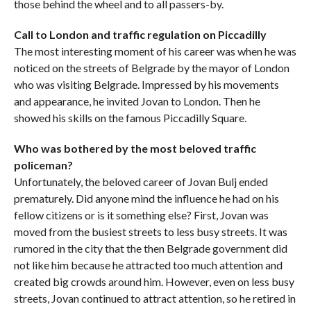
those behind the wheel and to all passers-by.
Call to London and traffic regulation on Piccadilly
The most interesting moment of his career was when he was
noticed on the streets of Belgrade by the mayor of London
who was visiting Belgrade. Impressed by his movements
and appearance, he invited Jovan to London. Then he
showed his skills on the famous Piccadilly Square.
Who was bothered by the most beloved traffic
policeman?
Unfortunately, the beloved career of Jovan Bulj ended
prematurely. Did anyone mind the influence he had on his
fellow citizens or is it something else? First, Jovan was
moved from the busiest streets to less busy streets. It was
rumored in the city that the then Belgrade government did
not like him because he attracted too much attention and
created big crowds around him. However, even on less busy
streets, Jovan continued to attract attention, so he retired in