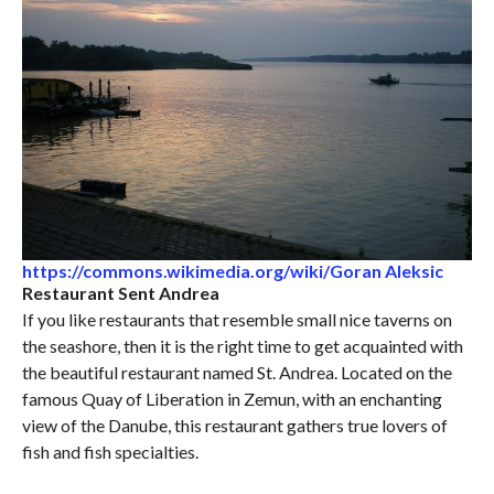
https://commons.wikimedia.org/wiki/Goran Aleksic
Restaurant Sent Andrea
If you like restaurants that resemble small nice taverns on
the seashore, then it is the right time to get acquainted with
the beautiful restaurant named St. Andrea. Located on the
famous Quay of Liberation in Zemun, with an enchanting
view of the Danube, this restaurant gathers true lovers of
fish and fish specialties.