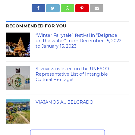
RECOMMENDED FOR YOU
“Winter Fairytale” festival in “Belgrade
on the water” from December 15, 2022
to January 15, 2023
Slivovitza is listed on the UNESCO
Representative List of Intangible
Cultural Heritage!
VIAJAMOS A… BELGRADO