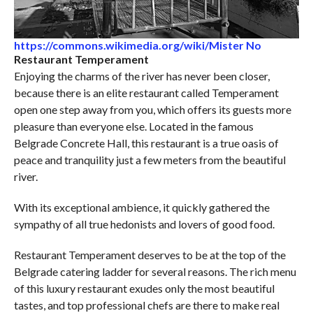
https://commons.wikimedia.org/wiki/Mister No
Restaurant Temperament
Enjoying the charms of the river has never been closer,
because there is an elite restaurant called Temperament
open one step away from you, which offers its guests more
pleasure than everyone else. Located in the famous
Belgrade Concrete Hall, this restaurant is a true oasis of
peace and tranquility just a few meters from the beautiful
river.
With its exceptional ambience, it quickly gathered the
sympathy of all true hedonists and lovers of good food.
Restaurant Temperament deserves to be at the top of the
Belgrade catering ladder for several reasons. The rich menu
of this luxury restaurant exudes only the most beautiful
tastes, and top professional chefs are there to make real