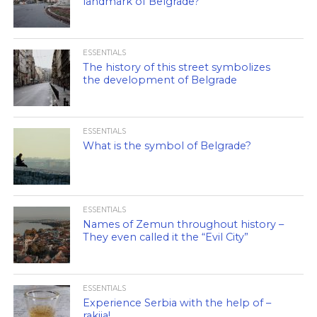
landmark of Belgrade?
ESSENTIALS
The history of this street symbolizes
the development of Belgrade
ESSENTIALS
What is the symbol of Belgrade?
ESSENTIALS
Names of Zemun throughout history –
They even called it the “Evil City”
ESSENTIALS
Experience Serbia with the help of –
rakija!