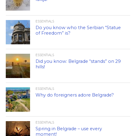
ESSENTIALS
Do you know who the Serbian “Statue
of Freedom” is?
ESSENTIALS
Did you know: Belgrade “stands” on 29
hills!
ESSENTIALS
Why do foreigners adore Belgrade?
ESSENTIALS
Spring in Belgrade – use every
moment!