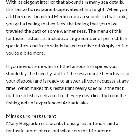
With its elegant interior that abounds in many sea details,
this fantastic restaurant captivates at first sight. When you
add the most beautiful Mediterranean sounds to that look,
you get a feeling that entices, the feeling that you have
traveled the path of some warmer seas. The menu of this
fantastic restaurant includes a large number of perfect fish
specialties, and fresh salads based on olive oil simply entice
you to a bite more.
If you are not sure which of the famous fish spices you
should try, the friendly staff of the restaurant St. Andrea is at
your disposal and is ready to answer all your requests at any
time. What makes this restaurant really special is the fact
that fresh fish is delivered to it every day, directly from the
fishing nets of experienced Adriatic alas.
Miradouro restaurant
Many Belgrade restaurants boast great interiors and a
fantastic atmosphere, but what sets the Miradouro