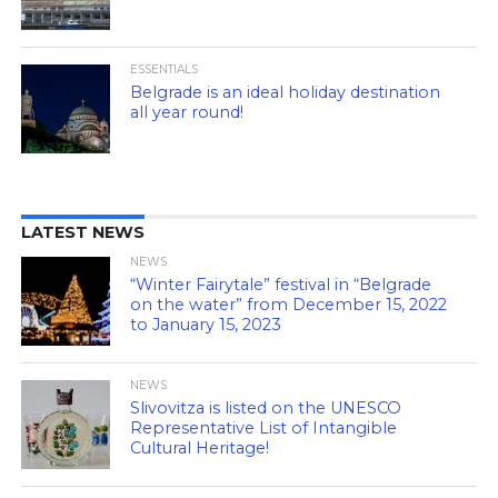
ESSENTIALS
Belgrade is an ideal holiday destination
all year round!
LATEST NEWS
NEWS
“Winter Fairytale” festival in “Belgrade
on the water” from December 15, 2022
to January 15, 2023
NEWS
Slivovitza is listed on the UNESCO
Representative List of Intangible
Cultural Heritage!