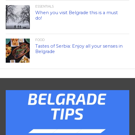
ESSENTIALS
When you visit Belgrade this is a must
do!
FOOD
Tastes of Serbia: Enjoy all your senses in
Belgrade