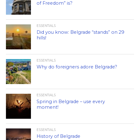
of Freedom” is?
ESSENTIALS
Did you know: Belgrade “stands” on 29
hills!
ESSENTIALS
Why do foreigners adore Belgrade?
ESSENTIALS
Spring in Belgrade – use every
moment!
ESSENTIALS
History of Belgrade