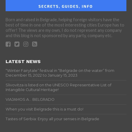
Born and raised in Belgrade, helping foreign visitors have the
best of time in one of the most interesting cities Europe has to
offer! The views are my own, I do not represent any company
and this blog is not sponsored by any party, company etc.
LATEST NEWS
“Winter Fairytale” festival in “Belgrade on the water” from
December 15, 2022 to January 15, 2023
Slivovitza is listed on the UNESCO Representative List of
Intangible Cultural Heritage!
VIAJAMOS A… BELGRADO
When you visit Belgrade this is a must do!
Tastes of Serbia: Enjoy all your senses in Belgrade