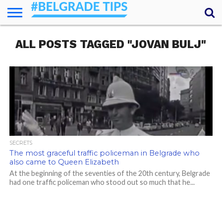
HOME
ALL POSTS TAGGED "JOVAN BULJ"
ESSENTIALS
NEWS
GETTING
FOOD
LODGING
SECRETS
TRANSPORT
ABOUT
YOUR
AROUND
QUESTIONS
– MY
ANSWERS
(AMA)
SECRETS
The most graceful traffic policeman in Belgrade who
also came to Queen Elizabeth
At the beginning of the seventies of the 20th century, Belgrade
had one traffic policeman who stood out so much that he...