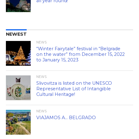
all year round!
NEWEST
NEWS
“Winter Fairytale” festival in “Belgrade
on the water” from December 15, 2022
to January 15, 2023
NEWS
Slivovitza is listed on the UNESCO
Representative List of Intangible
Cultural Heritage!
NEWS
VIAJAMOS A… BELGRADO