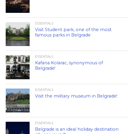
ESSENTIALS
Visit Student park, one of the most
famous parks in Belgrade
ESSENTIALS
Kafana Kolarac, synonymous of
Belgrade!
ESSENTIALS
Visit the military museum in Belgrade!
ESSENTIALS
Belgrade is an ideal holiday destination