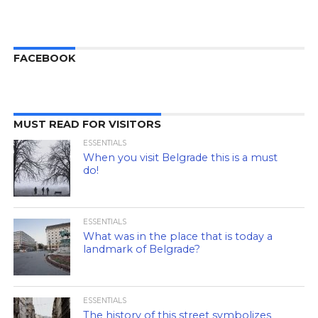
FACEBOOK
MUST READ FOR VISITORS
ESSENTIALS
When you visit Belgrade this is a must
do!
ESSENTIALS
What was in the place that is today a
landmark of Belgrade?
ESSENTIALS
The history of this street symbolizes