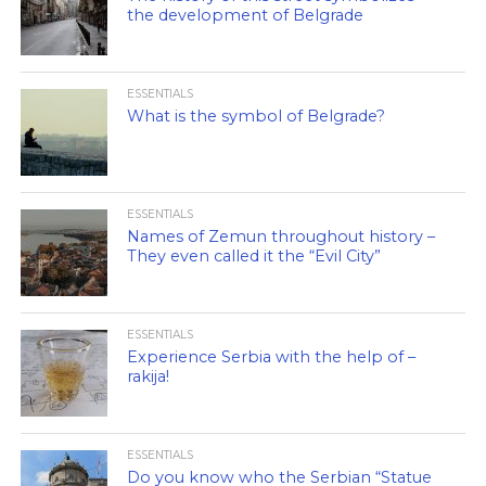
the development of Belgrade
ESSENTIALS
What is the symbol of Belgrade?
ESSENTIALS
Names of Zemun throughout history –
They even called it the “Evil City”
ESSENTIALS
Experience Serbia with the help of –
rakija!
ESSENTIALS
Do you know who the Serbian “Statue