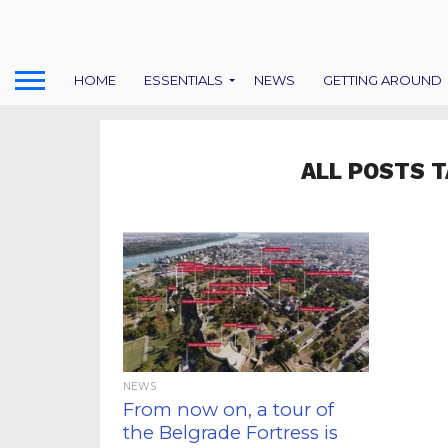
HOME
ESSENTIALS
NEWS
GETTING AROUND
ALL POSTS T
NEWS
From now on, a tour of
the Belgrade Fortress is