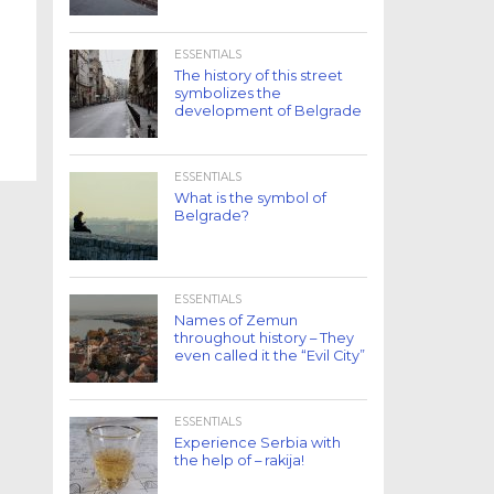
ESSENTIALS
The history of this street
symbolizes the
development of Belgrade
ESSENTIALS
What is the symbol of
Belgrade?
ESSENTIALS
Names of Zemun
throughout history – They
even called it the “Evil City”
ESSENTIALS
Experience Serbia with
the help of – rakija!