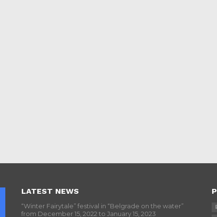
LATEST NEWS
P
“Winter Fairytale” festival in “Belgrade on the water”
from December 15, 2022 to January 15, 2023