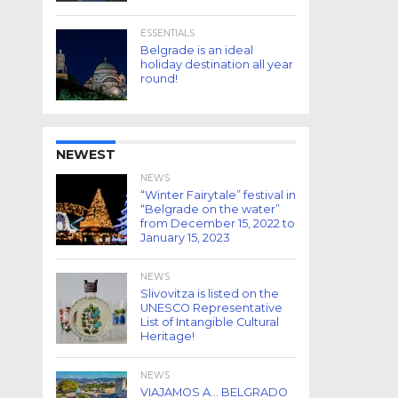
ESSENTIALS
Belgrade is an ideal
holiday destination all year
round!
NEWEST
NEWS
“Winter Fairytale” festival in
“Belgrade on the water”
from December 15, 2022 to
January 15, 2023
NEWS
Slivovitza is listed on the
UNESCO Representative
List of Intangible Cultural
Heritage!
NEWS
VIAJAMOS A… BELGRADO