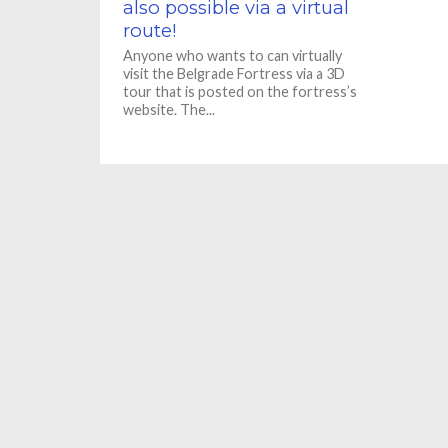
also possible via a virtual
route!
Anyone who wants to can virtually
visit the Belgrade Fortress via a 3D
tour that is posted on the fortress’s
website. The...