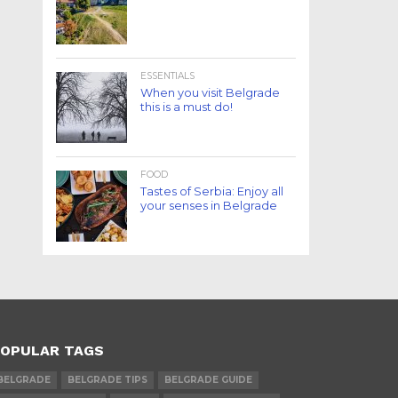
ESSENTIALS
When you visit Belgrade
this is a must do!
FOOD
Tastes of Serbia: Enjoy all
your senses in Belgrade
OPULAR TAGS
BELGRADE
BELGRADE TIPS
BELGRADE GUIDE