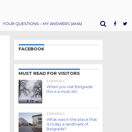
YOUR QUESTIONS – MY ANSWERS (AMA)
FACEBOOK
MUST READ FOR VISITORS
ESSENTIALS
When you visit Belgrade
this is a must do!
ESSENTIALS
What was in the place that
is today a landmark of
Belgrade?