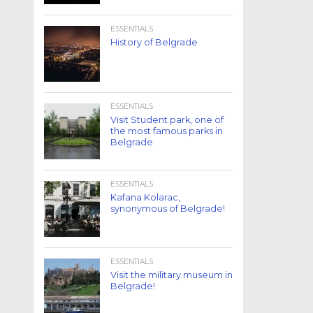
ESSENTIALS
History of Belgrade
ESSENTIALS
Visit Student park, one of
the most famous parks in
Belgrade
ESSENTIALS
Kafana Kolarac,
synonymous of Belgrade!
ESSENTIALS
Visit the military museum in
Belgrade!