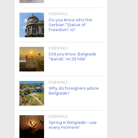
ESSENTIALS
Do you know who the
Serbian “Statue of
Freedom” is?
ESSENTIALS
Did you know: Belgrade
“stands” on 29 hills!
ESSENTIALS
Why do foreigners adore
Belgrade?
ESSENTIALS
Spring in Belgrade – use
every moment!