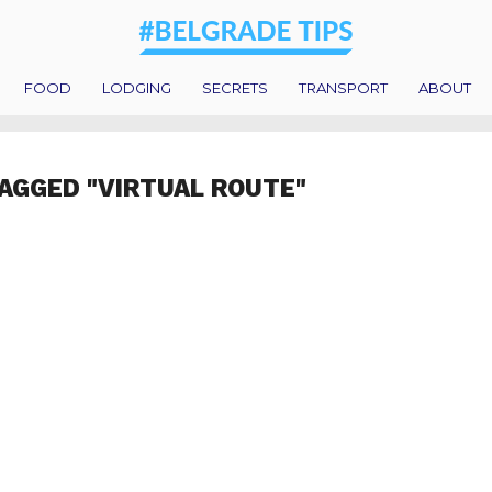
FOOD
LODGING
SECRETS
TRANSPORT
ABOUT
AGGED "VIRTUAL ROUTE"