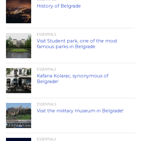
History of Belgrade
ESSENTIALS
Visit Student park, one of the most
famous parks in Belgrade
ESSENTIALS
Kafana Kolarac, synonymous of
Belgrade!
ESSENTIALS
Visit the military museum in Belgrade!
ESSENTIALS