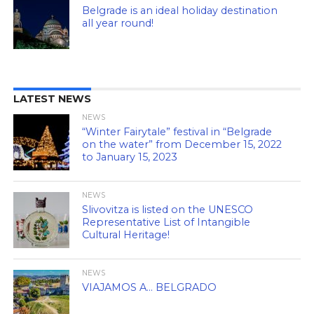
Belgrade is an ideal holiday destination
all year round!
LATEST NEWS
NEWS
“Winter Fairytale” festival in “Belgrade
on the water” from December 15, 2022
to January 15, 2023
NEWS
Slivovitza is listed on the UNESCO
Representative List of Intangible
Cultural Heritage!
NEWS
VIAJAMOS A… BELGRADO