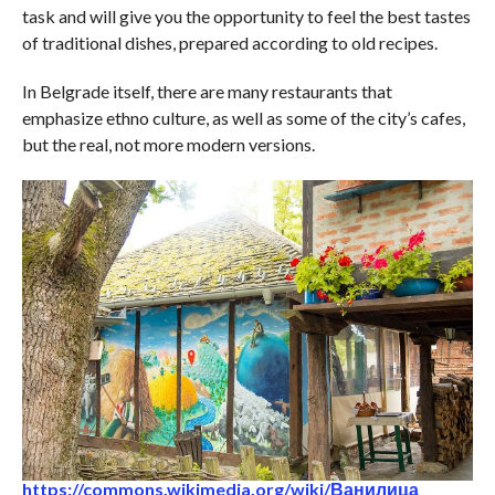
task and will give you the opportunity to feel the best tastes
of traditional dishes, prepared according to old recipes.
In Belgrade itself, there are many restaurants that
emphasize ethno culture, as well as some of the city’s cafes,
but the real, not more modern versions.
https://commons.wikimedia.org/wiki/Ванилица