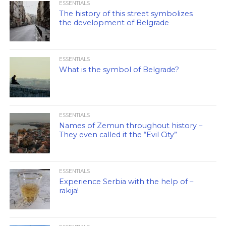
ESSENTIALS
The history of this street symbolizes
the development of Belgrade
ESSENTIALS
What is the symbol of Belgrade?
ESSENTIALS
Names of Zemun throughout history –
They even called it the “Evil City”
ESSENTIALS
Experience Serbia with the help of –
rakija!