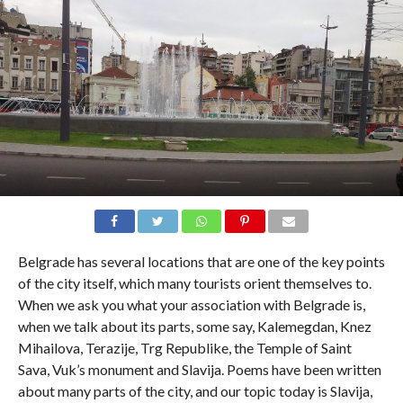
Belgrade has several locations that are one of the key points
of the city itself, which many tourists orient themselves to.
When we ask you what your association with Belgrade is,
when we talk about its parts, some say, Kalemegdan, Knez
Mihailova, Terazije, Trg Republike, the Temple of Saint
Sava, Vuk’s monument and Slavija. Poems have been written
about many parts of the city, and our topic today is Slavija,