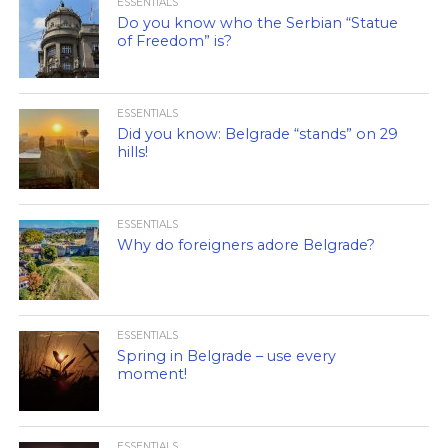
ESSENTIALS
Do you know who the Serbian “Statue
of Freedom” is?
ESSENTIALS
Did you know: Belgrade “stands” on 29
hills!
ESSENTIALS
Why do foreigners adore Belgrade?
ESSENTIALS
Spring in Belgrade – use every
moment!
ESSENTIALS