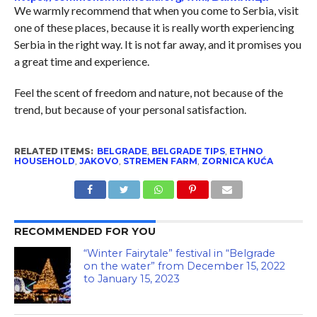
We warmly recommend that when you come to Serbia, visit
one of these places, because it is really worth experiencing
Serbia in the right way. It is not far away, and it promises you
a great time and experience.
Feel the scent of freedom and nature, not because of the
trend, but because of your personal satisfaction.
RELATED ITEMS:
BELGRADE
,
BELGRADE TIPS
,
ETHNO
HOUSEHOLD
,
JAKOVO
,
STREMEN FARM
,
ZORNICA KUĆA
RECOMMENDED FOR YOU
“Winter Fairytale” festival in “Belgrade
on the water” from December 15, 2022
to January 15, 2023