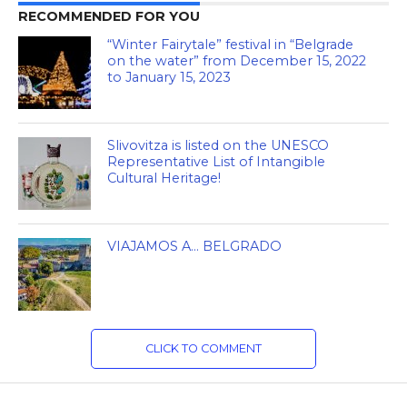
RECOMMENDED FOR YOU
“Winter Fairytale” festival in “Belgrade
on the water” from December 15, 2022
to January 15, 2023
Slivovitza is listed on the UNESCO
Representative List of Intangible
Cultural Heritage!
VIAJAMOS A… BELGRADO
CLICK TO COMMENT