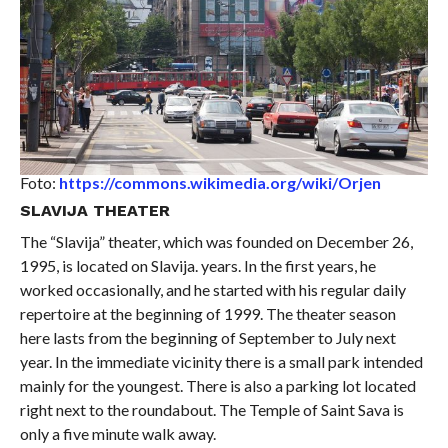
Foto:
https://commons.wikimedia.org/wiki/Orjen
SLAVIJA THEATER
The “Slavija” theater, which was founded on December 26,
1995, is located on Slavija. years. In the first years, he
worked occasionally, and he started with his regular daily
repertoire at the beginning of 1999. The theater season
here lasts from the beginning of September to July next
year. In the immediate vicinity there is a small park intended
mainly for the youngest. There is also a parking lot located
right next to the roundabout. The Temple of Saint Sava is
only a five minute walk away.