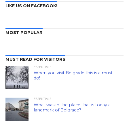
LIKE US ON FACEBOOK!
MOST POPULAR
MUST READ FOR VISITORS
ESSENTIALS
When you visit Belgrade this is a must
do!
ESSENTIALS
What was in the place that is today a
landmark of Belgrade?