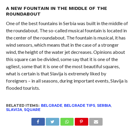
A NEW FOUNTAIN IN THE MIDDLE OF THE
ROUNDABOUT
One of the best fountains in Serbia was built in the middle of
the roundabout. The so-called musical fountain is located in
the center of the roundabout. The fountain is musical, it has
wind sensors, which means that in the case of a stronger
wind, the height of the water jet decreases. Opinions about
this square can be divided, some say that it is one of the
ugliest, some that it is one of the most beautiful squares,
what is certain is that Slavija is extremely liked by
foreigners – in all seasons, during important events, Slavija is
flooded tourists.
RELATED ITEMS:
BELGRADE
,
BELGRADE TIPS
,
SERBIA
,
SLAVIJA
,
SQUARE