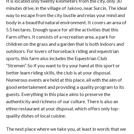
It is located only twenty kilometers from the city, only 30
minutes drive, in the village of Jakovo, near Surcin. The ideal
way to escape from the city bustle and relax your mind and
body in a beautiful natural environment. It covers an area of ​​
5.5 hectares. Enough space for all the activities that this
Farm offers. It consists of a recreation area, a park for
children on the grass and a garden that is both indoors and
outdoors. For lovers of horseback riding and equestrian
sports, this farm also includes the Equestrian Club
“Stremen”. So if you want to try your hand at this sport or
better learn riding skills, the club is at your disposal.
Numerous events are held at this place, all with the aim of
good entertainment and providing a quality program to its
guests. Everything in this place aims to preserve the
authenticity and richness of our culture. There is also an
ethno restaurant at your disposal, which offers only top-
quality dishes of local cuisine.
The next place where we take you, at least in words that we