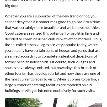
big door.
Whether you are a supporter of the new trend or not, you
cannot deny that it is sometimes good to go back to a time
that was certainly more beautiful, and we believe healthier.
Good caterers realized this potential for profit in time and
decided to combine urban culture with ethno motives. Thus,
the so-called ethno villages are very popular today, where
you actually have certain parts of houses and yards that are
arranged according to completely identical depictions of
former Serbian households. Of course, such villages and
houses have always existed, but nowadays this branch of
ethno tourism has developed a lot and now these are one of
the most current places to visit. When it comes to Serbia, a
large number of catering facilities are modeled on old
buildings or villages intended exclusively for such visits.