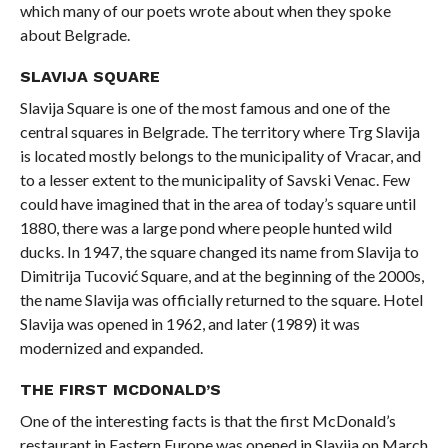
which many of our poets wrote about when they spoke
about Belgrade.
SLAVIJA SQUARE
Slavija Square is one of the most famous and one of the
central squares in Belgrade. The territory where Trg Slavija
is located mostly belongs to the municipality of Vracar, and
to a lesser extent to the municipality of Savski Venac. Few
could have imagined that in the area of ​​today’s square until
1880, there was a large pond where people hunted wild
ducks. In 1947, the square changed its name from Slavija to
Dimitrija Tucović Square, and at the beginning of the 2000s,
the name Slavija was officially returned to the square. Hotel
Slavija was opened in 1962, and later (1989) it was
modernized and expanded.
THE FIRST MCDONALD’S
One of the interesting facts is that the first McDonald’s
restaurant in Eastern Europe was opened in Slavija on March