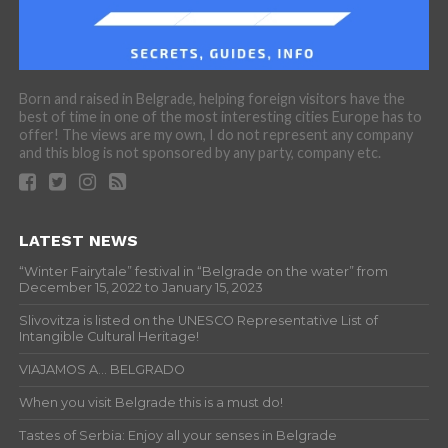
Born and raised in Belgrade, helping foreign visitors have the
best of time in one of the most interesting cities Europe has to
offer! The views are my own, I do not represent any company
and this blog is not sponsored by any party, company etc.
LATEST NEWS
“Winter Fairytale” festival in “Belgrade on the water” from
December 15, 2022 to January 15, 2023
Slivovitza is listed on the UNESCO Representative List of
Intangible Cultural Heritage!
VIAJAMOS A… BELGRADO
When you visit Belgrade this is a must do!
Tastes of Serbia: Enjoy all your senses in Belgrade