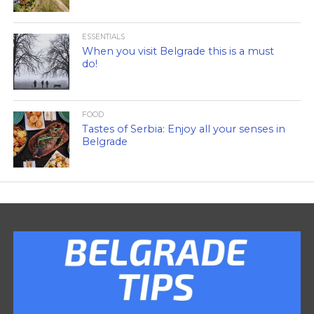
ESSENTIALS
When you visit Belgrade this is a must
do!
FOOD
Tastes of Serbia: Enjoy all your senses in
Belgrade