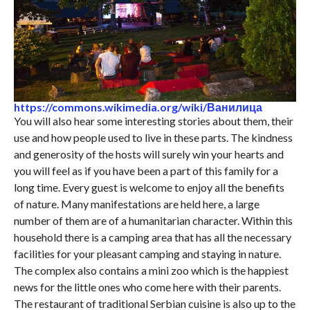
https://commons.wikimedia.org/wiki/Ванилица
You will also hear some interesting stories about them, their
use and how people used to live in these parts. The kindness
and generosity of the hosts will surely win your hearts and
you will feel as if you have been a part of this family for a
long time. Every guest is welcome to enjoy all the benefits
of nature. Many manifestations are held here, a large
number of them are of a humanitarian character. Within this
household there is a camping area that has all the necessary
facilities for your pleasant camping and staying in nature.
The complex also contains a mini zoo which is the happiest
news for the little ones who come here with their parents.
The restaurant of traditional Serbian cuisine is also up to the