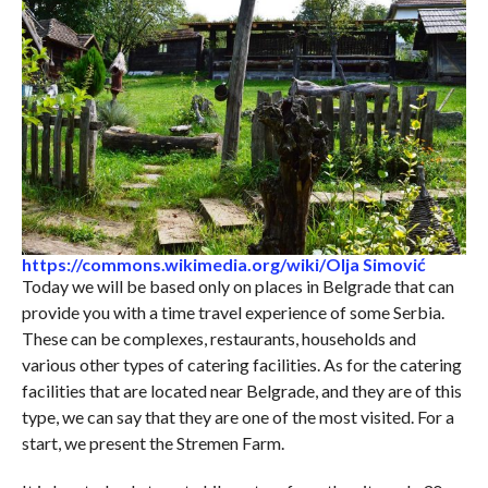
https://commons.wikimedia.org/wiki/Olja Simović
Today we will be based only on places in Belgrade that can
provide you with a time travel experience of some Serbia.
These can be complexes, restaurants, households and
various other types of catering facilities. As for the catering
facilities that are located near Belgrade, and they are of this
type, we can say that they are one of the most visited. For a
start, we present the Stremen Farm.