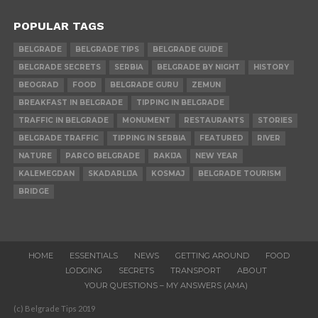
POPULAR TAGS
BELGRADE
BELGRADE TIPS
BELGRADE GUIDE
BELGRADE SECRETS
SERBIA
BELGRADE BY NIGHT
HISTORY
BEOGRAD
FOOD
BELGRADE GURU
ZEMUN
BREAKFAST IN BELGRADE
TIPPING IN BELGRADE
TRAFFIC IN BELGRADE
MONUMENT
RESTAURANTS
STORIES
BELGRADE TRAFFIC
TIPPING IN SERBIA
FEATURED
RIVER
NATURE
PARCO BELGRADE
RAKIJA
NEW YEAR
KALEMEGDAN
SKADARLIJA
KOSMAJ
BELGRADE TOURISM
BRIDGE
HOME
ESSENTIALS
NEWS
GETTING AROUND
FOOD
LODGING
SECRETS
TRANSPORT
ABOUT
YOUR QUESTIONS – MY ANSWERS (AMA)
(c) Belgrade Tips 2019