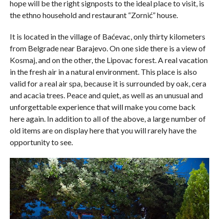
hope will be the right signposts to the ideal place to visit, is
the ethno household and restaurant “Zornić” house.
It is located in the village of Baćevac, only thirty kilometers
from Belgrade near Barajevo. On one side there is a view of
Kosmaj, and on the other, the Lipovac forest. A real vacation
in the fresh air in a natural environment. This place is also
valid for a real air spa, because it is surrounded by oak, cera
and acacia trees. Peace and quiet, as well as an unusual and
unforgettable experience that will make you come back
here again. In addition to all of the above, a large number of
old items are on display here that you will rarely have the
opportunity to see.