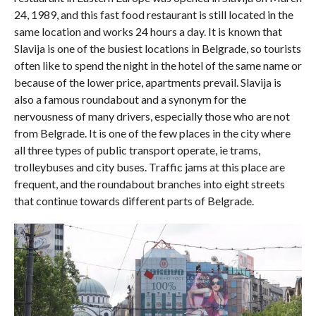
24, 1989, and this fast food restaurant is still located in the
same location and works 24 hours a day. It is known that
Slavija is one of the busiest locations in Belgrade, so tourists
often like to spend the night in the hotel of the same name or
because of the lower price, apartments prevail. Slavija is
also a famous roundabout and a synonym for the
nervousness of many drivers, especially those who are not
from Belgrade. It is one of the few places in the city where
all three types of public transport operate, ie trams,
trolleybuses and city buses. Traffic jams at this place are
frequent, and the roundabout branches into eight streets
that continue towards different parts of Belgrade.