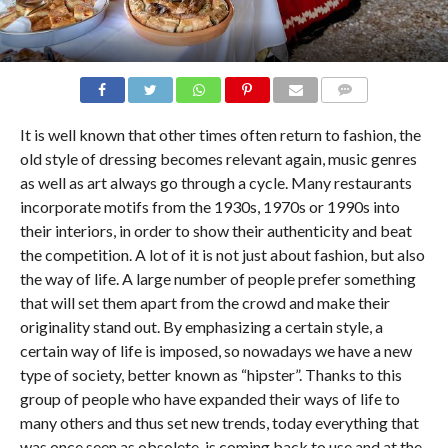
COMMENTS
It is well known that other times often return to fashion, the
old style of dressing becomes relevant again, music genres
as well as art always go through a cycle. Many restaurants
incorporate motifs from the 1930s, 1970s or 1990s into
their interiors, in order to show their authenticity and beat
the competition. A lot of it is not just about fashion, but also
the way of life. A large number of people prefer something
that will set them apart from the crowd and make their
originality stand out. By emphasizing a certain style, a
certain way of life is imposed, so nowadays we have a new
type of society, better known as “hipster”. Thanks to this
group of people who have expanded their ways of life to
many others and thus set new trends, today everything that
was once seen as obsolete, is coming back to use and at the