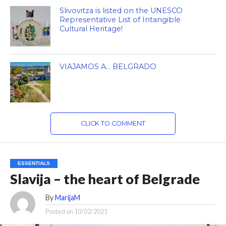
Slivovitza is listed on the UNESCO
Representative List of Intangible
Cultural Heritage!
VIAJAMOS A… BELGRADO
CLICK TO COMMENT
ESSENTIALS
Slavija – the heart of Belgrade
By
MarijaM
Posted on
10/02/2021