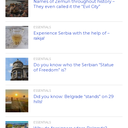
Names of Zemun throughout history –
They even called it the “Evil City”
ESSENTIALS
Experience Serbia with the help of –
rakija!
ESSENTIALS
Do you know who the Serbian “Statue
of Freedom” is?
ESSENTIALS
Did you know: Belgrade “stands” on 29
hills!
ESSENTIALS