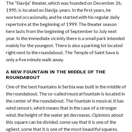
The “Slavija” theater, which was founded on December 26,
1995, is located on Slavija. years. In the first years, he
worked occasionally, and he started with his regular daily
repertoire at the beginning of 1999. The theater season
here lasts from the beginning of September to July next
year. In the immediate vicinity there is a small park intended
mainly for the youngest. There is also a parking lot located
right next to the roundabout. The Temple of Saint Sava is
only a five minute walk away.
A NEW FOUNTAIN IN THE MIDDLE OF THE
ROUNDABOUT
One of the best fountains in Serbia was built in the middle of
the roundabout. The so-called musical fountain is located in
the center of the roundabout. The fountain is musical, it has
wind sensors, which means that in the case of a stronger
wind, the height of the water jet decreases. Opinions about
this square can be divided, some say that it is one of the
ugliest, some that it is one of the most beautiful squares,