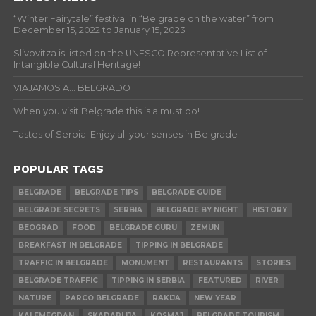
“Winter Fairytale” festival in “Belgrade on the water” from
December 15, 2022 to January 15, 2023
Slivovitza is listed on the UNESCO Representative List of
Intangible Cultural Heritage!
VIAJAMOS A… BELGRADO
When you visit Belgrade this is a must do!
Tastes of Serbia: Enjoy all your senses in Belgrade
POPULAR TAGS
BELGRADE
BELGRADE TIPS
BELGRADE GUIDE
BELGRADE SECRETS
SERBIA
BELGRADE BY NIGHT
HISTORY
BEOGRAD
FOOD
BELGRADE GURU
ZEMUN
BREAKFAST IN BELGRADE
TIPPING IN BELGRADE
TRAFFIC IN BELGRADE
MONUMENT
RESTAURANTS
STORIES
BELGRADE TRAFFIC
TIPPING IN SERBIA
FEATURED
RIVER
NATURE
PARCO BELGRADE
RAKIJA
NEW YEAR
KALEMEGDAN
SKADARLIJA
KOSMAJ
BELGRADE TOURISM