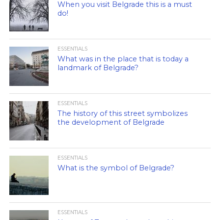
When you visit Belgrade this is a must
do!
ESSENTIALS
What was in the place that is today a
landmark of Belgrade?
ESSENTIALS
The history of this street symbolizes
the development of Belgrade
ESSENTIALS
What is the symbol of Belgrade?
ESSENTIALS