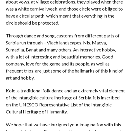
about vows, at village celebrations, they played when there
was a white carnival week, and those circle were obliged to
have a circular path, which meant that everything in the
circle should be protected.
Through dance and song, customs from different parts of
Serbia run through – Vlach landscapes, Nis, Macva,
Sumadija, Banat and many others. An interactive hobby,
with a lot of interesting and beautiful memories. Good
company, love for the game and its people, as well as
frequent trips, are just some of the hallmarks of this kind of
art and hobby.
Kolo, a traditional folk dance and an extremely vital element
of the intangible cultural heritage of Serbia, it is inscribed
on the UNESCO Representative List of the Intangible
Cultural Heritage of Humanity.
We hope that we have intrigued your imagination with this