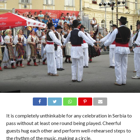
It is completely unthinkable for any celebration in Serbia to
pass without at least one round being played. Cheerful
guests hug each other and perform well-rehearsed steps to
the rhythm of the music, making a circle.