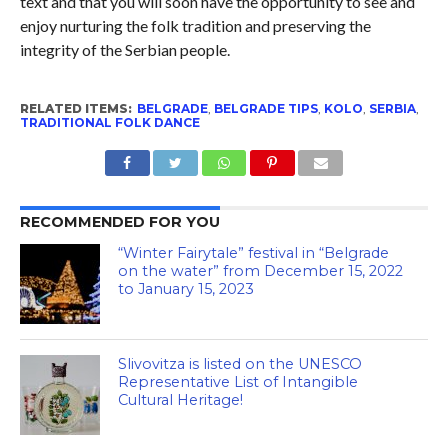
text and that you will soon have the opportunity to see and
enjoy nurturing the folk tradition and preserving the
integrity of the Serbian people.
RELATED ITEMS:
BELGRADE
,
BELGRADE TIPS
,
KOLO
,
SERBIA
,
TRADITIONAL FOLK DANCE
RECOMMENDED FOR YOU
“Winter Fairytale” festival in “Belgrade
on the water” from December 15, 2022
to January 15, 2023
Slivovitza is listed on the UNESCO
Representative List of Intangible
Cultural Heritage!