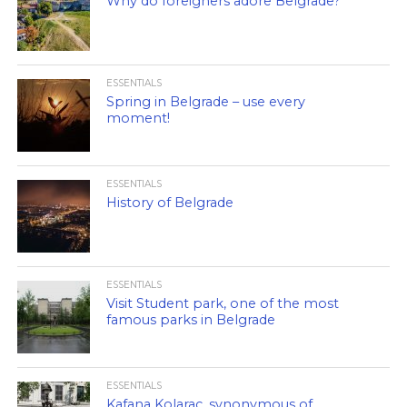
Why do foreigners adore Belgrade?
ESSENTIALS
Spring in Belgrade – use every
moment!
ESSENTIALS
History of Belgrade
ESSENTIALS
Visit Student park, one of the most
famous parks in Belgrade
ESSENTIALS
Kafana Kolarac, synonymous of