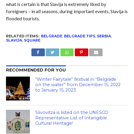
what is certain is that Slavija is extremely liked by
foreigners – in all seasons, during important events, Slavija is
flooded tourists.
RELATED ITEMS:
BELGRADE
,
BELGRADE TIPS
,
SERBIA
,
SLAVIJA
,
SQUARE
RECOMMENDED FOR YOU
“Winter Fairytale” festival in “Belgrade
on the water” from December 15, 2022
to January 15, 2023
Slivovitza is listed on the UNESCO
Representative List of Intangible
Cultural Heritage!