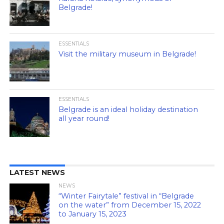
Belgrade!
ESSENTIALS
Visit the military museum in Belgrade!
ESSENTIALS
Belgrade is an ideal holiday destination
all year round!
LATEST NEWS
NEWS
“Winter Fairytale” festival in “Belgrade
on the water” from December 15, 2022
to January 15, 2023