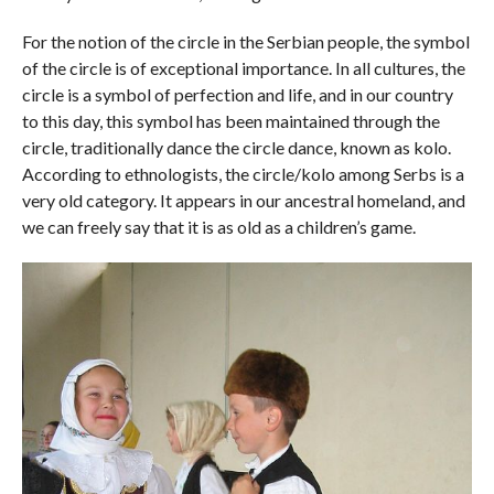
For the notion of the circle in the Serbian people, the symbol
of the circle is of exceptional importance. In all cultures, the
circle is a symbol of perfection and life, and in our country
to this day, this symbol has been maintained through the
circle, traditionally dance the circle dance, known as kolo.
According to ethnologists, the circle/kolo among Serbs is a
very old category. It appears in our ancestral homeland, and
we can freely say that it is as old as a children’s game.