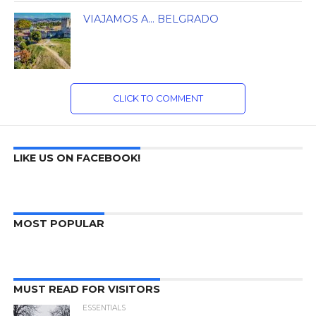
VIAJAMOS A… BELGRADO
CLICK TO COMMENT
LIKE US ON FACEBOOK!
MOST POPULAR
MUST READ FOR VISITORS
ESSENTIALS