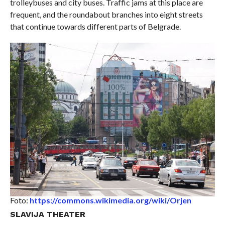
trolleybuses and city buses. Traffic jams at this place are
frequent, and the roundabout branches into eight streets
that continue towards different parts of Belgrade.
Foto:
https://commons.wikimedia.org/wiki/Orjen
SLAVIJA THEATER