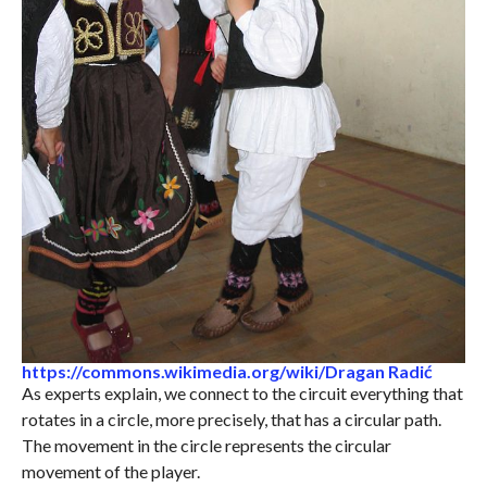
https://commons.wikimedia.org/wiki/Dragan Radić
As experts explain, we connect to the circuit everything that
rotates in a circle, more precisely, that has a circular path.
The movement in the circle represents the circular
movement of the player.