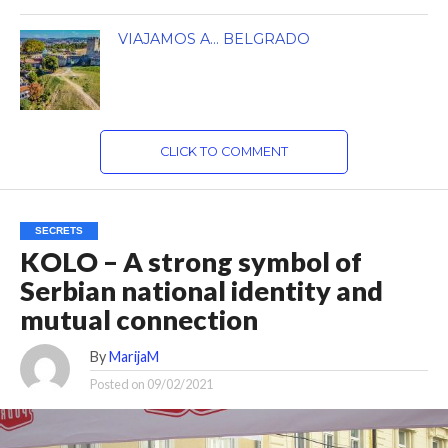
VIAJAMOS A… BELGRADO
CLICK TO COMMENT
SECRETS
KOLO – A strong symbol of
Serbian national identity and
mutual connection
By
MarijaM
Posted on
09/02/2021