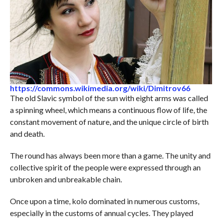
https://commons.wikimedia.org/wiki/Dimitrov66
The old Slavic symbol of the sun with eight arms was called
a spinning wheel, which means a continuous flow of life, the
constant movement of nature, and the unique circle of birth
and death.
The round has always been more than a game. The unity and
collective spirit of the people were expressed through an
unbroken and unbreakable chain.
Once upon a time, kolo dominated in numerous customs,
especially in the customs of annual cycles. They played