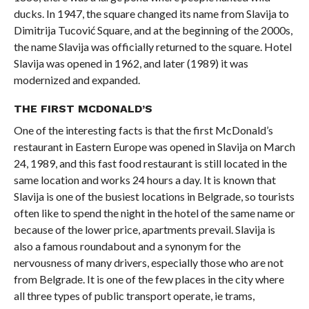
ducks. In 1947, the square changed its name from Slavija to
Dimitrija Tucović Square, and at the beginning of the 2000s,
the name Slavija was officially returned to the square. Hotel
Slavija was opened in 1962, and later (1989) it was
modernized and expanded.
THE FIRST MCDONALD’S
One of the interesting facts is that the first McDonald’s
restaurant in Eastern Europe was opened in Slavija on March
24, 1989, and this fast food restaurant is still located in the
same location and works 24 hours a day. It is known that
Slavija is one of the busiest locations in Belgrade, so tourists
often like to spend the night in the hotel of the same name or
because of the lower price, apartments prevail. Slavija is
also a famous roundabout and a synonym for the
nervousness of many drivers, especially those who are not
from Belgrade. It is one of the few places in the city where
all three types of public transport operate, ie trams,