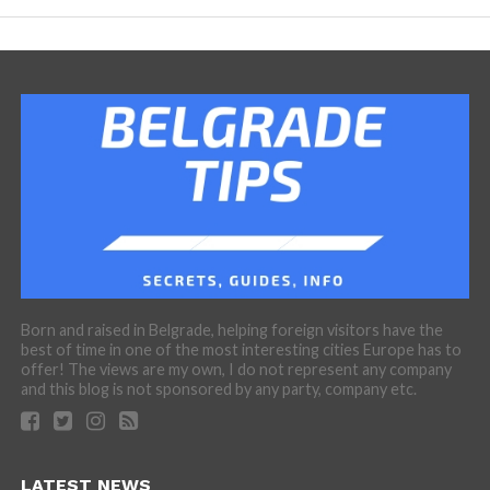
Born and raised in Belgrade, helping foreign visitors have the
best of time in one of the most interesting cities Europe has to
offer! The views are my own, I do not represent any company
and this blog is not sponsored by any party, company etc.
LATEST NEWS