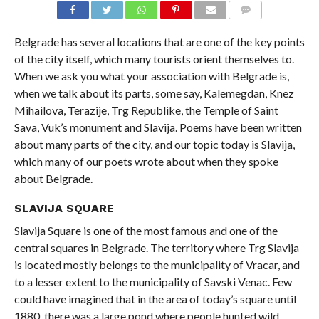
COMMENTS
Belgrade has several locations that are one of the key points
of the city itself, which many tourists orient themselves to.
When we ask you what your association with Belgrade is,
when we talk about its parts, some say, Kalemegdan, Knez
Mihailova, Terazije, Trg Republike, the Temple of Saint
Sava, Vuk’s monument and Slavija. Poems have been written
about many parts of the city, and our topic today is Slavija,
which many of our poets wrote about when they spoke
about Belgrade.
SLAVIJA SQUARE
Slavija Square is one of the most famous and one of the
central squares in Belgrade. The territory where Trg Slavija
is located mostly belongs to the municipality of Vracar, and
to a lesser extent to the municipality of Savski Venac. Few
could have imagined that in the area of ​​today’s square until
1880, there was a large pond where people hunted wild