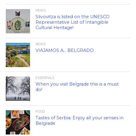
NEWS
Slivovitza is listed on the UNESCO
Representative List of Intangible
Cultural Heritage!
NEWS
VIAJAMOS A… BELGRADO
ESSENTIALS
When you visit Belgrade this is a must
do!
FOOD
Tastes of Serbia: Enjoy all your senses in
Belgrade