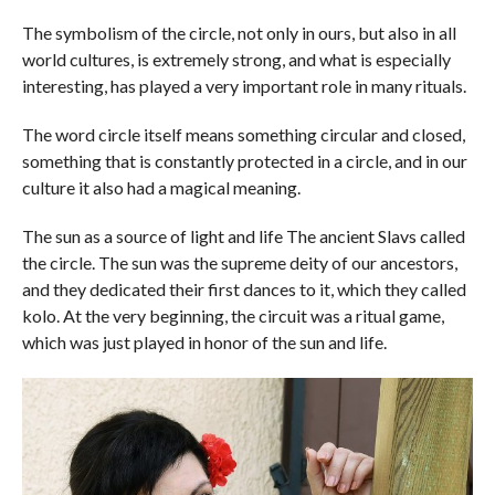
The symbolism of the circle, not only in ours, but also in all
world cultures, is extremely strong, and what is especially
interesting, has played a very important role in many rituals.
The word circle itself means something circular and closed,
something that is constantly protected in a circle, and in our
culture it also had a magical meaning.
The sun as a source of light and life The ancient Slavs called
the circle. The sun was the supreme deity of our ancestors,
and they dedicated their first dances to it, which they called
kolo. At the very beginning, the circuit was a ritual game,
which was just played in honor of the sun and life.